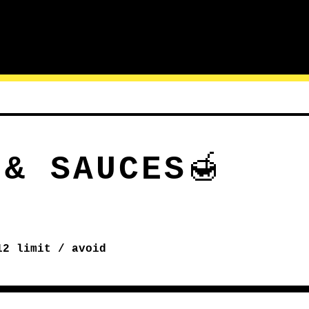
 & SAUCES
🍯
12
limit / avoid