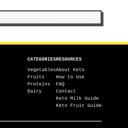
CATEGORIES
RESOURCES
Vegetables
About Keto
Fruits
How to Use
Proteins
FAQ
Dairy
Contact
Keto Milk Guide
Keto Fruit Guide