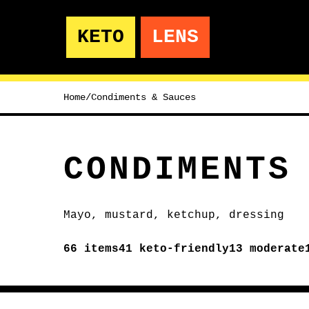
KETO
LENS
Home
/
Condiments & Sauces
CONDIMENTS
Mayo, mustard, ketchup, dressing
66
items
41
keto-friendly
13
moderate