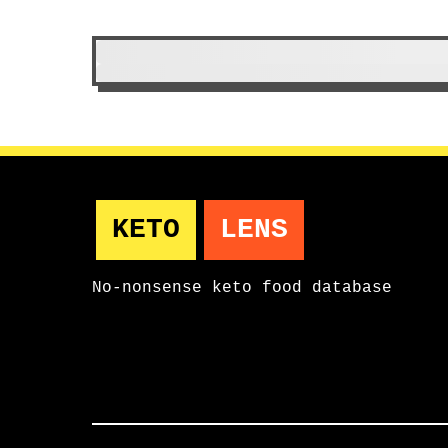
Condiments & Sauces
item 
KETO
LENS
No-nonsense keto food database