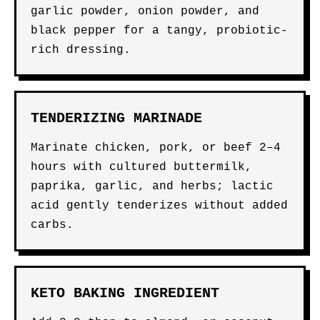
garlic powder, onion powder, and
black pepper for a tangy, probiotic-
rich dressing.
TENDERIZING MARINADE
Marinate chicken, pork, or beef 2–4
hours with cultured buttermilk,
paprika, garlic, and herbs; lactic
acid gently tenderizes without added
carbs.
KETO BAKING INGREDIENT