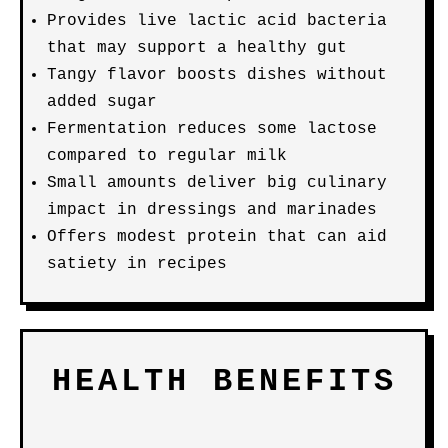
Provides live lactic acid bacteria
that may support a healthy gut
Tangy flavor boosts dishes without
added sugar
Fermentation reduces some lactose
compared to regular milk
Small amounts deliver big culinary
impact in dressings and marinades
Offers modest protein that can aid
satiety in recipes
HEALTH BENEFITS