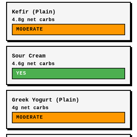
Kefir (Plain)
4.8g net carbs
MODERATE
Sour Cream
4.6g net carbs
YES
Greek Yogurt (Plain)
4g net carbs
MODERATE