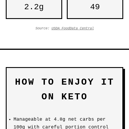
2.2g
49
Source:
USDA FoodData Central
HOW TO ENJOY IT
ON KETO
Manageable at 4.8g net carbs per
100g with careful portion control