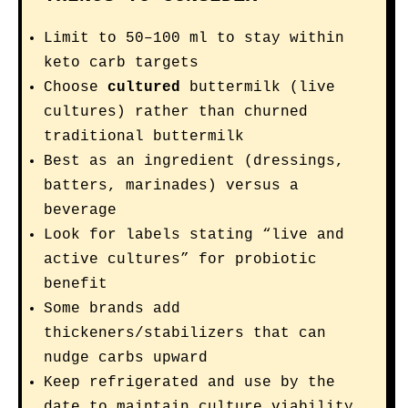
Limit to 50–100 ml to stay within
keto carb targets
Choose
cultured
buttermilk (live
cultures) rather than churned
traditional buttermilk
Best as an ingredient (dressings,
batters, marinades) versus a
beverage
Look for labels stating “live and
active cultures” for probiotic
benefit
Some brands add
thickeners/stabilizers that can
nudge carbs upward
Keep refrigerated and use by the
date to maintain culture viability