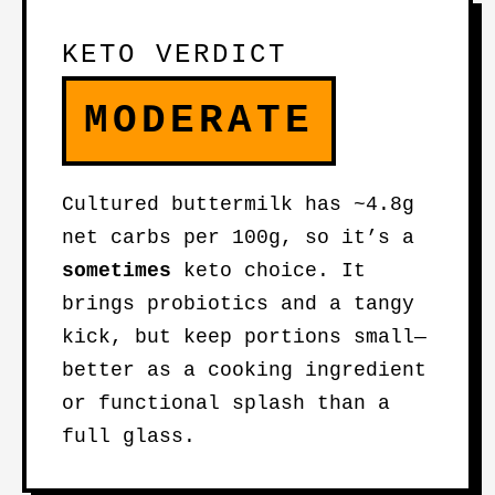
KETO VERDICT
MODERATE
Cultured buttermilk has ~4.8g
net carbs per 100g, so it’s a
sometimes
keto choice. It
brings probiotics and a tangy
kick, but keep portions small—
better as a cooking ingredient
or functional splash than a
full glass.