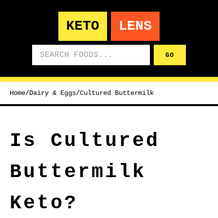
KETO
LENS
Search foods
GO
Home
/
Dairy & Eggs
/
Cultured Buttermilk
Is Cultured
Buttermilk
Keto?