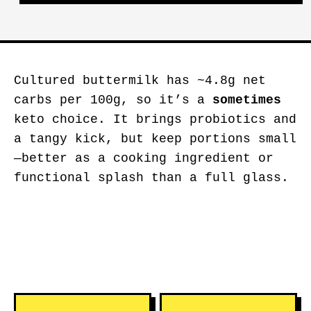
Cultured buttermilk has ~4.8g net
carbs per 100g, so it’s a
sometimes
keto choice. It brings probiotics and
a tangy kick, but keep portions small
—better as a cooking ingredient or
functional splash than a full glass.