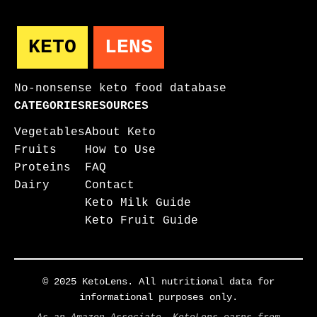
KETO
LENS
No-nonsense keto food database
CATEGORIES
RESOURCES
Vegetables
About Keto
Fruits
How to Use
Proteins
FAQ
Dairy
Contact
Keto Milk Guide
Keto Fruit Guide
© 2025 KetoLens. All nutritional data for
informational purposes only.