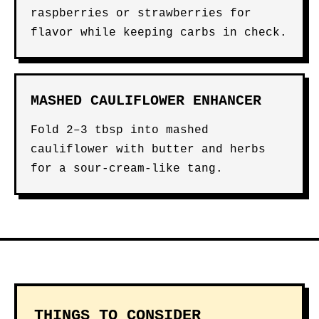
raspberries or strawberries for
flavor while keeping carbs in check.
MASHED CAULIFLOWER ENHANCER
Fold 2–3 tbsp into mashed
cauliflower with butter and herbs
for a sour-cream-like tang.
THINGS TO CONSIDER