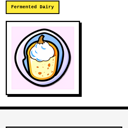
Fermented Dairy