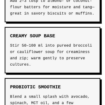
Add 2–3 tbsp to almond- or coconut-
flour batters for moisture and tang—
great in savory biscuits or muffins.
CREAMY SOUP BASE
Stir 50–100 ml into pureed broccoli
or cauliflower soup for creaminess
and zip; warm gently to preserve
cultures.
PROBIOTIC SMOOTHIE
Blend a small splash with avocado,
spinach, MCT oil, and a few