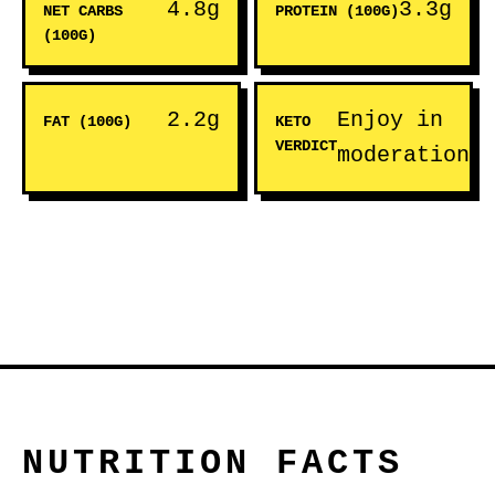
4.8g
3.3g
NET CARBS
PROTEIN (100G)
(100G)
2.2g
Enjoy in
FAT (100G)
KETO
VERDICT
moderation
NUTRITION FACTS