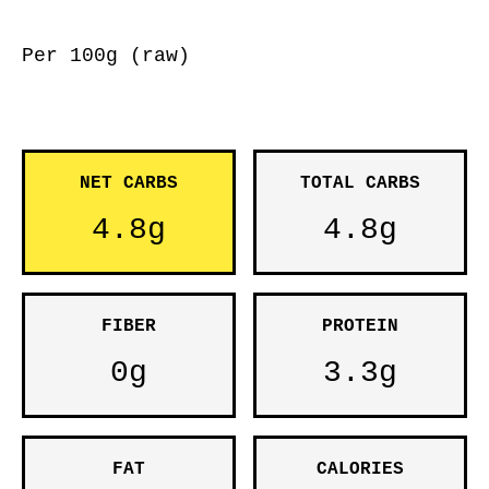
Per 100g (raw)
NET CARBS
TOTAL CARBS
4.8g
4.8g
FIBER
PROTEIN
0g
3.3g
FAT
CALORIES