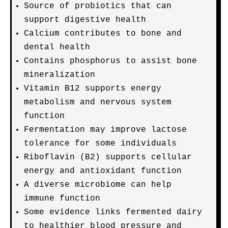
Source of probiotics that can
support digestive health
Calcium contributes to bone and
dental health
Contains phosphorus to assist bone
mineralization
Vitamin B12 supports energy
metabolism and nervous system
function
Fermentation may improve lactose
tolerance for some individuals
Riboflavin (B2) supports cellular
energy and antioxidant function
A diverse microbiome can help
immune function
Some evidence links fermented dairy
to healthier blood pressure and