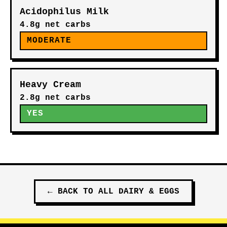
Acidophilus Milk
4.8g net carbs
MODERATE
Heavy Cream
2.8g net carbs
YES
←
BACK TO ALL
DAIRY & EGGS