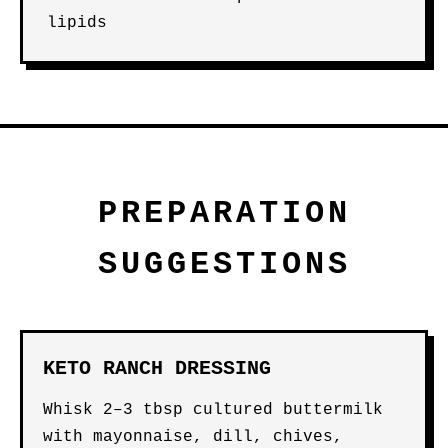
lipids
PREPARATION
SUGGESTIONS
KETO RANCH DRESSING
Whisk 2–3 tbsp cultured buttermilk
with mayonnaise, dill, chives,