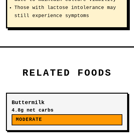
Those with lactose intolerance may
still experience symptoms
RELATED FOODS
Buttermilk
4.8g net carbs
MODERATE