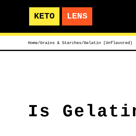
KETO
LENS
Home
/
Grains & Starches
/
Gelatin (Unflavored)
Is Gelati