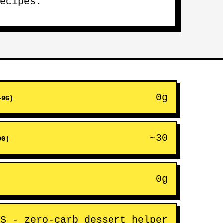
ecipes.
0g
~9G)
~30
9G)
0g
ES - zero-carb dessert helper