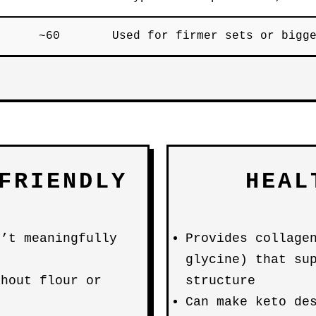
~60
Used for firmer sets or bigg
FRIENDLY
HEAL
n’t meaningfully
Provides collage
glycine) that su
thout flour or
structure
Can make keto de