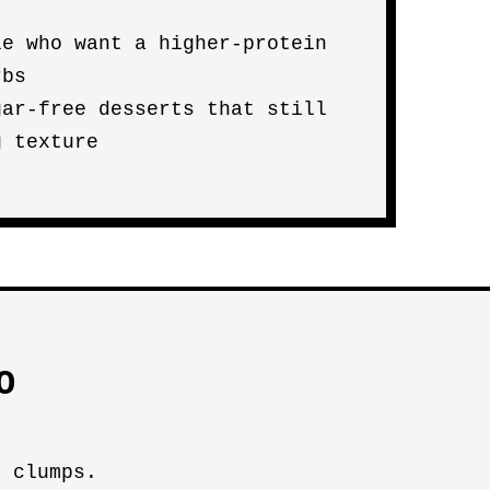
le who want a higher-protein
rbs
gar-free desserts that still
g texture
O
t clumps.