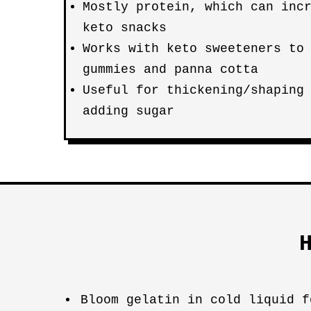
Mostly protein, which can inc
keto snacks
Works with keto sweeteners to
gummies and panna cotta
Useful for thickening/shaping
adding sugar
Bloom gelatin in cold liquid f