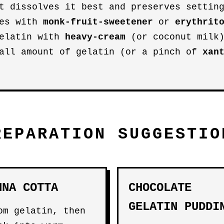
t dissolves it best and preserves settin
ies with
monk-fruit-sweetener
or
erythrit
gelatin with
heavy-cream
(or coconut milk)
mall amount of gelatin (or a pinch of
xan
REPARATION SUGGESTIO
NNA COTTA
CHOCOLATE
GELATIN PUDDI
om gelatin, then