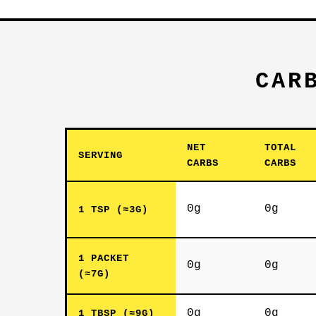
CAR
NET
TOTAL
SERVING
CARBS
CARBS
0g
0g
1 TSP (≈3G)
1 PACKET
0g
0g
(≈7G)
0g
0g
1 TBSP (≈9G)