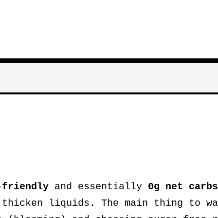
-friendly
and essentially
0g net carbs
 thicken liquids. The main thing to wa