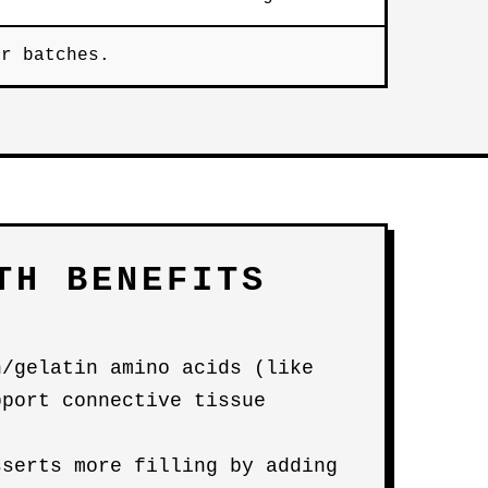
er batches.
TH BENEFITS
n/gelatin amino acids (like
pport connective tissue
sserts more filling by adding