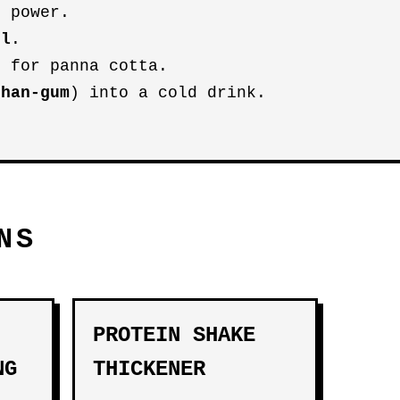
g power.
ol
.
 for panna cotta.
than-gum
) into a cold drink.
NS
PROTEIN SHAKE
NG
THICKENER