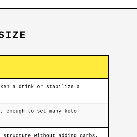
SIZE
cken a drink or stabilize a
e; enough to set many keto
s structure without adding carbs.