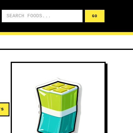
Search foods
GO
rs