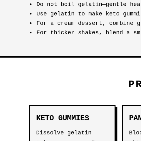
Do not boil gelatin—gentle hea
Use gelatin to make keto gumm
For a cream dessert, combine 
For thicker shakes, blend a s
P
KETO GUMMIES
PA
Dissolve gelatin
Blo