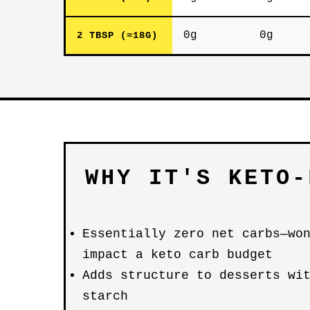
0g
0g
2 TBSP (≈18G)
WHY IT'S KETO-
Essentially zero net carbs—wo
impact a keto carb budget
Adds structure to desserts wi
starch