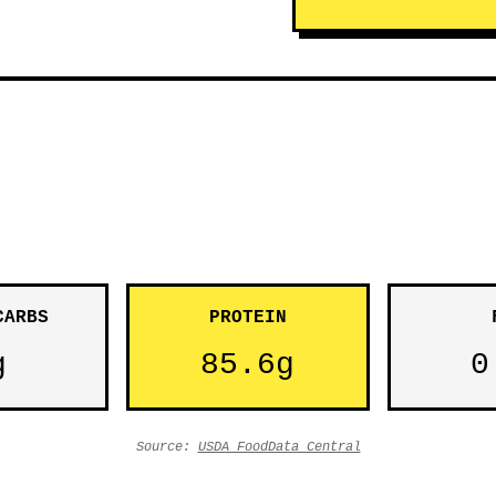
CARBS
PROTEIN
g
85.6g
0
Source:
USDA FoodData Central