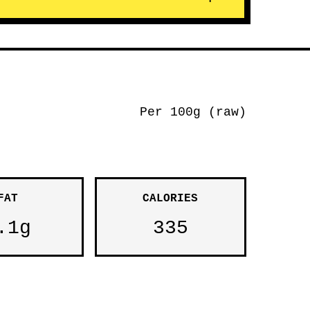
Per 100g (raw)
FAT
CALORIES
.1g
335