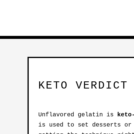
KETO VERDICT
Unflavored gelatin is
keto
is used to set desserts or