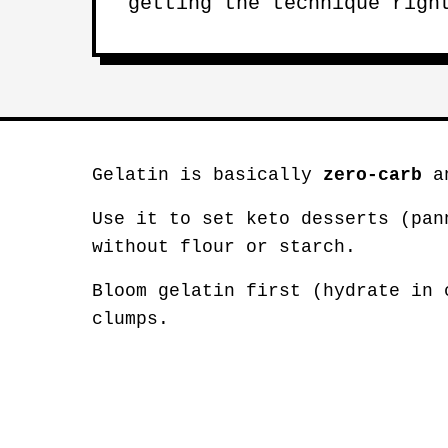
getting the technique righ
Gelatin is basically
zero-carb
an
Use it to set keto desserts (pan
without flour or starch.
Bloom gelatin first (hydrate in 
clumps.