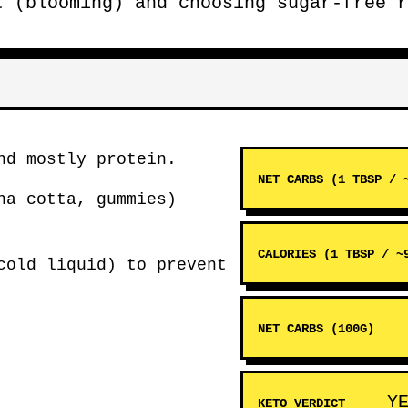
t (blooming) and choosing sugar-free r
d mostly protein.
NET CARBS (1 TBSP / 
na cotta, gummies)
CALORIES (1 TBSP / ~
cold liquid) to prevent
NET CARBS (100G)
Y
KETO VERDICT