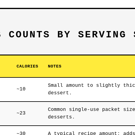
B COUNTS BY SERVING 
CALORIES
NOTES
Small amount to slightly thi
~10
dessert.
Common single-use packet siz
~23
desserts.
~30
A typical recipe amount; add