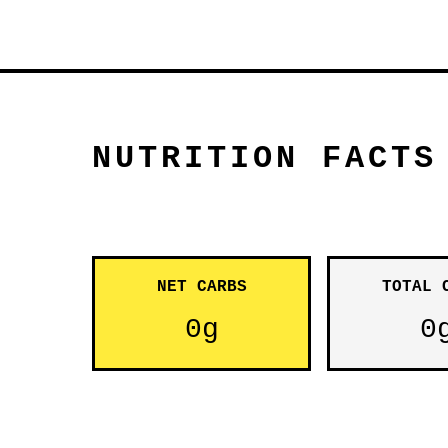
NUTRITION FACTS
NET CARBS
TOTAL 
0g
0