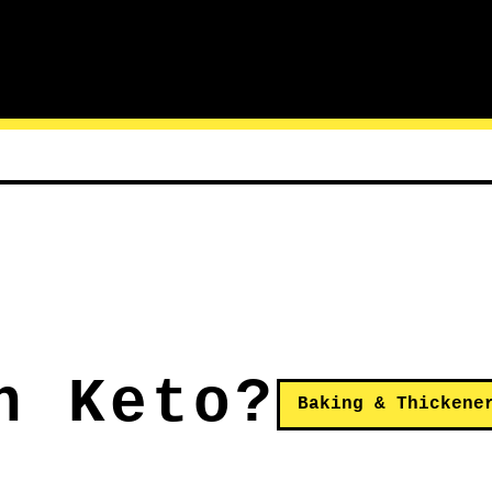
n Keto?
Baking & Thickene