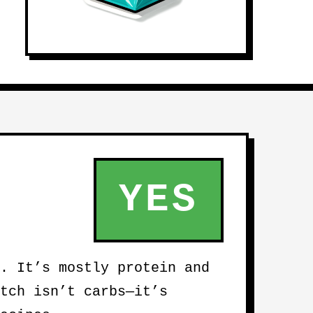
YES
. It’s mostly protein and
tch isn’t carbs—it’s