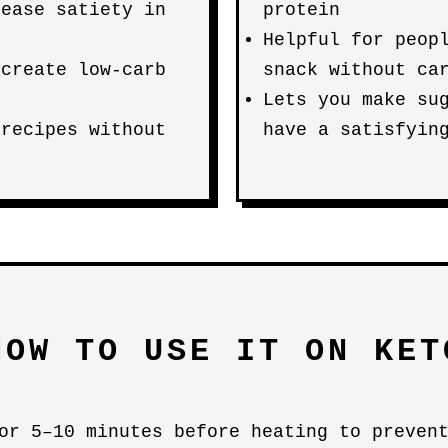
rease satiety in
protein
Helpful for peop
 create low-carb
snack without ca
Lets you make su
 recipes without
have a satisfyin
HOW TO USE IT ON KET
or 5–10 minutes before heating to preven