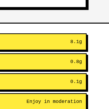
8.1g
0.8g
0.1g
Enjoy in moderation