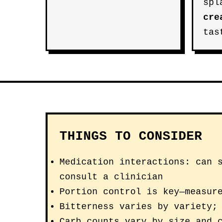
spl
cre
tas
THINGS TO CONSIDER
Medication interactions: can 
consult a clinician
Portion control is key—measur
Bitterness varies by variety;
Carb counts vary by size and 