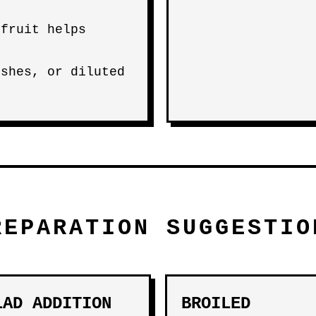
 fruit helps
ishes, or diluted
REPARATION SUGGESTIO
LAD ADDITION
BROILED