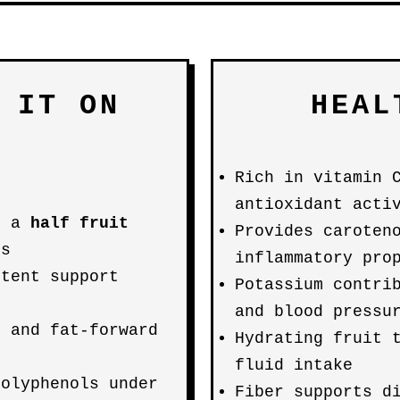
 IT ON
HEAL
Rich in vitamin 
antioxidant acti
; a
half fruit
Provides caroten
ts
inflammatory pro
ntent support
Potassium contri
and blood pressu
- and fat-forward
Hydrating fruit 
s
fluid intake
polyphenols under
Fiber supports d