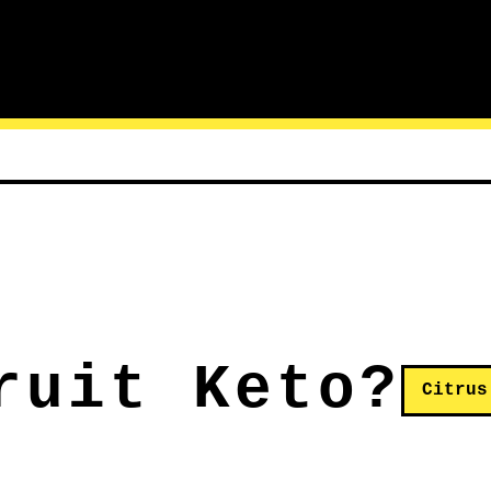
ruit Keto?
Citrus