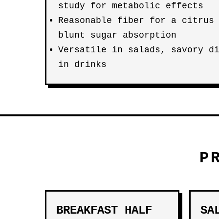
study for metabolic effects
Reasonable fiber for a citrus
blunt sugar absorption
Versatile in salads, savory d
in drinks
P
BREAKFAST HALF
SA