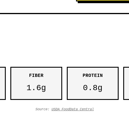
FIBER
PROTEIN
1.6g
0.8g
Source:
USDA FoodData Central