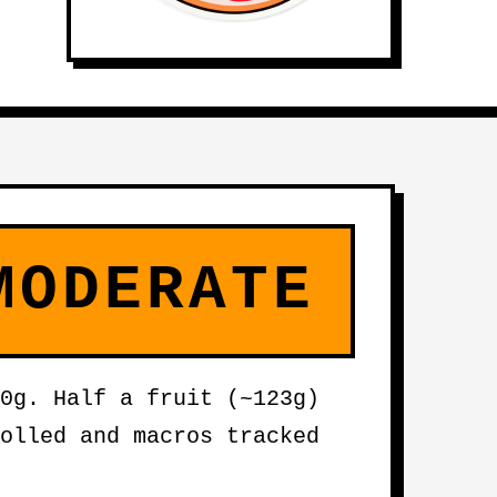
MODERATE
0g. Half a fruit (~123g)
olled and macros tracked