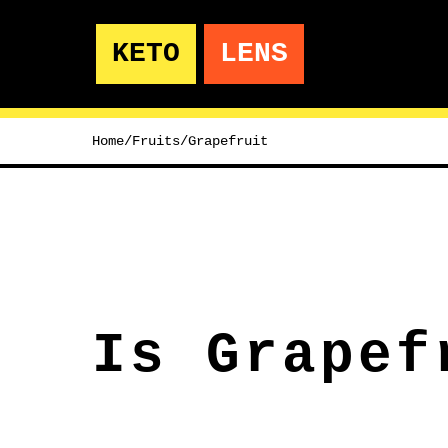
KETO
LENS
Home
/
Fruits
/
Grapefruit
Is Grapef