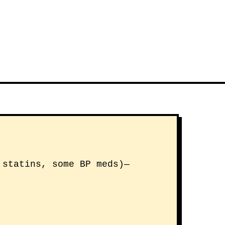
 statins, some BP meds)—