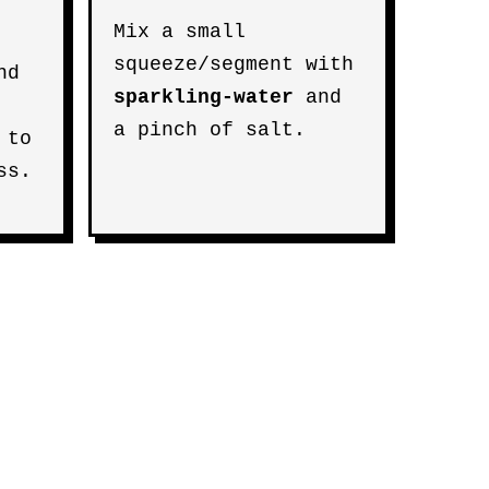
Mix a small
squeeze/segment with
nd
sparkling-water
and
a pinch of salt.
 to
ss.