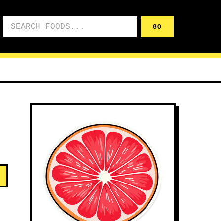
Search foods
GO