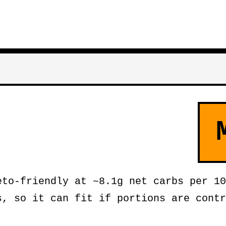
to-friendly at ~8.1g net carbs per 10
s, so it can fit if portions are contr