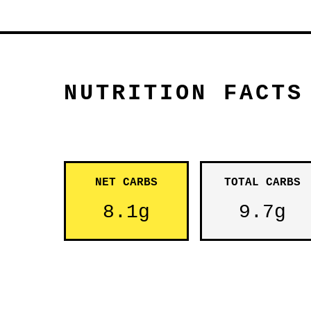
NUTRITION FACTS
NET CARBS
TOTAL CARBS
8.1g
9.7g