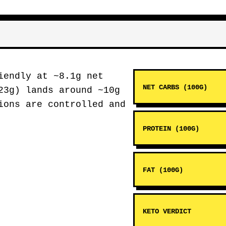
endly at ~8.1g net
NET CARBS (100G)
23g) lands around ~10g
ions are controlled and
PROTEIN (100G)
FAT (100G)
KETO VERDICT