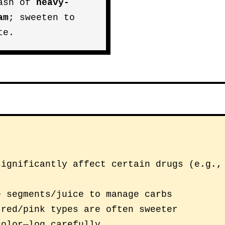
ash of
heavy-
am
; sweeten to
te.
significantly affect certain drugs (e.g.,
e segments/juice to manage carbs
 red/pink types are often sweeter
color—log carefully