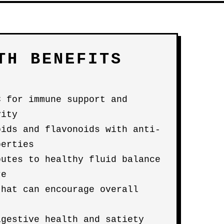
TH BENEFITS
C for immune support and
vity
oids and flavonoids with anti-
perties
butes to healthy fluid balance
re
that can encourage overall
igestive health and satiety