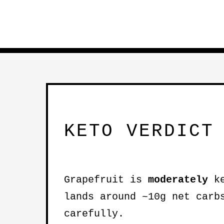
KETO VERDICT
Grapefruit is
moderately
ke
lands around ~10g net carb
carefully.