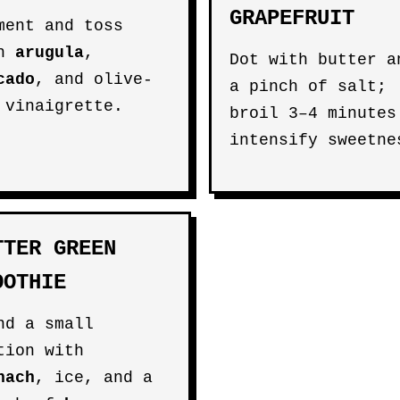
GRAPEFRUIT
ment and toss
th
arugula
,
Dot with butter a
cado
, and olive-
a pinch of salt;
 vinaigrette.
broil 3–4 minutes
intensify sweetne
TTER GREEN
OOTHIE
nd a small
tion with
nach
, ice, and a