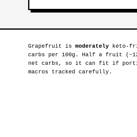
Grapefruit is
moderately
keto-fri
carbs per 100g. Half a fruit (~1
net carbs, so it can fit if port
macros tracked carefully.