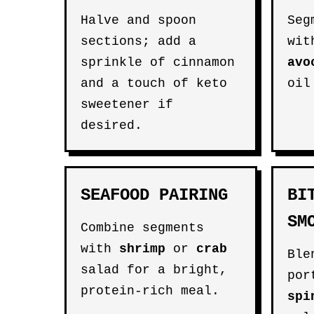
Halve and spoon
Seg
sections; add a
wi
sprinkle of cinnamon
avo
and a touch of keto
oil
sweetener if
desired.
SEAFOOD PAIRING
BI
SM
Combine segments
with
shrimp
or
crab
Ble
salad for a bright,
por
protein-rich meal.
spi