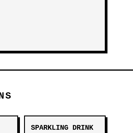
NS
SPARKLING DRINK