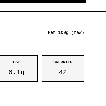
Per 100g (raw)
FAT
CALORIES
0.1g
42