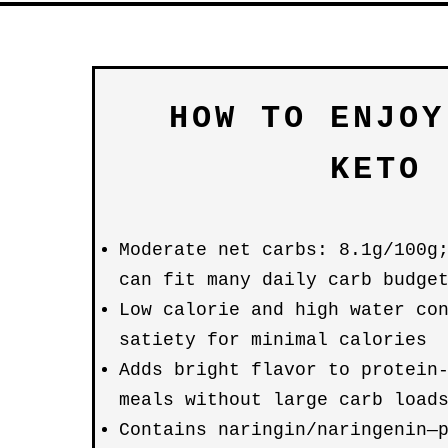
HOW TO ENJOY
KETO
Moderate net carbs: 8.1g/100g
can fit many daily carb budge
Low calorie and high water co
satiety for minimal calories
Adds bright flavor to protein
meals without large carb load
Contains naringin/naringenin—