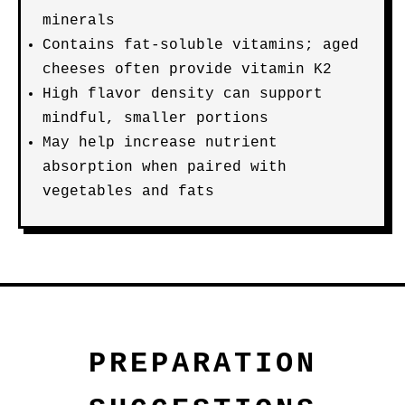
minerals
Contains fat-soluble vitamins; aged
cheeses often provide vitamin K2
High flavor density can support
mindful, smaller portions
May help increase nutrient
absorption when paired with
vegetables and fats
PREPARATION