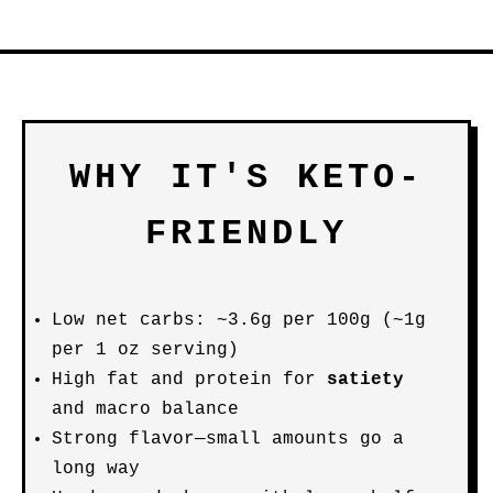
WHY IT'S KETO-
FRIENDLY
Low net carbs: ~3.6g per 100g (~1g
per 1 oz serving)
High fat and protein for
satiety
and macro balance
Strong flavor—small amounts go a
long way