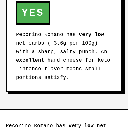
YES
Pecorino Romano has
very low
net carbs (~3.6g per 100g)
with a sharp, salty punch. An
excellent
hard cheese for keto
—intense flavor means small
portions satisfy.
Pecorino Romano has
very low
net