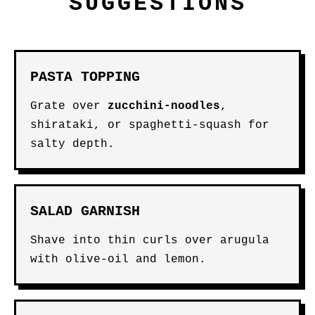
SUGGESTIONS
PASTA TOPPING
Grate over
zucchini-noodles
,
shirataki, or spaghetti-squash for
salty depth.
SALAD GARNISH
Shave into thin curls over arugula
with olive-oil and lemon.