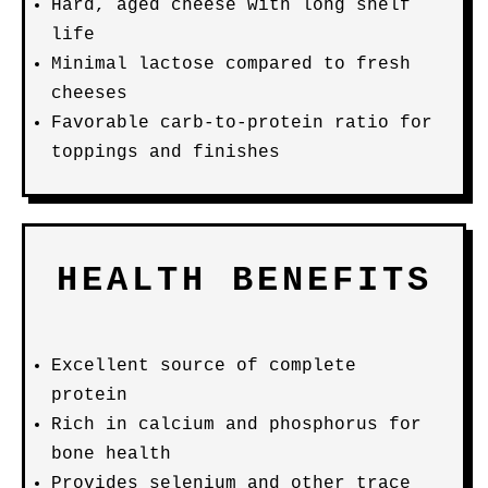
Hard, aged cheese with long shelf
life
Minimal lactose compared to fresh
cheeses
Favorable carb-to-protein ratio for
toppings and finishes
HEALTH BENEFITS
Excellent source of complete
protein
Rich in calcium and phosphorus for
bone health
Provides selenium and other trace