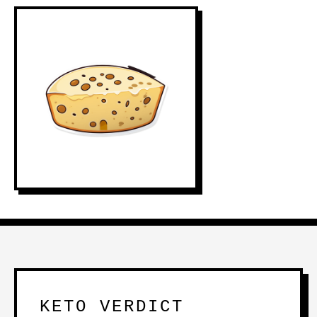
KETO VERDICT