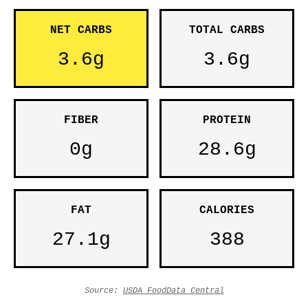
NET CARBS
TOTAL CARBS
3.6g
3.6g
FIBER
PROTEIN
0g
28.6g
FAT
CALORIES
27.1g
388
Source:
USDA FoodData Central