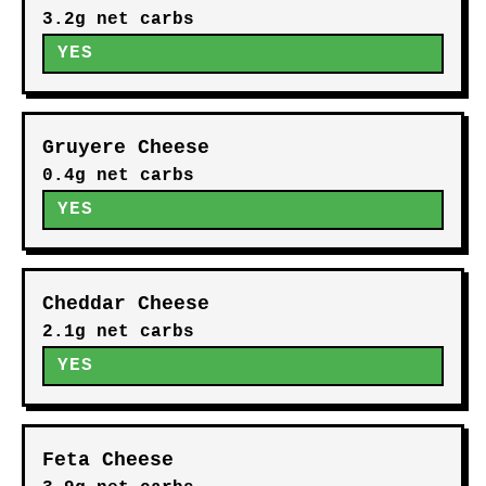
3.2g net carbs
YES
Gruyere Cheese
0.4g net carbs
YES
Cheddar Cheese
2.1g net carbs
YES
Feta Cheese