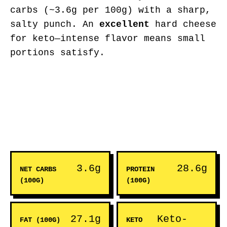
carbs (~3.6g per 100g) with a sharp,
salty punch. An
excellent
hard cheese
for keto—intense flavor means small
portions satisfy.
3.6g
28.6g
NET CARBS
PROTEIN
(100G)
(100G)
27.1g
Keto-
FAT (100G)
KETO