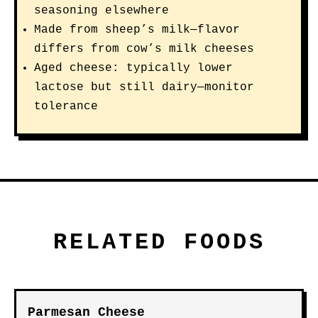
seasoning elsewhere
Made from sheep’s milk—flavor
differs from cow’s milk cheeses
Aged cheese: typically lower
lactose but still dairy—monitor
tolerance
RELATED FOODS
Parmesan Cheese