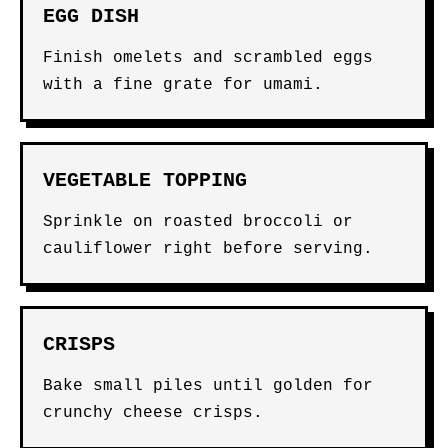
EGG DISH
Finish omelets and scrambled eggs
with a fine grate for umami.
VEGETABLE TOPPING
Sprinkle on roasted broccoli or
cauliflower right before serving.
CRISPS
Bake small piles until golden for
crunchy cheese crisps.