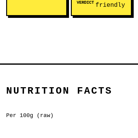
VERDICT
friendly
NUTRITION FACTS
Per 100g (raw)