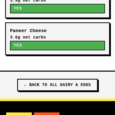
3.9g net carbs
YES
Paneer Cheese
3.6g net carbs
YES
←
BACK TO ALL
DAIRY & EGGS