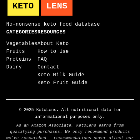
KETO
LENS
No-nonsense keto food database
CATEGORIES
RESOURCES
Vegetables
About Keto
Fruits
How to Use
Proteins
FAQ
Dairy
Contact
Keto Milk Guide
Keto Fruit Guide
© 2025 KetoLens. All nutritional data for
informational purposes only.
As an Amazon Associate, KetoLens earns from
qualifying purchases. We only recommend products
we've researched — recommendations never affect our