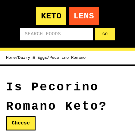
KETO
LENS
Search foods
GO
Home
/
Dairy & Eggs
/
Pecorino Romano
Is Pecorino
Romano Keto?
Cheese