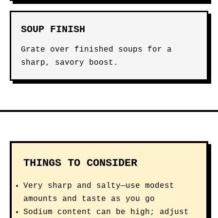
SOUP FINISH
Grate over finished soups for a
sharp, savory boost.
THINGS TO CONSIDER
Very sharp and salty—use modest
amounts and taste as you go
Sodium content can be high; adjust