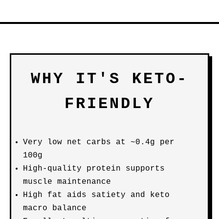
WHY IT'S KETO-
FRIENDLY
Very low net carbs at ~0.4g per
100g
High-quality protein supports
muscle maintenance
High fat aids satiety and keto
macro balance