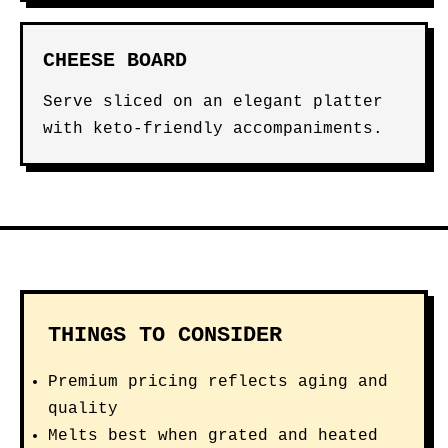
CHEESE BOARD
Serve sliced on an elegant platter
with keto-friendly accompaniments.
THINGS TO CONSIDER
Premium pricing reflects aging and
quality
Melts best when grated and heated