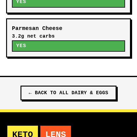
YES
Parmesan Cheese
3.2g net carbs
YES
←
BACK TO ALL
DAIRY & EGGS
KETO
LENS