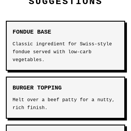
SUGGESTIONS
FONDUE BASE
Classic ingredient for Swiss-style
fondue served with low-carb
vegetables.
BURGER TOPPING
Melt over a beef patty for a nutty,
rich finish.