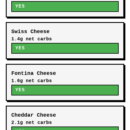
YES
Swiss Cheese
1.4g net carbs
YES
Fontina Cheese
1.6g net carbs
YES
Cheddar Cheese
2.1g net carbs