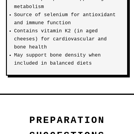
metabolism
Source of selenium for antioxidant
and immune function
Contains vitamin K2 (in aged
cheeses) for cardiovascular and
bone health
May support bone density when
included in balanced diets
PREPARATION