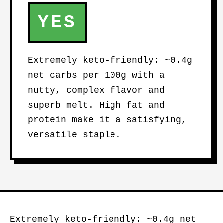
YES
Extremely keto-friendly: ~0.4g
net carbs per 100g with a
nutty, complex flavor and
superb melt. High fat and
protein make it a satisfying,
versatile staple.
Extremely keto-friendly: ~0.4g net