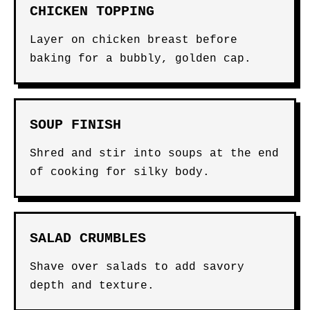
CHICKEN TOPPING
Layer on chicken breast before
baking for a bubbly, golden cap.
SOUP FINISH
Shred and stir into soups at the end
of cooking for silky body.
SALAD CRUMBLES
Shave over salads to add savory
depth and texture.