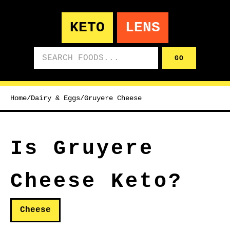
KETO
LENS
Search foods
GO
Home
/
Dairy & Eggs
/
Gruyere Cheese
Is Gruyere
Cheese Keto?
Cheese