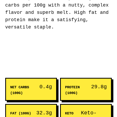
carbs per 100g with a nutty, complex
flavor and superb melt. High fat and
protein make it a satisfying,
versatile staple.
0.4g
29.8g
NET CARBS
PROTEIN
(100G)
(100G)
32.3g
Keto-
FAT (100G)
KETO