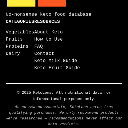
No-nonsense keto food database
CATEGORIES
RESOURCES
Vegetables
About Keto
Fruits
How to Use
Proteins
FAQ
Dairy
Contact
Keto Milk Guide
Keto Fruit Guide
© 2025 KetoLens. All nutritional data for
informational purposes only.
As an Amazon Associate, KetoLens earns from
qualifying purchases. We only recommend products
we've researched — recommendations never affect our
keto verdicts.