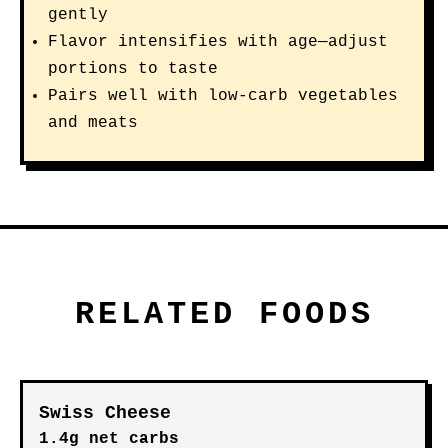
gently
Flavor intensifies with age—adjust
portions to taste
Pairs well with low-carb vegetables
and meats
RELATED FOODS
Swiss Cheese
1.4g net carbs