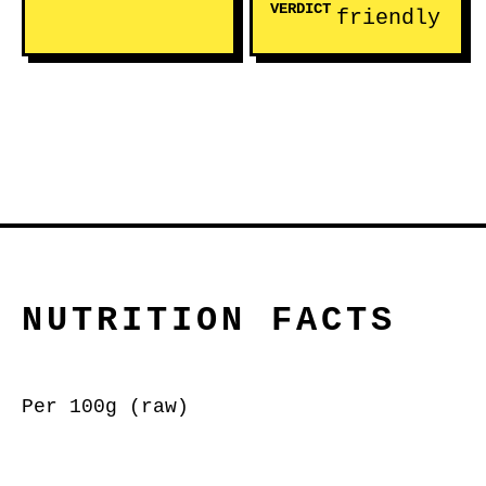
VERDICT
friendly
NUTRITION FACTS
Per 100g (raw)