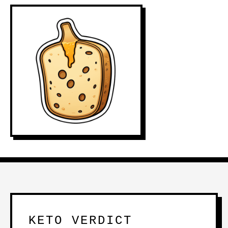
KETO VERDICT