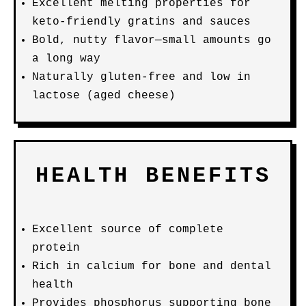
Excellent melting properties for
keto-friendly gratins and sauces
Bold, nutty flavor—small amounts go
a long way
Naturally gluten-free and low in
lactose (aged cheese)
HEALTH BENEFITS
Excellent source of complete
protein
Rich in calcium for bone and dental
health
Provides phosphorus supporting bone