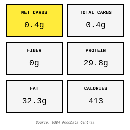
NET CARBS
TOTAL CARBS
0.4g
0.4g
FIBER
PROTEIN
0g
29.8g
FAT
CALORIES
32.3g
413
Source:
USDA FoodData Central