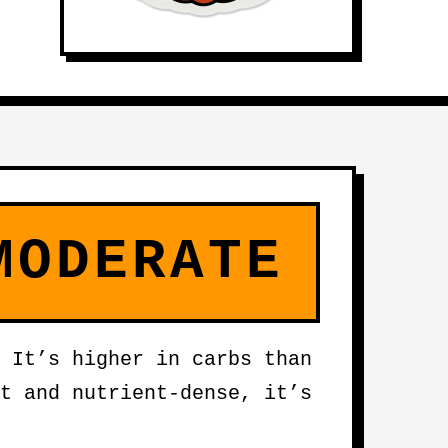
MODERATE
 It’s higher in carbs than
t and nutrient-dense, it’s