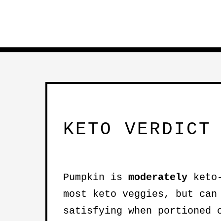
KETO VERDICT
Pumpkin is
moderately
keto-
most keto veggies, but ca
satisfying when portioned 