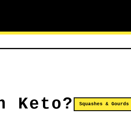
n Keto?
Squashes & Gourds