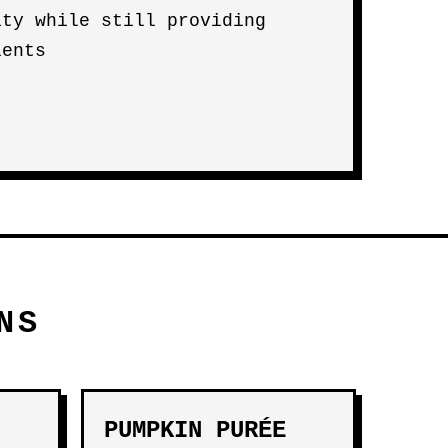
ity while still providing
ients
NS
PUMPKIN PURÉE