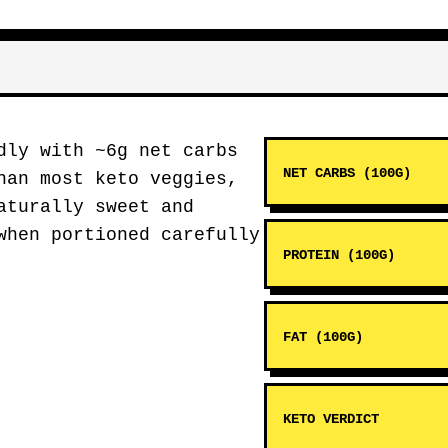
ly with ~6g net carbs
NET CARBS (100G)
han most keto veggies,
aturally sweet and
when portioned carefully
PROTEIN (100G)
FAT (100G)
KETO VERDICT