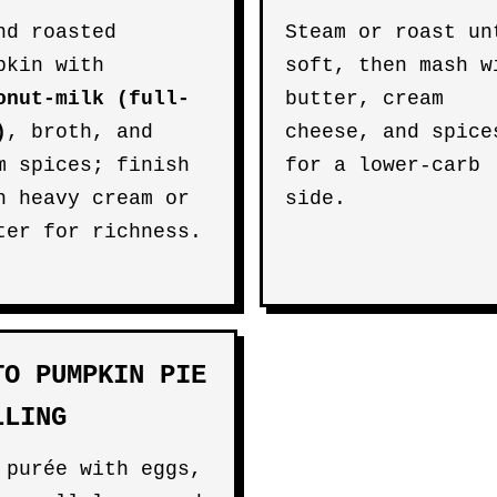
nd roasted
Steam or roast un
pkin with
soft, then mash w
onut-milk (full-
butter, cream
)
, broth, and
cheese, and spice
m spices; finish
for a lower-carb
h heavy cream or
side.
ter for richness.
TO PUMPKIN PIE
LLING
 purée with eggs,