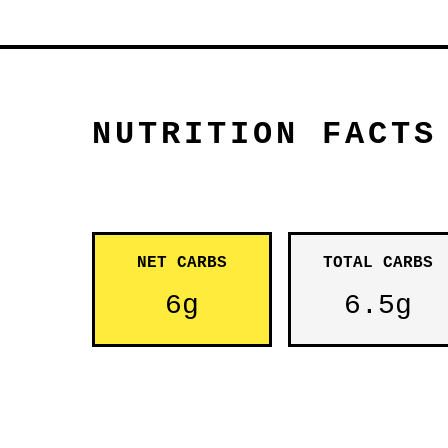
NUTRITION FACTS
NET CARBS
TOTAL CARBS
6g
6.5g