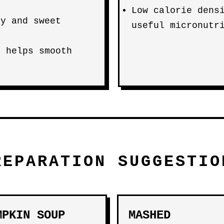
Low calorie dens
ry and sweet
useful micronutr
d helps smooth
REPARATION SUGGESTIO
MPKIN SOUP
MASHED