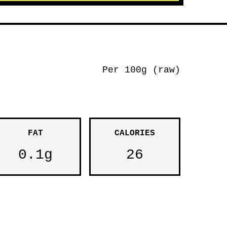
Per 100g (raw)
FAT
CALORIES
0.1g
26