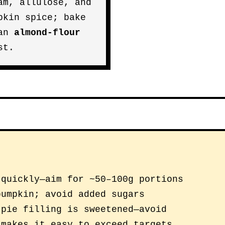
am, allulose, and
pkin spice; bake
 an
almond-flour
st.
 quickly—aim for ~50–100g portions
pumpkin; avoid added sugars
 pie filling is sweetened—avoid
 makes it easy to exceed targets