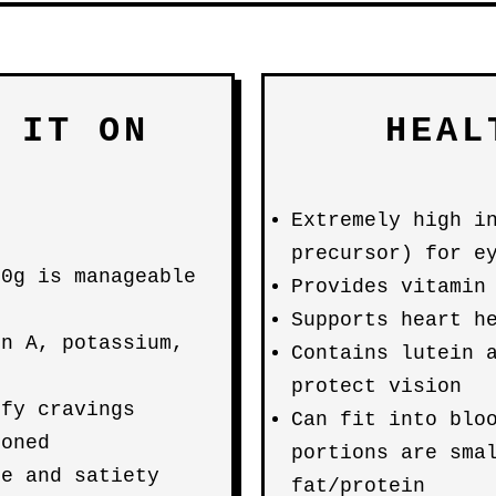
 IT ON
HEAL
Extremely high i
precursor) for e
00g is manageable
Provides vitamin
Supports heart h
in A, potassium,
Contains lutein 
protect vision
sfy cravings
Can fit into blo
ioned
portions are sma
me and satiety
fat/protein