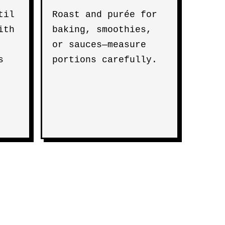
til
Roast and purée for
ith
baking, smoothies,
or sauces—measure
s
portions carefully.