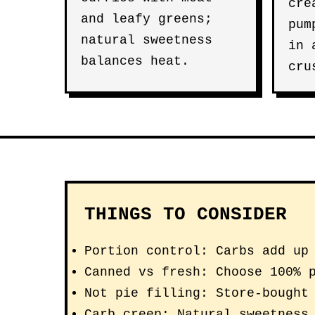
cre
and leafy greens;
pum
natural sweetness
in
balances heat.
cru
THINGS TO CONSIDER
Portion control: Carbs add up
Canned vs fresh: Choose 100% 
Not pie filling: Store-bought
Carb creep: Natural sweetness