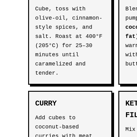
Cube, toss with
Ble
olive-oil, cinnamon-
pum
style spices, and
coc
salt. Roast at 400°F
fat
(205°C) for 25–30
war
minutes until
wit
caramelized and
but
tender.
CURRY
KE
FI
Add cubes to
coconut-based
Mix
curries with meat