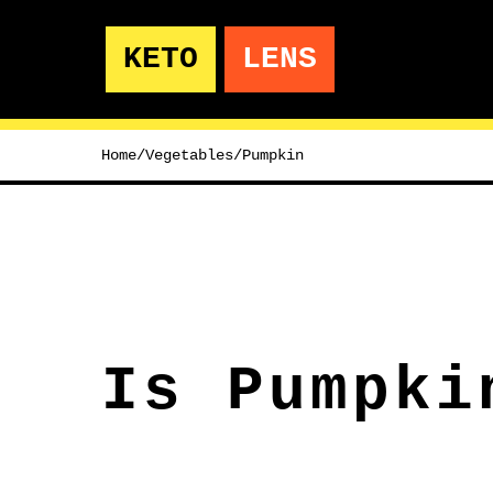
KETO
LENS
Home
/
Vegetables
/
Pumpkin
Is Pumpki