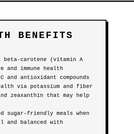
TH BENEFITS
n beta-carotene (vitamin A
ye and immune health
 C and antioxidant compounds
ealth via potassium and fiber
and zeaxanthin that may help
od sugar–friendly meals when
ll and balanced with