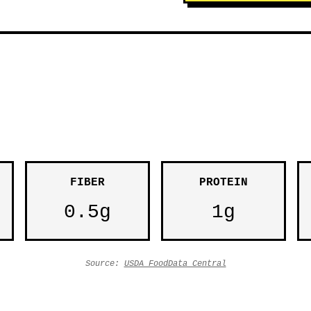
FIBER
PROTEIN
0.5g
1g
Source:
USDA FoodData Central