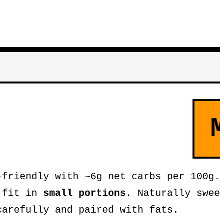
friendly with ~6g net carbs per 100g.
n fit in
small portions
. Naturally swee
carefully and paired with fats.