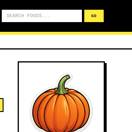
Search foods
GO