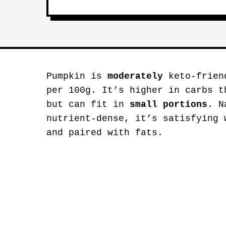
Pumpkin is
moderately
keto-friend
per 100g. It’s higher in carbs t
but can fit in
small portions
. N
nutrient-dense, it’s satisfying 
and paired with fats.