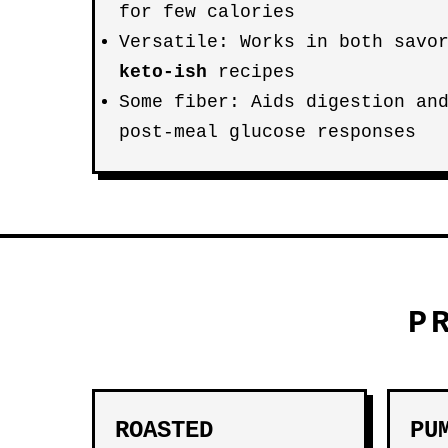
for few calories
Versatile: Works in both savo
keto-ish
recipes
Some fiber: Aids digestion an
post-meal glucose responses
P
ROASTED
PU