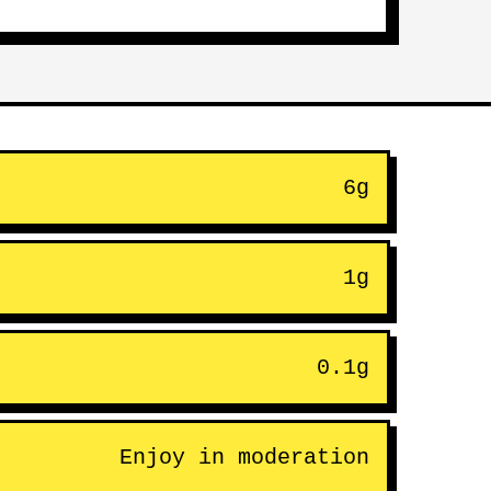
6g
1g
0.1g
Enjoy in moderation