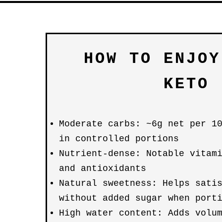
HOW TO ENJOY
KETO
Moderate carbs: ~6g net per 1
in controlled portions
Nutrient-dense: Notable vitam
and antioxidants
Natural sweetness: Helps sati
without added sugar when port
High water content: Adds volu