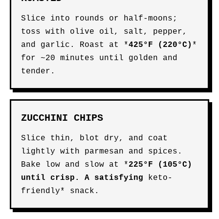
Slice into rounds or half-moons;
toss with olive oil, salt, pepper,
and garlic. Roast at *
425°F (220°C)
*
for ~20 minutes until golden and
tender.
ZUCCHINI CHIPS
Slice thin, blot dry, and coat
lightly with parmesan and spices.
Bake low and slow at *
225°F (105°C)
until crisp. A satisfying
keto-
friendly* snack.