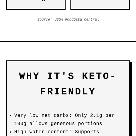
Source:
USDA FoodData Central
WHY IT'S KETO-
FRIENDLY
Very low net carbs: Only 2.1g per
100g allows generous portions
High water content: Supports