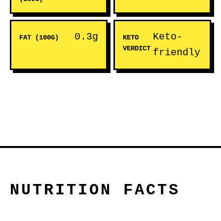
0.3g
Keto-
FAT (100G)
KETO
VERDICT
friendly
NUTRITION FACTS