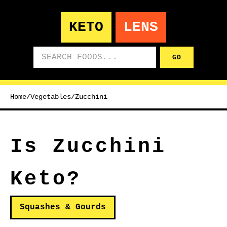
KETO
LENS
Search foods
GO
Home
/
Vegetables
/
Zucchini
Is Zucchini
Keto?
Squashes & Gourds