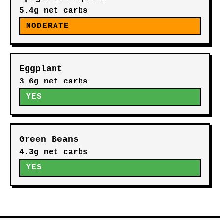
5.4g net carbs
MODERATE
Eggplant
3.6g net carbs
YES
Green Beans
4.3g net carbs
YES