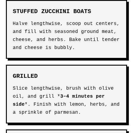
STUFFED ZUCCHINI BOATS
Halve lengthwise, scoop out centers,
and fill with seasoned ground meat,
cheese, and herbs. Bake until tender
and cheese is bubbly.
GRILLED
Slice lengthwise, brush with olive
oil, and grill *
3–4 minutes per
side
*. Finish with lemon, herbs, and
a sprinkle of parmesan.