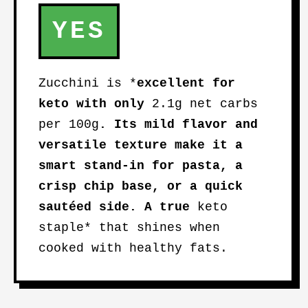
YES
Zucchini is *
excellent for
keto
with only
2.1g net carbs
per 100g
. Its mild flavor and
versatile texture make it a
smart stand-in for pasta, a
crisp chip base, or a quick
sautéed side. A true
keto
staple* that shines when
cooked with healthy fats.