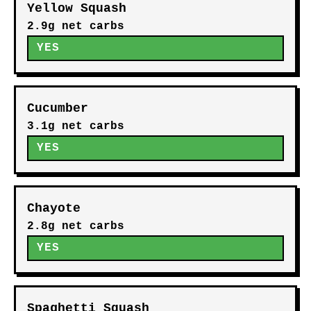
Yellow Squash
2.9g net carbs
YES
Cucumber
3.1g net carbs
YES
Chayote
2.8g net carbs
YES
Spaghetti Squash