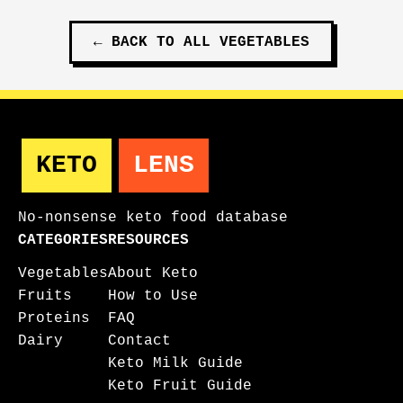
←
BACK TO ALL
VEGETABLES
KETO
LENS
No-nonsense keto food database
CATEGORIES
RESOURCES
Vegetables
About Keto
Fruits
How to Use
Proteins
FAQ
Dairy
Contact
Keto Milk Guide
Keto Fruit Guide