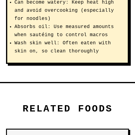
Can become watery: Keep heat high
and avoid overcooking (especially
for noodles)
Absorbs oil: Use measured amounts
when sautéing to control macros
Wash skin well: Often eaten with
skin on, so clean thoroughly
RELATED FOODS