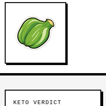
KETO VERDICT