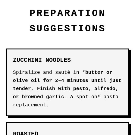
PREPARATION
SUGGESTIONS
ZUCCHINI NOODLES
Spiralize and sauté in *
butter
or
olive oil
for 2–4 minutes until just
tender. Finish with pesto, alfredo,
or browned garlic. A
spot-on* pasta
replacement.
ROASTED