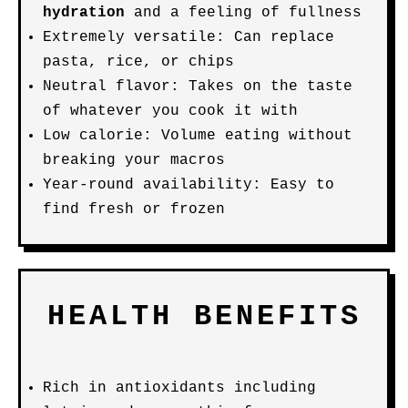
hydration
and a feeling of fullness
Extremely versatile: Can replace
pasta, rice, or chips
Neutral flavor: Takes on the taste
of whatever you cook it with
Low calorie: Volume eating without
breaking your macros
Year-round availability: Easy to
find fresh or frozen
HEALTH BENEFITS
Rich in antioxidants including