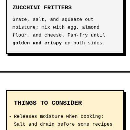
ZUCCHINI FRITTERS
Grate, salt, and squeeze out
moisture; mix with egg, almond
flour, and cheese. Pan-fry until
golden and crispy
on both sides.
THINGS TO CONSIDER
Releases moisture when cooking:
Salt and drain before some recipes