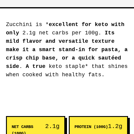
Zucchini is *
excellent for keto
with
only
2.1g net carbs per 100g
. Its
mild flavor and versatile texture
make it a smart stand-in for pasta, a
crisp chip base, or a quick sautéed
side. A true
keto staple* that shines
when cooked with healthy fats.
2.1g
1.2g
NET CARBS
PROTEIN (100G)
(100G)