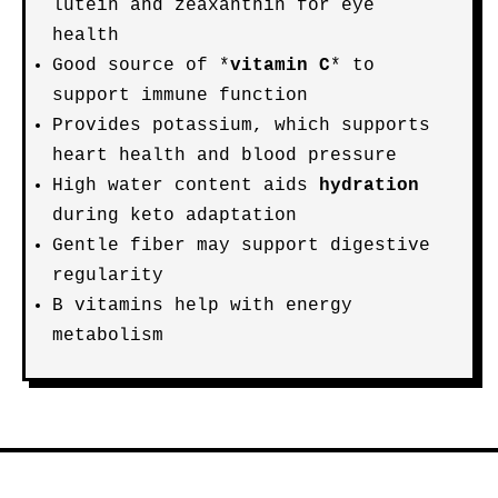
lutein and zeaxanthin for eye
health
Good source of *
vitamin C
* to
support immune function
Provides potassium, which supports
heart health and blood pressure
High water content aids
hydration
during keto adaptation
Gentle fiber may support digestive
regularity
B vitamins help with energy
metabolism