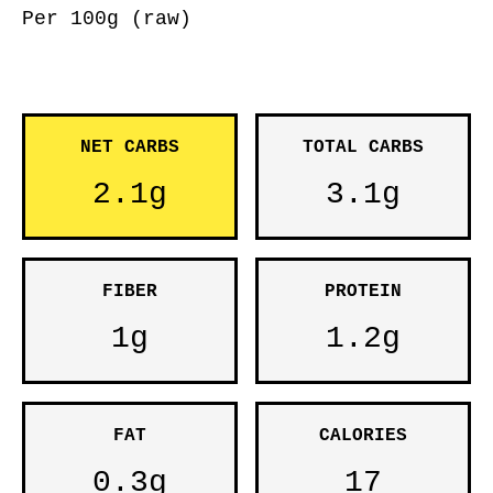
Per 100g (raw)
NET CARBS
TOTAL CARBS
2.1g
3.1g
FIBER
PROTEIN
1g
1.2g
FAT
CALORIES
0.3g
17