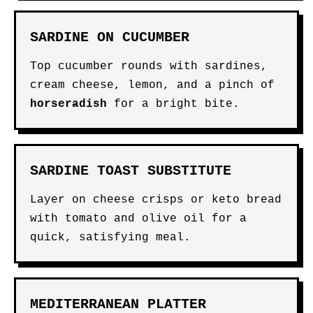
SARDINE ON CUCUMBER
Top cucumber rounds with sardines,
cream cheese, lemon, and a pinch of
horseradish
for a bright bite.
SARDINE TOAST SUBSTITUTE
Layer on cheese crisps or keto bread
with tomato and olive oil for a
quick, satisfying meal.
MEDITERRANEAN PLATTER