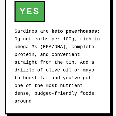
YES
Sardines are
keto powerhouses
:
0g net carbs per 100g
, rich in
omega-3s (EPA/DHA), complete
protein, and convenient
straight from the tin. Add a
drizzle of olive oil or mayo
to boost fat and you’ve got
one of the most nutrient-
dense, budget-friendly foods
around.