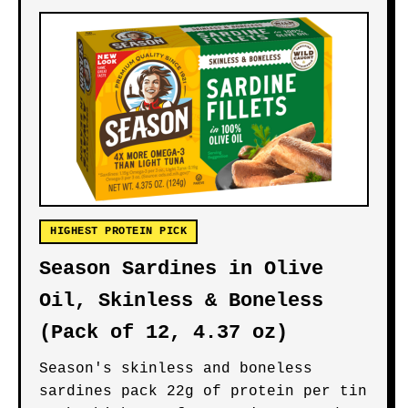
HIGHEST PROTEIN PICK
Season Sardines in Olive
Oil, Skinless & Boneless
(Pack of 12, 4.37 oz)
Season's skinless and boneless
sardines pack 22g of protein per tin