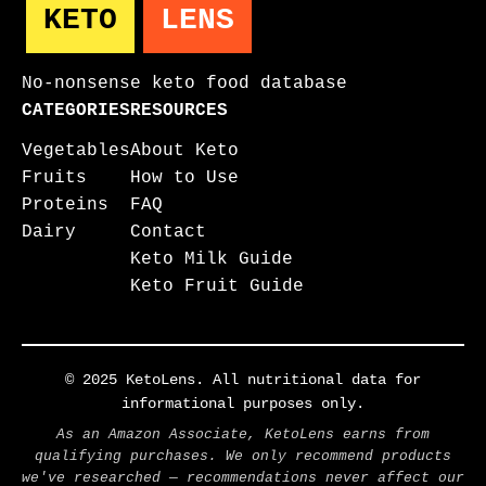
KETO
LENS
No-nonsense keto food database
CATEGORIES
RESOURCES
Vegetables
About Keto
Fruits
How to Use
Proteins
FAQ
Dairy
Contact
Keto Milk Guide
Keto Fruit Guide
© 2025 KetoLens. All nutritional data for
informational purposes only.
As an Amazon Associate, KetoLens earns from
qualifying purchases. We only recommend products
we've researched — recommendations never affect our