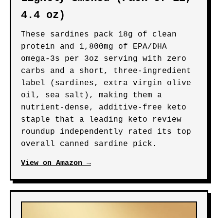
4.4 oz)
These sardines pack 18g of clean
protein and 1,800mg of EPA/DHA
omega-3s per 3oz serving with zero
carbs and a short, three-ingredient
label (sardines, extra virgin olive
oil, sea salt), making them a
nutrient-dense, additive-free keto
staple that a leading keto review
roundup independently rated its top
overall canned sardine pick.
View on Amazon →