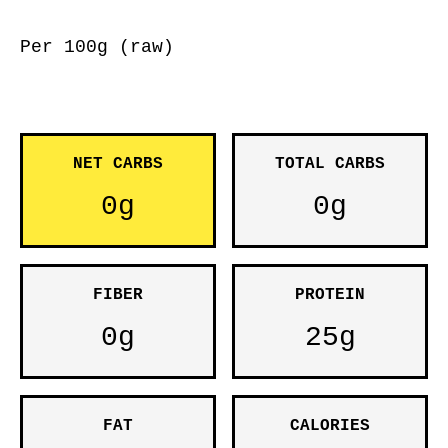
Per 100g (raw)
NET CARBS
TOTAL CARBS
0g
0g
FIBER
PROTEIN
0g
25g
FAT
CALORIES