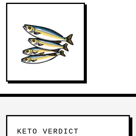
KETO VERDICT