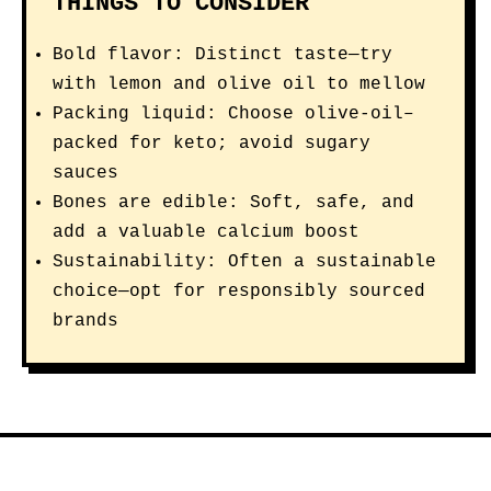
THINGS TO CONSIDER
Bold flavor: Distinct taste—try
with lemon and olive oil to mellow
Packing liquid: Choose olive-oil–
packed for keto; avoid sugary
sauces
Bones are edible: Soft, safe, and
add a valuable calcium boost
Sustainability: Often a sustainable
choice—opt for responsibly sourced
brands