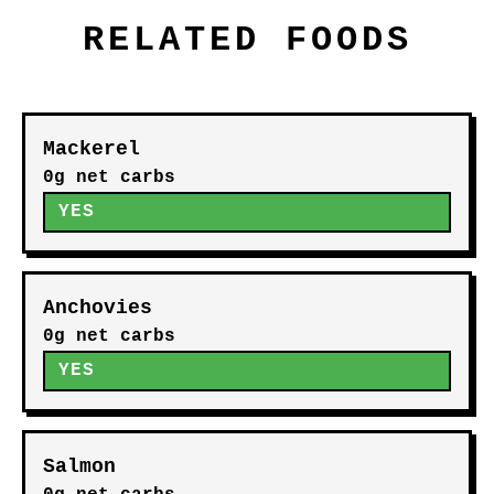
RELATED FOODS
Mackerel
0g net carbs
YES
Anchovies
0g net carbs
YES
Salmon