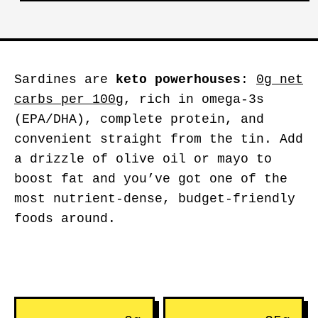
Sardines are
keto powerhouses
:
0g net
carbs per 100g
, rich in omega-3s
(EPA/DHA), complete protein, and
convenient straight from the tin. Add
a drizzle of olive oil or mayo to
boost fat and you’ve got one of the
most nutrient-dense, budget-friendly
foods around.