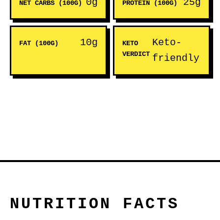
0g
25g
NET CARBS (100G)
PROTEIN (100G)
10g
Keto-
FAT (100G)
KETO
VERDICT
friendly
NUTRITION FACTS