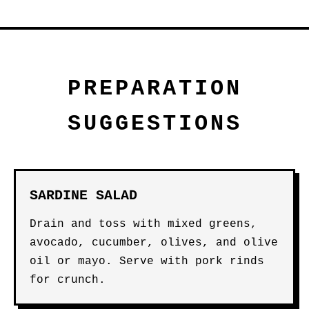
PREPARATION
SUGGESTIONS
SARDINE SALAD
Drain and toss with mixed greens,
avocado, cucumber, olives, and olive
oil or mayo. Serve with pork rinds
for crunch.