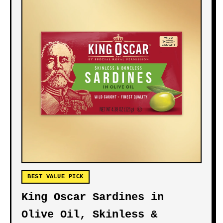
BEST VALUE PICK
King Oscar Sardines in
Olive Oil, Skinless &