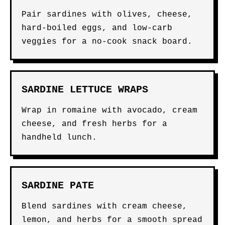
Pair sardines with olives, cheese,
hard-boiled eggs, and low-carb
veggies for a no-cook snack board.
SARDINE LETTUCE WRAPS
Wrap in romaine with avocado, cream
cheese, and fresh herbs for a
handheld lunch.
SARDINE PATE
Blend sardines with cream cheese,
lemon, and herbs for a smooth spread