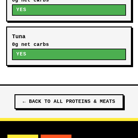
0g net carbs
YES
Tuna
0g net carbs
YES
←
BACK TO ALL
PROTEINS & MEATS