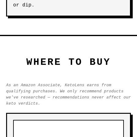
or dip.
WHERE TO BUY
As an Amazon Associate, KetoLens earns from
qualifying purchases. We only recommend products
we've researched — recommendations never affect our
keto verdicts.