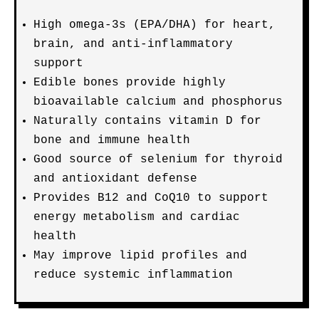
High omega-3s (EPA/DHA) for heart,
brain, and anti-inflammatory
support
Edible bones provide highly
bioavailable calcium and phosphorus
Naturally contains vitamin D for
bone and immune health
Good source of selenium for thyroid
and antioxidant defense
Provides B12 and CoQ10 to support
energy metabolism and cardiac
health
May improve lipid profiles and
reduce systemic inflammation