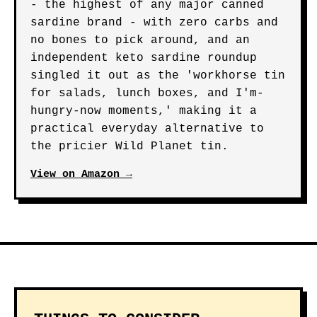
- the highest of any major canned
sardine brand - with zero carbs and
no bones to pick around, and an
independent keto sardine roundup
singled it out as the 'workhorse tin
for salads, lunch boxes, and I'm-
hungry-now moments,' making it a
practical everyday alternative to
the pricier Wild Planet tin.
View on Amazon →