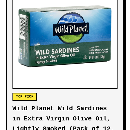
TOP PICK
Wild Planet Wild Sardines
in Extra Virgin Olive Oil,
Lightly Smoked (Pack of 12,