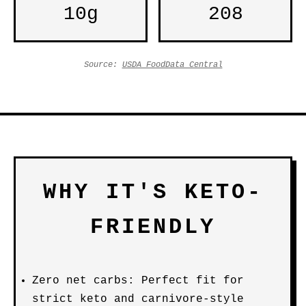
10g
208
Source:
USDA FoodData Central
WHY IT'S KETO-
FRIENDLY
Zero net carbs: Perfect fit for
strict keto and carnivore-style