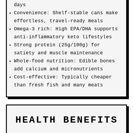
days
Convenience: Shelf-stable cans make
effortless, travel-ready meals
Omega-3 rich: High EPA/DHA supports
anti-inflammatory keto lifestyles
Strong protein (25g/100g) for
satiety and muscle maintenance
Whole-food nutrition: Edible bones
add calcium and micronutrients
Cost-effective: Typically cheaper
than fresh fish and many meats
HEALTH BENEFITS