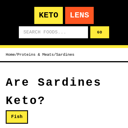
KETO
LENS
Search foods
GO
Home
/
Proteins & Meats
/
Sardines
Are Sardines
Keto?
Fish