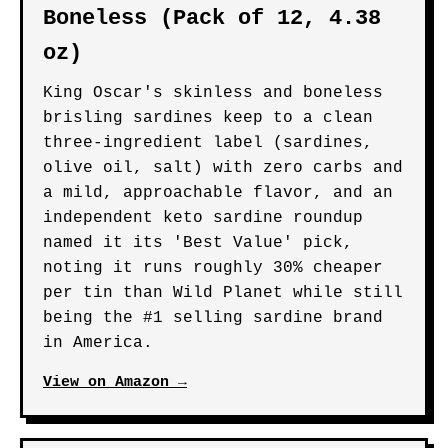
Boneless (Pack of 12, 4.38
oz)
King Oscar's skinless and boneless
brisling sardines keep to a clean
three-ingredient label (sardines,
olive oil, salt) with zero carbs and
a mild, approachable flavor, and an
independent keto sardine roundup
named it its 'Best Value' pick,
noting it runs roughly 30% cheaper
per tin than Wild Planet while still
being the #1 selling sardine brand
in America.
View on Amazon →