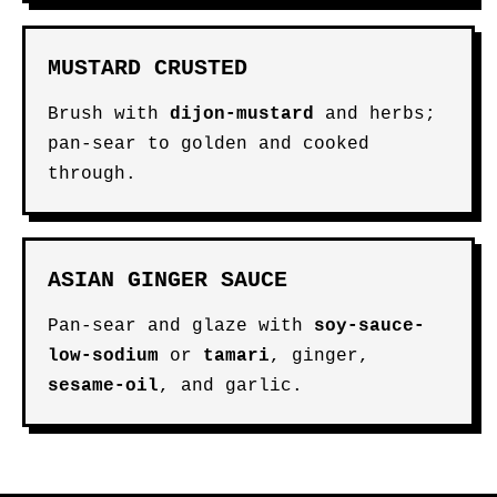
MUSTARD CRUSTED
Brush with
dijon-mustard
and herbs;
pan-sear to golden and cooked
through.
ASIAN GINGER SAUCE
Pan-sear and glaze with
soy-sauce-
low-sodium
or
tamari
, ginger,
sesame-oil
, and garlic.