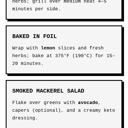
herbs; grill over medium heat 4–5
minutes per side.
BAKED IN FOIL
Wrap with
lemon
slices and fresh
herbs; bake at 375°F (190°C) for 15–
20 minutes.
SMOKED MACKEREL SALAD
Flake over greens with
avocado
,
capers (optional), and a creamy keto
dressing.