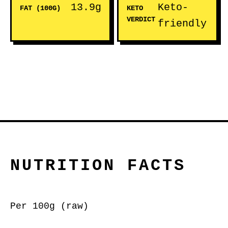
13.9g
Keto-
FAT (100G)
KETO
VERDICT
friendly
NUTRITION FACTS
Per 100g (raw)