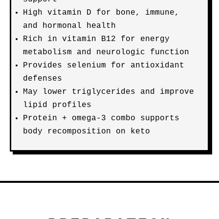
High vitamin D for bone, immune,
and hormonal health
Rich in vitamin B12 for energy
metabolism and neurologic function
Provides selenium for antioxidant
defenses
May lower triglycerides and improve
lipid profiles
Protein + omega-3 combo supports
body recomposition on keto