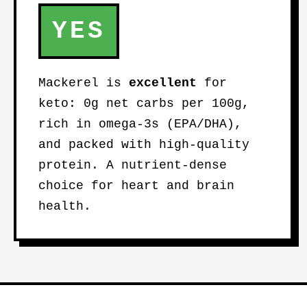
YES
Mackerel is
excellent
for
keto: 0g net carbs per 100g,
rich in omega-3s (EPA/DHA),
and packed with high-quality
protein. A nutrient-dense
choice for heart and brain
health.