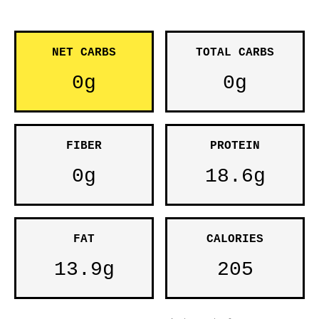
NET CARBS
TOTAL CARBS
0g
0g
FIBER
PROTEIN
0g
18.6g
FAT
CALORIES
13.9g
205