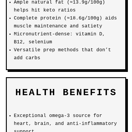
Ample natural fat (≈13.9g/100g)
helps hit keto ratios
Complete protein (≈18.6g/100g) aids
muscle maintenance and satiety
Micronutrient-dense: vitamin D,
B12, selenium
Versatile prep methods that don’t
add carbs
HEALTH BENEFITS
Exceptional omega-3 source for
heart, brain, and anti-inflammatory
support