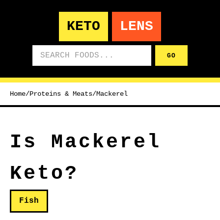
KETO
LENS
Search foods
GO
Home
/
Proteins & Meats
/
Mackerel
Is Mackerel
Keto?
Fish