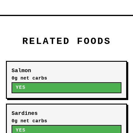
RELATED FOODS
Salmon
0g net carbs
YES
Sardines
0g net carbs
YES