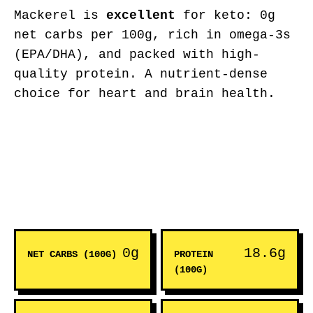
Mackerel is
excellent
for keto: 0g
net carbs per 100g, rich in omega-3s
(EPA/DHA), and packed with high-
quality protein. A nutrient-dense
choice for heart and brain health.
0g
18.6g
NET CARBS (100G)
PROTEIN
(100G)