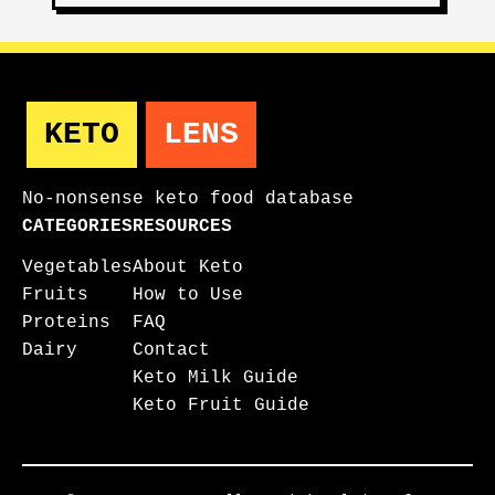
KETO
LENS
No-nonsense keto food database
CATEGORIES
RESOURCES
Vegetables
About Keto
Fruits
How to Use
Proteins
FAQ
Dairy
Contact
Keto Milk Guide
Keto Fruit Guide