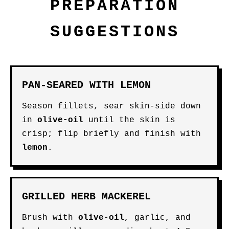
PREPARATION
SUGGESTIONS
PAN-SEARED WITH LEMON
Season fillets, sear skin-side down
in
olive-oil
until the skin is
crisp; flip briefly and finish with
lemon
.
GRILLED HERB MACKEREL
Brush with
olive-oil
, garlic, and