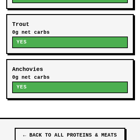
Trout
0g net carbs
YES
Anchovies
0g net carbs
YES
←
BACK TO ALL
PROTEINS & MEATS