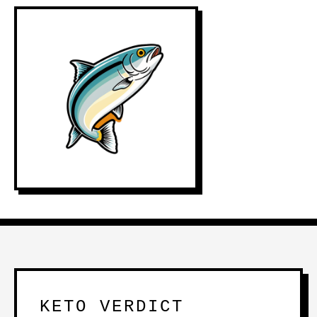
KETO VERDICT