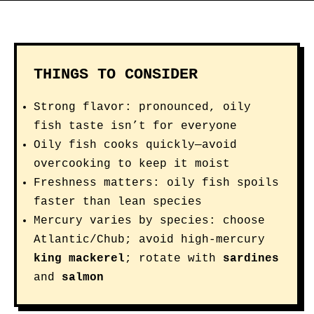
THINGS TO CONSIDER
Strong flavor: pronounced, oily
fish taste isn’t for everyone
Oily fish cooks quickly—avoid
overcooking to keep it moist
Freshness matters: oily fish spoils
faster than lean species
Mercury varies by species: choose
Atlantic/Chub; avoid high-mercury
king mackerel
; rotate with
sardines
and
salmon