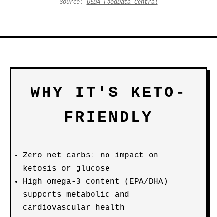
Source:
USDA FoodData Central
WHY IT'S KETO-
FRIENDLY
Zero net carbs: no impact on
ketosis or glucose
High omega-3 content (EPA/DHA)
supports metabolic and
cardiovascular health