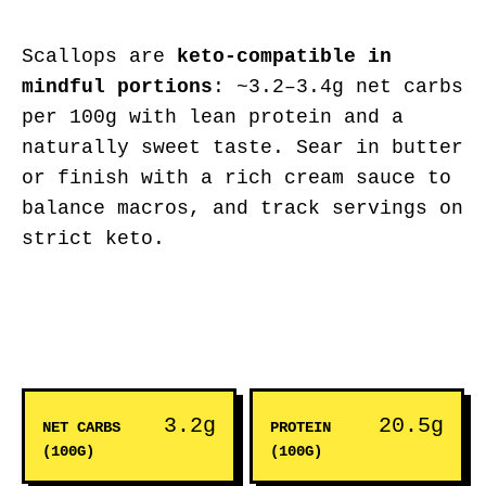
Scallops are
keto-compatible in
mindful portions
: ~3.2–3.4g net carbs
per 100g with lean protein and a
naturally sweet taste. Sear in butter
or finish with a rich cream sauce to
balance macros, and track servings on
strict keto.
3.2g
20.5g
NET CARBS
PROTEIN
(100G)
(100G)