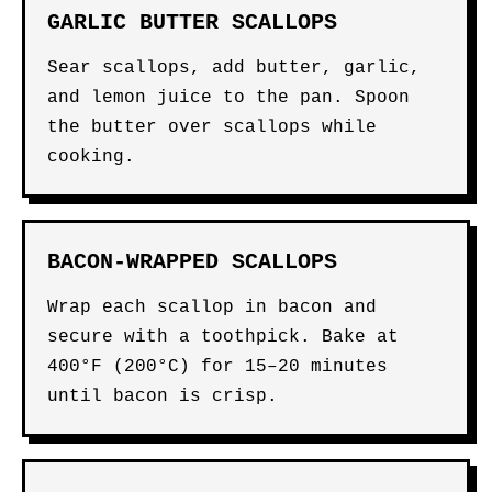
GARLIC BUTTER SCALLOPS
Sear scallops, add butter, garlic,
and lemon juice to the pan. Spoon
the butter over scallops while
cooking.
BACON-WRAPPED SCALLOPS
Wrap each scallop in bacon and
secure with a toothpick. Bake at
400°F (200°C) for 15–20 minutes
until bacon is crisp.