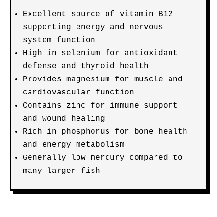
Excellent source of vitamin B12
supporting energy and nervous
system function
High in selenium for antioxidant
defense and thyroid health
Provides magnesium for muscle and
cardiovascular function
Contains zinc for immune support
and wound healing
Rich in phosphorus for bone health
and energy metabolism
Generally low mercury compared to
many larger fish