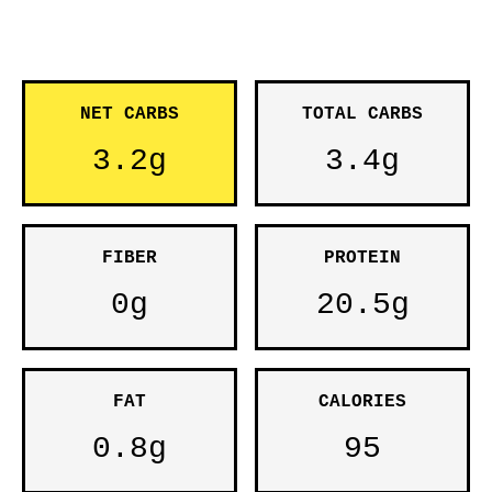
NET CARBS
TOTAL CARBS
3.2g
3.4g
FIBER
PROTEIN
0g
20.5g
FAT
CALORIES
0.8g
95