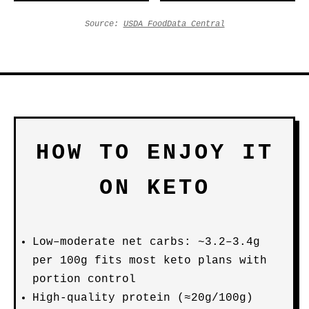
Source:
USDA FoodData Central
HOW TO ENJOY IT
ON KETO
Low–moderate net carbs: ~3.2–3.4g
per 100g fits most keto plans with
portion control
High-quality protein (≈20g/100g)