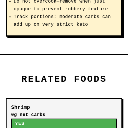
Do not overcook—remove when just
opaque to prevent rubbery texture
Track portions: moderate carbs can
add up on very strict keto
RELATED FOODS
Shrimp
0g net carbs
YES