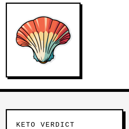
KETO VERDICT