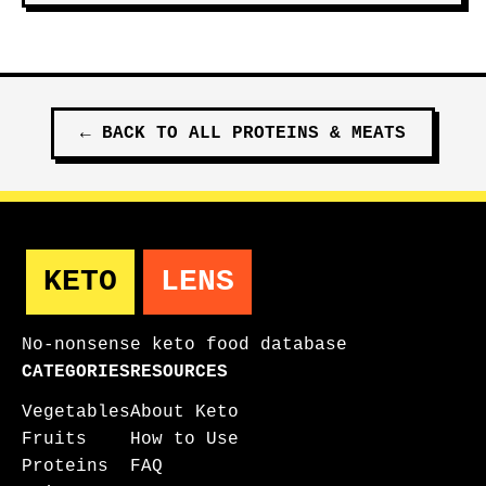
←
BACK TO ALL
PROTEINS & MEATS
KETO
LENS
No-nonsense keto food database
CATEGORIES
RESOURCES
Vegetables
About Keto
Fruits
How to Use
Proteins
FAQ