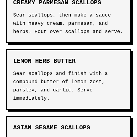
CREAMY PARMESAN SCALLOPS
Sear scallops, then make a sauce
with heavy cream, parmesan, and
herbs. Pour over scallops and serve.
LEMON HERB BUTTER
Sear scallops and finish with a
compound butter of lemon zest,
parsley, and garlic. Serve
immediately.
ASIAN SESAME SCALLOPS