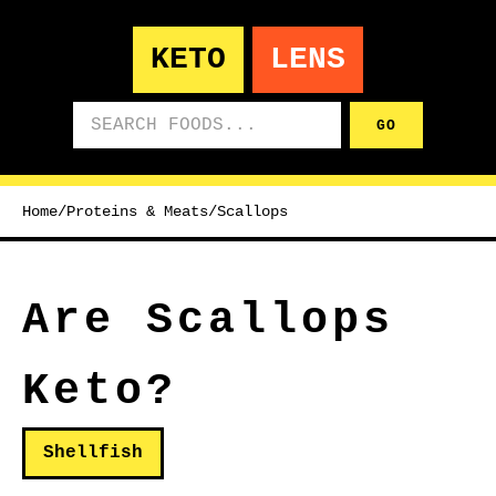
KETO
LENS
Search foods
GO
Home
/
Proteins & Meats
/
Scallops
Are Scallops
Keto?
Shellfish