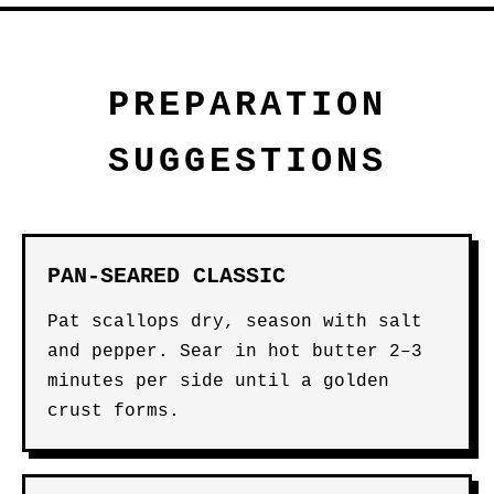
PREPARATION
SUGGESTIONS
PAN-SEARED CLASSIC
Pat scallops dry, season with salt
and pepper. Sear in hot butter 2–3
minutes per side until a golden
crust forms.