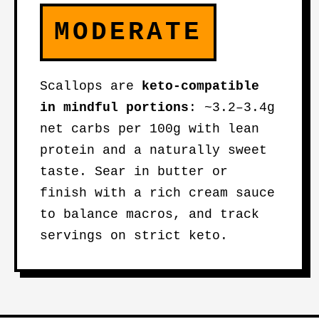
MODERATE
Scallops are
keto-compatible
in mindful portions
: ~3.2–3.4g
net carbs per 100g with lean
protein and a naturally sweet
taste. Sear in butter or
finish with a rich cream sauce
to balance macros, and track
servings on strict keto.