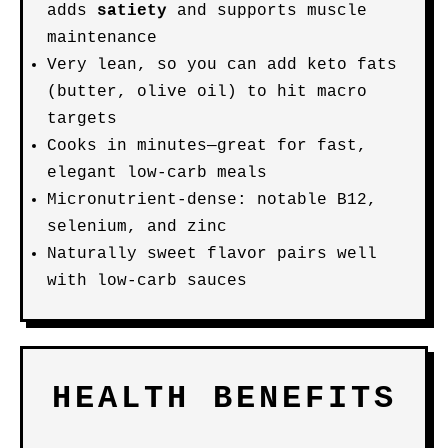
adds
satiety
and supports muscle
maintenance
Very lean, so you can add keto fats
(butter, olive oil) to hit macro
targets
Cooks in minutes—great for fast,
elegant low-carb meals
Micronutrient-dense: notable B12,
selenium, and zinc
Naturally sweet flavor pairs well
with low-carb sauces
HEALTH BENEFITS