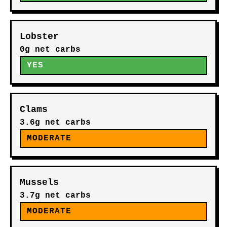
Lobster
0g net carbs
YES
Clams
3.6g net carbs
MODERATE
Mussels
3.7g net carbs
MODERATE