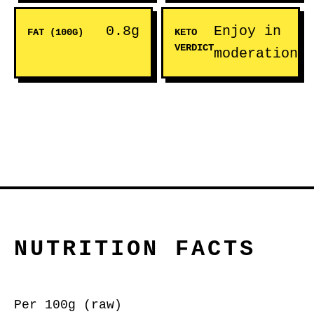
0.8g
Enjoy in
FAT (100G)
KETO
VERDICT
moderation
NUTRITION FACTS
Per 100g (raw)