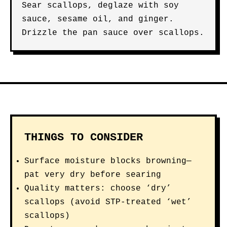
Sear scallops, deglaze with soy
sauce, sesame oil, and ginger.
Drizzle the pan sauce over scallops.
THINGS TO CONSIDER
Surface moisture blocks browning—
pat very dry before searing
Quality matters: choose ‘dry’
scallops (avoid STP-treated ‘wet’
scallops)