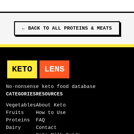
←
BACK TO ALL
PROTEINS & MEATS
KETO
LENS
No-nonsense keto food database
CATEGORIES
RESOURCES
Vegetables
About Keto
Fruits
How to Use
Proteins
FAQ
Dairy
Contact