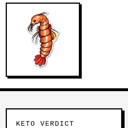
KETO VERDICT