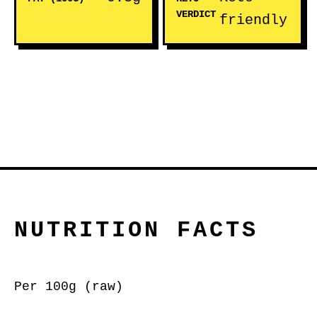
VERDICT
friendly
NUTRITION FACTS
Per 100g (raw)