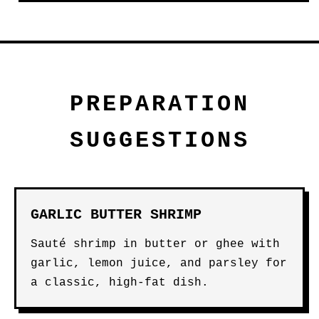
PREPARATION
SUGGESTIONS
GARLIC BUTTER SHRIMP
Sauté shrimp in butter or ghee with
garlic, lemon juice, and parsley for
a classic, high-fat dish.