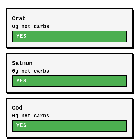
Crab
0g net carbs
YES
Salmon
0g net carbs
YES
Cod
0g net carbs
YES