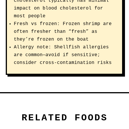
cholesterol typically has minimal
impact on blood cholesterol for
most people
Fresh vs frozen: Frozen shrimp are
often fresher than “fresh” as
they’re frozen on the boat
Allergy note: Shellfish allergies
are common—avoid if sensitive;
consider cross-contamination risks
RELATED FOODS