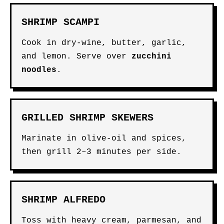
SHRIMP SCAMPI
Cook in dry-wine, butter, garlic,
and lemon. Serve over
zucchini
noodles
.
GRILLED SHRIMP SKEWERS
Marinate in olive-oil and spices,
then grill 2–3 minutes per side.
SHRIMP ALFREDO
Toss with heavy cream, parmesan, and