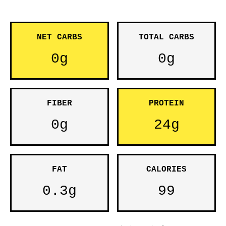
NET CARBS
TOTAL CARBS
0g
0g
FIBER
PROTEIN
0g
24g
FAT
CALORIES
0.3g
99