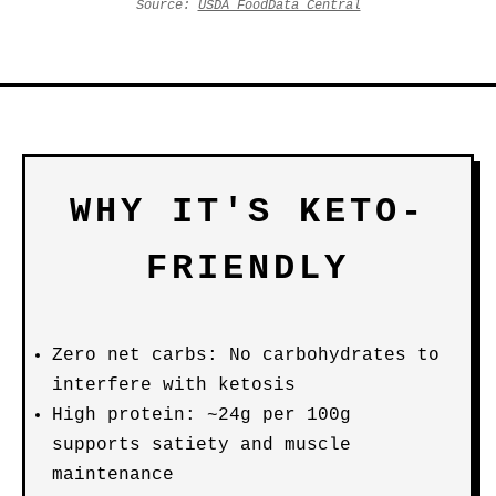
Source:
USDA FoodData Central
WHY IT'S KETO-
FRIENDLY
Zero net carbs: No carbohydrates to
interfere with ketosis
High protein: ~24g per 100g
supports satiety and muscle
maintenance