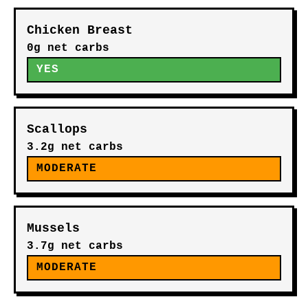
Chicken Breast
0g net carbs
YES
Scallops
3.2g net carbs
MODERATE
Mussels
3.7g net carbs
MODERATE