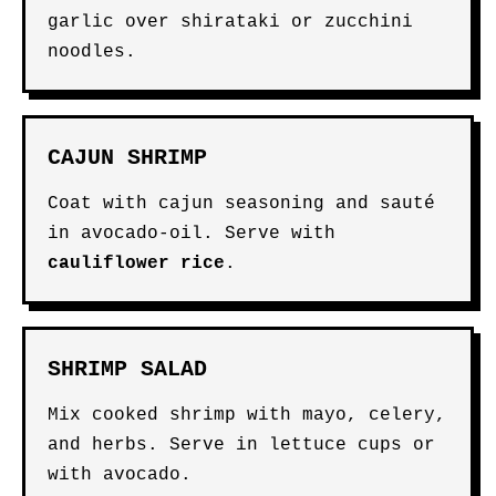
garlic over shirataki or zucchini
noodles.
CAJUN SHRIMP
Coat with cajun seasoning and sauté
in avocado-oil. Serve with
cauliflower rice
.
SHRIMP SALAD
Mix cooked shrimp with mayo, celery,
and herbs. Serve in lettuce cups or
with avocado.