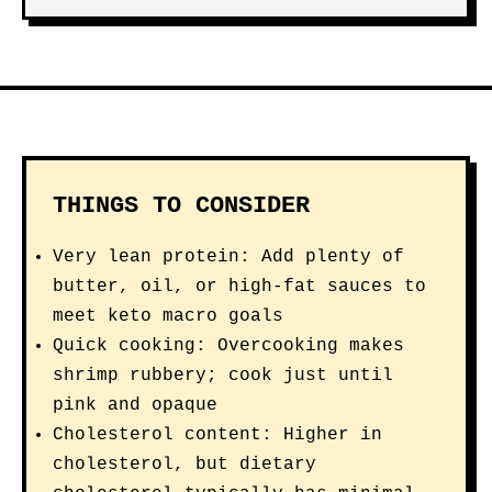
THINGS TO CONSIDER
Very lean protein: Add plenty of
butter, oil, or high-fat sauces to
meet keto macro goals
Quick cooking: Overcooking makes
shrimp rubbery; cook just until
pink and opaque
Cholesterol content: Higher in
cholesterol, but dietary