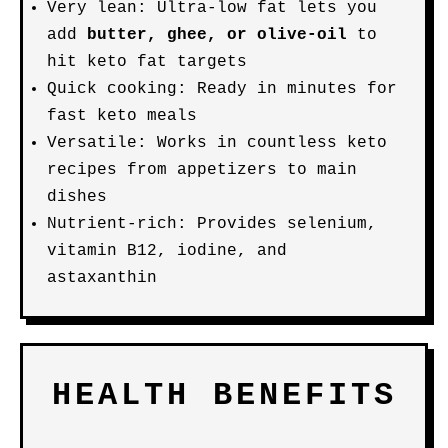
Very lean: Ultra-low fat lets you
add
butter, ghee, or olive-oil
to
hit keto fat targets
Quick cooking: Ready in minutes for
fast keto meals
Versatile: Works in countless keto
recipes from appetizers to main
dishes
Nutrient-rich: Provides selenium,
vitamin B12, iodine, and
astaxanthin
HEALTH BENEFITS