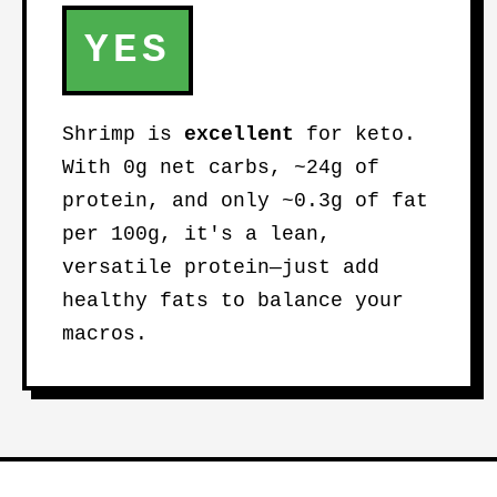
YES
Shrimp is
excellent
for keto.
With 0g net carbs, ~24g of
protein, and only ~0.3g of fat
per 100g, it's a lean,
versatile protein—just add
healthy fats to balance your
macros.