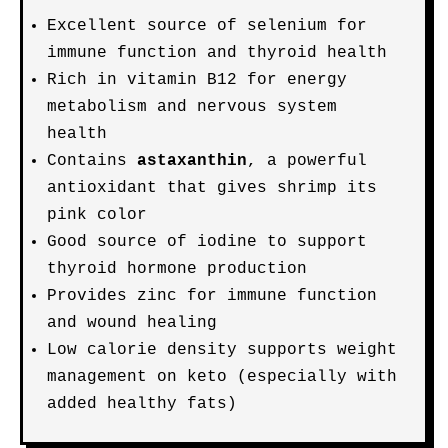
Excellent source of selenium for
immune function and thyroid health
Rich in vitamin B12 for energy
metabolism and nervous system
health
Contains
astaxanthin
, a powerful
antioxidant that gives shrimp its
pink color
Good source of iodine to support
thyroid hormone production
Provides zinc for immune function
and wound healing
Low calorie density supports weight
management on keto (especially with
added healthy fats)