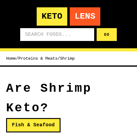
KETO
LENS
Search foods
GO
Home
/
Proteins & Meats
/
Shrimp
Are Shrimp
Keto?
Fish & Seafood