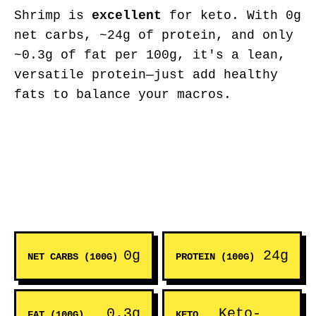
Shrimp is
excellent
for keto. With 0g
net carbs, ~24g of protein, and only
~0.3g of fat per 100g, it's a lean,
versatile protein—just add healthy
fats to balance your macros.
0g
24g
NET CARBS (100G)
PROTEIN (100G)
0.3g
Keto-
FAT (100G)
KETO