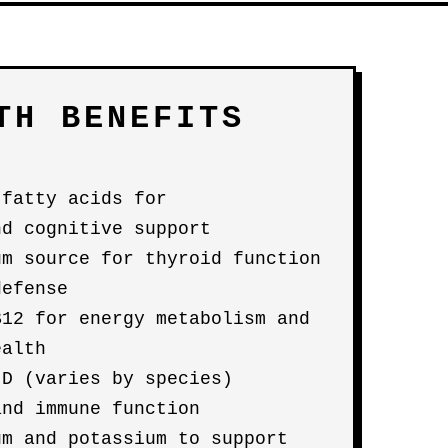
TH BENEFITS
 fatty acids for
nd cognitive support
um source for thyroid function
defense
B12 for energy metabolism and
ealth
 D (varies by species)
and immune function
um and potassium to support