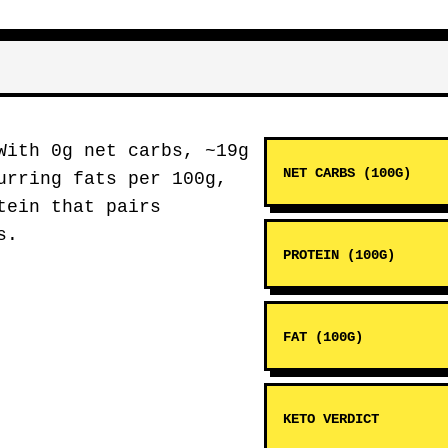
ith 0g net carbs, ~19g
NET CARBS (100G)
urring fats per 100g,
tein that pairs
s.
PROTEIN (100G)
FAT (100G)
KETO VERDICT