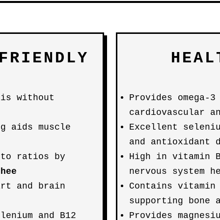
FRIENDLY
HEAL
sis without
Provides omega-3
cardiovascular a
0g aids muscle
Excellent seleni
and antioxidant 
eto ratios by
High in vitamin 
ghee
nervous system h
art and brain
Contains vitamin
supporting bone 
elenium and B12
Provides magnesi