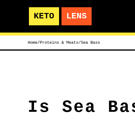
KETO
LENS
Home
/
Proteins & Meats
/
Sea Bass
Is Sea Ba