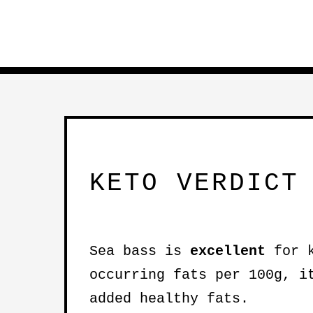
KETO VERDICT
Sea bass is
excellent
for k
occurring fats per 100g, i
added healthy fats.