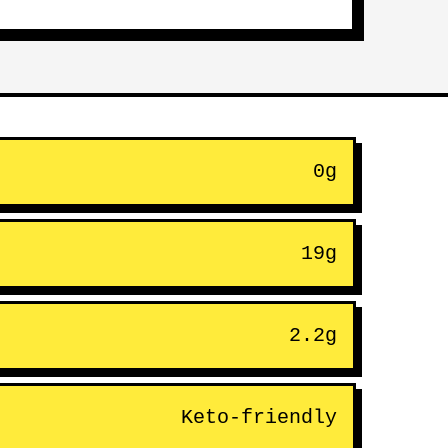
0g
19g
2.2g
Keto-friendly