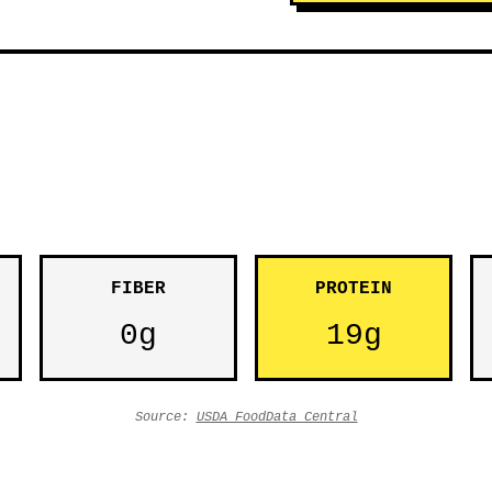
FIBER
PROTEIN
0g
19g
Source:
USDA FoodData Central