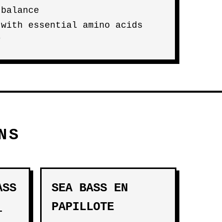
 balance
 with essential amino acids
r
NS
ASS
SEA BASS EN
PAPILLOTE
-