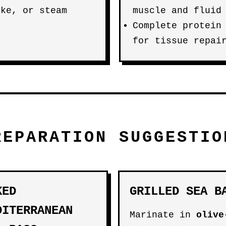
ake, or steam
muscle and fluid
Complete protein
for tissue repai
REPARATION SUGGESTIO
KED
GRILLED SEA B
DITERRANEAN
Marinate in
olive