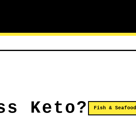
ss Keto?
Fish & Seafoo