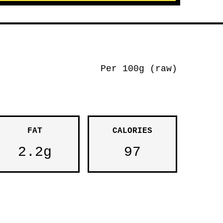
Per 100g (raw)
FAT
CALORIES
2.2g
97