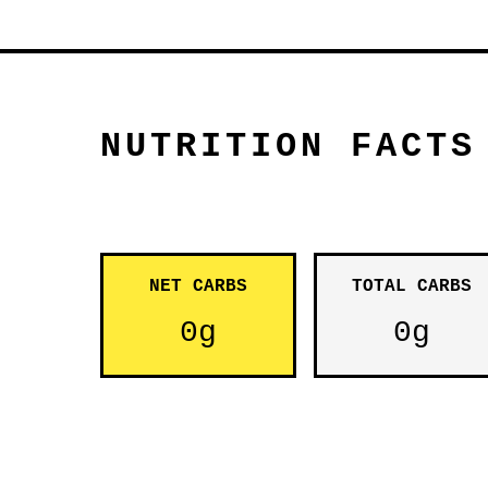
NUTRITION FACTS
NET CARBS
TOTAL CARBS
0g
0g