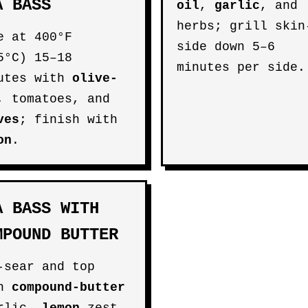
A BASS
oil
,
garlic
, and
herbs; grill skin
e at 400°F
side down 5–6
5°C) 15–18
minutes per side.
utes with
olive-
, tomatoes, and
ves
; finish with
on
.
A BASS WITH
MPOUND BUTTER
-sear and top
th
compound-butter