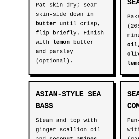
SE
Pat skin dry; sear
skin-side down in
Bak
butter
until crisp,
(20
flip briefly. Finish
min
with
lemon
butter
oil
and parsley
oli
(optional).
lem
ASIAN-STYLE SEA
SE
BASS
CO
Steam and top with
Pan
ginger–scallion oil
wi