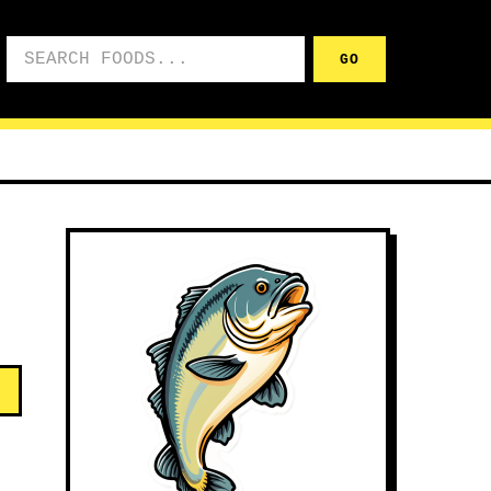
Search foods
GO
d