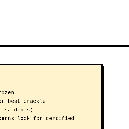
rozen
or best crackle
, sardines)
cerns—look for certified