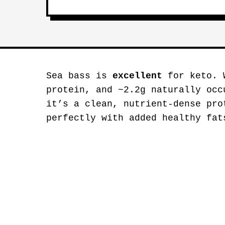
Sea bass is
excellent
for keto. W
protein, and ~2.2g naturally occ
it’s a clean, nutrient-dense pro
perfectly with added healthy fat