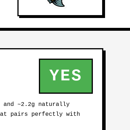
YES
 and ~2.2g naturally
at pairs perfectly with