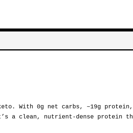
eto. With 0g net carbs, ~19g protein,
t’s a clean, nutrient-dense protein th