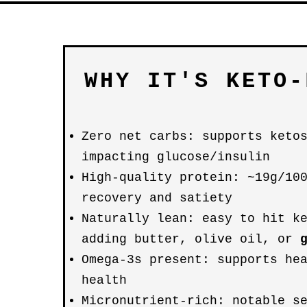
WHY IT'S KETO-
Zero net carbs: supports keto
impacting glucose/insulin
High-quality protein: ~19g/10
recovery and satiety
Naturally lean: easy to hit k
adding butter, olive oil, or
Omega-3s present: supports he
health
Micronutrient-rich: notable s