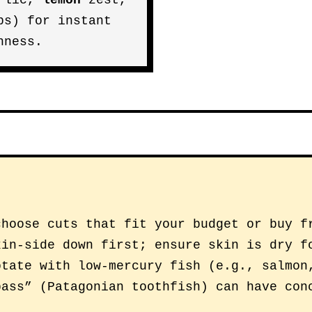
rlic,
lemon
zest,
bs) for instant
hness.
choose cuts that fit your budget or buy f
kin-side down first; ensure skin is dry f
otate with low-mercury fish (e.g., salmon
bass” (Patagonian toothfish) can have con