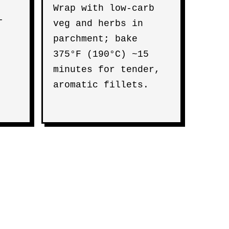
Wrap with low-carb
-
veg and herbs in
parchment; bake
375°F (190°C) ~15
minutes for tender,
aromatic fillets.