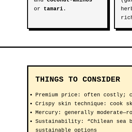
and
coconut-aminos
(ga
or
tamari
.
her
ric
THINGS TO CONSIDER
Premium price: often costly; 
Crispy skin technique: cook s
Mercury: generally moderate—r
Sustainability: “Chilean sea 
sustainable options