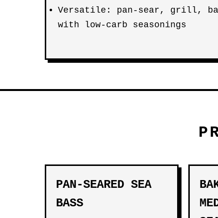
Versatile: pan-sear, grill, b
with low-carb seasonings
P
PAN-SEARED SEA
BA
BASS
ME