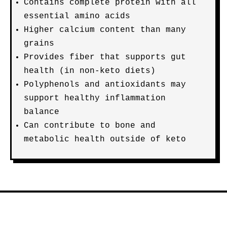
Contains complete protein with all
essential amino acids
Higher calcium content than many
grains
Provides fiber that supports gut
health (in non-keto diets)
Polyphenols and antioxidants may
support healthy inflammation
balance
Can contribute to bone and
metabolic health outside of keto