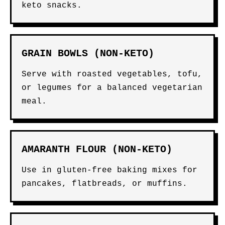
keto snacks.
GRAIN BOWLS (NON-KETO)
Serve with roasted vegetables, tofu,
or legumes for a balanced vegetarian
meal.
AMARANTH FLOUR (NON-KETO)
Use in gluten-free baking mixes for
pancakes, flatbreads, or muffins.