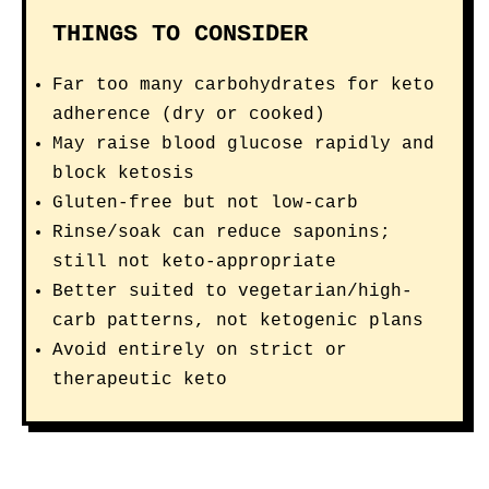
THINGS TO CONSIDER
Far too many carbohydrates for keto
adherence (dry or cooked)
May raise blood glucose rapidly and
block ketosis
Gluten-free but not low-carb
Rinse/soak can reduce saponins;
still not keto-appropriate
Better suited to vegetarian/high-
carb patterns, not ketogenic plans
Avoid entirely on strict or
therapeutic keto