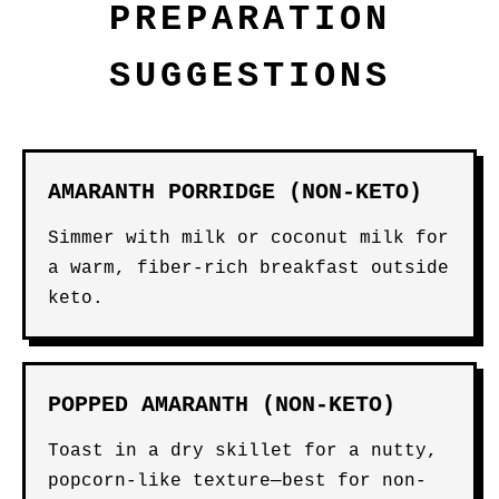
PREPARATION
SUGGESTIONS
AMARANTH PORRIDGE (NON-KETO)
Simmer with milk or coconut milk for
a warm, fiber-rich breakfast outside
keto.
POPPED AMARANTH (NON-KETO)
Toast in a dry skillet for a nutty,
popcorn-like texture—best for non-