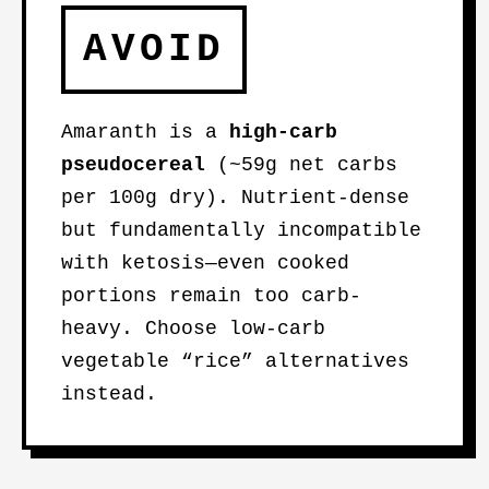
AVOID
Amaranth is a
high-carb
pseudocereal
(~59g net carbs
per 100g dry). Nutrient-dense
but fundamentally incompatible
with ketosis—even cooked
portions remain too carb-
heavy. Choose low-carb
vegetable “rice” alternatives
instead.