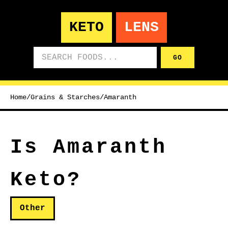
KETO
LENS
Search foods
GO
Home
/
Grains & Starches
/
Amaranth
Is Amaranth
Keto?
Other