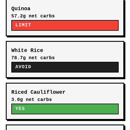
Quinoa
57.2g net carbs
LIMIT
White Rice
78.7g net carbs
AVOID
Riced Cauliflower
3.0g net carbs
YES