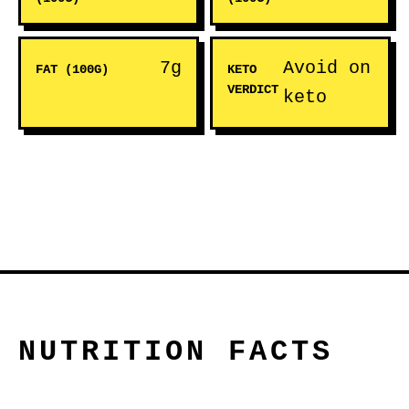
7g
Avoid on
FAT (100G)
KETO
VERDICT
keto
NUTRITION FACTS