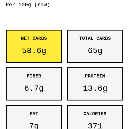
Per 100g (raw)
NET CARBS
TOTAL CARBS
58.6g
65g
FIBER
PROTEIN
6.7g
13.6g
FAT
CALORIES
7g
371