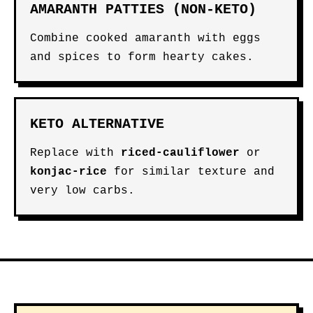
AMARANTH PATTIES (NON-KETO)
Combine cooked amaranth with eggs
and spices to form hearty cakes.
KETO ALTERNATIVE
Replace with
riced-cauliflower
or
konjac-rice
for similar texture and
very low carbs.