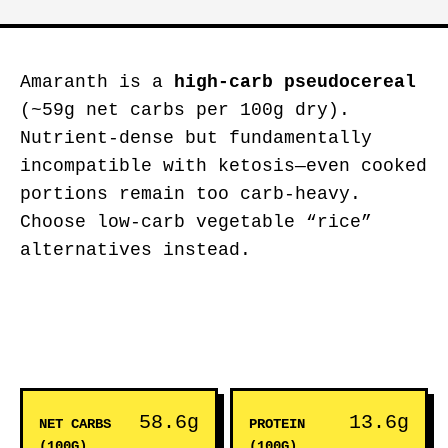
Amaranth is a
high-carb pseudocereal
(~59g net carbs per 100g dry).
Nutrient-dense but fundamentally
incompatible with ketosis—even cooked
portions remain too carb-heavy.
Choose low-carb vegetable “rice”
alternatives instead.
58.6g
13.6g
NET CARBS
PROTEIN
(100G)
(100G)