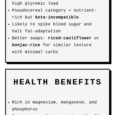
high glycemic load
Pseudocereal category = nutrient-
rich but
keto-incompatible
Likely to spike blood sugar and
halt fat-adaptation
Better swaps:
riced-cauliflower
or
konjac-rice
for similar texture
with minimal carbs
HEALTH BENEFITS
Rich in magnesium, manganese, and
phosphorus