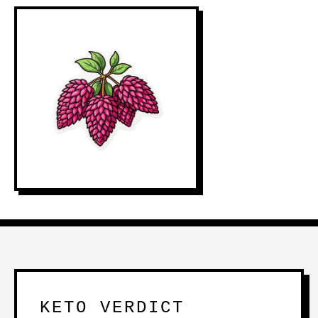
KETO VERDICT