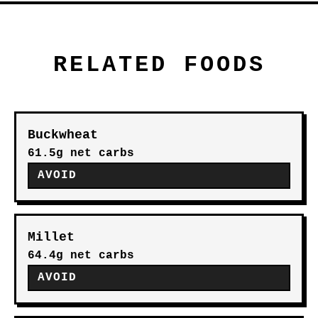
RELATED FOODS
Buckwheat
61.5g net carbs
AVOID
Millet
64.4g net carbs
AVOID