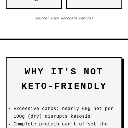
Source:
USDA FoodData Central
WHY IT'S NOT
KETO-FRIENDLY
Excessive carbs: nearly 60g net per
100g (dry) disrupts ketosis
Complete protein can’t offset the