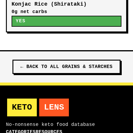
Konjac Rice (Shirataki)
0g net carbs
YES
←
BACK TO ALL
GRAINS & STARCHES
KETO
LENS
No-nonsense keto food database
CATEGORIES
RESOURCES