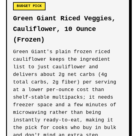
BUDGET PICK
Green Giant Riced Veggies,
Cauliflower, 10 Ounce
(Frozen)
Green Giant's plain frozen riced
cauliflower keeps the ingredient
list to just cauliflower and
delivers about 2g net carbs (4g
total carbs, 2g fiber) per serving
at a lower per-ounce cost than
shelf-stable multipacks; it needs
freezer space and a few minutes of
microwaving rather than being
instantly ready-to-eat, making it
the pick for cooks who buy in bulk
and don't mind an extra step.