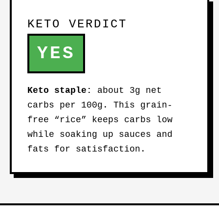
KETO VERDICT
YES
Keto staple:
about 3g net
carbs per 100g. This grain-
free “rice” keeps carbs low
while soaking up sauces and
fats for satisfaction.