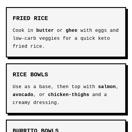
FRIED RICE
Cook in
butter
or
ghee
with eggs and
low-carb veggies for a quick keto
fried rice.
RICE BOWLS
Use as a base, then top with
salmon
,
avocado
, or
chicken-thighs
and a
creamy dressing.
BURRITO BOWLS