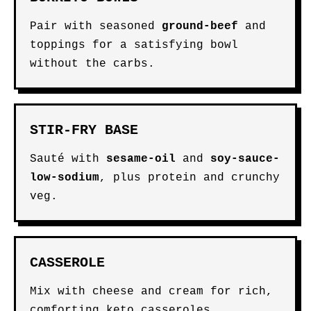
Pair with seasoned
ground-beef
and
toppings for a satisfying bowl
without the carbs.
STIR-FRY BASE
Sauté with
sesame-oil
and
soy-sauce-
low-sodium
, plus protein and crunchy
veg.
CASSEROLE
Mix with cheese and cream for rich,
comforting keto casseroles.