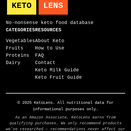
KETO
LENS
No-nonsense keto food database
CATEGORIES
RESOURCES
Vegetables
About Keto
Fruits
How to Use
Proteins
FAQ
Dairy
Contact
Keto Milk Guide
Keto Fruit Guide
© 2025 KetoLens. All nutritional data for
informational purposes only.
As an Amazon Associate, KetoLens earns from
qualifying purchases. We only recommend products
we've researched — recommendations never affect our