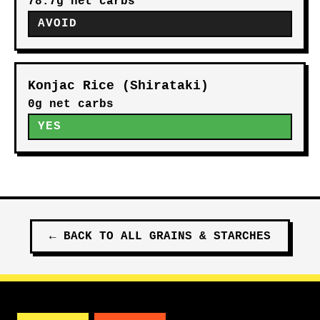
78.7g net carbs
AVOID
Konjac Rice (Shirataki)
0g net carbs
YES
←
BACK TO ALL
GRAINS & STARCHES