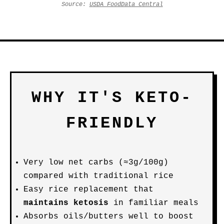
Source:
USDA FoodData Central
WHY IT'S KETO-
FRIENDLY
Very low net carbs (≈3g/100g)
compared with traditional rice
Easy rice replacement that
maintains ketosis
in familiar meals
Absorbs oils/butters well to boost