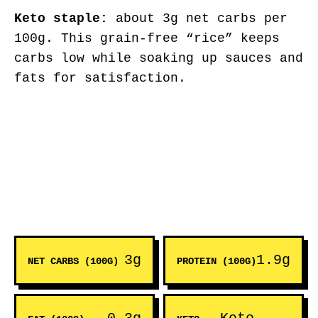
Keto staple:
about 3g net carbs per
100g. This grain-free “rice” keeps
carbs low while soaking up sauces and
fats for satisfaction.
3g
1.9g
NET CARBS (100G)
PROTEIN (100G)