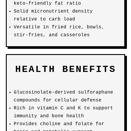
keto-friendly fat ratio
Solid micronutrient density
relative to carb load
Versatile in fried rice, bowls,
stir-fries, and casseroles
HEALTH BENEFITS
Glucosinolate-derived sulforaphane
compounds for cellular defense
Rich in vitamin C and K to support
immunity and bone health
Provides choline and folate for