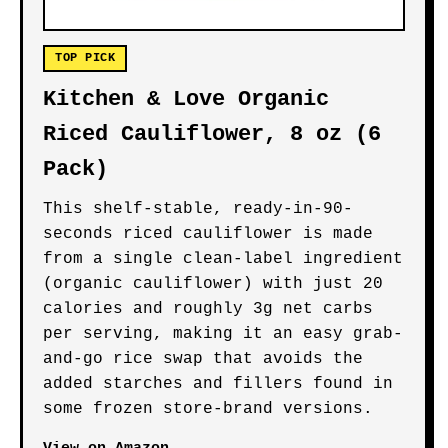
TOP PICK
Kitchen & Love Organic
Riced Cauliflower, 8 oz (6
Pack)
This shelf-stable, ready-in-90-
seconds riced cauliflower is made
from a single clean-label ingredient
(organic cauliflower) with just 20
calories and roughly 3g net carbs
per serving, making it an easy grab-
and-go rice swap that avoids the
added starches and fillers found in
some frozen store-brand versions.