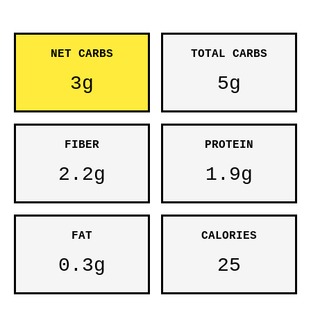
NET CARBS
TOTAL CARBS
3g
5g
FIBER
PROTEIN
2.2g
1.9g
FAT
CALORIES
0.3g
25