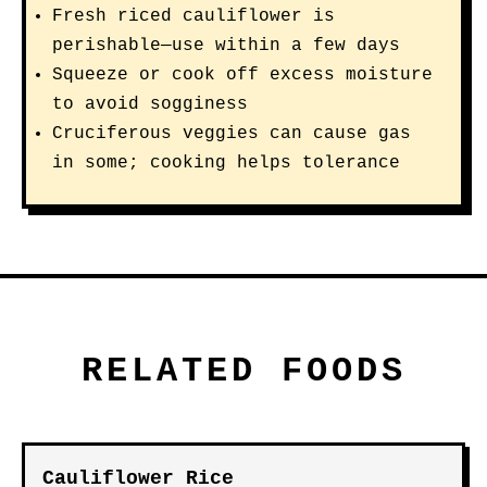
Fresh riced cauliflower is
perishable—use within a few days
Squeeze or cook off excess moisture
to avoid sogginess
Cruciferous veggies can cause gas
in some; cooking helps tolerance
RELATED FOODS
Cauliflower Rice