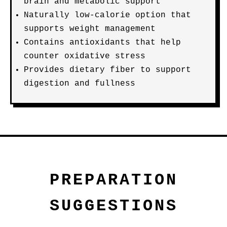
brain and metabolic support
Naturally low-calorie option that
supports weight management
Contains antioxidants that help
counter oxidative stress
Provides dietary fiber to support
digestion and fullness
PREPARATION
SUGGESTIONS