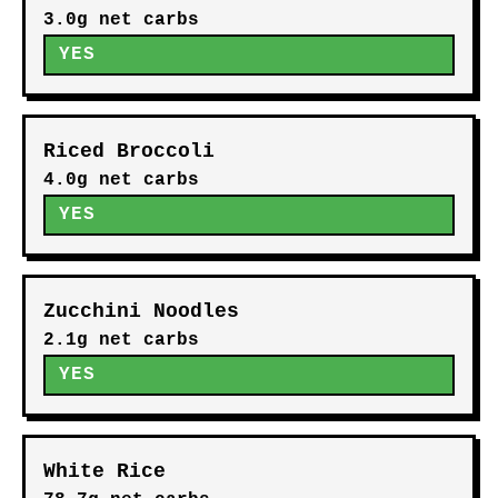
3.0g net carbs
YES
Riced Broccoli
4.0g net carbs
YES
Zucchini Noodles
2.1g net carbs
YES
White Rice