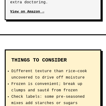
extra doctoring.
View on Amazon →
THINGS TO CONSIDER
Different texture than rice—cook
uncovered to drive off moisture
Frozen is convenient; break up
clumps and sauté from frozen
Check labels: some pre-seasoned
mixes add starches or sugars