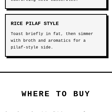
RICE PILAF STYLE
Toast briefly in fat, then simmer
with broth and aromatics for a
pilaf-style side.
WHERE TO BUY