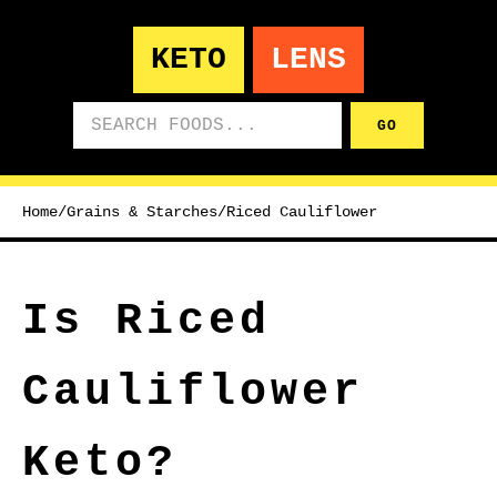
KETO
LENS
Search foods
GO
Home
/
Grains & Starches
/
Riced Cauliflower
Is Riced
Cauliflower
Keto?