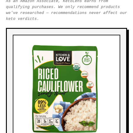
As an Amazon Associate, KetoLens earns from
qualifying purchases. We only recommend products
we've researched — recommendations never affect our
keto verdicts.