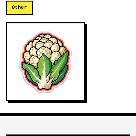
Other