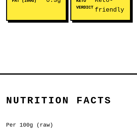
0.3g
Keto-
FAT (100G)
KETO
VERDICT
friendly
NUTRITION FACTS
Per 100g (raw)