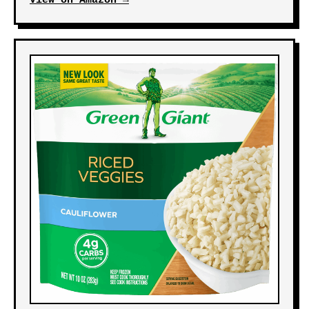
View on Amazon →