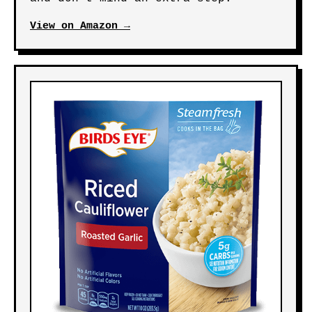
View on Amazon →