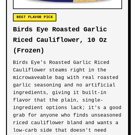
BEST FLAVOR PICK
Birds Eye Roasted Garlic
Riced Cauliflower, 10 Oz
(Frozen)
Birds Eye's Roasted Garlic Riced
Cauliflower steams right in the
microwaveable bag with real roasted
garlic seasoning and no artificial
ingredients, giving it built-in
flavor that the plain, single-
ingredient options lack; it's a good
grab for anyone who finds unseasoned
riced cauliflower bland and wants a
low-carb side that doesn't need