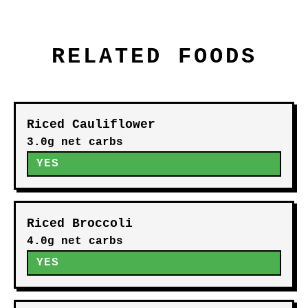
RELATED FOODS
Riced Cauliflower
3.0g net carbs
YES
Riced Broccoli
4.0g net carbs
YES