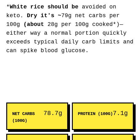
*
White rice
should be
avoided on
keto
. Dry it's ~
79g net carbs per
100g
(about
28g per 100g cooked*)—
either way a normal portion quickly
exceeds typical daily carb limits and
can spike blood glucose.
78.7g
7.1g
NET CARBS
PROTEIN (100G)
(100G)