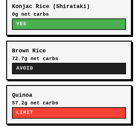
Konjac Rice (Shirataki)
0g net carbs
YES
Brown Rice
72.7g net carbs
AVOID
Quinoa
57.2g net carbs
LIMIT