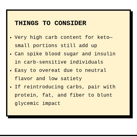
THINGS TO CONSIDER
Very high carb content for keto—
small portions still add up
Can spike blood sugar and insulin
in carb-sensitive individuals
Easy to overeat due to neutral
flavor and low satiety
If reintroducing carbs, pair with
protein, fat, and fiber to blunt
glycemic impact