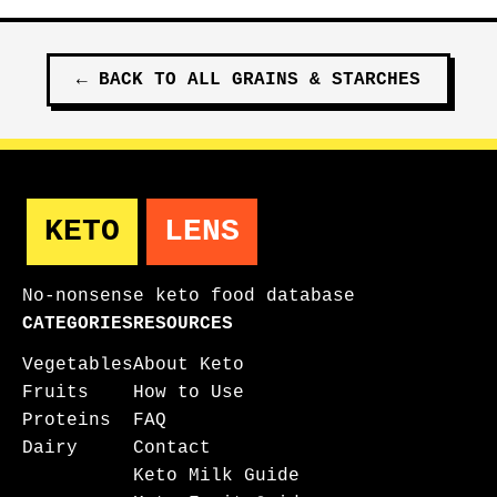
←
BACK TO ALL
GRAINS & STARCHES
KETO
LENS
No-nonsense keto food database
CATEGORIES
RESOURCES
Vegetables
About Keto
Fruits
How to Use
Proteins
FAQ
Dairy
Contact
Keto Milk Guide