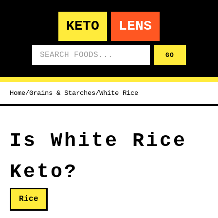
KETO
LENS
Search foods
GO
Home
/
Grains & Starches
/
White Rice
Is White Rice
Keto?
Rice