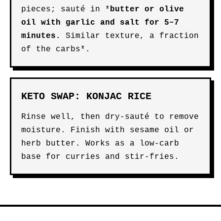
pieces; sauté in *
butter
or
olive
oil
with garlic and salt for 5–7
minutes.
Similar texture, a fraction
of the carbs*.
KETO SWAP: KONJAC RICE
Rinse well, then dry-sauté to remove
moisture. Finish with sesame oil or
herb butter. Works as a low-carb
base for curries and stir-fries.