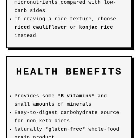
micronutrients compared with low-
carb sides
If craving a rice texture, choose
riced cauliflower
or
konjac rice
instead
HEALTH BENEFITS
Provides some *
B vitamins
* and
small amounts of minerals
Easy-to-digest carbohydrate source
for non-keto diets
Naturally *
gluten-free
* whole-food
grain product