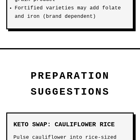
Fortified varieties may add folate
and iron (brand dependent)
PREPARATION
SUGGESTIONS
KETO SWAP: CAULIFLOWER RICE
Pulse cauliflower into rice-sized