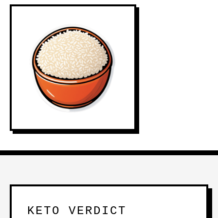
KETO VERDICT