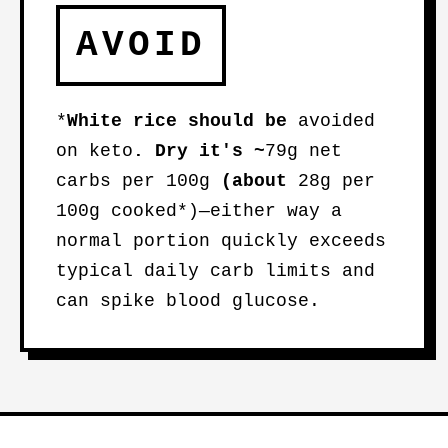
AVOID
*
White rice
should be
avoided
on keto
. Dry it's ~
79g net
carbs per 100g
(about
28g per
100g cooked*)—either way a
normal portion quickly exceeds
typical daily carb limits and
can spike blood glucose.