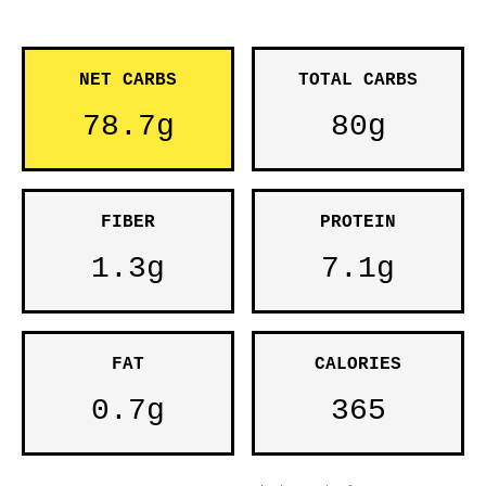
NET CARBS
TOTAL CARBS
78.7g
80g
FIBER
PROTEIN
1.3g
7.1g
FAT
CALORIES
0.7g
365