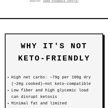
Source:
USDA FoodData Central
WHY IT'S NOT
KETO-FRIENDLY
High net carbs: ~79g per 100g dry
(~28g cooked)—not keto-compatible
Low fiber and high glycemic load
can disrupt ketosis
Minimal fat and limited