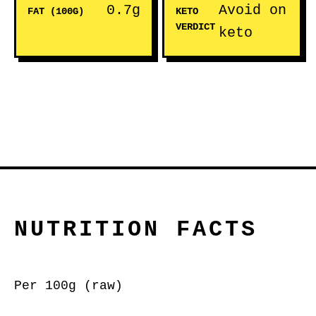
0.7g
Avoid on
FAT (100G)
KETO
VERDICT
keto
NUTRITION FACTS
Per 100g (raw)