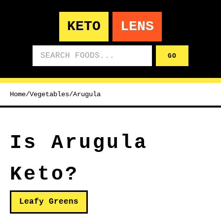
KETO
LENS
Search foods
GO
Home
/
Vegetables
/
Arugula
Is Arugula
Keto?
Leafy Greens