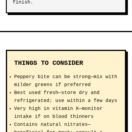
finish.
THINGS TO CONSIDER
Peppery bite can be strong—mix with
milder greens if preferred
Best used fresh—store dry and
refrigerated; use within a few days
Very high in vitamin K—monitor
intake if on blood thinners
Contains natural nitrates—