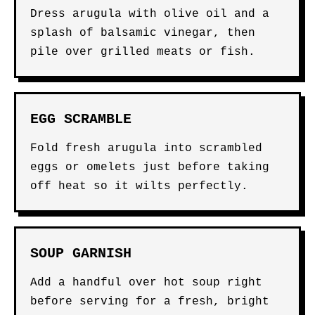
Dress arugula with olive oil and a
splash of balsamic vinegar, then
pile over grilled meats or fish.
EGG SCRAMBLE
Fold fresh arugula into scrambled
eggs or omelets just before taking
off heat so it wilts perfectly.
SOUP GARNISH
Add a handful over hot soup right
before serving for a fresh, bright