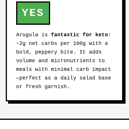
YES
Arugula is
fantastic for keto
:
~2g net carbs per 100g with a
bold, peppery bite. It adds
volume and micronutrients to
meals with minimal carb impact
—perfect as a daily salad base
or fresh garnish.