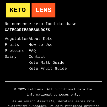
KETO
LENS
No-nonsense keto food database
CATEGORIES
RESOURCES
Vegetables
About Keto
Fruits
How to Use
Proteins
FAQ
Dairy
Contact
Keto Milk Guide
Keto Fruit Guide
© 2025 KetoLens. All nutritional data for
informational purposes only.
As an Amazon Associate, KetoLens earns from
qualifying purchases. We only recommend products