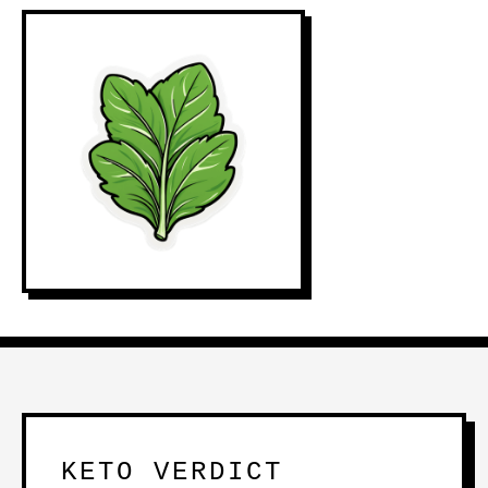
KETO VERDICT