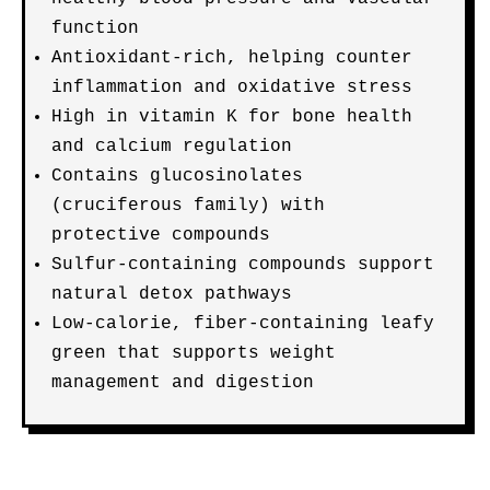
function
Antioxidant-rich, helping counter
inflammation and oxidative stress
High in vitamin K for bone health
and calcium regulation
Contains glucosinolates
(cruciferous family) with
protective compounds
Sulfur-containing compounds support
natural detox pathways
Low-calorie, fiber-containing leafy
green that supports weight
management and digestion