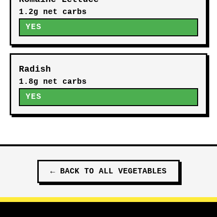
1.2g net carbs
YES
Radish
1.8g net carbs
YES
←
BACK TO ALL
VEGETABLES