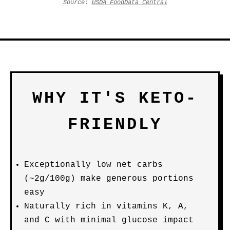
Source:
USDA FoodData Central
WHY IT'S KETO-
FRIENDLY
Exceptionally low net carbs
(~2g/100g) make generous portions
easy
Naturally rich in vitamins K, A,
and C with minimal glucose impact