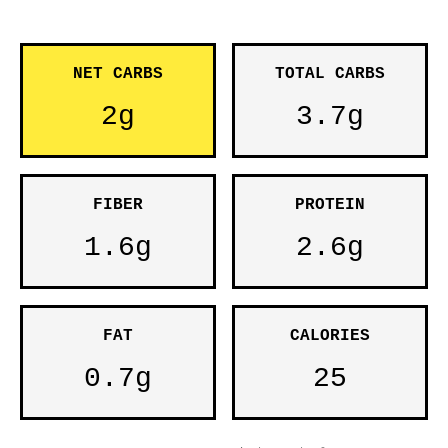
NET CARBS
TOTAL CARBS
2g
3.7g
FIBER
PROTEIN
1.6g
2.6g
FAT
CALORIES
0.7g
25