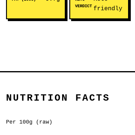
VERDICT
friendly
NUTRITION FACTS
Per 100g (raw)