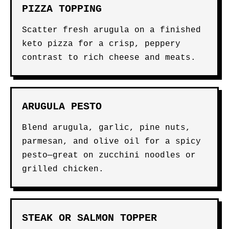
PIZZA TOPPING
Scatter fresh arugula on a finished
keto pizza for a crisp, peppery
contrast to rich cheese and meats.
ARUGULA PESTO
Blend arugula, garlic, pine nuts,
parmesan, and olive oil for a spicy
pesto—great on zucchini noodles or
grilled chicken.
STEAK OR SALMON TOPPER