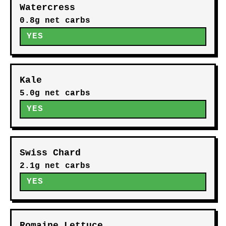
Watercress
0.8g net carbs
YES
Kale
5.0g net carbs
YES
Swiss Chard
2.1g net carbs
YES
Romaine Lettuce