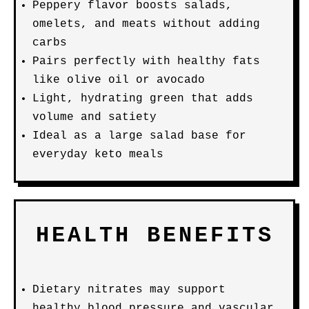
Peppery flavor boosts salads,
omelets, and meats without adding
carbs
Pairs perfectly with healthy fats
like olive oil or avocado
Light, hydrating green that adds
volume and satiety
Ideal as a large salad base for
everyday keto meals
HEALTH BENEFITS
Dietary nitrates may support
healthy blood pressure and vascular