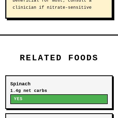
beneficial for most; consult a
clinician if nitrate-sensitive
RELATED FOODS
Spinach
1.4g net carbs
YES