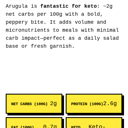
Arugula is
fantastic for keto
: ~2g
net carbs per 100g with a bold,
peppery bite. It adds volume and
micronutrients to meals with minimal
carb impact—perfect as a daily salad
base or fresh garnish.
2g
2.6g
NET CARBS (100G)
PROTEIN (100G)
0.7g
Keto-
FAT (100G)
KETO