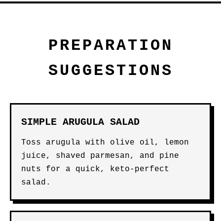
PREPARATION
SUGGESTIONS
SIMPLE ARUGULA SALAD
Toss arugula with olive oil, lemon
juice, shaved parmesan, and pine
nuts for a quick, keto-perfect
salad.