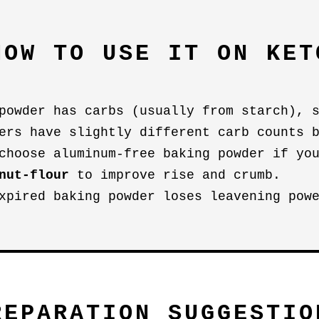
HOW TO USE IT ON KET
powder has carbs (usually from starch), 
ers have slightly different carb counts 
choose aluminum-free baking powder if yo
nut-flour
to improve rise and crumb.
xpired baking powder loses leavening pow
REPARATION SUGGESTIO