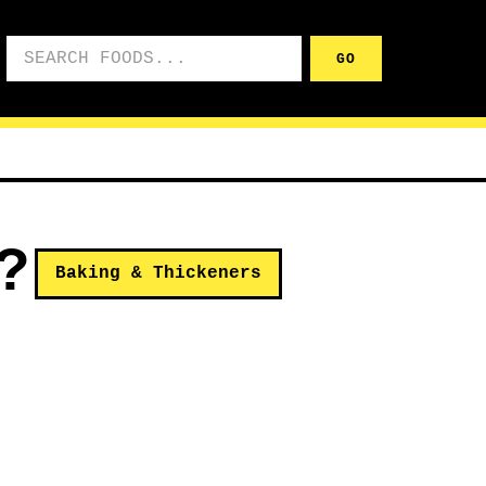
Search foods
GO
?
Baking & Thickeners