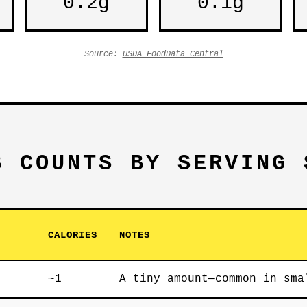
0.2g
0.1g
Source:
USDA FoodData Central
B COUNTS BY SERVING 
CALORIES
NOTES
~1
A tiny amount—common in sma