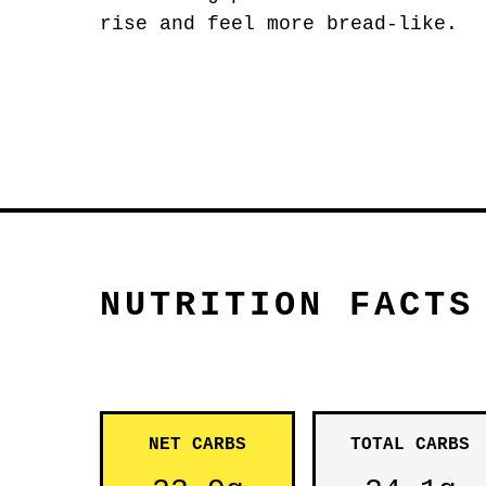
rise and feel more bread-like.
NUTRITION FACTS
NET CARBS
TOTAL CARBS