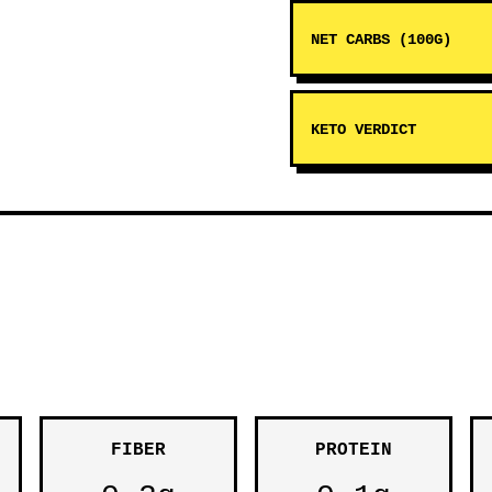
NET CARBS (100G)
KETO VERDICT
FIBER
PROTEIN