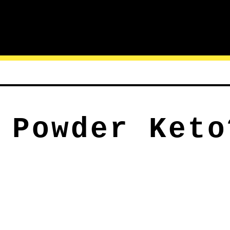
 Powder Keto