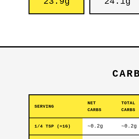
23.9g
24.1g
CAR
NET
TOTAL
SERVING
CARBS
CARBS
~0.2g
~0.2g
1/4 TSP (≈1G)