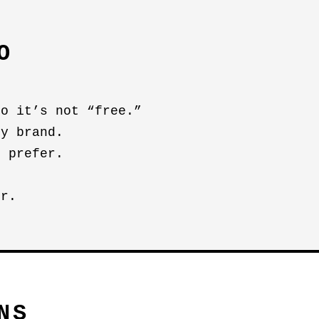
O
so it’s not “free.”
by brand.
u prefer.
er.
NS