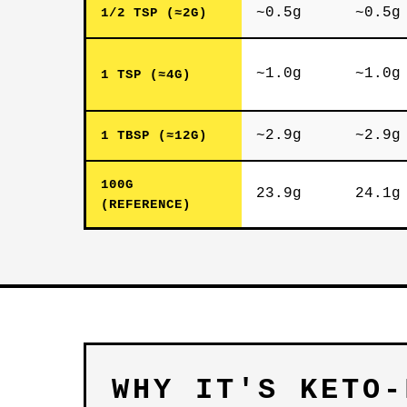
~0.5g
~0.5g
1/2 TSP (≈2G)
~1.0g
~1.0g
1 TSP (≈4G)
~2.9g
~2.9g
1 TBSP (≈12G)
100G
23.9g
24.1g
(REFERENCE)
WHY IT'S KETO-