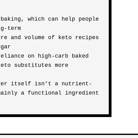
 baking, which can help people
ng-term
ure and volume of keto recipes
ugar
reliance on high-carb baked
keto substitutes more
der itself isn’t a nutrient-
mainly a functional ingredient