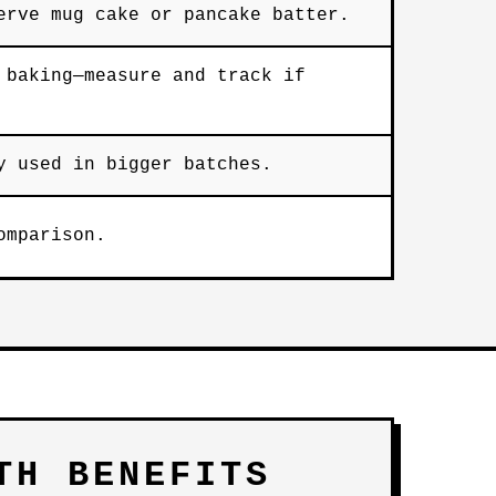
erve mug cake or pancake batter.
 baking—measure and track if
y used in bigger batches.
omparison.
TH BENEFITS