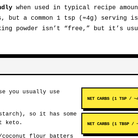
ndly
when used in typical recipe amoun
s, but a common 1 tsp (≈4g) serving i
king powder isn’t “free,” but it’s usu
se you usually use
NET CARBS (1 TSP / ~
starch), so it has some
t keto.
NET CARBS (1 TBSP / 
/coconut flour batters