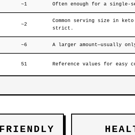
~1
Often enough for a single-s
Common serving size in keto
~2
strict.
~6
A larger amount—usually onl
51
Reference values for easy c
FRIENDLY
HEAL