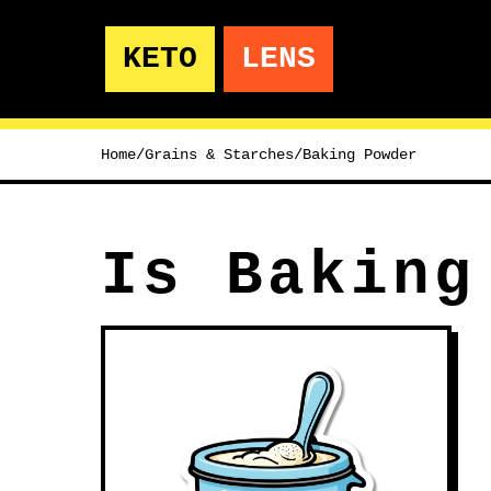
KETO
LENS
Home
/
Grains & Starches
/
Baking Powder
Is Baking