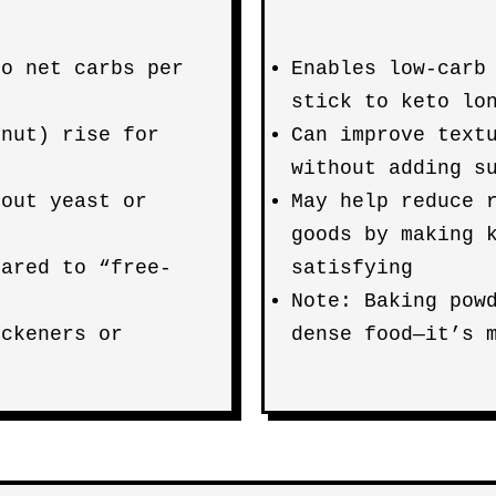
so net carbs per
Enables low-carb
stick to keto lo
onut) rise for
Can improve text
without adding s
hout yeast or
May help reduce 
goods by making 
pared to “free-
satisfying
Note: Baking pow
ickeners or
dense food—it’s 