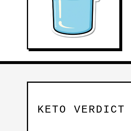
KETO VERDICT