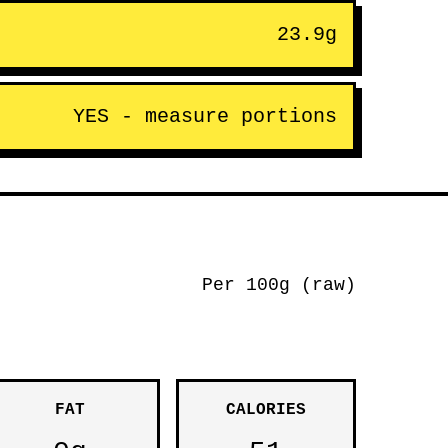
23.9g
YES - measure portions
Per 100g (raw)
FAT
CALORIES