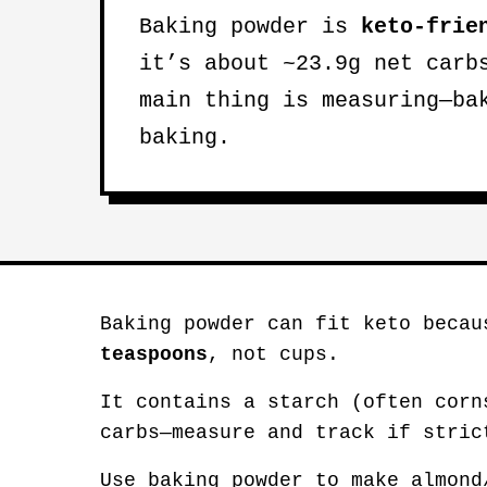
Baking powder is
keto-frie
it’s about ~23.9g net carb
main thing is measuring—ba
baking.
Baking powder can fit keto becau
teaspoons
, not cups.
It contains a starch (often corn
carbs—measure and track if stric
Use baking powder to make almond