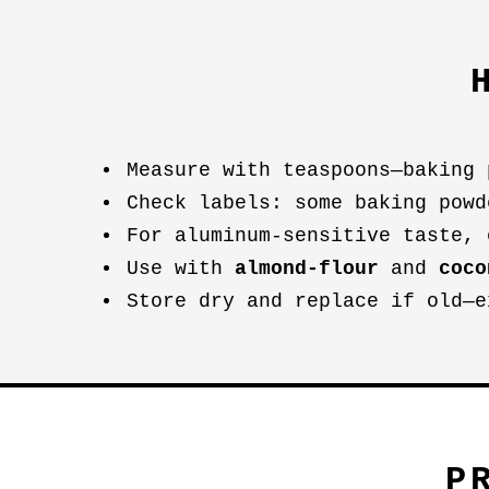
Measure with teaspoons—baking 
Check labels: some baking powd
For aluminum-sensitive taste, 
Use with
almond-flour
and
coco
Store dry and replace if old—e
P