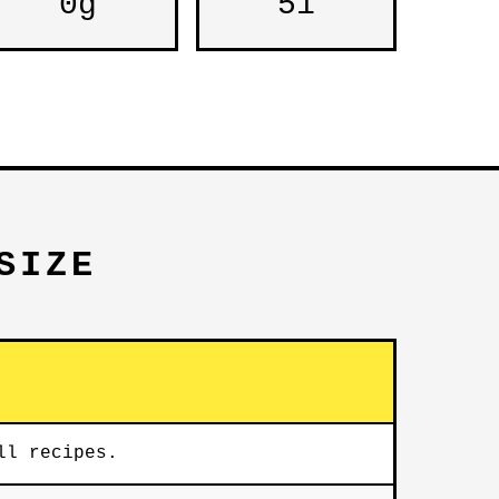
0g
51
SIZE
ll recipes.