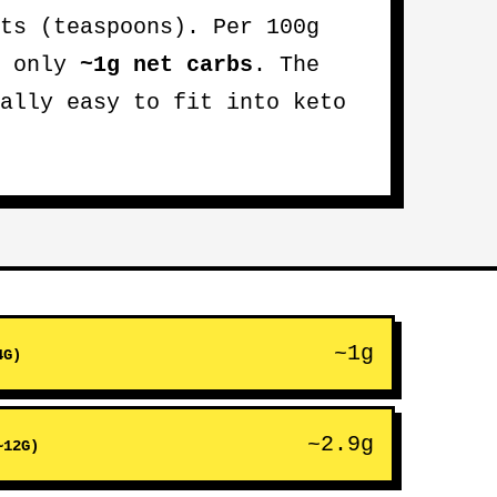
ts (teaspoons). Per 100g
s only
~1g net carbs
. The
ally easy to fit into keto
~1g
4G)
~2.9g
~12G)