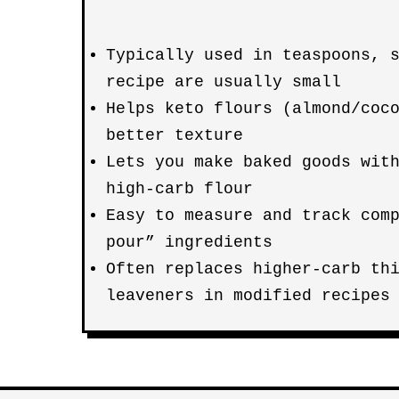
Typically used in teaspoons, 
recipe are usually small
Helps keto flours (almond/coc
better texture
Lets you make baked goods wit
high-carb flour
Easy to measure and track com
pour” ingredients
Often replaces higher-carb th
leaveners in modified recipes