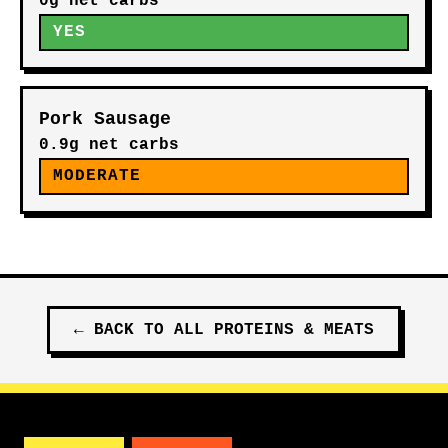
0g net carbs
YES
Pork Sausage
0.9g net carbs
MODERATE
←
BACK TO ALL
PROTEINS & MEATS