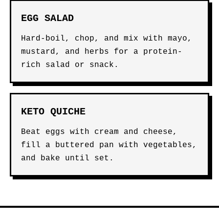
EGG SALAD
Hard-boil, chop, and mix with mayo,
mustard, and herbs for a protein-
rich salad or snack.
KETO QUICHE
Beat eggs with cream and cheese,
fill a buttered pan with vegetables,
and bake until set.