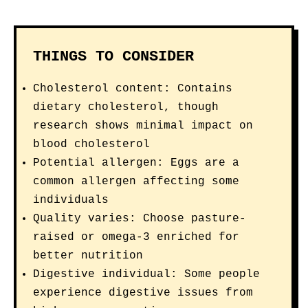
THINGS TO CONSIDER
Cholesterol content: Contains
dietary cholesterol, though
research shows minimal impact on
blood cholesterol
Potential allergen: Eggs are a
common allergen affecting some
individuals
Quality varies: Choose pasture-
raised or omega-3 enriched for
better nutrition
Digestive individual: Some people
experience digestive issues from