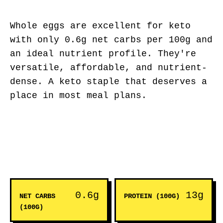
Whole eggs are excellent for keto
with only 0.6g net carbs per 100g and
an ideal nutrient profile. They're
versatile, affordable, and nutrient-
dense. A keto staple that deserves a
place in most meal plans.
0.6g
13g
NET CARBS
PROTEIN (100G)
(100G)