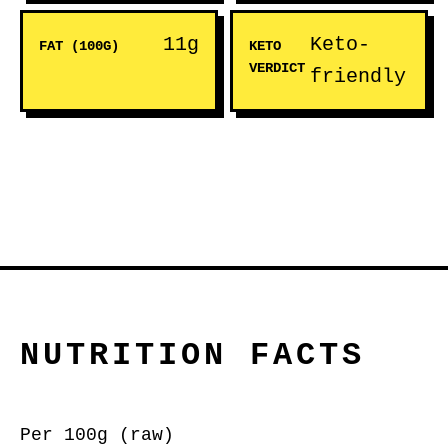
11g
Keto-
FAT (100G)
KETO
VERDICT
friendly
NUTRITION FACTS
Per 100g (raw)