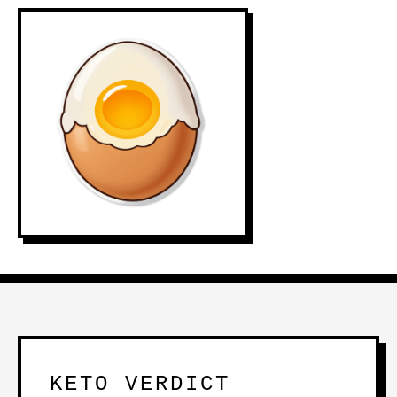
KETO VERDICT