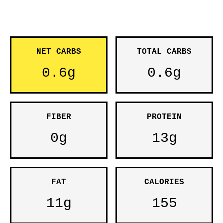
NET CARBS
TOTAL CARBS
0.6g
0.6g
FIBER
PROTEIN
0g
13g
FAT
CALORIES
11g
155