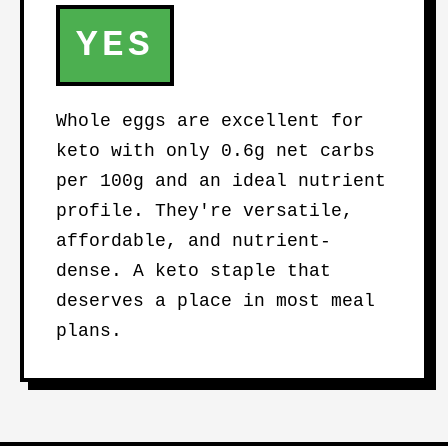
YES
Whole eggs are excellent for
keto with only 0.6g net carbs
per 100g and an ideal nutrient
profile. They're versatile,
affordable, and nutrient-
dense. A keto staple that
deserves a place in most meal
plans.