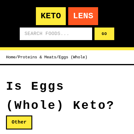
KETO
LENS
Search foods
GO
Home
/
Proteins & Meats
/
Eggs (Whole)
Is Eggs
(Whole) Keto?
Other