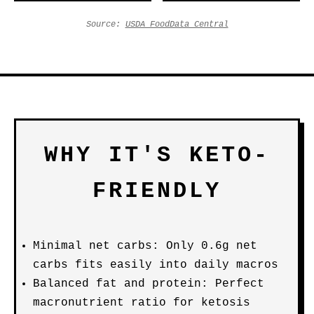
Source:
USDA FoodData Central
WHY IT'S KETO-
FRIENDLY
Minimal net carbs: Only 0.6g net
carbs fits easily into daily macros
Balanced fat and protein: Perfect
macronutrient ratio for ketosis