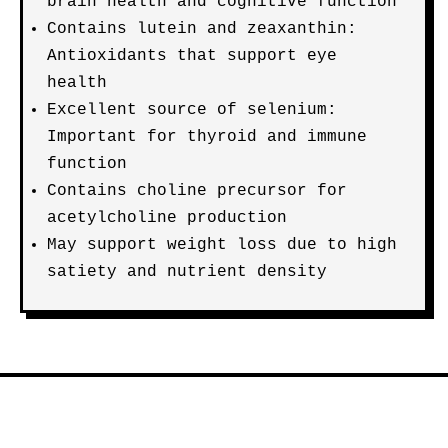
brain health and cognitive function
Contains lutein and zeaxanthin:
Antioxidants that support eye
health
Excellent source of selenium:
Important for thyroid and immune
function
Contains choline precursor for
acetylcholine production
May support weight loss due to high
satiety and nutrient density