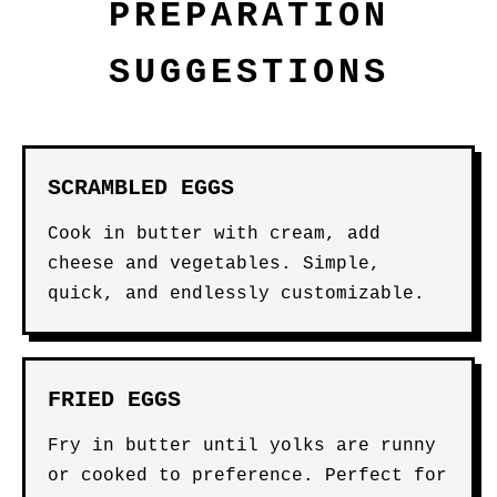
PREPARATION
SUGGESTIONS
SCRAMBLED EGGS
Cook in butter with cream, add
cheese and vegetables. Simple,
quick, and endlessly customizable.
FRIED EGGS
Fry in butter until yolks are runny
or cooked to preference. Perfect for