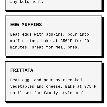
any keto meal.
EGG MUFFINS
Beat eggs with add-ins, pour into
muffin tins, bake at 350°F for 20
minutes. Great for meal prep.
FRITTATA
Beat eggs and pour over cooked
vegetables and cheese. Bake at 375°F
until set for family-style meal.