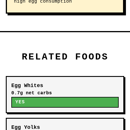
high egg consumption
RELATED FOODS
Egg Whites
0.7g net carbs
YES
Egg Yolks