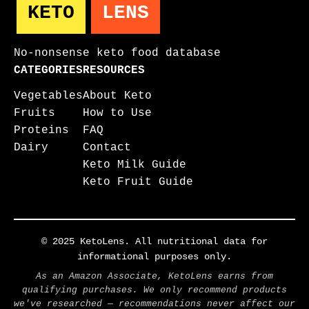
KETO
LENS
No-nonsense keto food database
CATEGORIES
RESOURCES
Vegetables
About Keto
Fruits
How to Use
Proteins
FAQ
Dairy
Contact
Keto Milk Guide
Keto Fruit Guide
© 2025 KetoLens. All nutritional data for
informational purposes only.
As an Amazon Associate, KetoLens earns from
qualifying purchases. We only recommend products
we've researched — recommendations never affect our