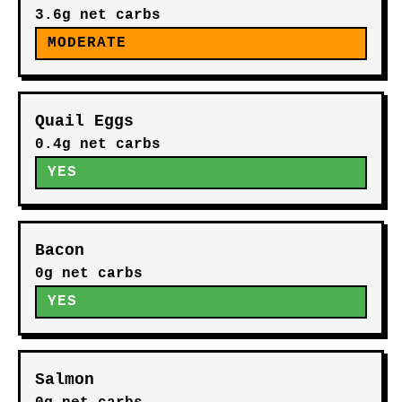
3.6g net carbs
MODERATE
Quail Eggs
0.4g net carbs
YES
Bacon
0g net carbs
YES
Salmon