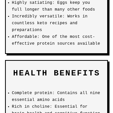
Highly satiating: Eggs keep you
full longer than many other foods
Incredibly versatile: Works in
countless keto recipes and
preparations
Affordable: One of the most cost-
effective protein sources available
HEALTH BENEFITS
Complete protein: Contains all nine
essential amino acids
Rich in choline: Essential for