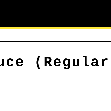
uce (Regular