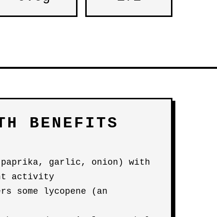
TH BENEFITS
(paprika, garlic, onion) with
nt activity
ers some lycopene (an