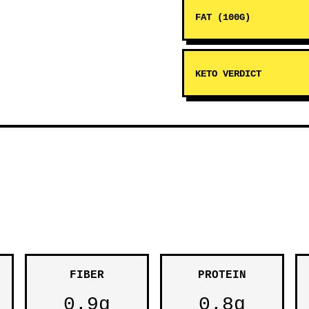
FAT (100G)
KETO VERDICT
FIBER
PROTEIN
0.9g
0.8g