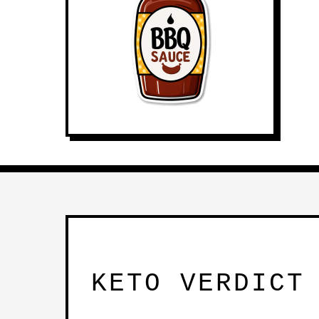
KETO VERDICT