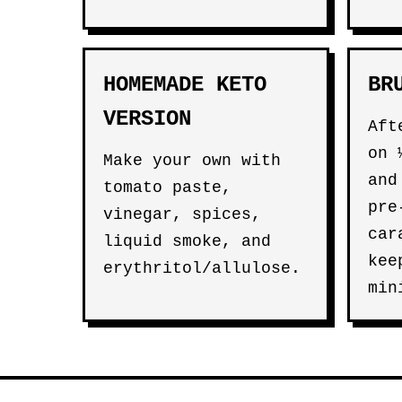
HOMEMADE KETO
BR
VERSION
Aft
on 
Make your own with
and
tomato paste,
pre
vinegar, spices,
car
liquid smoke, and
kee
erythritol/allulose.
min