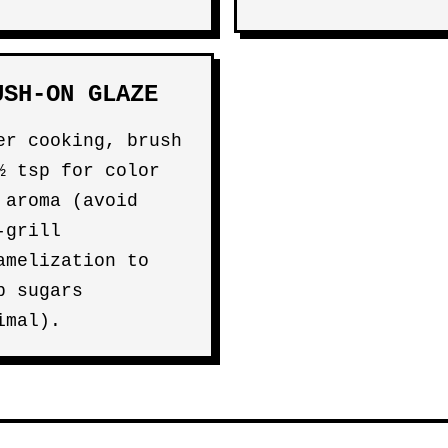
USH-ON GLAZE
er cooking, brush
½ tsp for color
 aroma (avoid
-grill
amelization to
p sugars
imal).