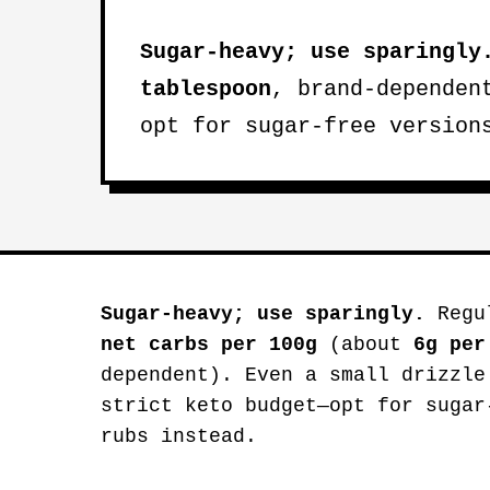
Sugar-heavy; use sparingly
tablespoon
, brand-dependen
opt for sugar-free version
Sugar-heavy; use sparingly.
Regul
net carbs per 100g
(about
6g per
dependent). Even a small drizzle
strict keto budget—opt for sugar
rubs instead.