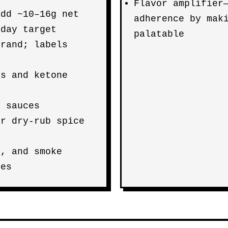
Flavor amplifier
add ~10–16g net
adherence by mak
day target
palatable
brand; labels
ss and ketone
Q sauces
or dry-rub spice
s, and smoke
zes