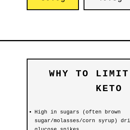
WHY TO LIMIT
KETO
High in sugars (often brown
sugar/molasses/corn syrup) dr
glucose spikes