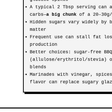
A typical 2 Tbsp serving can 
carbs—
a big chunk
of a 20–30g/
Hidden sugars vary widely by 
matter
Frequent use can stall fat lo
production
Better choices: sugar-free BB
(allulose/erythritol/stevia) 
blends
Marinades with vinegar, spice
flavor can replace sugary gla