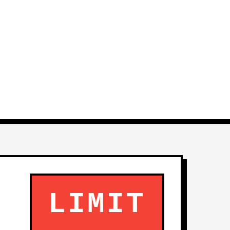
LIMIT