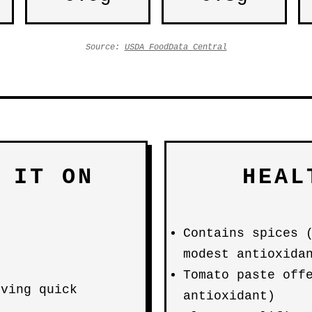
Source:
USDA FoodData Central
 IT ON
HEAL
Contains spices 
modest antioxida
Tomato paste off
iving quick
antioxidant)