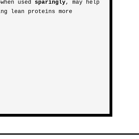
—when used
sparingly
, may help
ing lean proteins more