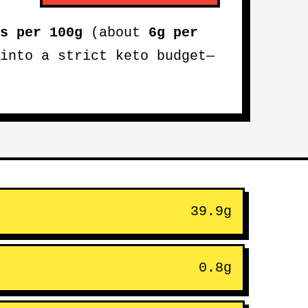
s per 100g
(about
6g per
into a strict keto budget—
39.9g
0.8g