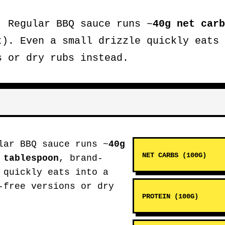
.
Regular BBQ sauce runs ~
40g net carb
t). Even a small drizzle quickly eats 
s or dry rubs instead.
ar BBQ sauce runs ~
40g
NET CARBS (100G)
 tablespoon
, brand-
 quickly eats into a
-free versions or dry
PROTEIN (100G)