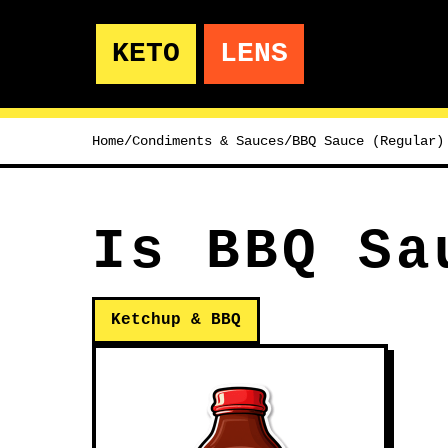
KETO
LENS
Home
/
Condiments & Sauces
/
BBQ Sauce (Regular)
Is BBQ Sa
Ketchup & BBQ