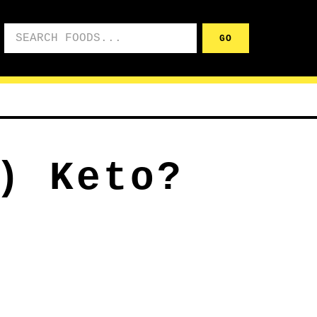
Search foods
GO
) Keto?