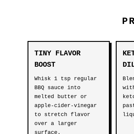
P
TINY FLAVOR
KE
BOOST
DI
Whisk 1 tsp regular
Ble
BBQ sauce into
wit
melted butter or
ket
apple-cider-vinegar
pas
to stretch flavor
liq
over a larger
surface.