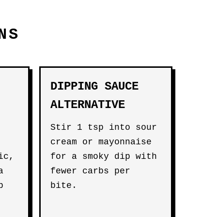
NS
DIPPING SAUCE
ALTERNATIVE
Stir 1 tsp into sour
cream or mayonnaise
ic,
for a smoky dip with
a
fewer carbs per
b
bite.