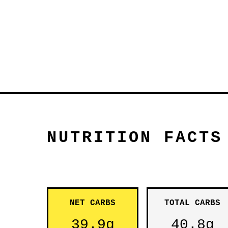
NUTRITION FACTS
NET CARBS
TOTAL CARBS
39.9g
40.8g