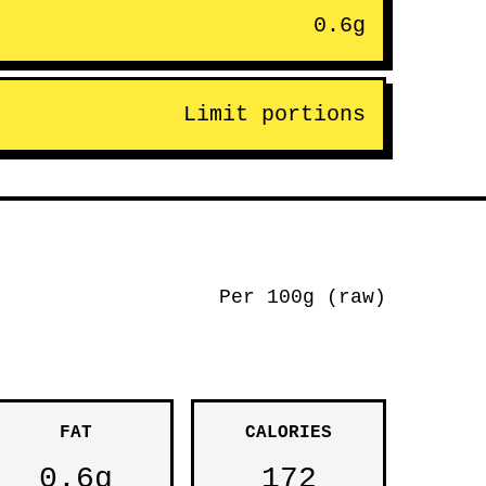
0.6g
Limit portions
Per 100g (raw)
FAT
CALORIES
0.6g
172