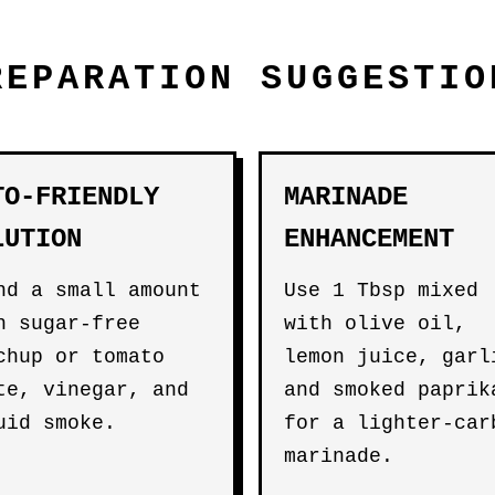
REPARATION SUGGESTIO
TO-FRIENDLY
MARINADE
LUTION
ENHANCEMENT
nd a small amount
Use 1 Tbsp mixed
h sugar-free
with olive oil,
chup or tomato
lemon juice, garl
te, vinegar, and
and smoked paprik
uid smoke.
for a lighter-car
marinade.