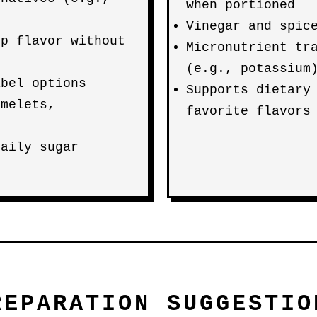
when portioned
Vinegar and spic
up flavor without
Micronutrient tr
(e.g., potassium
abel options
Supports dietary
omelets,
favorite flavors
daily sugar
REPARATION SUGGESTIO