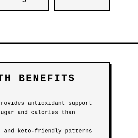
TH BENEFITS
provides antioxidant support
sugar and calories than
- and keto-friendly patterns