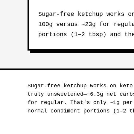
Sugar-free ketchup works 
100g versus ~23g for regul
portions (1–2 tbsp) and th
Sugar-free ketchup works on ket
truly unsweetened—~6.3g net carb
for regular. That's only ~1g per
normal condiment portions (1–2 t