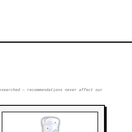
esearched — recommendations never affect our