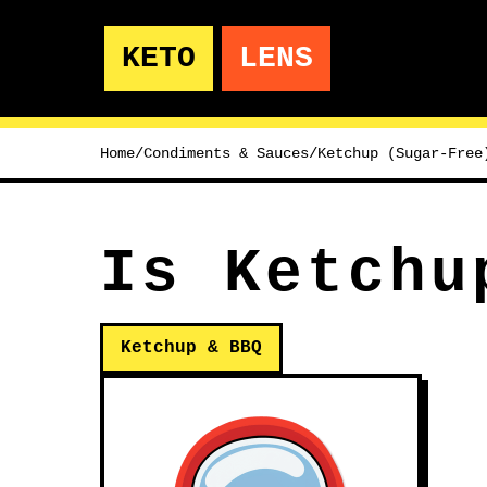
KETO
LENS
Home
/
Condiments & Sauces
/
Ketchup (Sugar-Free
Is Ketchu
Ketchup & BBQ