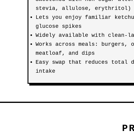
stevia, allulose, erythritol)
Lets you enjoy familiar ketch
glucose spikes
Widely available with clean-l
Works across meals: burgers, 
meatloaf, and dips
Easy swap that reduces total 
intake
P