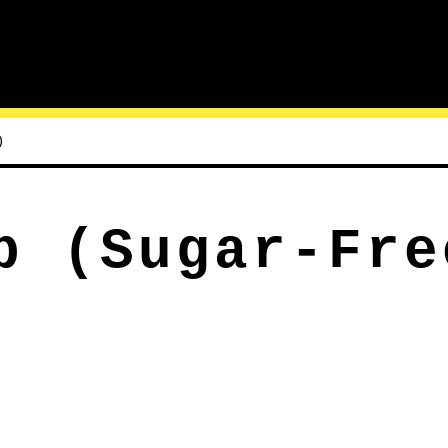
)
p (Sugar-Fre