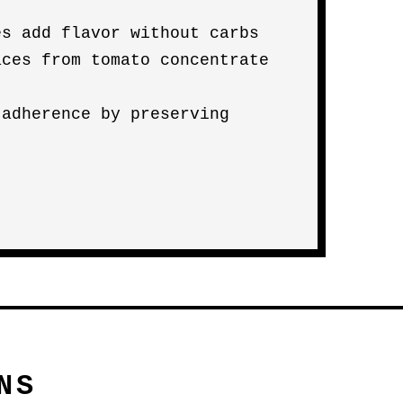
es add flavor without carbs
aces from tomato concentrate
)
 adherence by preserving
NS