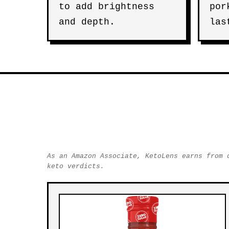
to add brightness
por
and depth.
las
As an Amazon Associate, KetoLens earns from 
keto verdicts.