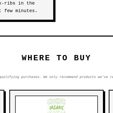
k-ribs in the
t few minutes.
WHERE TO BUY
qualifying purchases. We only recommend products we've r