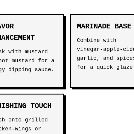
AVOR
MARINADE BASE
HANCEMENT
Combine with
vinegar-apple-cid
sk with mustard
garlic, and spice
hot-mustard for a
for a quick glaze
gy dipping sauce.
NISHING TOUCH
sh onto grilled
cken-wings or