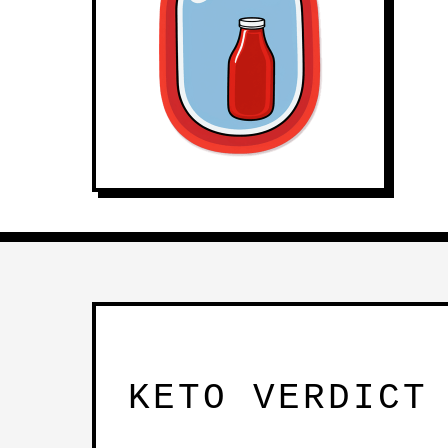
KETO VERDICT