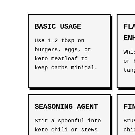
BASIC USAGE
FL
EN
Use 1–2 tbsp on
burgers, eggs, or
Whi
keto meatloaf to
or 
keep carbs minimal.
tan
SEASONING AGENT
FI
Stir a spoonful into
Bru
keto chili or stews
chi