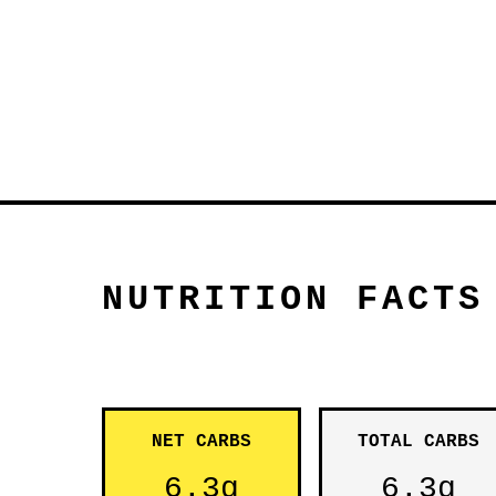
NUTRITION FACTS
NET CARBS
TOTAL CARBS
6.3g
6.3g