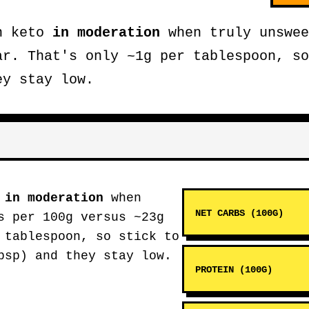
on keto
in moderation
when truly unswee
ar. That's only ~1g per tablespoon, so
ey stay low.
o
in moderation
when
NET CARBS (100G)
s per 100g versus ~23g
 tablespoon, so stick to
bsp) and they stay low.
PROTEIN (100G)