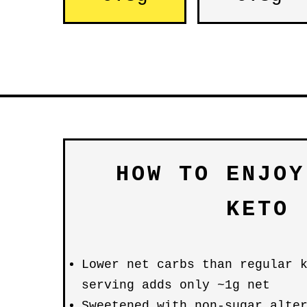
HOW TO ENJOY
KETO
Lower net carbs than regular 
serving adds only ~1g net
Sweetened with non-sugar alte