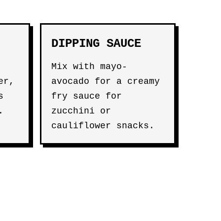
DIPPING SAUCE
Mix with mayo-
er,
avocado for a creamy
s
fry sauce for
.
zucchini or
cauliflower snacks.