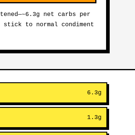
tened—~6.3g net carbs per
 stick to normal condiment
6.3g
1.3g