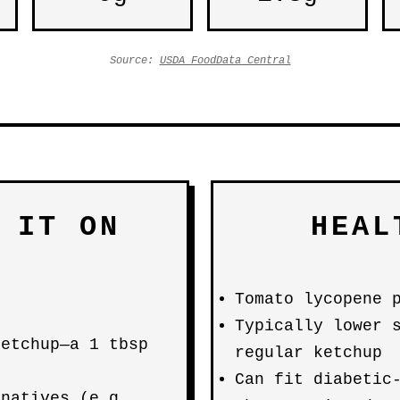
Source:
USDA FoodData Central
 IT ON
HEAL
Tomato lycopene 
Typically lower 
ketchup—a 1 tbsp
regular ketchup
Can fit diabetic
rnatives (e.g.,