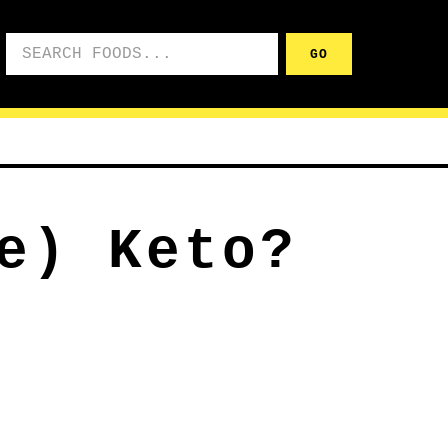
Search foods
GO
e) Keto?