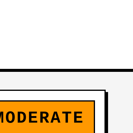
MODERATE