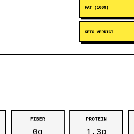
FAT (100G)
KETO VERDICT
FIBER
PROTEIN
0g
1.3g