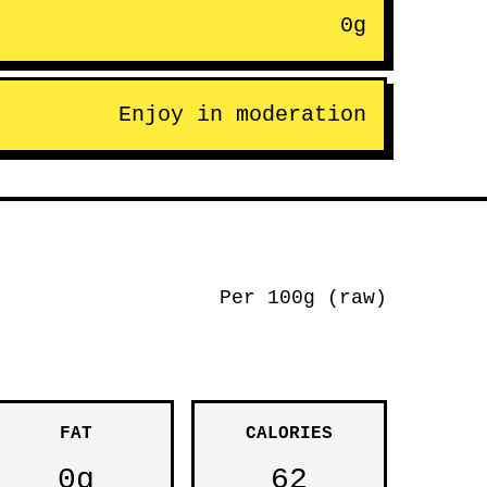
0g
Enjoy in moderation
Per 100g (raw)
FAT
CALORIES
0g
62