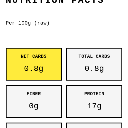
NUTRITION FACTS
Per 100g (raw)
NET CARBS
TOTAL CARBS
0.8g
0.8g
FIBER
PROTEIN
0g
17g