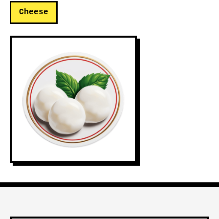
Cheese