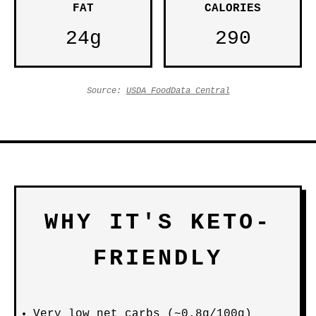
FAT
CALORIES
24g
290
Source:
USDA FoodData Central
WHY IT'S KETO-
FRIENDLY
Very low net carbs (~0.8g/100g)