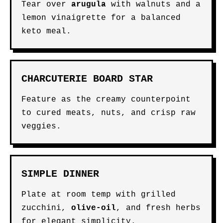
Tear over
arugula
with walnuts and a
lemon vinaigrette for a balanced
keto meal.
CHARCUTERIE BOARD STAR
Feature as the creamy counterpoint
to cured meats, nuts, and crisp raw
veggies.
SIMPLE DINNER
Plate at room temp with grilled
zucchini,
olive-oil
, and fresh herbs
for elegant simplicity.