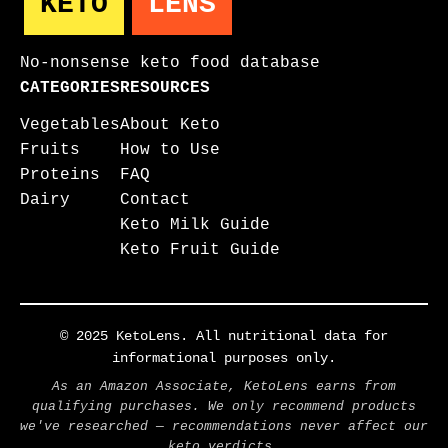
KETO
LENS
No-nonsense keto food database
CATEGORIES
RESOURCES
Vegetables
About Keto
Fruits
How to Use
Proteins
FAQ
Dairy
Contact
Keto Milk Guide
Keto Fruit Guide
© 2025 KetoLens. All nutritional data for
informational purposes only.
As an Amazon Associate, KetoLens earns from
qualifying purchases. We only recommend products
we've researched — recommendations never affect our
keto verdicts.