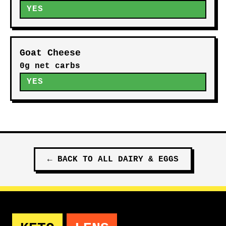
YES
Goat Cheese
0g net carbs
YES
←
BACK TO ALL
DAIRY & EGGS