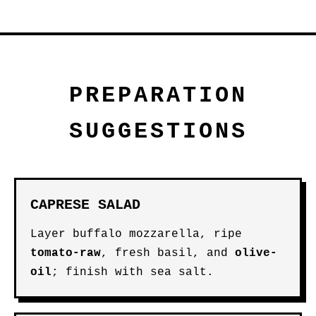
PREPARATION
SUGGESTIONS
CAPRESE SALAD
Layer buffalo mozzarella, ripe
tomato-raw
, fresh basil, and
olive-
oil
; finish with sea salt.