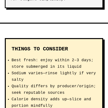
THINGS TO CONSIDER
Best fresh: enjoy within 2–3 days;
store submerged in its liquid
Sodium varies—rinse lightly if very
salty
Quality differs by producer/origin;
seek reputable sources
Calorie density adds up—slice and
portion mindfully