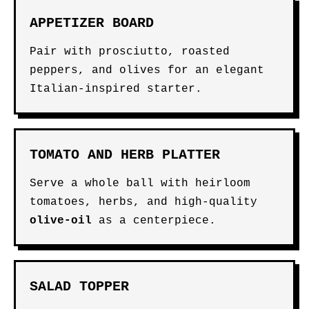
APPETIZER BOARD
Pair with prosciutto, roasted
peppers, and olives for an elegant
Italian-inspired starter.
TOMATO AND HERB PLATTER
Serve a whole ball with heirloom
tomatoes, herbs, and high-quality
olive-oil
as a centerpiece.
SALAD TOPPER