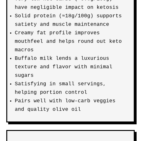
have negligible impact on ketosis
Solid protein (≈18g/100g) supports
satiety and muscle maintenance
Creamy fat profile improves
mouthfeel and helps round out keto
macros
Buffalo milk lends a luxurious
texture and flavor with minimal
sugars
Satisfying in small servings,
helping portion control
Pairs well with low-carb veggies
and quality olive oil