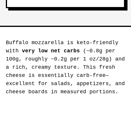
Buffalo mozzarella is keto-friendly
with
very low net carbs
(~0.8g per
100g, roughly ~0.2g per 1 oz/28g) and
a rich, creamy texture. This fresh
cheese is essentially carb-free—
excellent for salads, appetizers, and
cheese boards in measured portions.