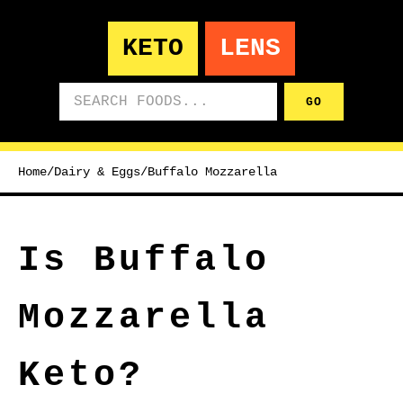
KETO
LENS
Search foods
GO
Home
/
Dairy & Eggs
/
Buffalo Mozzarella
Is Buffalo
Mozzarella
Keto?