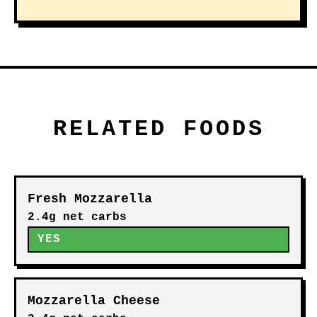
RELATED FOODS
Fresh Mozzarella
2.4g net carbs
YES
Mozzarella Cheese