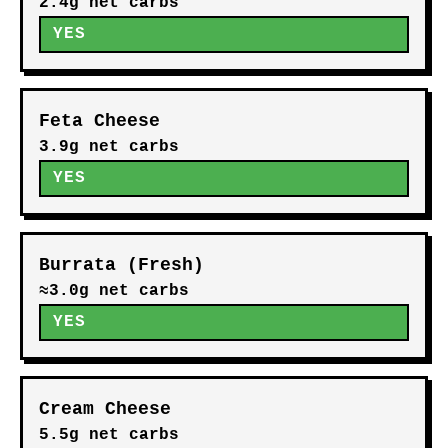
2.4g net carbs
YES
Feta Cheese
3.9g net carbs
YES
Burrata (Fresh)
≈3.0g net carbs
YES
Cream Cheese
5.5g net carbs