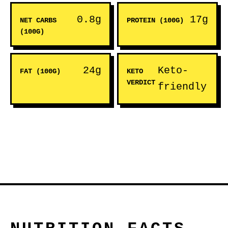
0.8g
17g
NET CARBS
PROTEIN (100G)
(100G)
24g
Keto-
FAT (100G)
KETO
VERDICT
friendly