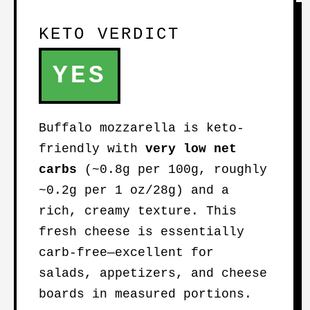
KETO VERDICT
YES
Buffalo mozzarella is keto-
friendly with
very low net
carbs
(~0.8g per 100g, roughly
~0.2g per 1 oz/28g) and a
rich, creamy texture. This
fresh cheese is essentially
carb-free—excellent for
salads, appetizers, and cheese
boards in measured portions.