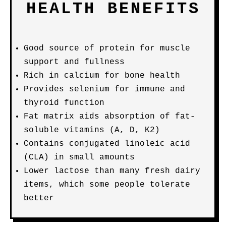
HEALTH BENEFITS
Good source of protein for muscle
support and fullness
Rich in calcium for bone health
Provides selenium for immune and
thyroid function
Fat matrix aids absorption of fat-
soluble vitamins (A, D, K2)
Contains conjugated linoleic acid
(CLA) in small amounts
Lower lactose than many fresh dairy
items, which some people tolerate
better