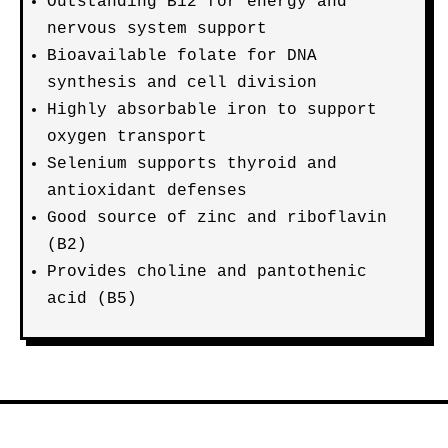
Outstanding B12 for energy and
nervous system support
Bioavailable folate for DNA
synthesis and cell division
Highly absorbable iron to support
oxygen transport
Selenium supports thyroid and
antioxidant defenses
Good source of zinc and riboflavin
(B2)
Provides choline and pantothenic
acid (B5)