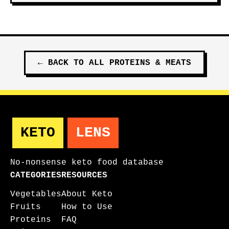
←
BACK TO ALL
PROTEINS & MEATS
KETO
LENS
No-nonsense keto food database
CATEGORIES
RESOURCES
Vegetables
About Keto
Fruits
How to Use
Proteins
FAQ