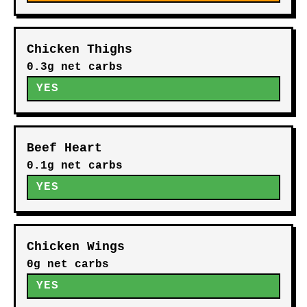
Chicken Thighs
0.3g net carbs
YES
Beef Heart
0.1g net carbs
YES
Chicken Wings
0g net carbs
YES