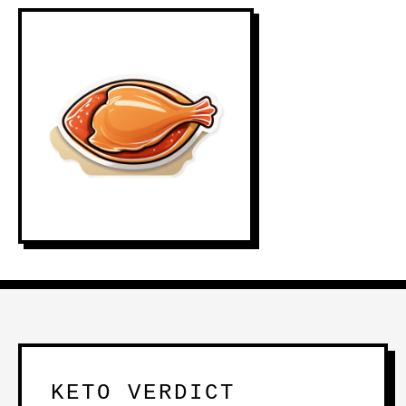
KETO VERDICT