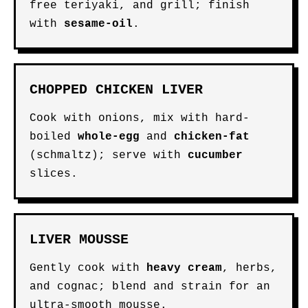
free teriyaki, and grill; finish
with
sesame-oil
.
CHOPPED CHICKEN LIVER
Cook with onions, mix with hard-
boiled
whole-egg
and
chicken-fat
(schmaltz); serve with
cucumber
slices.
LIVER MOUSSE
Gently cook with
heavy cream
, herbs,
and cognac; blend and strain for an
ultra-smooth mousse.