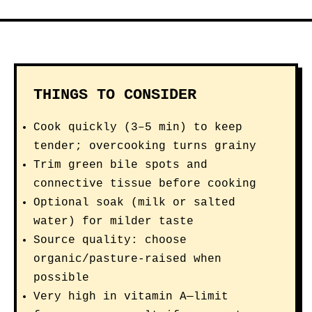
THINGS TO CONSIDER
Cook quickly (3–5 min) to keep
tender; overcooking turns grainy
Trim green bile spots and
connective tissue before cooking
Optional soak (milk or salted
water) for milder taste
Source quality: choose
organic/pasture-raised when
possible
Very high in vitamin A—limit