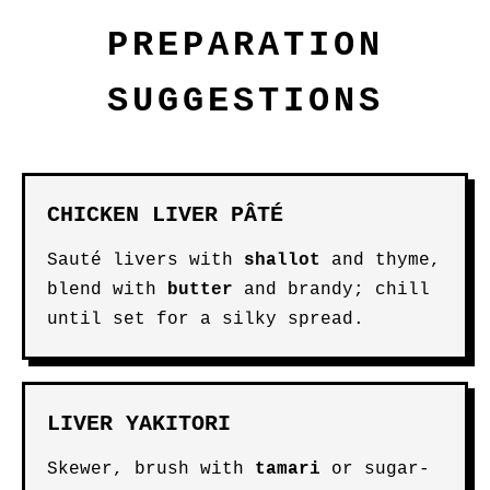
PREPARATION
SUGGESTIONS
CHICKEN LIVER PÂTÉ
Sauté livers with
shallot
and thyme,
blend with
butter
and brandy; chill
until set for a silky spread.
LIVER YAKITORI
Skewer, brush with
tamari
or sugar-