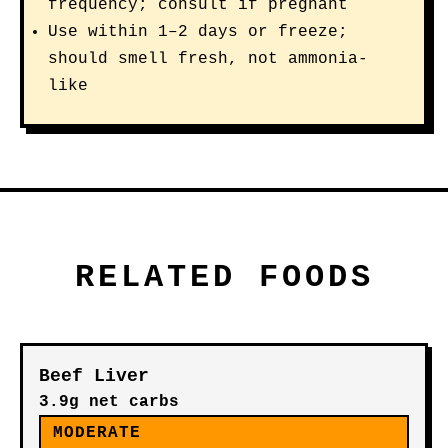
frequency; consult if pregnant
Use within 1–2 days or freeze;
should smell fresh, not ammonia-
like
RELATED FOODS
Beef Liver
3.9g net carbs
MODERATE