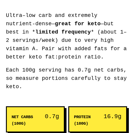
Ultra–low carb and extremely
nutrient-dense—
great for keto
—but
best in *
limited frequency
* (about 1–
2 servings/week) due to very high
vitamin A. Pair with added fats for a
better keto fat:protein ratio.
Each 100g serving has 0.7g net carbs,
so measure portions carefully to stay
keto.
0.7g
16.9g
NET CARBS
PROTEIN
(100G)
(100G)