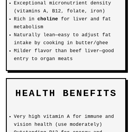
Exceptional micronutrient density
(vitamins A, B12, folate, iron)
Rich in
choline
for liver and fat
metabolism
Naturally lean—easy to adjust fat
intake by cooking in butter/ghee
Milder flavor than beef liver—good
entry to organ meats
HEALTH BENEFITS
Very high vitamin A for immune and
vision health (use moderately)