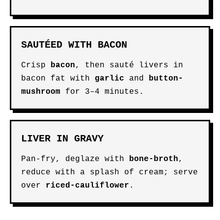
SAUTÉED WITH BACON
Crisp
bacon
, then sauté livers in
bacon fat with
garlic
and
button-
mushroom
for 3–4 minutes.
LIVER IN GRAVY
Pan-fry, deglaze with
bone-broth
,
reduce with a splash of cream; serve
over
riced-cauliflower
.