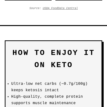
Source:
USDA FoodData Central
HOW TO ENJOY IT
ON KETO
Ultra-low net carbs (~0.7g/100g)
keeps ketosis intact
High-quality, complete protein
supports muscle maintenance