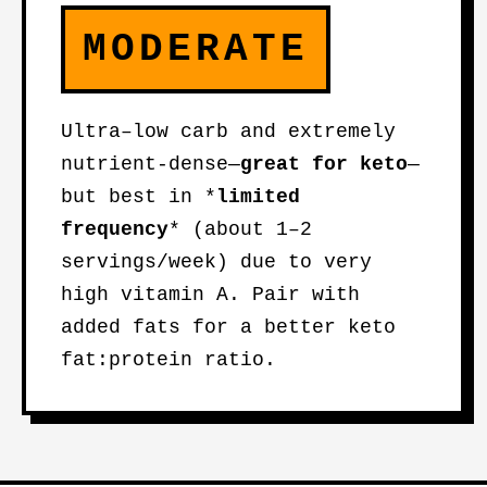
MODERATE
Ultra–low carb and extremely
nutrient-dense—
great for keto
—
but best in *
limited
frequency
* (about 1–2
servings/week) due to very
high vitamin A. Pair with
added fats for a better keto
fat:protein ratio.