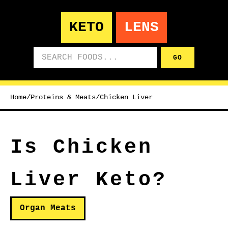
KETO
LENS
Search foods
GO
Home
/
Proteins & Meats
/
Chicken Liver
Is Chicken
Liver Keto?
Organ Meats