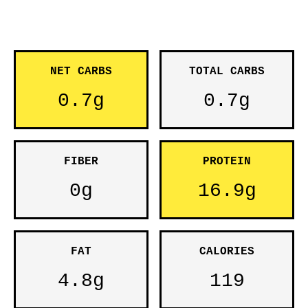
NET CARBS
TOTAL CARBS
0.7g
0.7g
FIBER
PROTEIN
0g
16.9g
FAT
CALORIES
4.8g
119