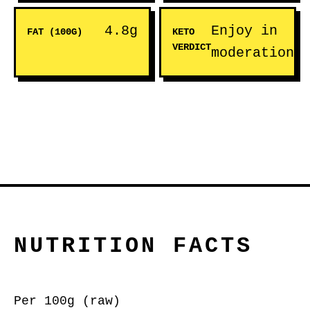
4.8g
Enjoy in
FAT (100G)
KETO
VERDICT
moderation
NUTRITION FACTS
Per 100g (raw)