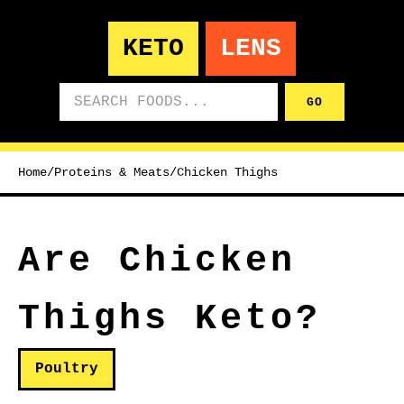
KETO
LENS
Search foods
GO
Home
/
Proteins & Meats
/
Chicken Thighs
Are Chicken
Thighs Keto?
Poultry