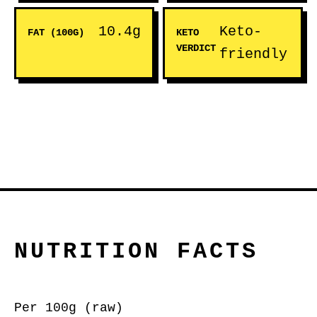
10.4g
Keto-
FAT (100G)
KETO
VERDICT
friendly
NUTRITION FACTS
Per 100g (raw)