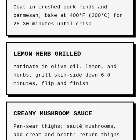
Coat in crushed pork rinds and
parmesan; bake at 400°F (200°C) for
25–30 minutes until crisp.
LEMON HERB GRILLED
Marinate in olive oil, lemon, and
herbs; grill skin-side down 6–8
minutes, flip and finish.
CREAMY MUSHROOM SAUCE
Pan-sear thighs; sauté mushrooms,
add cream and broth; return thighs