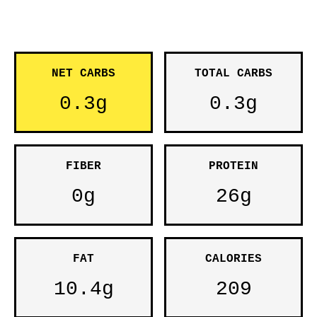
NET CARBS
TOTAL CARBS
0.3g
0.3g
FIBER
PROTEIN
0g
26g
FAT
CALORIES
10.4g
209