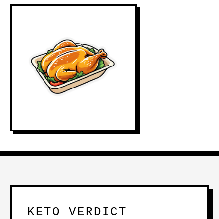
KETO VERDICT