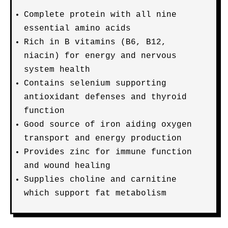
Complete protein with all nine
essential amino acids
Rich in B vitamins (B6, B12,
niacin) for energy and nervous
system health
Contains selenium supporting
antioxidant defenses and thyroid
function
Good source of iron aiding oxygen
transport and energy production
Provides zinc for immune function
and wound healing
Supplies choline and carnitine
which support fat metabolism