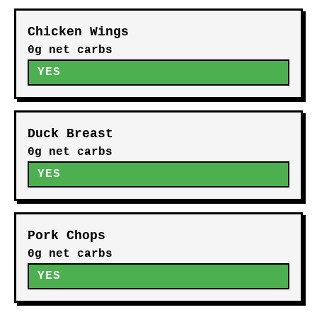
Chicken Wings
0g net carbs
YES
Duck Breast
0g net carbs
YES
Pork Chops
0g net carbs
YES