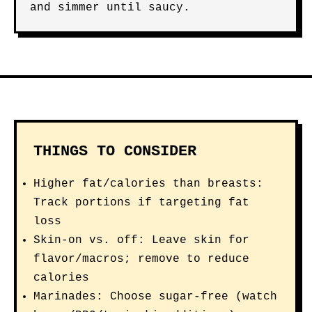
and simmer until saucy.
THINGS TO CONSIDER
Higher fat/calories than breasts:
Track portions if targeting fat
loss
Skin-on vs. off: Leave skin for
flavor/macros; remove to reduce
calories
Marinades: Choose sugar-free (watch