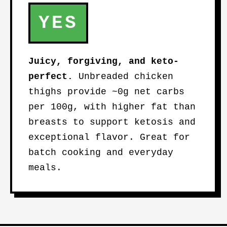
YES
Juicy, forgiving, and keto-
perfect.
Unbreaded chicken
thighs provide ~0g net carbs
per 100g, with higher fat than
breasts to support ketosis and
exceptional flavor. Great for
batch cooking and everyday
meals.