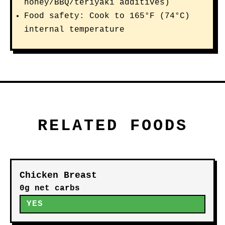
honey/BBQ/teriyaki additives)
Food safety: Cook to 165°F (74°C)
internal temperature
RELATED FOODS
Chicken Breast
0g net carbs
YES