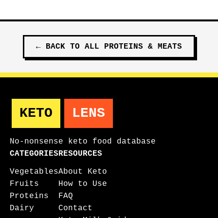
←
BACK TO ALL
PROTEINS & MEATS
KETO
LENS
No-nonsense keto food database
CATEGORIES
RESOURCES
Vegetables
About Keto
Fruits
How to Use
Proteins
FAQ
Dairy
Contact