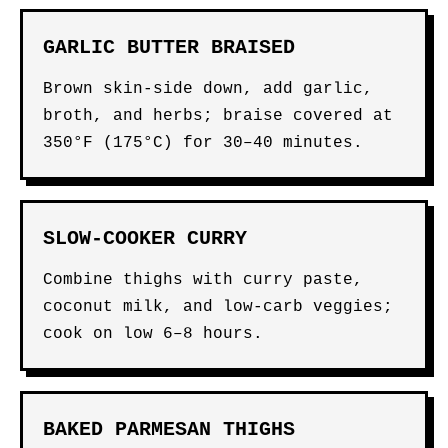
GARLIC BUTTER BRAISED
Brown skin-side down, add garlic,
broth, and herbs; braise covered at
350°F (175°C) for 30–40 minutes.
SLOW-COOKER CURRY
Combine thighs with curry paste,
coconut milk, and low-carb veggies;
cook on low 6–8 hours.
BAKED PARMESAN THIGHS