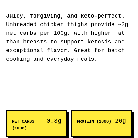
Juicy, forgiving, and keto-perfect.
Unbreaded chicken thighs provide ~0g
net carbs per 100g, with higher fat
than breasts to support ketosis and
exceptional flavor. Great for batch
cooking and everyday meals.
0.3g
26g
NET CARBS
PROTEIN (100G)
(100G)