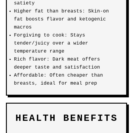
satiety
Higher fat than breasts: Skin-on
fat boosts flavor and ketogenic
macros
Forgiving to cook: Stays
tender/juicy over a wider
temperature range
Rich flavor: Dark meat offers
deeper taste and satisfaction
Affordable: Often cheaper than
breasts, ideal for meal prep
HEALTH BENEFITS