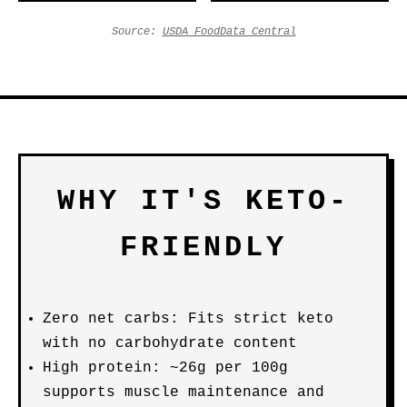
Source:
USDA FoodData Central
WHY IT'S KETO-
FRIENDLY
Zero net carbs: Fits strict keto
with no carbohydrate content
High protein: ~26g per 100g
supports muscle maintenance and