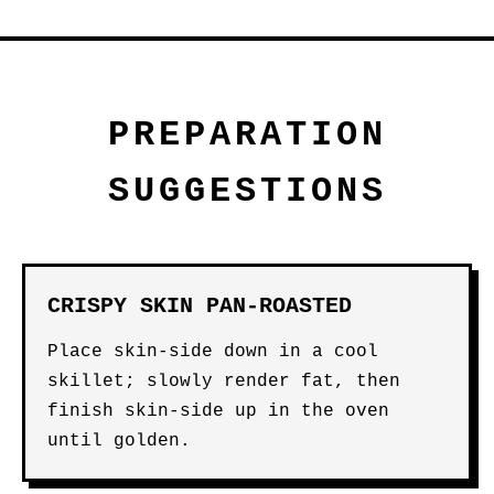
PREPARATION
SUGGESTIONS
CRISPY SKIN PAN-ROASTED
Place skin-side down in a cool
skillet; slowly render fat, then
finish skin-side up in the oven
until golden.