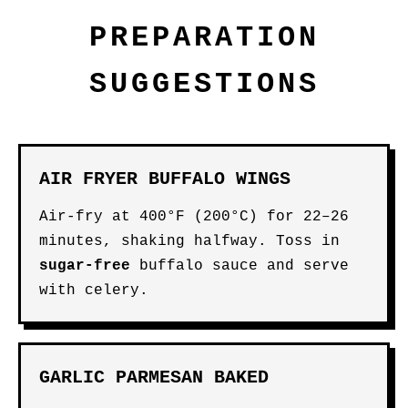
PREPARATION
SUGGESTIONS
AIR FRYER BUFFALO WINGS
Air-fry at 400°F (200°C) for 22–26
minutes, shaking halfway. Toss in
sugar-free
buffalo sauce and serve
with celery.
GARLIC PARMESAN BAKED