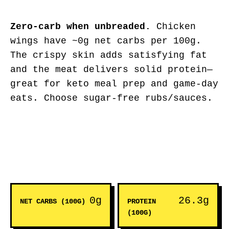
Zero-carb when unbreaded.
Chicken
wings have ~0g net carbs per 100g.
The crispy skin adds satisfying fat
and the meat delivers solid protein—
great for keto meal prep and game-day
eats. Choose sugar-free rubs/sauces.
0g
26.3g
NET CARBS (100G)
PROTEIN
(100G)