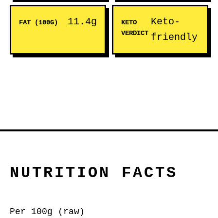
11.4g
Keto-
FAT (100G)
KETO
VERDICT
friendly
NUTRITION FACTS
Per 100g (raw)