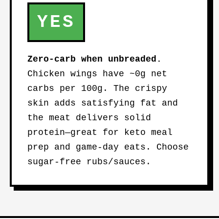
YES
Zero-carb when unbreaded.
Chicken wings have ~0g net
carbs per 100g. The crispy
skin adds satisfying fat and
the meat delivers solid
protein—great for keto meal
prep and game-day eats. Choose
sugar-free rubs/sauces.