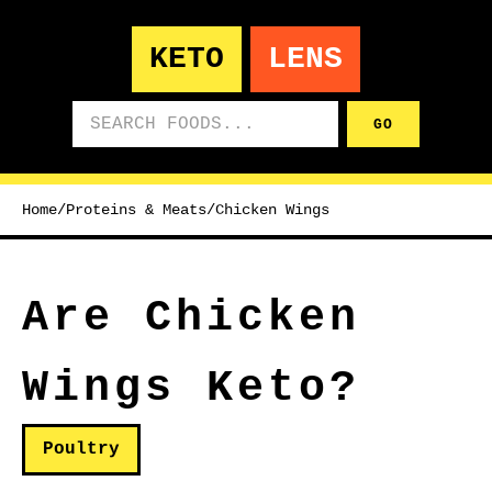
KETO
LENS
Search foods
GO
Home
/
Proteins & Meats
/
Chicken Wings
Are Chicken
Wings Keto?
Poultry