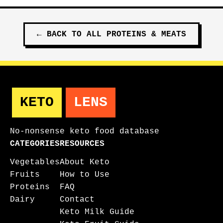
←
BACK TO ALL
PROTEINS & MEATS
KETO
LENS
No-nonsense keto food database
CATEGORIES
RESOURCES
Vegetables
About Keto
Fruits
How to Use
Proteins
FAQ
Dairy
Contact
Keto Milk Guide