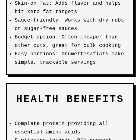
Skin-on fat: Adds flavor and helps
hit keto fat targets
Sauce-friendly: Works with dry rubs
or sugar-free sauces
Budget option: Often cheaper than
other cuts, great for bulk cooking
Easy portions: Drumettes/flats make
simple, trackable servings
HEALTH BENEFITS
Complete protein providing all
essential amino acids