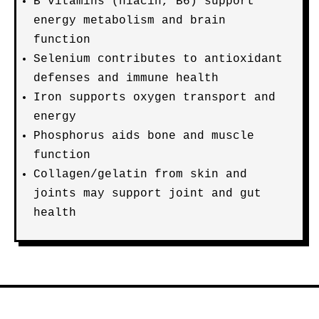
B vitamins (niacin, B6) support
energy metabolism and brain
function
Selenium contributes to antioxidant
defenses and immune health
Iron supports oxygen transport and
energy
Phosphorus aids bone and muscle
function
Collagen/gelatin from skin and
joints may support joint and gut
health