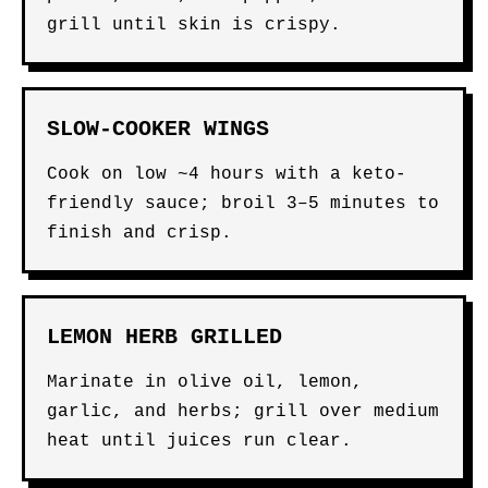
grill until skin is crispy.
SLOW-COOKER WINGS
Cook on low ~4 hours with a keto-
friendly sauce; broil 3–5 minutes to
finish and crisp.
LEMON HERB GRILLED
Marinate in olive oil, lemon,
garlic, and herbs; grill over medium
heat until juices run clear.