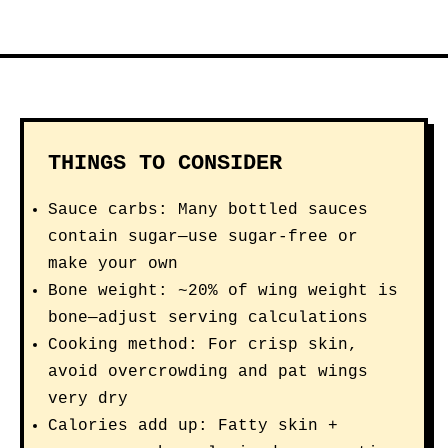
THINGS TO CONSIDER
Sauce carbs: Many bottled sauces
contain sugar—use sugar-free or
make your own
Bone weight: ~20% of wing weight is
bone—adjust serving calculations
Cooking method: For crisp skin,
avoid overcrowding and pat wings
very dry
Calories add up: Fatty skin +