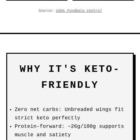
Source:
USDA FoodData Central
WHY IT'S KETO-
FRIENDLY
Zero net carbs: Unbreaded wings fit
strict keto perfectly
Protein-forward: ~26g/100g supports
muscle and satiety