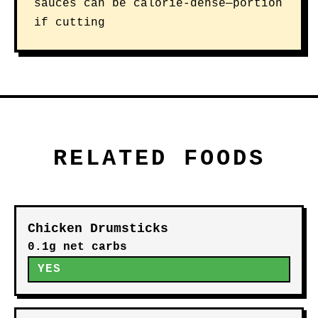
sauces can be calorie-dense—portion
if cutting
RELATED FOODS
Chicken Drumsticks
0.1g net carbs
YES