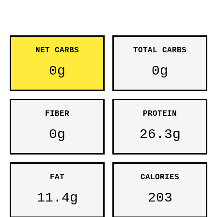
NET CARBS
TOTAL CARBS
0g
0g
FIBER
PROTEIN
0g
26.3g
FAT
CALORIES
11.4g
203