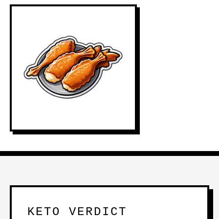
KETO VERDICT