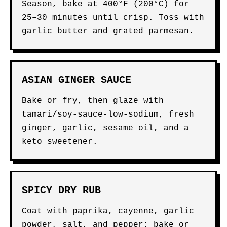
Season, bake at 400°F (200°C) for
25–30 minutes until crisp. Toss with
garlic butter and grated parmesan.
ASIAN GINGER SAUCE
Bake or fry, then glaze with
tamari/soy-sauce-low-sodium, fresh
ginger, garlic, sesame oil, and a
keto sweetener.
SPICY DRY RUB
Coat with paprika, cayenne, garlic
powder, salt, and pepper; bake or