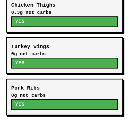
Chicken Thighs
0.3g net carbs
YES
Turkey Wings
0g net carbs
YES
Pork Ribs
0g net carbs
YES