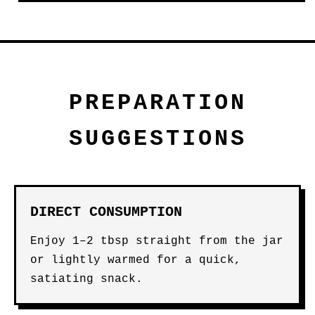
PREPARATION
SUGGESTIONS
DIRECT CONSUMPTION
Enjoy 1–2 tbsp straight from the jar
or lightly warmed for a quick,
satiating snack.