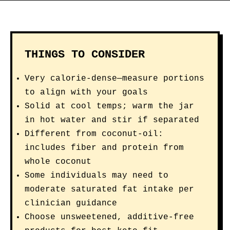
THINGS TO CONSIDER
Very calorie-dense—measure portions
to align with your goals
Solid at cool temps; warm the jar
in hot water and stir if separated
Different from coconut-oil:
includes fiber and protein from
whole coconut
Some individuals may need to
moderate saturated fat intake per
clinician guidance
Choose unsweetened, additive-free