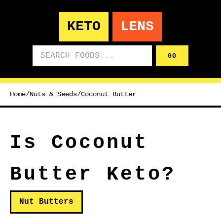
KETO
LENS
Search foods
GO
Home
/
Nuts & Seeds
/
Coconut Butter
Is Coconut
Butter Keto?
Nut Butters