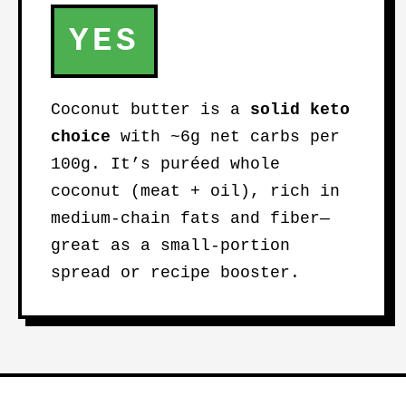
YES
Coconut butter is a
solid keto
choice
with ~6g net carbs per
100g. It’s puréed whole
coconut (meat + oil), rich in
medium-chain fats and fiber—
great as a small-portion
spread or recipe booster.