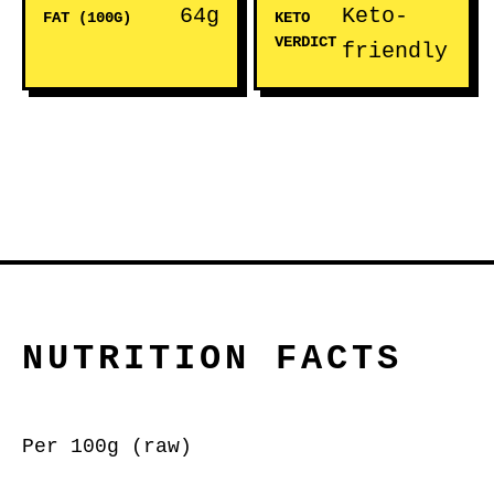
64g
Keto-
FAT (100G)
KETO
VERDICT
friendly
NUTRITION FACTS
Per 100g (raw)