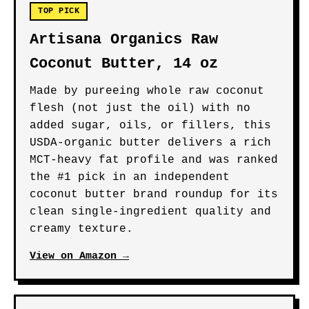
TOP PICK
Artisana Organics Raw
Coconut Butter, 14 oz
Made by pureeing whole raw coconut
flesh (not just the oil) with no
added sugar, oils, or fillers, this
USDA-organic butter delivers a rich
MCT-heavy fat profile and was ranked
the #1 pick in an independent
coconut butter brand roundup for its
clean single-ingredient quality and
creamy texture.
View on Amazon →