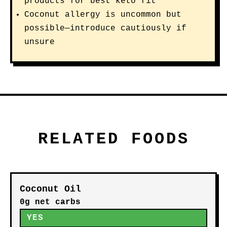
products for best keto fit
Coconut allergy is uncommon but
possible—introduce cautiously if
unsure
RELATED FOODS
Coconut Oil
0g net carbs
YES