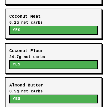
Coconut Meat
6.2g net carbs
YES
Coconut Flour
24.7g net carbs
YES
Almond Butter
8.5g net carbs
YES