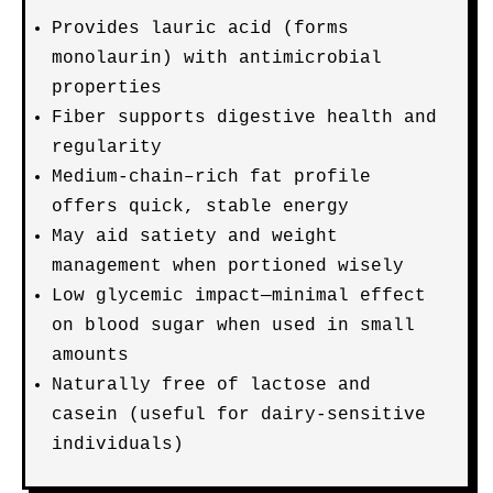
Provides lauric acid (forms
monolaurin) with antimicrobial
properties
Fiber supports digestive health and
regularity
Medium-chain–rich fat profile
offers quick, stable energy
May aid satiety and weight
management when portioned wisely
Low glycemic impact—minimal effect
on blood sugar when used in small
amounts
Naturally free of lactose and
casein (useful for dairy-sensitive
individuals)