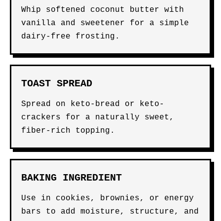
Whip softened coconut butter with
vanilla and sweetener for a simple
dairy-free frosting.
TOAST SPREAD
Spread on keto-bread or keto-
crackers for a naturally sweet,
fiber-rich topping.
BAKING INGREDIENT
Use in cookies, brownies, or energy
bars to add moisture, structure, and