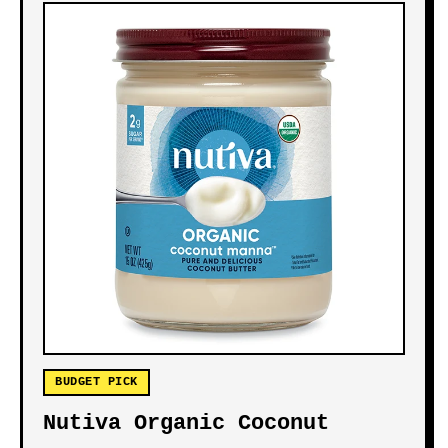
BUDGET PICK
Nutiva Organic Coconut