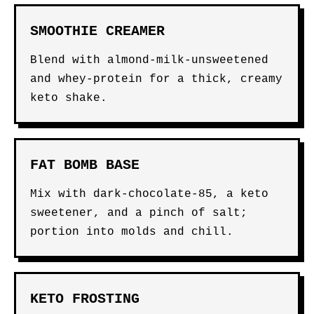
SMOOTHIE CREAMER
Blend with almond-milk-unsweetened
and whey-protein for a thick, creamy
keto shake.
FAT BOMB BASE
Mix with dark-chocolate-85, a keto
sweetener, and a pinch of salt;
portion into molds and chill.
KETO FROSTING