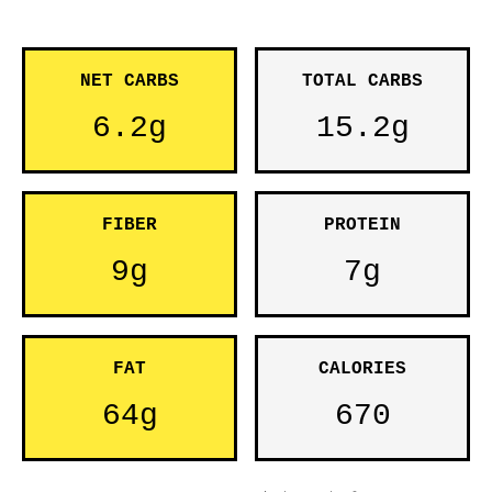
NET CARBS
TOTAL CARBS
6.2g
15.2g
FIBER
PROTEIN
9g
7g
FAT
CALORIES
64g
670