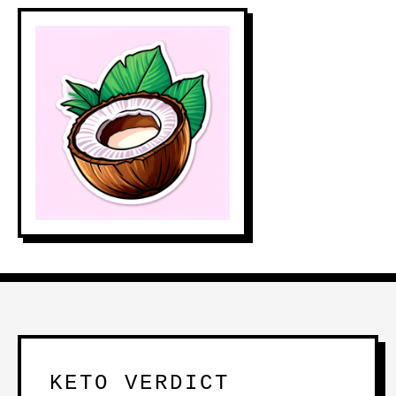
KETO VERDICT