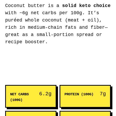
Coconut butter is a
solid keto choice
with ~6g net carbs per 100g. It’s
puréed whole coconut (meat + oil),
rich in medium-chain fats and fiber—
great as a small-portion spread or
recipe booster.
6.2g
7g
NET CARBS
PROTEIN (100G)
(100G)