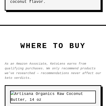
coconut flavor.
WHERE TO BUY
As an Amazon Associate, KetoLens earns from
qualifying purchases. We only recommend products
we've researched — recommendations never affect our
keto verdicts.