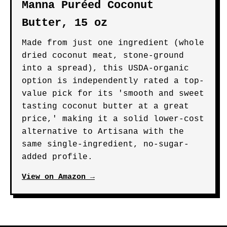
Manna Puréed Coconut
Butter, 15 oz
Made from just one ingredient (whole
dried coconut meat, stone-ground
into a spread), this USDA-organic
option is independently rated a top-
value pick for its 'smooth and sweet
tasting coconut butter at a great
price,' making it a solid lower-cost
alternative to Artisana with the
same single-ingredient, no-sugar-
added profile.
View on Amazon →