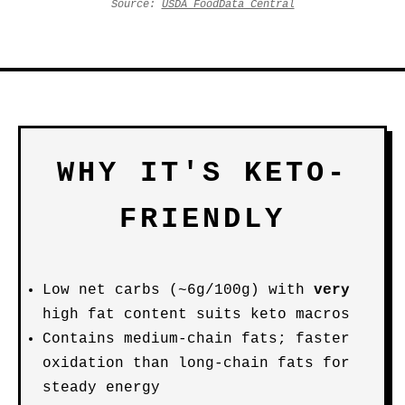
Source:
USDA FoodData Central
WHY IT'S KETO-
FRIENDLY
Low net carbs (~6g/100g) with
very
high fat content suits keto macros
Contains medium-chain fats; faster
oxidation than long-chain fats for
steady energy