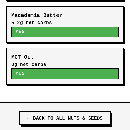
Macadamia Butter
5.2g net carbs
YES
MCT Oil
0g net carbs
YES
←
BACK TO ALL
NUTS & SEEDS