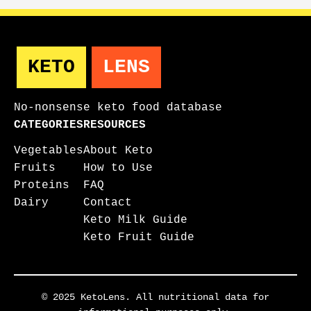
KETO
LENS
No-nonsense keto food database
CATEGORIES
RESOURCES
Vegetables
About Keto
Fruits
How to Use
Proteins
FAQ
Dairy
Contact
Keto Milk Guide
Keto Fruit Guide
© 2025 KetoLens. All nutritional data for