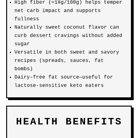
High fiber (≈18g/100g) helps temper
net carb impact and supports
fullness
Naturally sweet coconut flavor can
curb dessert cravings without added
sugar
Versatile in both sweet and savory
recipes (spreads, sauces, fat
bombs)
Dairy-free fat source—useful for
lactose-sensitive keto eaters
HEALTH BENEFITS