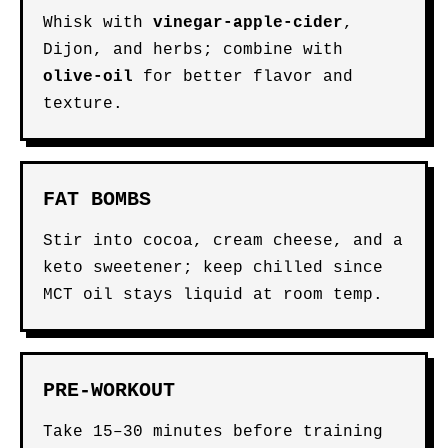
Whisk with
vinegar-apple-cider
,
Dijon, and herbs; combine with
olive-oil
for better flavor and
texture.
FAT BOMBS
Stir into cocoa, cream cheese, and a
keto sweetener; keep chilled since
MCT oil stays liquid at room temp.
PRE-WORKOUT
Take 15–30 minutes before training