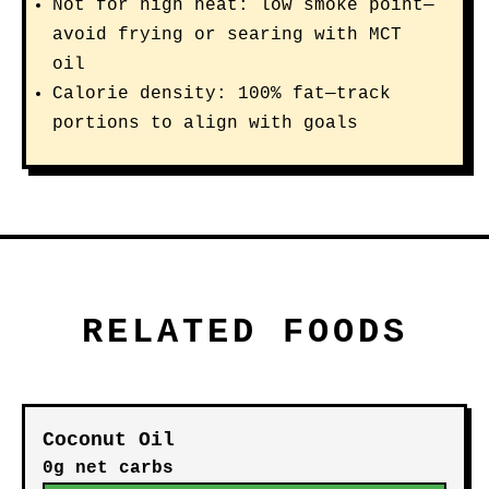
Not for high heat: low smoke point—
avoid frying or searing with MCT
oil
Calorie density: 100% fat—track
portions to align with goals
RELATED FOODS
Coconut Oil
0g net carbs