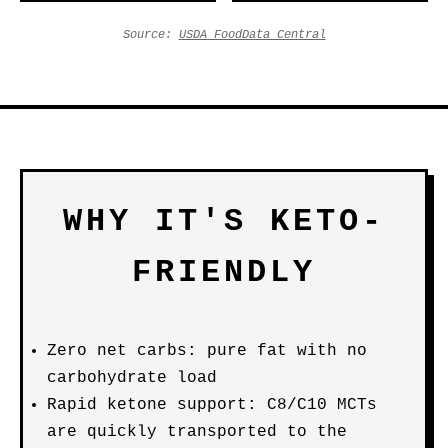
Source:
USDA FoodData Central
WHY IT'S KETO-
FRIENDLY
Zero net carbs: pure fat with no
carbohydrate load
Rapid ketone support: C8/C10 MCTs
are quickly transported to the