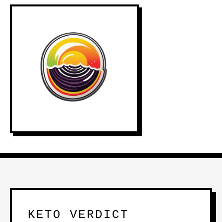
KETO VERDICT