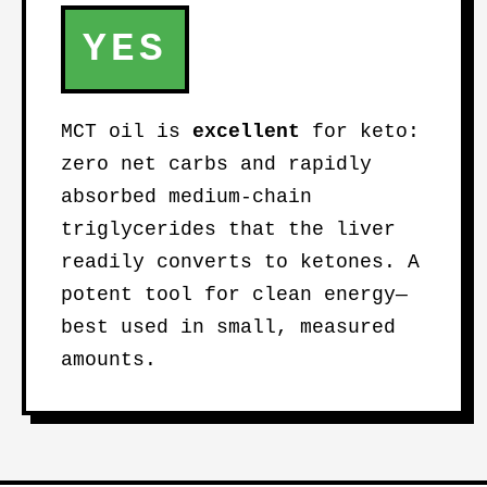
YES
MCT oil is
excellent
for keto:
zero net carbs and rapidly
absorbed medium-chain
triglycerides that the liver
readily converts to ketones. A
potent tool for clean energy—
best used in small, measured
amounts.