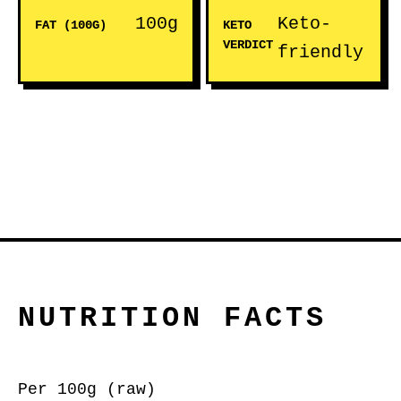
100g
Keto-
FAT (100G)
KETO
VERDICT
friendly
NUTRITION FACTS
Per 100g (raw)