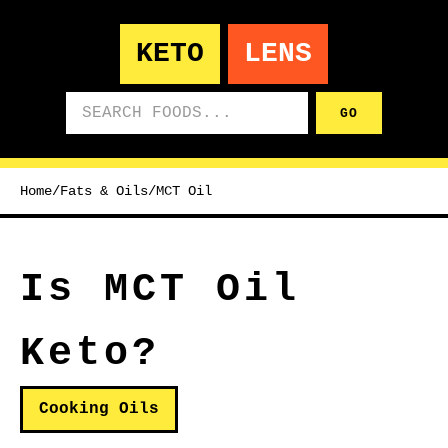
KETO
LENS
Search foods
GO
Home
/
Fats & Oils
/
MCT Oil
Is MCT Oil
Keto?
Cooking Oils