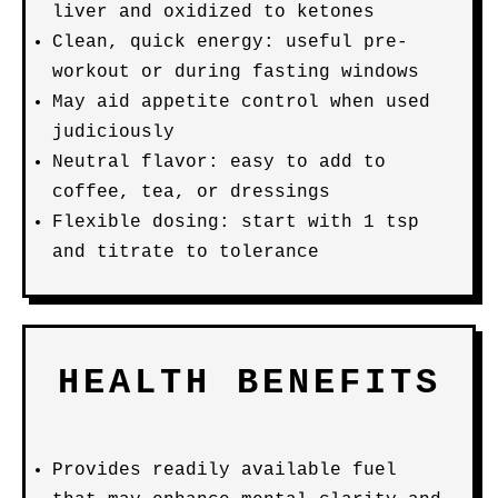
liver and oxidized to ketones
Clean, quick energy: useful pre-
workout or during fasting windows
May aid appetite control when used
judiciously
Neutral flavor: easy to add to
coffee, tea, or dressings
Flexible dosing: start with 1 tsp
and titrate to tolerance
HEALTH BENEFITS
Provides readily available fuel