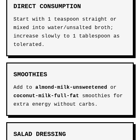
DIRECT CONSUMPTION
Start with 1 teaspoon straight or
mixed into water/unsalted broth;
increase slowly to 1 tablespoon as
tolerated.
SMOOTHIES
Add to
almond-milk-unsweetened
or
coconut-milk-full-fat
smoothies for
extra energy without carbs.
SALAD DRESSING