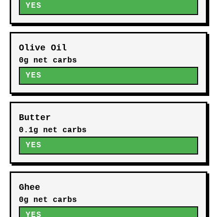
YES
Olive Oil
0g net carbs
YES
Butter
0.1g net carbs
YES
Ghee
0g net carbs
YES