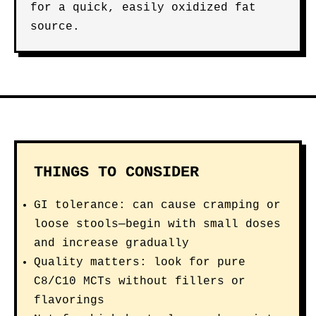
for a quick, easily oxidized fat
source.
THINGS TO CONSIDER
GI tolerance: can cause cramping or
loose stools—begin with small doses
and increase gradually
Quality matters: look for pure
C8/C10 MCTs without fillers or
flavorings