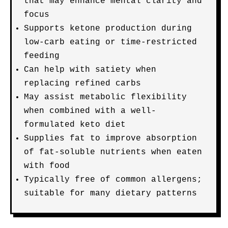
that may enhance mental clarity and
focus
Supports ketone production during
low-carb eating or time-restricted
feeding
Can help with satiety when
replacing refined carbs
May assist metabolic flexibility
when combined with a well-
formulated keto diet
Supplies fat to improve absorption
of fat-soluble nutrients when eaten
with food
Typically free of common allergens;
suitable for many dietary patterns