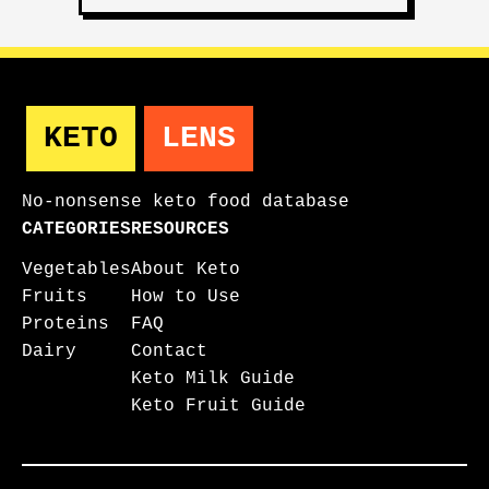
KETO
LENS
No-nonsense keto food database
CATEGORIES
RESOURCES
Vegetables
About Keto
Fruits
How to Use
Proteins
FAQ
Dairy
Contact
Keto Milk Guide
Keto Fruit Guide