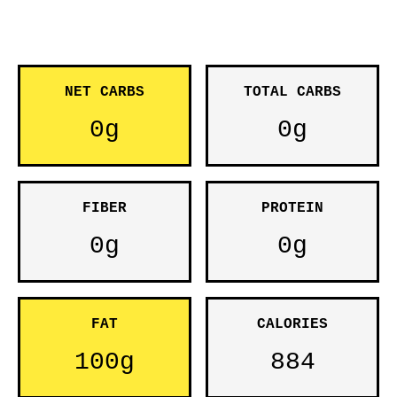
NET CARBS
TOTAL CARBS
0g
0g
FIBER
PROTEIN
0g
0g
FAT
CALORIES
100g
884