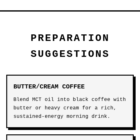
PREPARATION
SUGGESTIONS
BUTTER/CREAM COFFEE
Blend MCT oil into black coffee with
butter or heavy cream for a rich,
sustained-energy morning drink.