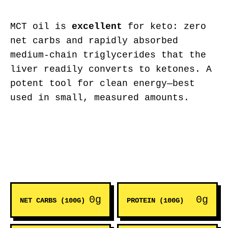
MCT oil is
excellent
for keto: zero
net carbs and rapidly absorbed
medium-chain triglycerides that the
liver readily converts to ketones. A
potent tool for clean energy—best
used in small, measured amounts.
0g
0g
NET CARBS (100G)
PROTEIN (100G)