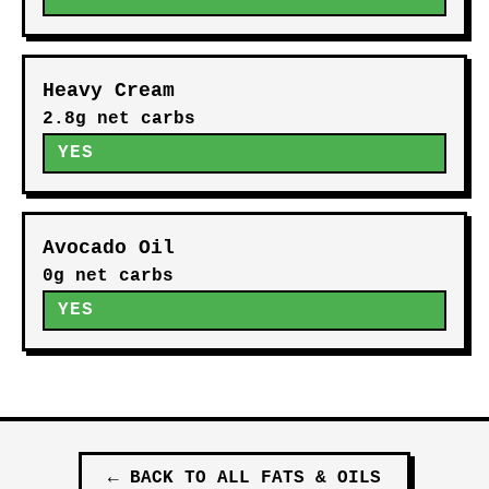
Heavy Cream
2.8g net carbs
YES
Avocado Oil
0g net carbs
YES
←
BACK TO ALL
FATS & OILS