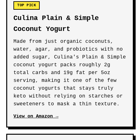
TOP PICK
Culina Plain & Simple
Coconut Yogurt
Made from just organic coconuts,
water, agar, and probiotics with no
added sugar, Culina's Plain & Simple
coconut yogurt packs roughly 2g
total carbs and 19g fat per 5oz
serving, making it one of the few
coconut yogurts that stays truly
keto without relying on starches or
sweeteners to mask a thin texture.
View on Amazon →