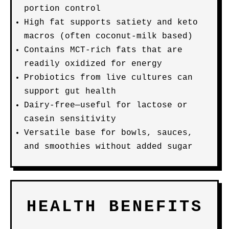
portion control
High fat supports satiety and keto
macros (often coconut-milk based)
Contains MCT-rich fats that are
readily oxidized for energy
Probiotics from live cultures can
support gut health
Dairy-free—useful for lactose or
casein sensitivity
Versatile base for bowls, sauces,
and smoothies without added sugar
HEALTH BENEFITS