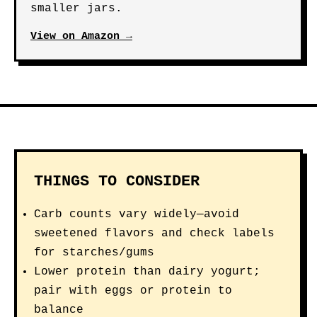
smaller jars.
View on Amazon →
THINGS TO CONSIDER
Carb counts vary widely—avoid
sweetened flavors and check labels
for starches/gums
Lower protein than dairy yogurt;
pair with eggs or protein to
balance