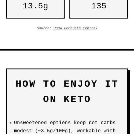
13.5g
135
Source:
USDA FoodData Central
HOW TO ENJOY IT
ON KETO
Unsweetened options keep net carbs
modest (~3–5g/100g), workable with