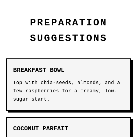
PREPARATION
SUGGESTIONS
BREAKFAST BOWL
Top with chia-seeds, almonds, and a
few raspberries for a creamy, low-
sugar start.
COCONUT PARFAIT