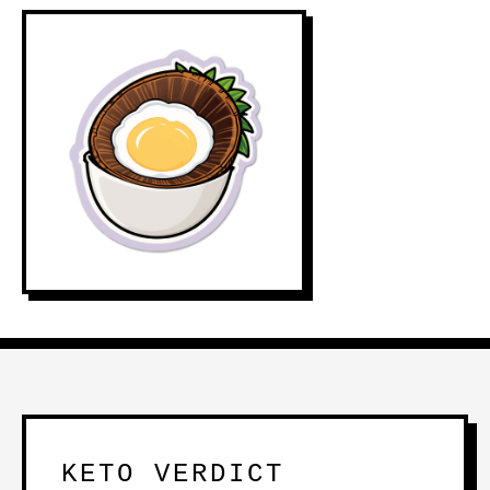
KETO VERDICT