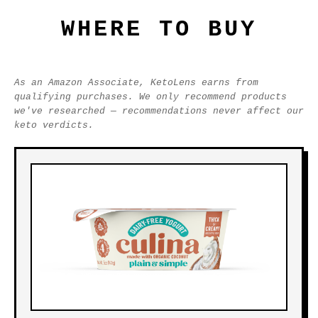
WHERE TO BUY
As an Amazon Associate, KetoLens earns from
qualifying purchases. We only recommend products
we've researched — recommendations never affect our
keto verdicts.