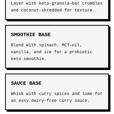
Layer with keto-granola-bar crumbles
and coconut-shredded for texture.
SMOOTHIE BASE
Blend with spinach, MCT-oil,
vanilla, and ice for a probiotic
keto smoothie.
SAUCE BASE
Whisk with curry spices and lime for
an easy dairy-free curry sauce.