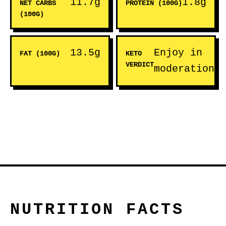
11.7g
1.8g
NET CARBS
PROTEIN (100G)
(100G)
13.5g
Enjoy in
FAT (100G)
KETO
VERDICT
moderation
NUTRITION FACTS