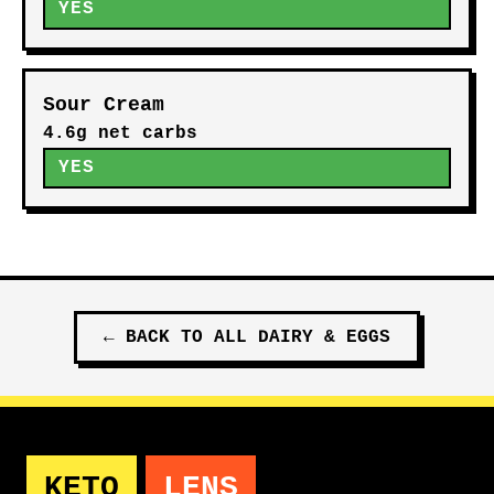
YES
Sour Cream
4.6g net carbs
YES
←
BACK TO ALL
DAIRY & EGGS
KETO
LENS