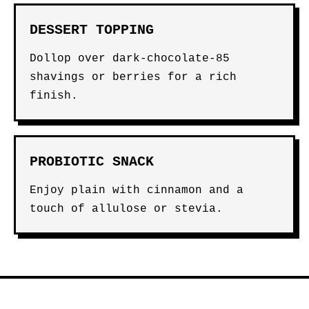
DESSERT TOPPING
Dollop over dark-chocolate-85
shavings or berries for a rich
finish.
PROBIOTIC SNACK
Enjoy plain with cinnamon and a
touch of allulose or stevia.