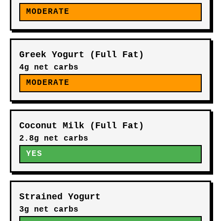
MODERATE
Greek Yogurt (Full Fat)
4g net carbs
MODERATE
Coconut Milk (Full Fat)
2.8g net carbs
YES
Strained Yogurt
3g net carbs