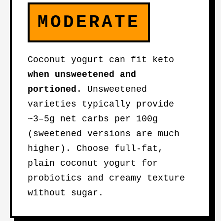
MODERATE
Coconut yogurt can fit keto
when unsweetened and
portioned
. Unsweetened
varieties typically provide
~3–5g net carbs per 100g
(sweetened versions are much
higher). Choose full-fat,
plain coconut yogurt for
probiotics and creamy texture
without sugar.