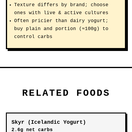
Texture differs by brand; choose
ones with live & active cultures
Often pricier than dairy yogurt;
buy plain and portion (≈100g) to
control carbs
RELATED FOODS
Skyr (Icelandic Yogurt)
2.6g net carbs