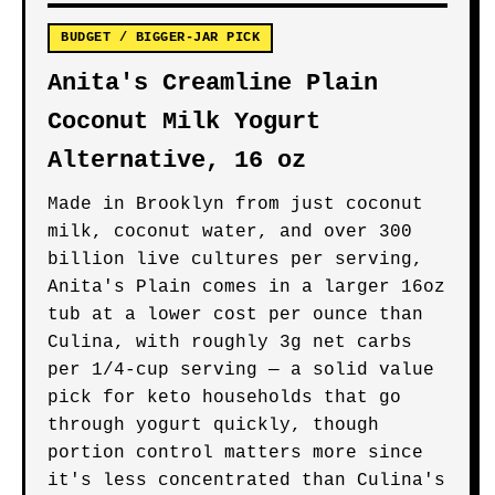
BUDGET / BIGGER-JAR PICK
Anita's Creamline Plain
Coconut Milk Yogurt
Alternative, 16 oz
Made in Brooklyn from just coconut
milk, coconut water, and over 300
billion live cultures per serving,
Anita's Plain comes in a larger 16oz
tub at a lower cost per ounce than
Culina, with roughly 3g net carbs
per 1/4-cup serving — a solid value
pick for keto households that go
through yogurt quickly, though
portion control matters more since
it's less concentrated than Culina's