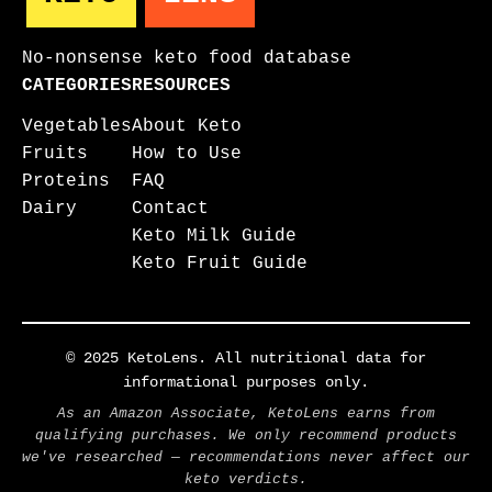
No-nonsense keto food database
CATEGORIES
RESOURCES
Vegetables
About Keto
Fruits
How to Use
Proteins
FAQ
Dairy
Contact
Keto Milk Guide
Keto Fruit Guide
© 2025 KetoLens. All nutritional data for
informational purposes only.
As an Amazon Associate, KetoLens earns from
qualifying purchases. We only recommend products
we've researched — recommendations never affect our
keto verdicts.