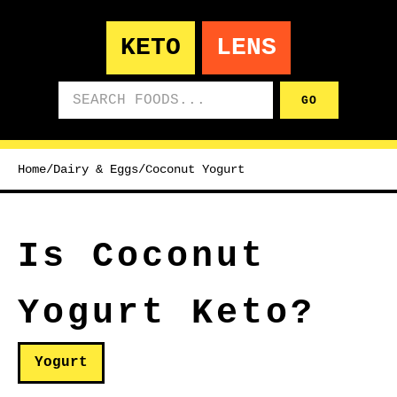
KETO
LENS
Search foods
GO
Home
/
Dairy & Eggs
/
Coconut Yogurt
Is Coconut
Yogurt Keto?
Yogurt