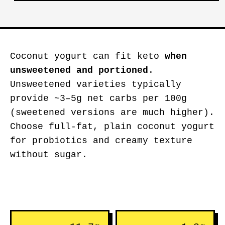
Coconut yogurt can fit keto
when
unsweetened and portioned
.
Unsweetened varieties typically
provide ~3–5g net carbs per 100g
(sweetened versions are much higher).
Choose full-fat, plain coconut yogurt
for probiotics and creamy texture
without sugar.