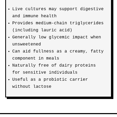
Live cultures may support digestive
and immune health
Provides medium-chain triglycerides
(including lauric acid)
Generally low glycemic impact when
unsweetened
Can aid fullness as a creamy, fatty
component in meals
Naturally free of dairy proteins
for sensitive individuals
Useful as a probiotic carrier
without lactose