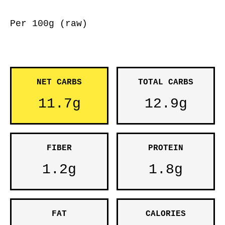
Per 100g (raw)
NET CARBS
TOTAL CARBS
11.7g
12.9g
FIBER
PROTEIN
1.2g
1.8g
FAT
CALORIES