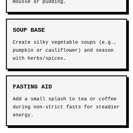
mousse or pudding.
SOUP BASE
Create silky vegetable soups (e.g.,
pumpkin or cauliflower) and season
with herbs/spices.
FASTING AID
Add a small splash to tea or coffee
during non-strict fasts for steadier
energy.