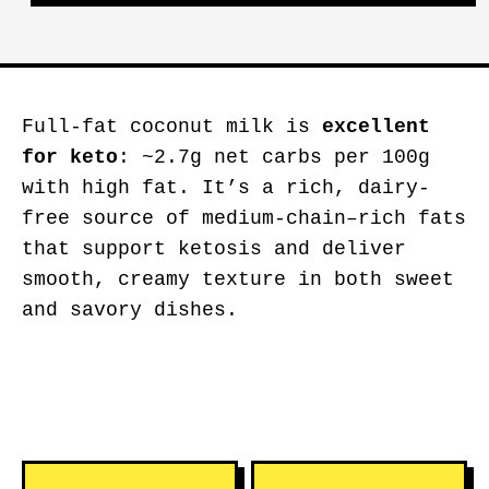
Full-fat coconut milk is
excellent
for keto
: ~2.7g net carbs per 100g
with high fat. It’s a rich, dairy-
free source of medium-chain–rich fats
that support ketosis and deliver
smooth, creamy texture in both sweet
and savory dishes.