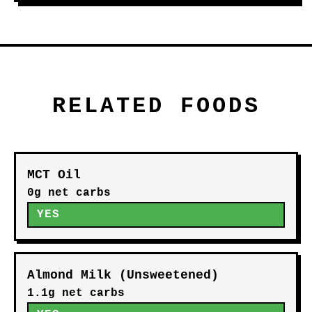
RELATED FOODS
MCT Oil
0g net carbs
YES
Almond Milk (Unsweetened)
1.1g net carbs