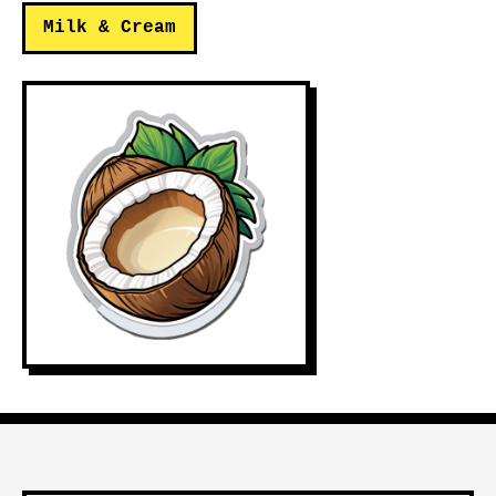
Milk & Cream