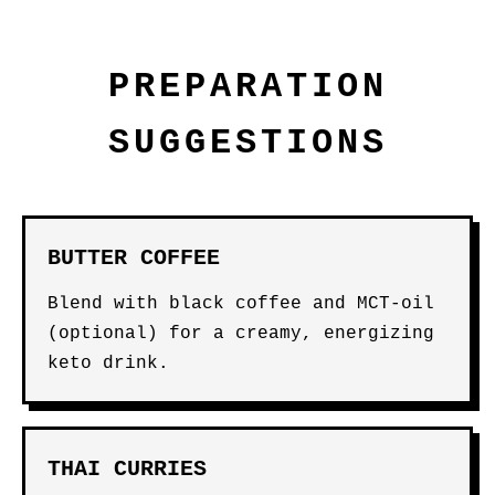
PREPARATION
SUGGESTIONS
BUTTER COFFEE
Blend with black coffee and MCT-oil
(optional) for a creamy, energizing
keto drink.
THAI CURRIES