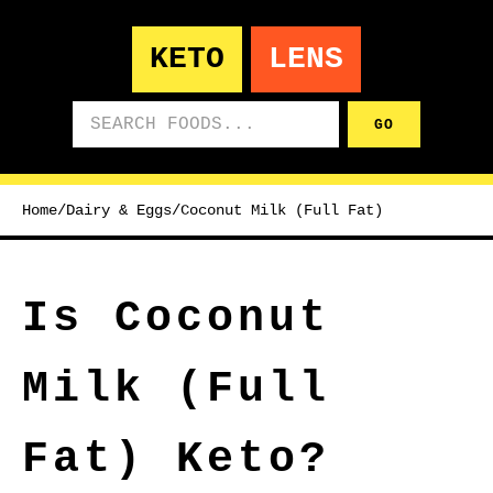
KETO
LENS
Search foods
GO
Home
/
Dairy & Eggs
/
Coconut Milk (Full Fat)
Is Coconut
Milk (Full
Fat) Keto?