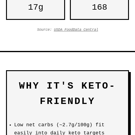
17g
168
Source:
USDA FoodData Central
WHY IT'S KETO-
FRIENDLY
Low net carbs (~2.7g/100g) fit
easily into daily keto targets