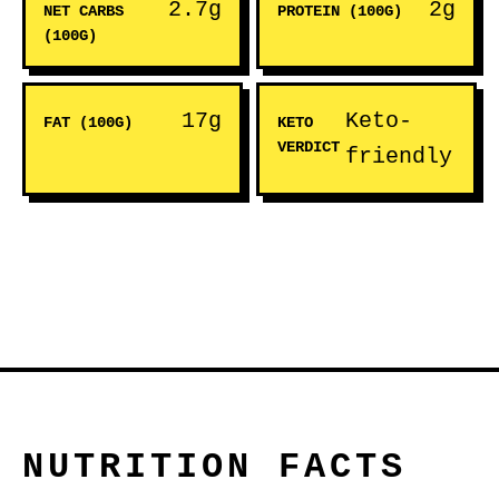
2.7g
2g
NET CARBS
PROTEIN (100G)
(100G)
17g
Keto-
FAT (100G)
KETO
VERDICT
friendly
NUTRITION FACTS