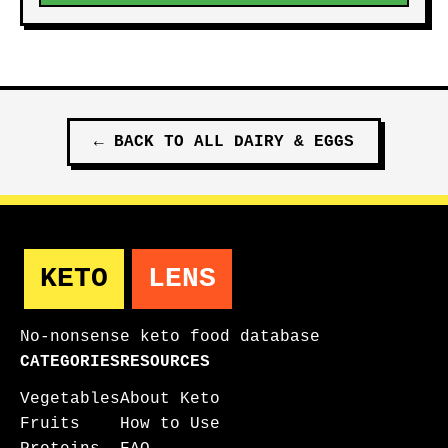
←
BACK TO ALL
DAIRY & EGGS
KETO
LENS
No-nonsense keto food database
CATEGORIES
RESOURCES
Vegetables
About Keto
Fruits
How to Use