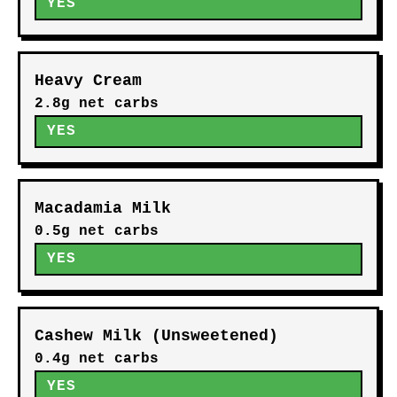
YES
Heavy Cream
2.8g net carbs
YES
Macadamia Milk
0.5g net carbs
YES
Cashew Milk (Unsweetened)
0.4g net carbs
YES