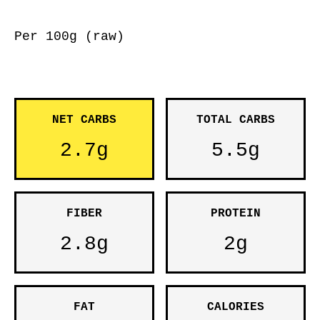
Per 100g (raw)
NET CARBS
TOTAL CARBS
2.7g
5.5g
FIBER
PROTEIN
2.8g
2g
FAT
CALORIES