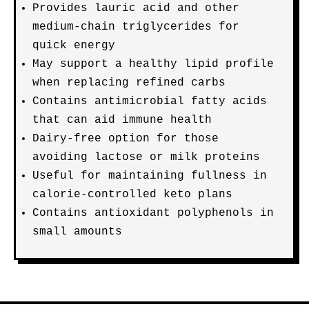
Provides lauric acid and other
medium-chain triglycerides for
quick energy
May support a healthy lipid profile
when replacing refined carbs
Contains antimicrobial fatty acids
that can aid immune health
Dairy-free option for those
avoiding lactose or milk proteins
Useful for maintaining fullness in
calorie-controlled keto plans
Contains antioxidant polyphenols in
small amounts