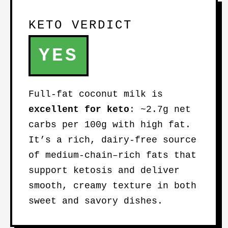
KETO VERDICT
YES
Full-fat coconut milk is
excellent for keto
: ~2.7g net
carbs per 100g with high fat.
It’s a rich, dairy-free source
of medium-chain–rich fats that
support ketosis and deliver
smooth, creamy texture in both
sweet and savory dishes.