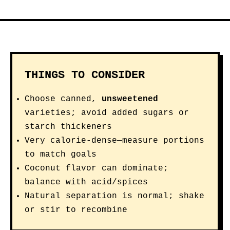
THINGS TO CONSIDER
Choose canned,
unsweetened
varieties; avoid added sugars or
starch thickeners
Very calorie-dense—measure portions
to match goals
Coconut flavor can dominate;
balance with acid/spices
Natural separation is normal; shake
or stir to recombine