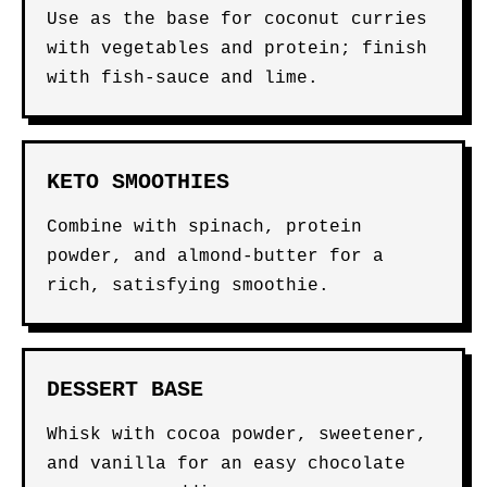
Use as the base for coconut curries
with vegetables and protein; finish
with fish-sauce and lime.
KETO SMOOTHIES
Combine with spinach, protein
powder, and almond-butter for a
rich, satisfying smoothie.
DESSERT BASE
Whisk with cocoa powder, sweetener,
and vanilla for an easy chocolate