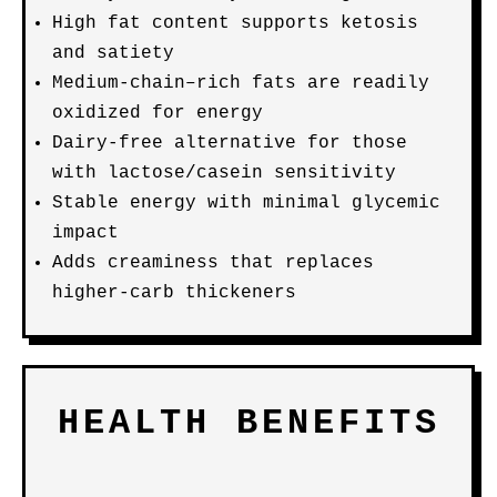
High fat content supports ketosis
and satiety
Medium-chain–rich fats are readily
oxidized for energy
Dairy-free alternative for those
with lactose/casein sensitivity
Stable energy with minimal glycemic
impact
Adds creaminess that replaces
higher-carb thickeners
HEALTH BENEFITS