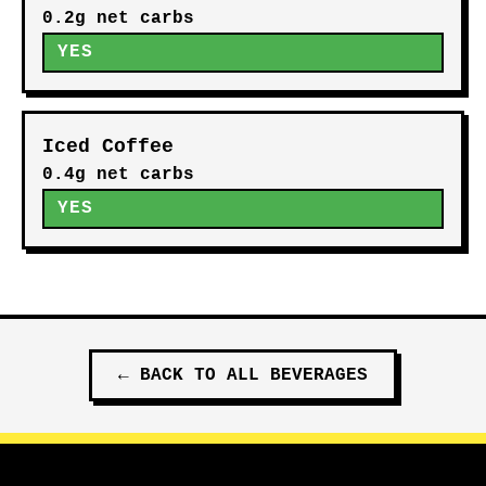
0.2g net carbs
YES
Iced Coffee
0.4g net carbs
YES
←
BACK TO ALL
BEVERAGES