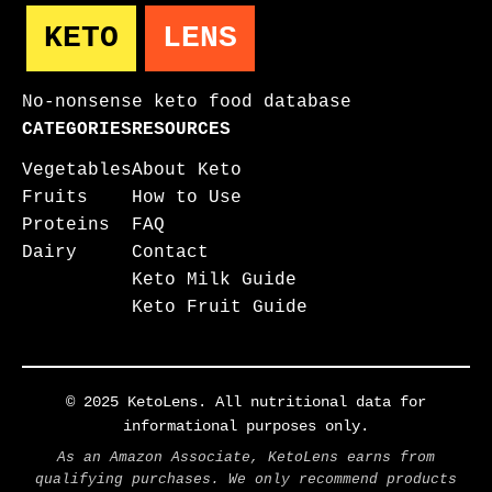
KETO
LENS
No-nonsense keto food database
CATEGORIES
RESOURCES
Vegetables
About Keto
Fruits
How to Use
Proteins
FAQ
Dairy
Contact
Keto Milk Guide
Keto Fruit Guide
© 2025 KetoLens. All nutritional data for
informational purposes only.
As an Amazon Associate, KetoLens earns from
qualifying purchases. We only recommend products