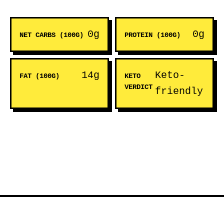
0g
0g
NET CARBS (100G)
PROTEIN (100G)
14g
Keto-
FAT (100G)
KETO
VERDICT
friendly