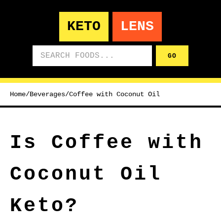
KETO
LENS
Search foods
GO
Home
/
Beverages
/
Coffee with Coconut Oil
Is Coffee with
Coconut Oil
Keto?