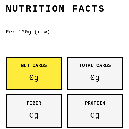
NUTRITION FACTS
Per 100g (raw)
NET CARBS
TOTAL CARBS
0g
0g
FIBER
PROTEIN
0g
0g