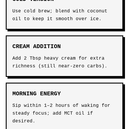
Use cold brew; blend with coconut
oil to keep it smooth over ice.
CREAM ADDITION
Add 2 Tbsp heavy cream for extra
richness (still near-zero carbs).
MORNING ENERGY
Sip within 1–2 hours of waking for
steady focus; add MCT oil if
desired.