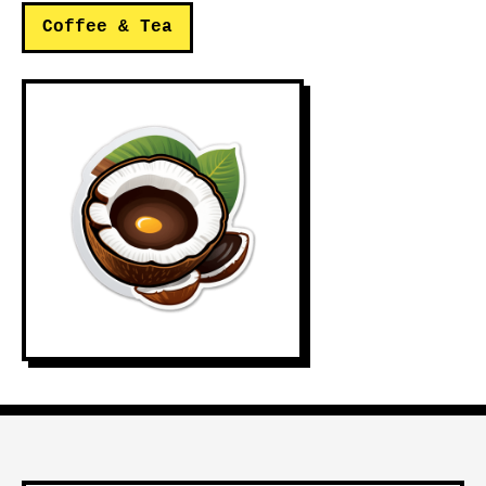
Coffee & Tea