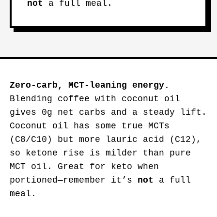
not
a full meal.
Zero-carb, MCT-leaning energy.
Blending coffee with coconut oil
gives 0g net carbs and a steady lift.
Coconut oil has some true MCTs
(C8/C10) but more lauric acid (C12),
so ketone rise is milder than pure
MCT oil. Great for keto when
portioned—remember it’s
not
a full
meal.