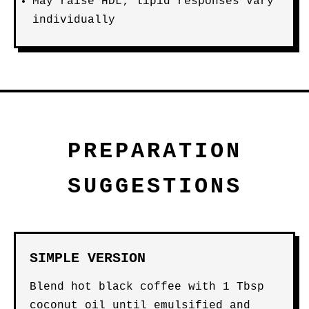
May raise HDL; lipid responses vary
individually
PREPARATION
SUGGESTIONS
SIMPLE VERSION
Blend hot black coffee with 1 Tbsp
coconut oil until emulsified and