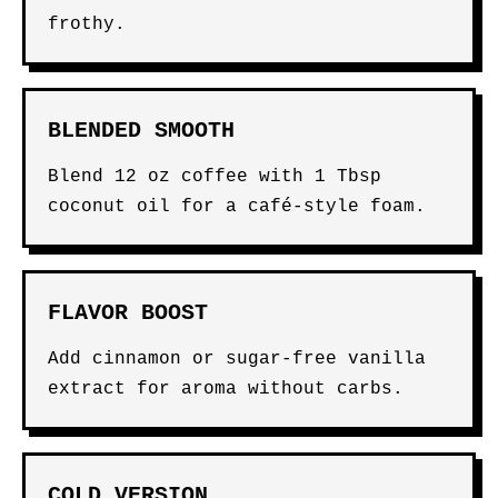
frothy.
BLENDED SMOOTH
Blend 12 oz coffee with 1 Tbsp
coconut oil for a café-style foam.
FLAVOR BOOST
Add cinnamon or sugar-free vanilla
extract for aroma without carbs.
COLD VERSION