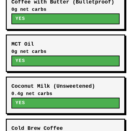
Coffee with Butter (Bulletproof)
0g net carbs
YES
MCT Oil
0g net carbs
YES
Coconut Milk (Unsweetened)
0.4g net carbs
YES
Cold Brew Coffee