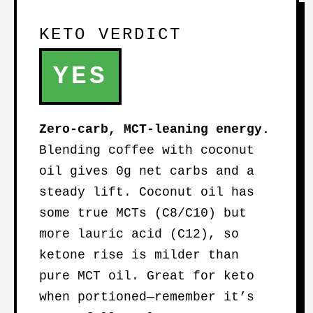
KETO VERDICT
YES
Zero-carb, MCT-leaning energy.
Blending coffee with coconut
oil gives 0g net carbs and a
steady lift. Coconut oil has
some true MCTs (C8/C10) but
more lauric acid (C12), so
ketone rise is milder than
pure MCT oil. Great for keto
when portioned—remember it’s