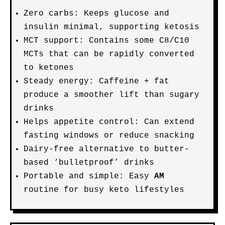
Zero carbs: Keeps glucose and
insulin minimal, supporting ketosis
MCT support: Contains some C8/C10
MCTs that can be rapidly converted
to ketones
Steady energy: Caffeine + fat
produce a smoother lift than sugary
drinks
Helps appetite control: Can extend
fasting windows or reduce snacking
Dairy-free alternative to butter-
based ‘bulletproof’ drinks
Portable and simple: Easy
AM
routine for busy keto lifestyles