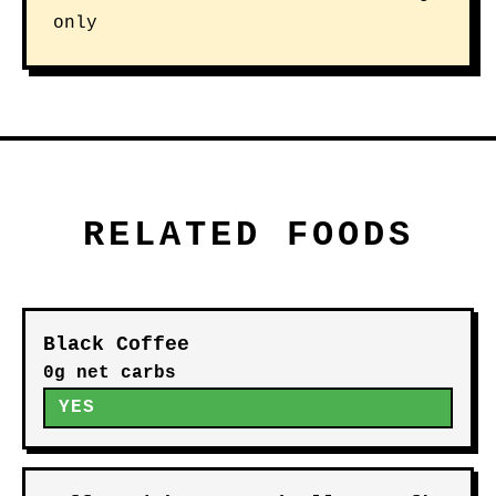
only
RELATED FOODS
Black Coffee
0g net carbs
YES