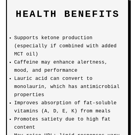
HEALTH BENEFITS
Supports ketone production
(especially if combined with added
MCT oil)
Caffeine may enhance alertness,
mood, and performance
Lauric acid can convert to
monolaurin, which has antimicrobial
properties
Improves absorption of fat-soluble
vitamins (A, D, E, K) from meals
Promotes satiety due to high fat
content