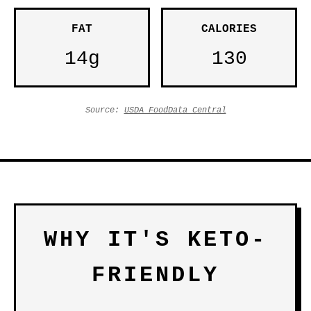
FAT
CALORIES
14g
130
Source:
USDA FoodData Central
WHY IT'S KETO-
FRIENDLY