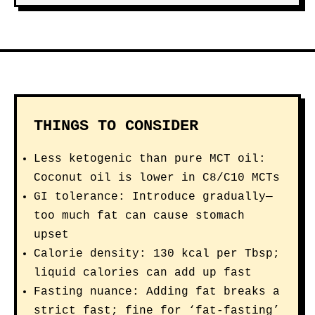
THINGS TO CONSIDER
Less ketogenic than pure MCT oil:
Coconut oil is lower in C8/C10 MCTs
GI tolerance: Introduce gradually—
too much fat can cause stomach
upset
Calorie density: 130 kcal per Tbsp;
liquid calories can add up fast
Fasting nuance: Adding fat breaks a
strict fast; fine for ‘fat-fasting’