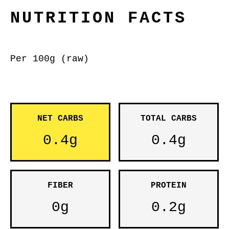
NUTRITION FACTS
Per 100g (raw)
NET CARBS
TOTAL CARBS
0.4g
0.4g
FIBER
PROTEIN
0g
0.2g