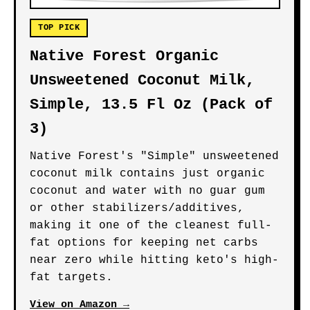
TOP PICK
Native Forest Organic
Unsweetened Coconut Milk,
Simple, 13.5 Fl Oz (Pack of
3)
Native Forest's "Simple" unsweetened
coconut milk contains just organic
coconut and water with no guar gum
or other stabilizers/additives,
making it one of the cleanest full-
fat options for keeping net carbs
near zero while hitting keto's high-
fat targets.
View on Amazon →