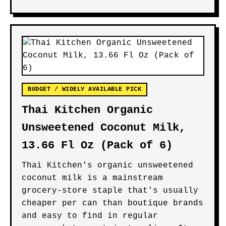
BUDGET / WIDELY AVAILABLE PICK
Thai Kitchen Organic
Unsweetened Coconut Milk,
13.66 Fl Oz (Pack of 6)
Thai Kitchen's organic unsweetened
coconut milk is a mainstream
grocery-store staple that's usually
cheaper per can than boutique brands
and easy to find in regular