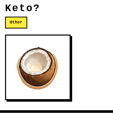
Keto?
Other