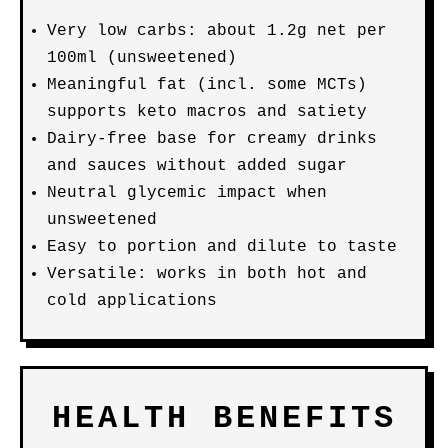
Very low carbs: about 1.2g net per
100ml (unsweetened)
Meaningful fat (incl. some MCTs)
supports keto macros and satiety
Dairy-free base for creamy drinks
and sauces without added sugar
Neutral glycemic impact when
unsweetened
Easy to portion and dilute to taste
Versatile: works in both hot and
cold applications
HEALTH BENEFITS