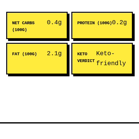
0.4g
0.2g
NET CARBS
PROTEIN (100G)
(100G)
2.1g
Keto-
FAT (100G)
KETO
VERDICT
friendly