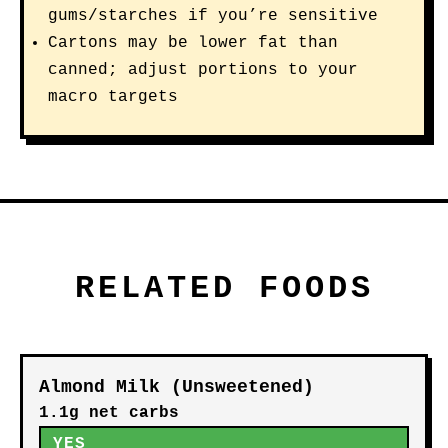
gums/starches if you’re sensitive
Cartons may be lower fat than
canned; adjust portions to your
macro targets
RELATED FOODS
Almond Milk (Unsweetened)
1.1g net carbs
YES