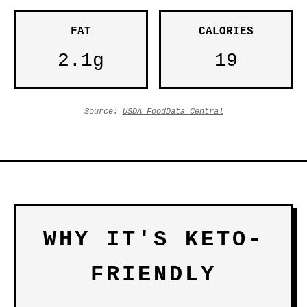
FAT
CALORIES
2.1g
19
Source:
USDA FoodData Central
WHY IT'S KETO-
FRIENDLY