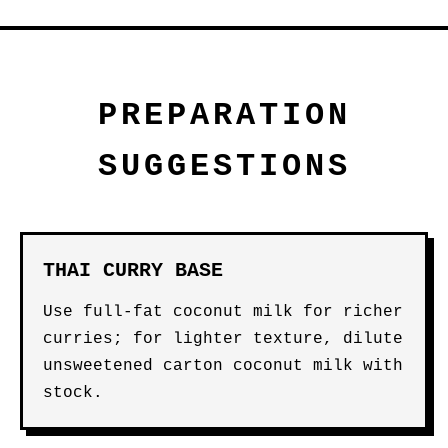
PREPARATION
SUGGESTIONS
THAI CURRY BASE
Use full-fat coconut milk for richer
curries; for lighter texture, dilute
unsweetened carton coconut milk with
stock.