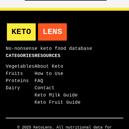
KETO
LENS
No-nonsense keto food database
CATEGORIES
RESOURCES
Vegetables
About Keto
Fruits
How to Use
Proteins
FAQ
Dairy
Contact
Keto Milk Guide
Keto Fruit Guide
© 2025 KetoLens. All nutritional data for