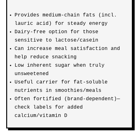
Provides medium-chain fats (incl.
lauric acid) for steady energy
Dairy-free option for those
sensitive to lactose/casein
Can increase meal satisfaction and
help reduce snacking
Low inherent sugar when truly
unsweetened
Useful carrier for fat-soluble
nutrients in smoothies/meals
Often fortified (brand-dependent)—
check labels for added
calcium/vitamin D