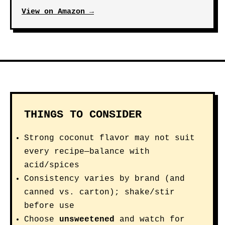
View on Amazon →
THINGS TO CONSIDER
Strong coconut flavor may not suit
every recipe—balance with
acid/spices
Consistency varies by brand (and
canned vs. carton); shake/stir
before use
Choose
unsweetened
and watch for