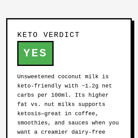
KETO VERDICT
YES
Unsweetened coconut milk is
keto-friendly with ~1.2g net
carbs per 100ml. Its higher
fat vs. nut milks supports
ketosis—great in coffee,
smoothies, and sauces when you
want a creamier dairy-free