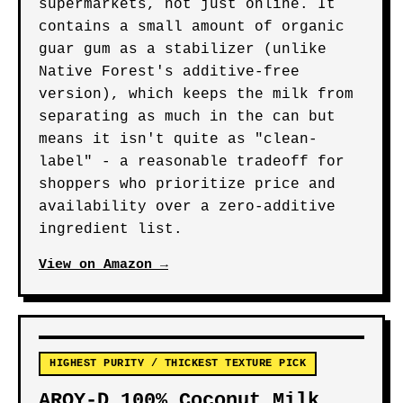
supermarkets, not just online. It
contains a small amount of organic
guar gum as a stabilizer (unlike
Native Forest's additive-free
version), which keeps the milk from
separating as much in the can but
means it isn't quite as "clean-
label" - a reasonable tradeoff for
shoppers who prioritize price and
availability over a zero-additive
ingredient list.
View on Amazon →
HIGHEST PURITY / THICKEST TEXTURE PICK
AROY-D 100% Coconut Milk,