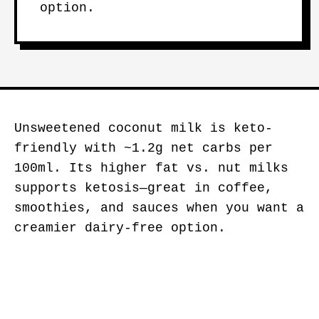
option.
Unsweetened coconut milk is keto-
friendly with ~1.2g net carbs per
100ml. Its higher fat vs. nut milks
supports ketosis—great in coffee,
smoothies, and sauces when you want a
creamier dairy-free option.