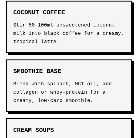
COCONUT COFFEE
Stir 50–100ml unsweetened coconut
milk into black coffee for a creamy,
tropical latte.
SMOOTHIE BASE
Blend with spinach, MCT oil, and
collagen or whey-protein for a
creamy, low-carb smoothie.
CREAM SOUPS