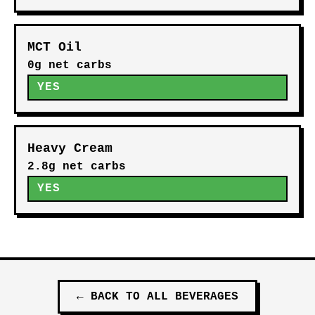
MCT Oil
0g net carbs
YES
Heavy Cream
2.8g net carbs
YES
←
BACK TO ALL
BEVERAGES