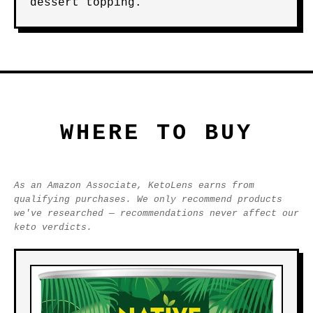
dessert topping.
WHERE TO BUY
As an Amazon Associate, KetoLens earns from
qualifying purchases. We only recommend products
we've researched — recommendations never affect our
keto verdicts.