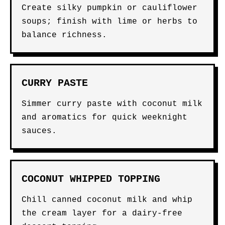
Create silky pumpkin or cauliflower
soups; finish with lime or herbs to
balance richness.
CURRY PASTE
Simmer curry paste with coconut milk
and aromatics for quick weeknight
sauces.
COCONUT WHIPPED TOPPING
Chill canned coconut milk and whip
the cream layer for a dairy-free