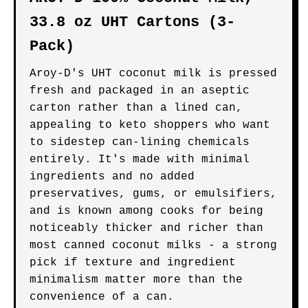
33.8 oz UHT Cartons (3-
Pack)
Aroy-D's UHT coconut milk is pressed
fresh and packaged in an aseptic
carton rather than a lined can,
appealing to keto shoppers who want
to sidestep can-lining chemicals
entirely. It's made with minimal
ingredients and no added
preservatives, gums, or emulsifiers,
and is known among cooks for being
noticeably thicker and richer than
most canned coconut milks - a strong
pick if texture and ingredient
minimalism matter more than the
convenience of a can.