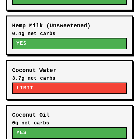
Hemp Milk (Unsweetened)
0.4g net carbs
YES
Coconut Water
3.7g net carbs
LIMIT
Coconut Oil
0g net carbs
YES