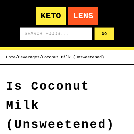
KETO
LENS
Search foods
GO
Home
/
Beverages
/
Coconut Milk (Unsweetened)
Is Coconut
Milk
(Unsweetened)