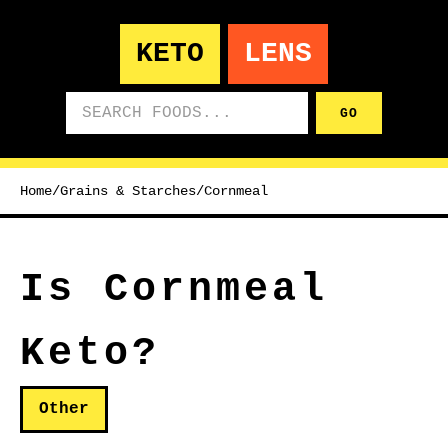
KETO
LENS
Search foods
GO
Home
/
Grains & Starches
/
Cornmeal
Is Cornmeal
Keto?
Other