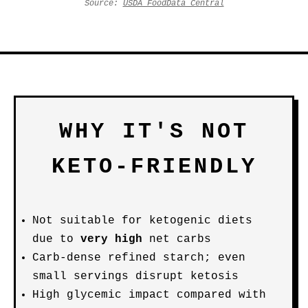
Source:
USDA FoodData Central
WHY IT'S NOT
KETO-FRIENDLY
Not suitable for ketogenic diets
due to
very high
net carbs
Carb-dense refined starch; even
small servings disrupt ketosis
High glycemic impact compared with