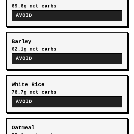
69.6g net carbs
AVOID
Barley
62.1g net carbs
AVOID
White Rice
78.7g net carbs
AVOID
Oatmeal