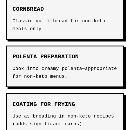
CORNBREAD
Classic quick bread for non-keto
meals only.
POLENTA PREPARATION
Cook into creamy polenta—appropriate
for non-keto menus.
COATING FOR FRYING
Use as breading in non-keto recipes
(adds significant carbs).