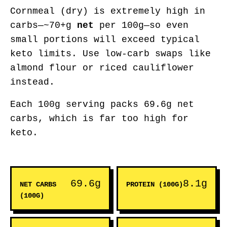
Cornmeal (dry) is extremely high in
carbs—~70+g
net
per 100g—so even
small portions will exceed typical
keto limits. Use low-carb swaps like
almond flour or riced cauliflower
instead.
Each 100g serving packs 69.6g net
carbs, which is far too high for
keto.
69.6g
8.1g
NET CARBS
PROTEIN (100G)
(100G)