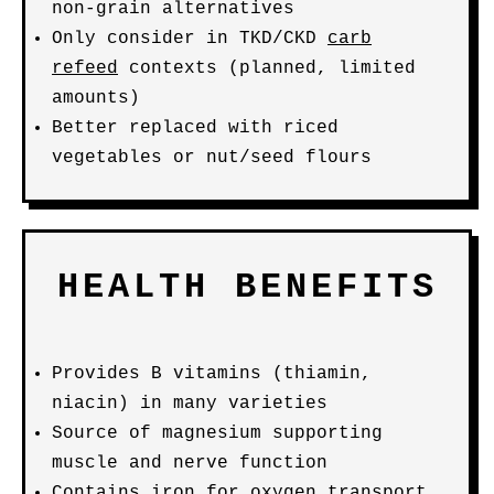
non-grain alternatives
Only consider in TKD/CKD
carb
refeed
contexts (planned, limited
amounts)
Better replaced with riced
vegetables or nut/seed flours
HEALTH BENEFITS
Provides B vitamins (thiamin,
niacin) in many varieties
Source of magnesium supporting
muscle and nerve function
Contains iron for oxygen transport