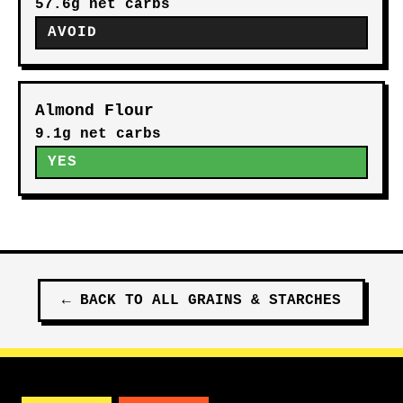
57.6g net carbs
AVOID
Almond Flour
9.1g net carbs
YES
←
BACK TO ALL
GRAINS & STARCHES