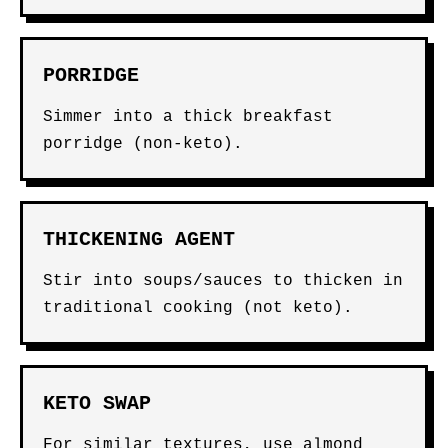
PORRIDGE
Simmer into a thick breakfast
porridge (non-keto).
THICKENING AGENT
Stir into soups/sauces to thicken in
traditional cooking (not keto).
KETO SWAP
For similar textures, use almond