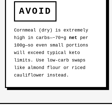
AVOID
Cornmeal (dry) is extremely
high in carbs—~70+g
net
per
100g—so even small portions
will exceed typical keto
limits. Use low-carb swaps
like almond flour or riced
cauliflower instead.