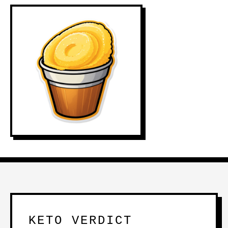
KETO VERDICT