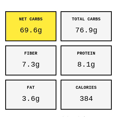
NET CARBS
TOTAL CARBS
69.6g
76.9g
FIBER
PROTEIN
7.3g
8.1g
FAT
CALORIES
3.6g
384