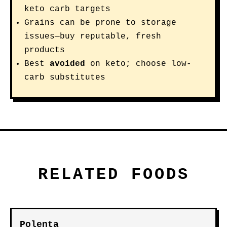
keto carb targets
Grains can be prone to storage
issues—buy reputable, fresh
products
Best
avoided
on keto; choose low-
carb substitutes
RELATED FOODS
Polenta