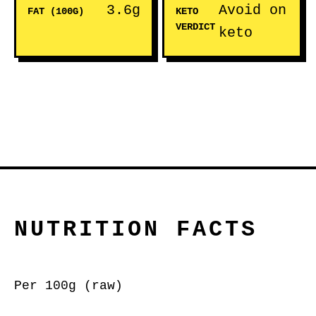
3.6g
Avoid on
FAT (100G)
KETO
VERDICT
keto
NUTRITION FACTS
Per 100g (raw)