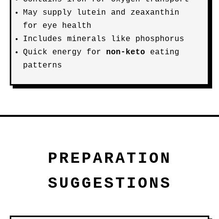
May supply lutein and zeaxanthin
for eye health
Includes minerals like phosphorus
Quick energy for
non-keto
eating
patterns
PREPARATION
SUGGESTIONS