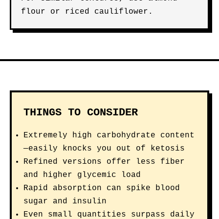
flour or riced cauliflower.
THINGS TO CONSIDER
Extremely high carbohydrate content
—easily knocks you out of ketosis
Refined versions offer less fiber
and higher glycemic load
Rapid absorption can spike blood
sugar and insulin
Even small quantities surpass daily