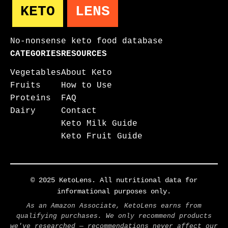
KETO
LENS
No-nonsense keto food database
CATEGORIES
RESOURCES
Vegetables
About Keto
Fruits
How to Use
Proteins
FAQ
Dairy
Contact
Keto Milk Guide
Keto Fruit Guide
© 2025 KetoLens. All nutritional data for
informational purposes only.
As an Amazon Associate, KetoLens earns from
qualifying purchases. We only recommend products
we've researched — recommendations never affect our