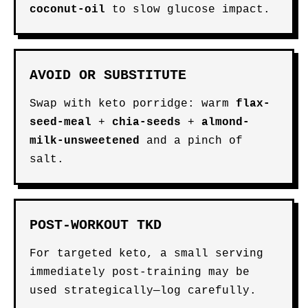
coconut-oil
to slow glucose impact.
AVOID OR SUBSTITUTE
Swap with keto porridge: warm
flax-
seed-meal
+
chia-seeds
+
almond-
milk-unsweetened
and a pinch of
salt.
POST-WORKOUT TKD
For targeted keto, a small serving
immediately post-training may be
used strategically—log carefully.