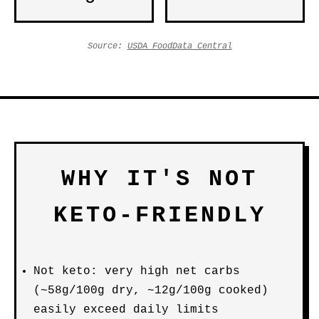
Source:
USDA FoodData Central
WHY IT'S NOT
KETO-FRIENDLY
Not keto: very high net carbs
(~58g/100g dry, ~12g/100g cooked)
easily exceed daily limits