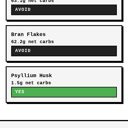
63.1g net carbs
AVOID
Bran Flakes
62.2g net carbs
AVOID
Psyllium Husk
1.5g net carbs
YES