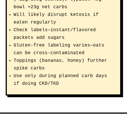
bowl ≈23g net carbs
Will likely disrupt ketosis if
eaten regularly
Check labels—instant/flavored
packets add sugars
Gluten-free labeling varies—oats
can be cross-contaminated
Toppings (bananas, honey) further
spike carbs
Use only during planned carb days
if doing CKD/TKD