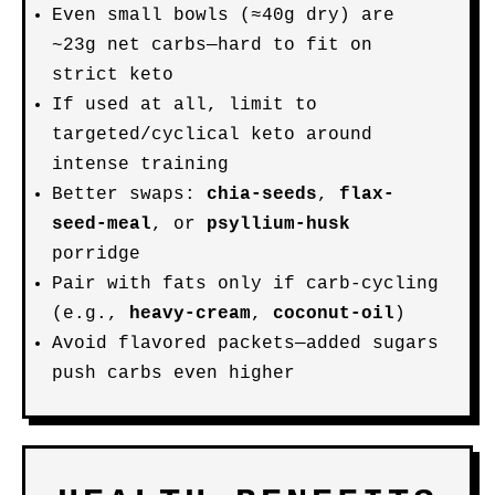
Even small bowls (≈40g dry) are
~23g net carbs—hard to fit on
strict keto
If used at all, limit to
targeted/cyclical keto around
intense training
Better swaps:
chia-seeds
,
flax-
seed-meal
, or
psyllium-husk
porridge
Pair with fats only if carb-cycling
(e.g.,
heavy-cream
,
coconut-oil
)
Avoid flavored packets—added sugars
push carbs even higher