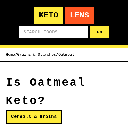
KETO
LENS
Search foods
GO
Home
/
Grains & Starches
/
Oatmeal
Is Oatmeal
Keto?
Cereals & Grains