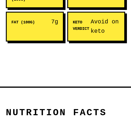
7g
Avoid on
FAT (100G)
KETO
VERDICT
keto
NUTRITION FACTS