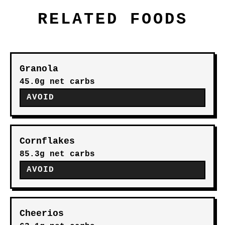
RELATED FOODS
Granola
45.0g net carbs
AVOID
Cornflakes
85.3g net carbs
AVOID
Cheerios