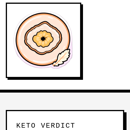
KETO VERDICT