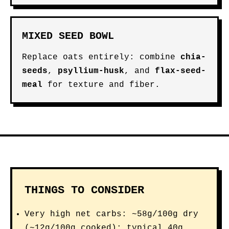
MIXED SEED BOWL
Replace oats entirely: combine
chia-
seeds
,
psyllium-husk
, and
flax-seed-
meal
for texture and fiber.
THINGS TO CONSIDER
Very high net carbs: ~58g/100g dry
(~12g/100g cooked); typical 40g