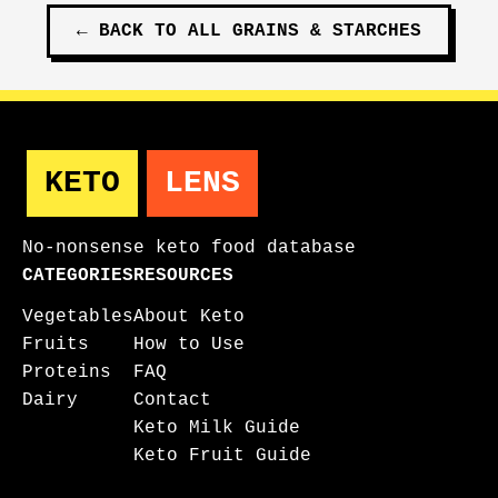
←
BACK TO ALL
GRAINS & STARCHES
KETO
LENS
No-nonsense keto food database
CATEGORIES
RESOURCES
Vegetables
About Keto
Fruits
How to Use
Proteins
FAQ
Dairy
Contact
Keto Milk Guide
Keto Fruit Guide