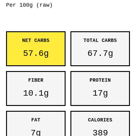
Per 100g (raw)
NET CARBS
TOTAL CARBS
57.6g
67.7g
FIBER
PROTEIN
10.1g
17g
FAT
CALORIES
7g
389