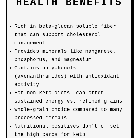
HEALTH BENEFITS
Rich in beta-glucan soluble fiber
that can support cholesterol
management
Provides minerals like manganese,
phosphorus, and magnesium
Contains polyphenols
(avenanthramides) with antioxidant
activity
For non-keto diets, can offer
sustained energy vs. refined grains
Whole-grain choice compared to many
processed cereals
Nutritional positives don’t offset
the high carbs for keto