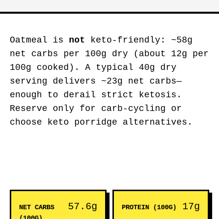
Oatmeal is
not
keto-friendly: ~58g
net carbs per 100g dry (about 12g per
100g cooked). A typical 40g dry
serving delivers ~23g net carbs—
enough to derail strict ketosis.
Reserve only for carb-cycling or
choose keto porridge alternatives.
57.6g
17g
NET CARBS
PROTEIN (100G)
(100G)