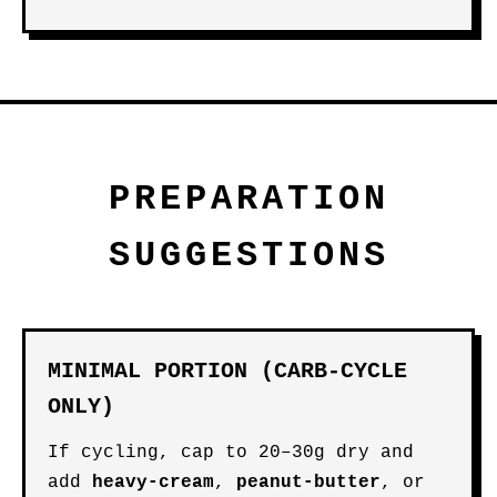
PREPARATION
SUGGESTIONS
MINIMAL PORTION (CARB-CYCLE
ONLY)
If cycling, cap to 20–30g dry and
add
heavy-cream
,
peanut-butter
, or