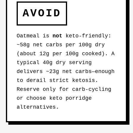
AVOID
Oatmeal is
not
keto-friendly:
~58g net carbs per 100g dry
(about 12g per 100g cooked). A
typical 40g dry serving
delivers ~23g net carbs—enough
to derail strict ketosis.
Reserve only for carb-cycling
or choose keto porridge
alternatives.