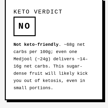
KETO VERDICT
NO
Not keto-friendly.
~68g net
carbs per 100g; even one
Medjool (~24g) delivers ~14–
16g net carbs. This sugar-
dense fruit will likely kick
you out of ketosis, even in
small portions.