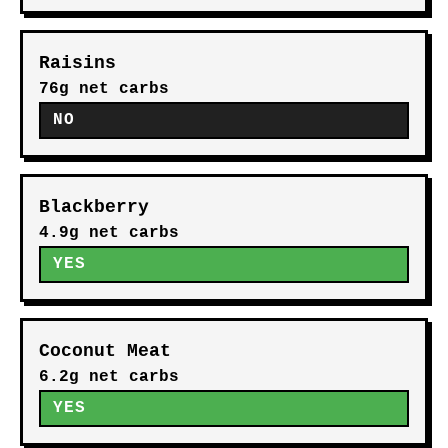
Raisins
76g net carbs
NO
Blackberry
4.9g net carbs
YES
Coconut Meat
6.2g net carbs
YES