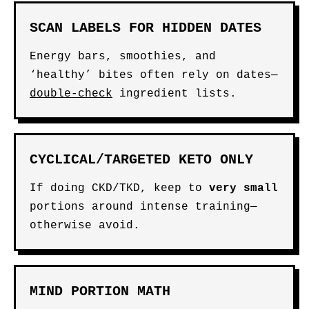
SCAN LABELS FOR HIDDEN DATES
Energy bars, smoothies, and
‘healthy’ bites often rely on dates—
double-check
ingredient lists.
CYCLICAL/TARGETED KETO ONLY
If doing CKD/TKD, keep to
very small
portions around intense training—
otherwise avoid.
MIND PORTION MATH