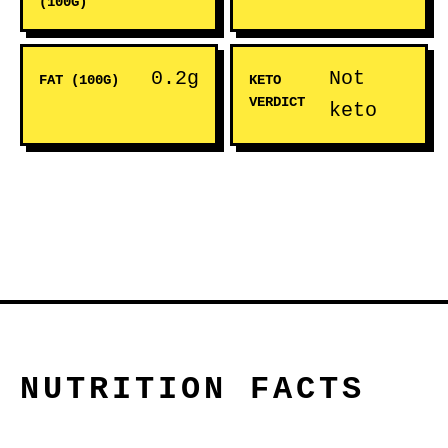
(100G)
0.2g
Not
FAT (100G)
KETO
VERDICT
keto
NUTRITION FACTS