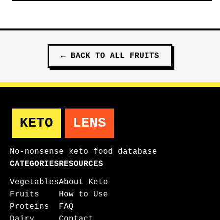
←
BACK TO ALL
FRUITS
KETO
LENS
No-nonsense keto food database
CATEGORIES
RESOURCES
Vegetables
About Keto
Fruits
How to Use
Proteins
FAQ
Dairy
Contact