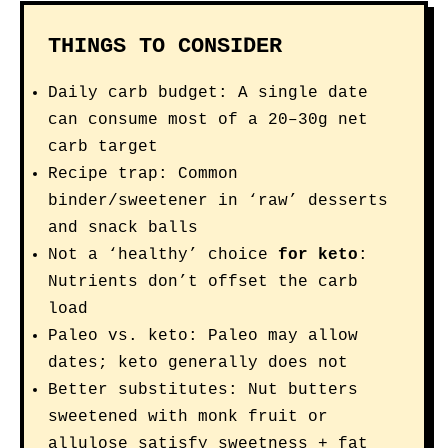
THINGS TO CONSIDER
Daily carb budget: A single date
can consume most of a 20–30g net
carb target
Recipe trap: Common
binder/sweetener in ‘raw’ desserts
and snack balls
Not a ‘healthy’ choice
for keto
:
Nutrients don’t offset the carb
load
Paleo vs. keto: Paleo may allow
dates; keto generally does not
Better substitutes: Nut butters
sweetened with monk fruit or
allulose satisfy sweetness + fat