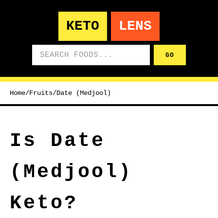
KETO
LENS
Search foods
GO
Home
/
Fruits
/
Date (Medjool)
Is Date
(Medjool)
Keto?