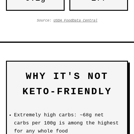
Source:
USDA FoodData Central
WHY IT'S NOT
KETO-FRIENDLY
Extremely high carbs: ~68g net
carbs per 100g is among the highest
for any whole food