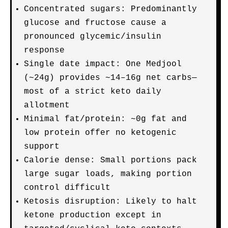
Concentrated sugars: Predominantly
glucose and fructose cause a
pronounced glycemic/insulin
response
Single date impact: One Medjool
(~24g) provides ~14–16g net carbs—
most of a strict keto daily
allotment
Minimal fat/protein: ~0g fat and
low protein offer no ketogenic
support
Calorie dense: Small portions pack
large sugar loads, making portion
control difficult
Ketosis disruption: Likely to halt
ketone production except in