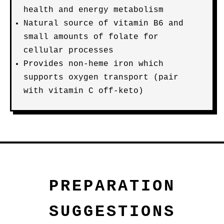
health and energy metabolism
Natural source of vitamin B6 and
small amounts of folate for
cellular processes
Provides non-heme iron which
supports oxygen transport (pair
with vitamin C off-keto)
PREPARATION
SUGGESTIONS