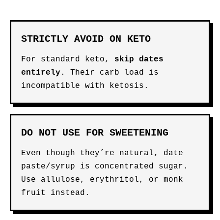
STRICTLY AVOID ON KETO
For standard keto,
skip dates
entirely
. Their carb load is
incompatible with ketosis.
DO NOT USE FOR SWEETENING
Even though they’re natural, date
paste/syrup is concentrated sugar.
Use allulose, erythritol, or monk
fruit instead.