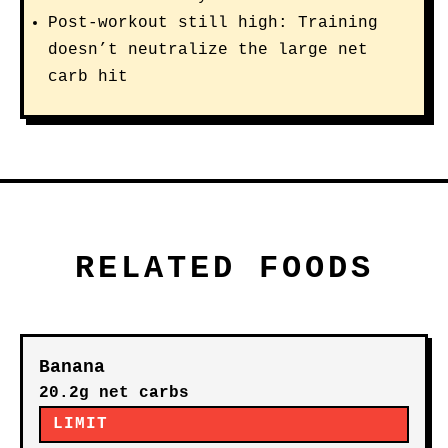
Post-workout still high: Training
doesn’t neutralize the large net
carb hit
RELATED FOODS
Banana
20.2g net carbs
LIMIT