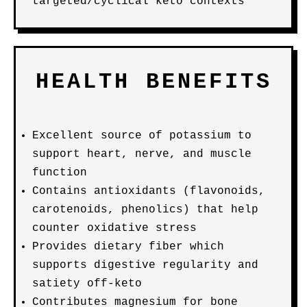
targeted/cyclical keto contexts
HEALTH BENEFITS
Excellent source of potassium to
support heart, nerve, and muscle
function
Contains antioxidants (flavonoids,
carotenoids, phenolics) that help
counter oxidative stress
Provides dietary fiber which
supports digestive regularity and
satiety off-keto
Contributes magnesium for bone