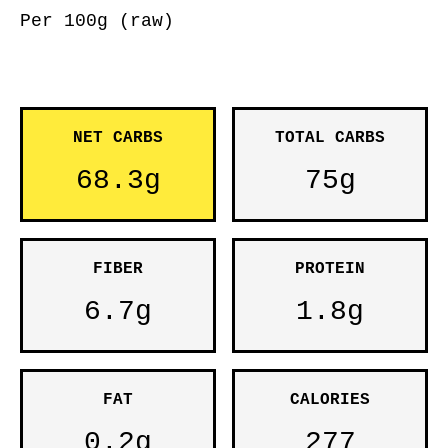
Per 100g (raw)
NET CARBS
TOTAL CARBS
68.3g
75g
FIBER
PROTEIN
6.7g
1.8g
FAT
CALORIES
0.2g
277