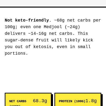
Not keto-friendly.
~68g net carbs per
100g; even one Medjool (~24g)
delivers ~14–16g net carbs. This
sugar-dense fruit will likely kick
you out of ketosis, even in small
portions.
68.3g
1.8g
NET CARBS
PROTEIN (100G)