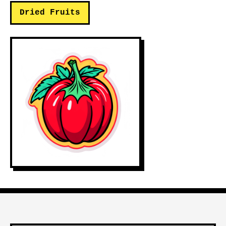
Dried Fruits