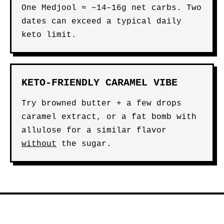
One Medjool ≈ ~14–16g net carbs. Two
dates can exceed a typical daily
keto limit.
KETO-FRIENDLY CARAMEL VIBE
Try browned butter + a few drops
caramel extract, or a fat bomb with
allulose for a similar flavor
without
the sugar.