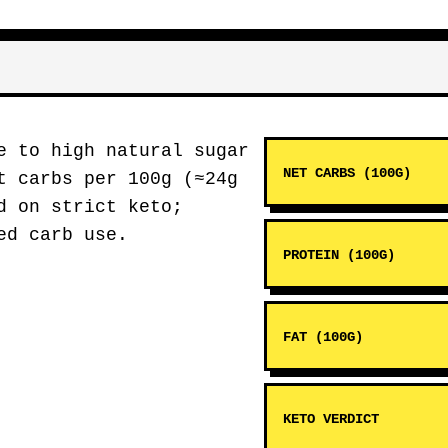
e to high natural sugar
NET CARBS (100G)
t carbs per 100g (≈24g
d on strict keto;
ed carb use.
PROTEIN (100G)
FAT (100G)
KETO VERDICT