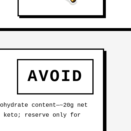
AVOID
ohydrate content—~20g net
 keto; reserve only for