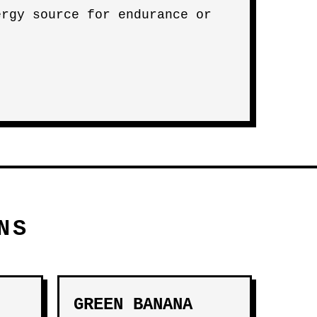
ergy source for endurance or
NS
GREEN BANANA