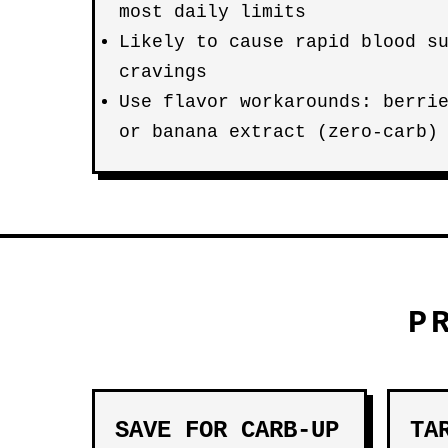
most daily limits
Likely to cause rapid blood s
cravings
Use flavor workarounds: berri
or banana extract (zero-carb)
P
SAVE FOR CARB-UP
TA