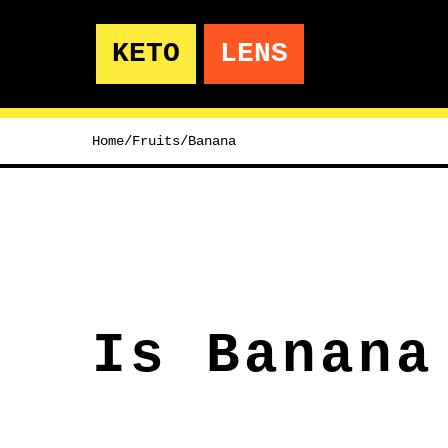
KETO
LENS
Home
/
Fruits
/
Banana
Is Banana