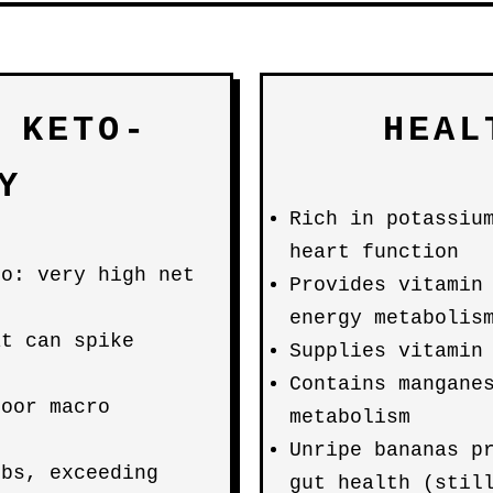
 KETO-
HEAL
Y
Rich in potassiu
heart function
to: very high net
Provides vitamin
energy metabolis
at can spike
Supplies vitamin
Contains mangane
poor macro
metabolism
Unripe bananas p
rbs, exceeding
gut health (stil