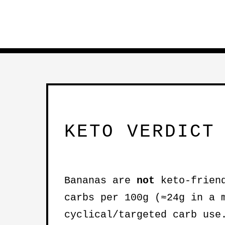
KETO VERDICT
Bananas are
not
keto-friend
carbs per 100g (≈24g in a 
cyclical/targeted carb use