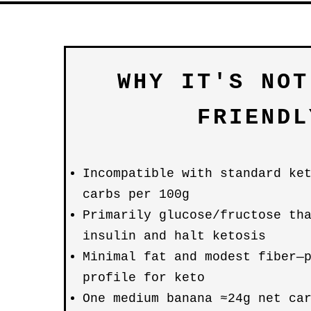
WHY IT'S NOT
FRIENDL
Incompatible with standard ke
carbs per 100g
Primarily glucose/fructose th
insulin and halt ketosis
Minimal fat and modest fiber—
profile for keto
One medium banana ≈24g net ca