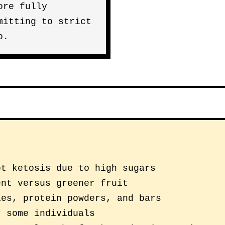
ore fully
mitting to strict
o.
pt ketosis due to high sugars
ent versus greener fruit
ies, protein powders, and bars
r some individuals