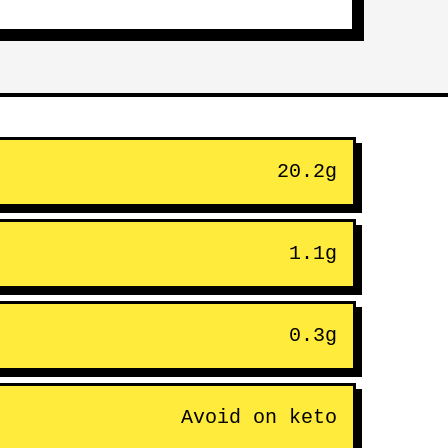
20.2g
1.1g
0.3g
Avoid on keto