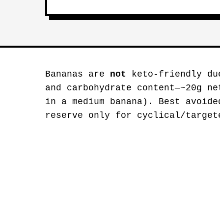
Bananas are
not
keto-friendly du
and carbohydrate content—~20g ne
in a medium banana). Best avoide
reserve only for cyclical/target