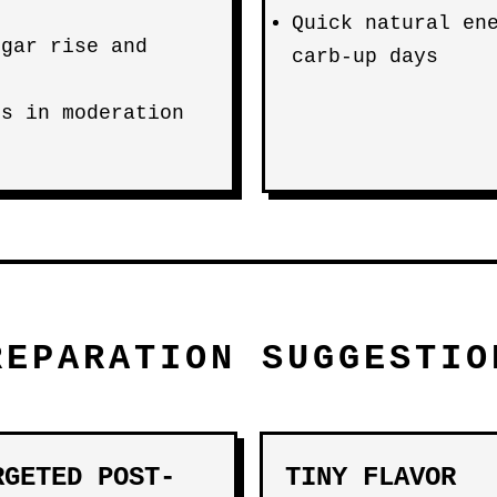
Quick natural en
ugar rise and
carb-up days
es in moderation
REPARATION SUGGESTIO
RGETED POST-
TINY FLAVOR