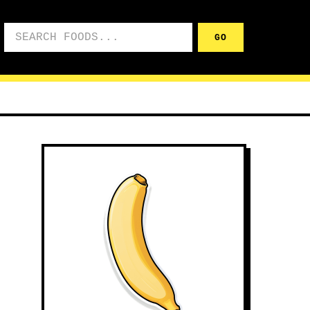
Search foods
GO