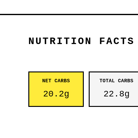
NUTRITION FACTS
NET CARBS
TOTAL CARBS
20.2g
22.8g