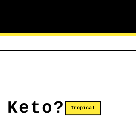
 Keto?
Tropical