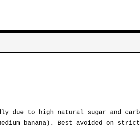
ly due to high natural sugar and carb
medium banana). Best avoided on strict
.