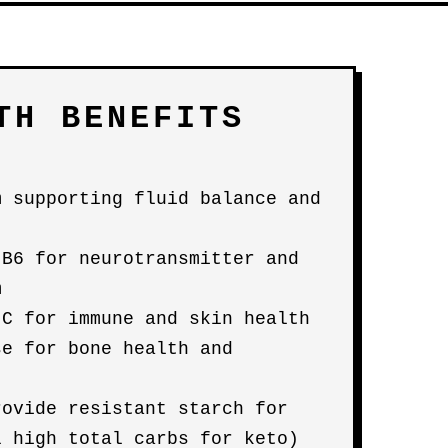
TH BENEFITS
m supporting fluid balance and
 B6 for neurotransmitter and
m
 C for immune and skin health
se for bone health and
rovide resistant starch for
l high total carbs for keto)