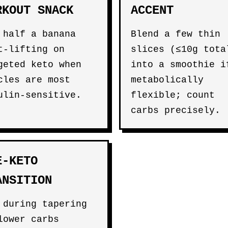
RKOUT SNACK
ACCENT
 half a banana
Blend a few thin
t-lifting on
slices (≤10g tota
geted keto when
into a smoothie i
cles are most
metabolically
ulin-sensitive.
flexible; count
carbs precisely.
E-KETO
ANSITION
 during tapering
lower carbs