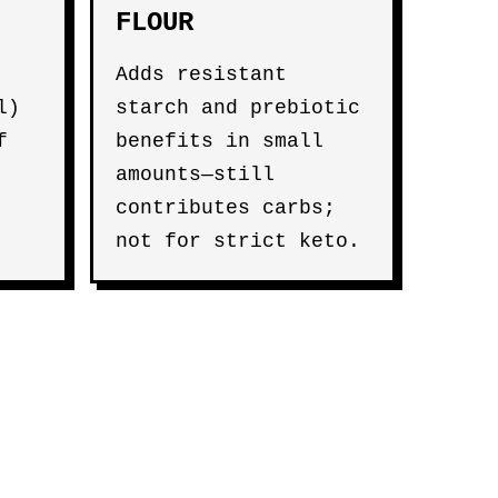
FLOUR
Adds resistant
l)
starch and prebiotic
f
benefits in small
amounts—still
contributes carbs;
not for strict keto.