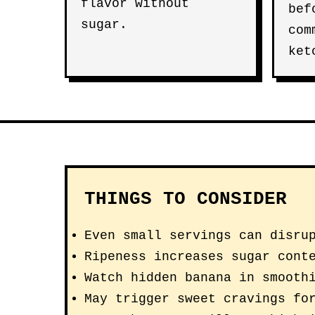
flavor without
bef
sugar.
com
ket
THINGS TO CONSIDER
Even small servings can disru
Ripeness increases sugar cont
Watch hidden banana in smooth
May trigger sweet cravings fo