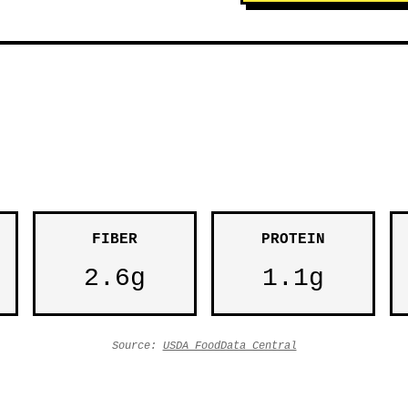
FIBER
PROTEIN
2.6g
1.1g
Source:
USDA FoodData Central