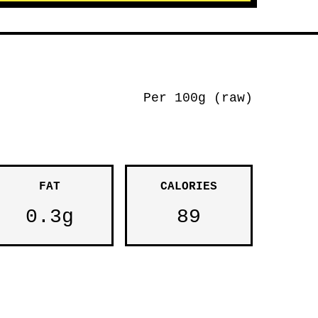
Per 100g (raw)
FAT
CALORIES
0.3g
89