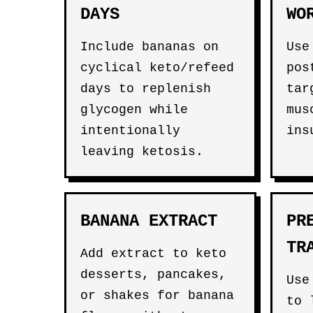
DAYS
WO
Include bananas on
Use
cyclical keto/refeed
pos
days to replenish
tar
glycogen while
mus
intentionally
ins
leaving ketosis.
BANANA EXTRACT
PR
TR
Add extract to keto
desserts, pancakes,
Use
or shakes for banana
to 