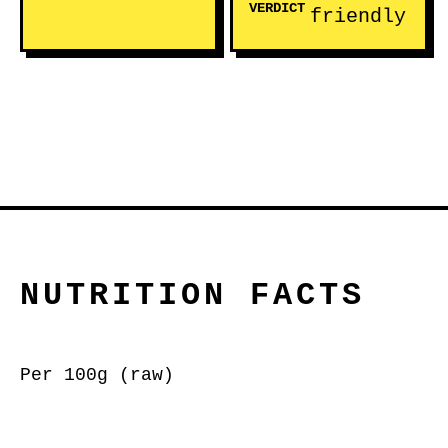
VERDICT
friendly
NUTRITION FACTS
Per 100g (raw)