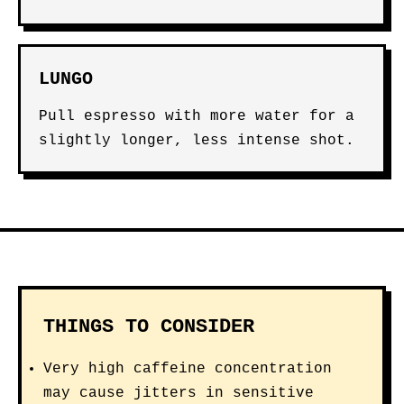
LUNGO
Pull espresso with more water for a
slightly longer, less intense shot.
THINGS TO CONSIDER
Very high caffeine concentration
may cause jitters in sensitive