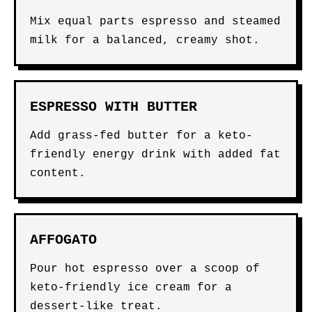
Mix equal parts espresso and steamed
milk for a balanced, creamy shot.
ESPRESSO WITH BUTTER
Add grass-fed butter for a keto-
friendly energy drink with added fat
content.
AFFOGATO
Pour hot espresso over a scoop of
keto-friendly ice cream for a
dessert-like treat.