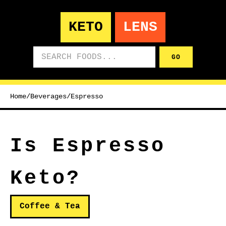
KETO
LENS
Search foods
GO
Home
/
Beverages
/
Espresso
Is Espresso
Keto?
Coffee & Tea