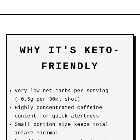
WHY IT'S KETO-
FRIENDLY
Very low net carbs per serving
(~0.5g per 30ml shot)
Highly concentrated caffeine
content for quick alertness
Small portion size keeps total
intake minimal