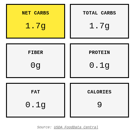
NET CARBS
TOTAL CARBS
1.7g
1.7g
FIBER
PROTEIN
0g
0.1g
FAT
CALORIES
0.1g
9
Source:
USDA FoodData Central