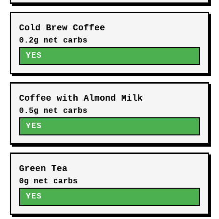
Cold Brew Coffee
0.2g net carbs
YES
Coffee with Almond Milk
0.5g net carbs
YES
Green Tea
0g net carbs
YES