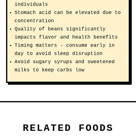
individuals
Stomach acid can be elevated due to
concentration
Quality of beans significantly
impacts flavor and health benefits
Timing matters - consume early in
day to avoid sleep disruption
Avoid sugary syrups and sweetened
milks to keep carbs low
RELATED FOODS