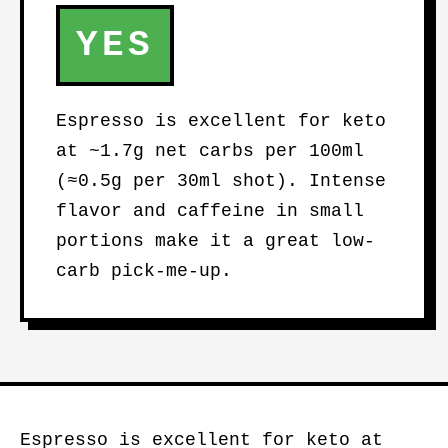
YES
Espresso is excellent for keto
at ~1.7g net carbs per 100ml
(≈0.5g per 30ml shot). Intense
flavor and caffeine in small
portions make it a great low-
carb pick-me-up.
Espresso is excellent for keto at