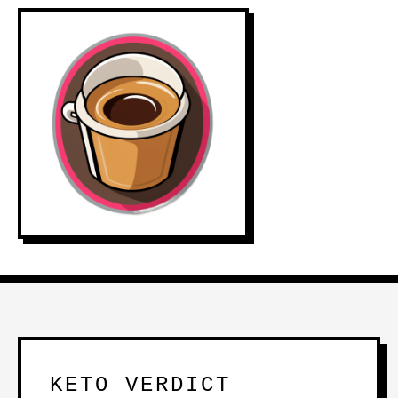
KETO VERDICT