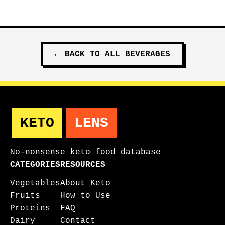
←
BACK TO ALL
BEVERAGES
KETO
LENS
No-nonsense keto food database
CATEGORIES
RESOURCES
Vegetables
About Keto
Fruits
How to Use
Proteins
FAQ
Dairy
Contact