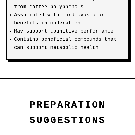
from coffee polyphenols
Associated with cardiovascular
benefits in moderation
May support cognitive performance
Contains beneficial compounds that
can support metabolic health
PREPARATION
SUGGESTIONS