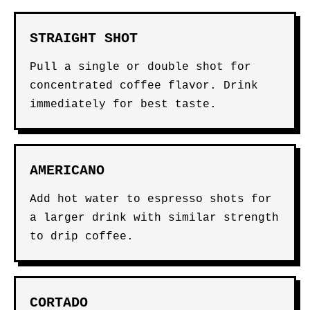
STRAIGHT SHOT
Pull a single or double shot for
concentrated coffee flavor. Drink
immediately for best taste.
AMERICANO
Add hot water to espresso shots for
a larger drink with similar strength
to drip coffee.
CORTADO