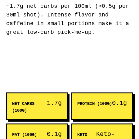
~1.7g net carbs per 100ml (≈0.5g per
30ml shot). Intense flavor and
caffeine in small portions make it a
great low-carb pick-me-up.
1.7g
0.1g
NET CARBS
PROTEIN (100G)
(100G)
0.1g
Keto-
FAT (100G)
KETO