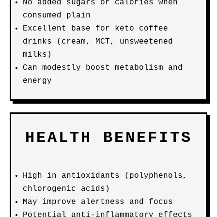
No added sugars or calories when
consumed plain
Excellent base for keto coffee
drinks (cream, MCT, unsweetened
milks)
Can modestly boost metabolism and
energy
HEALTH BENEFITS
High in antioxidants (polyphenols,
chlorogenic acids)
May improve alertness and focus
Potential anti-inflammatory effects