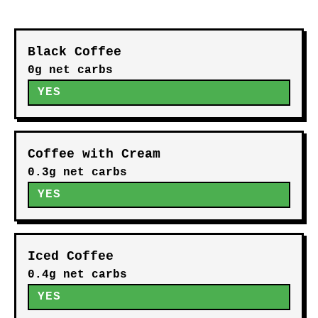
Black Coffee
0g net carbs
YES
Coffee with Cream
0.3g net carbs
YES
Iced Coffee
0.4g net carbs
YES