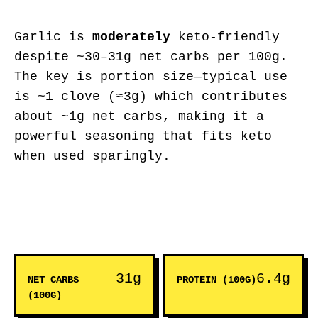
Garlic is
moderately
keto-friendly
despite ~30–31g net carbs per 100g.
The key is portion size—typical use
is ~1 clove (≈3g) which contributes
about ~1g net carbs, making it a
powerful seasoning that fits keto
when used sparingly.
31g
6.4g
NET CARBS
PROTEIN (100G)
(100G)