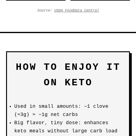
Source:
USDA FoodData Central
HOW TO ENJOY IT
ON KETO
Used in small amounts: ~1 clove
(≈3g) ≈ ~1g net carbs
Big flavor, tiny dose: enhances
keto meals without large carb load