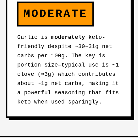
MODERATE
Garlic is
moderately
keto-
friendly despite ~30–31g net
carbs per 100g. The key is
portion size—typical use is ~1
clove (≈3g) which contributes
about ~1g net carbs, making it
a powerful seasoning that fits
keto when used sparingly.