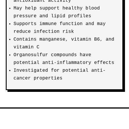
antioxidant activity
May help support healthy blood
pressure and lipid profiles
Supports immune function and may
reduce infection risk
Contains manganese, vitamin B6, and
vitamin C
Organosulfur compounds have
potential anti-inflammatory effects
Investigated for potential anti-
cancer properties