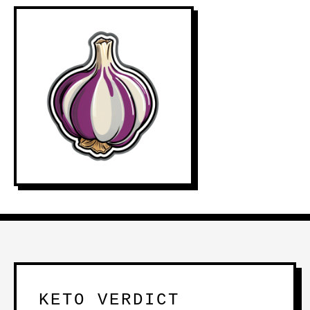
KETO VERDICT