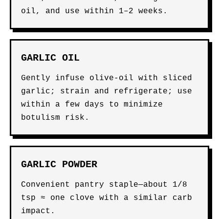
oil, and use within 1–2 weeks.
GARLIC OIL
Gently infuse olive-oil with sliced
garlic; strain and refrigerate; use
within a few days to minimize
botulism risk.
GARLIC POWDER
Convenient pantry staple—about 1/8
tsp ≈ one clove with a similar carb
impact.