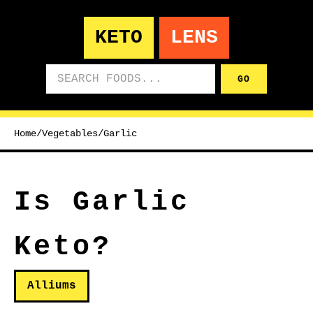
KETO
LENS
Search foods
GO
Home
/
Vegetables
/
Garlic
Is Garlic
Keto?
Alliums