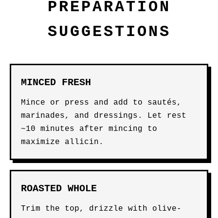
PREPARATION
SUGGESTIONS
MINCED FRESH
Mince or press and add to sautés,
marinades, and dressings. Let rest
~10 minutes after mincing to
maximize allicin.
ROASTED WHOLE
Trim the top, drizzle with olive-