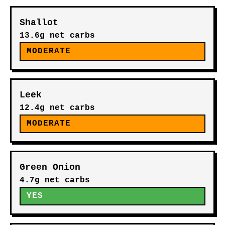
Shallot
13.6g net carbs
MODERATE
Leek
12.4g net carbs
MODERATE
Green Onion
4.7g net carbs
YES