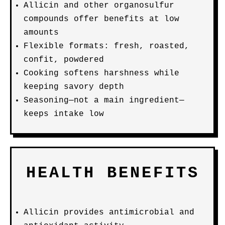
Allicin and other organosulfur
compounds offer benefits at low
amounts
Flexible formats: fresh, roasted,
confit, powdered
Cooking softens harshness while
keeping savory depth
Seasoning—not a main ingredient—
keeps intake low
HEALTH BENEFITS
Allicin provides antimicrobial and