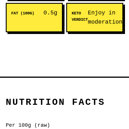
0.5g
Enjoy in
FAT (100G)
KETO
VERDICT
moderation
NUTRITION FACTS
Per 100g (raw)