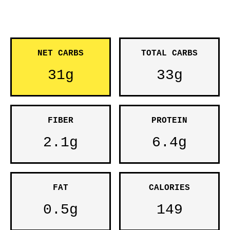
NET CARBS
TOTAL CARBS
31g
33g
FIBER
PROTEIN
2.1g
6.4g
FAT
CALORIES
0.5g
149