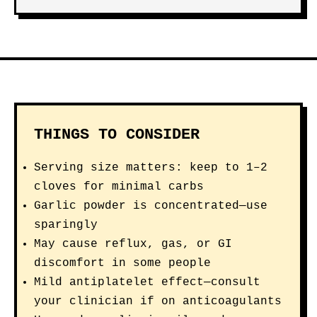
THINGS TO CONSIDER
Serving size matters: keep to 1–2
cloves for minimal carbs
Garlic powder is concentrated—use
sparingly
May cause reflux, gas, or GI
discomfort in some people
Mild antiplatelet effect—consult
your clinician if on anticoagulants