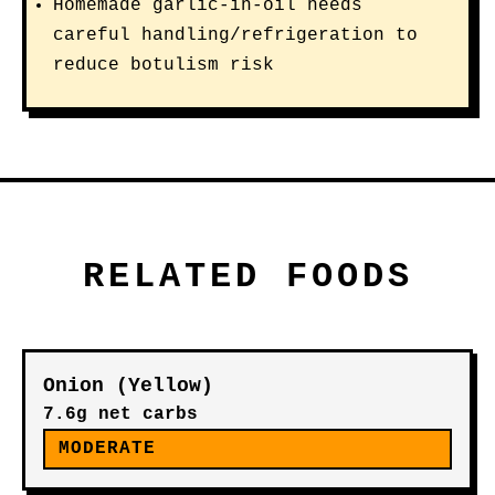
Homemade garlic-in-oil needs
careful handling/refrigeration to
reduce botulism risk
RELATED FOODS
Onion (Yellow)
7.6g net carbs
MODERATE