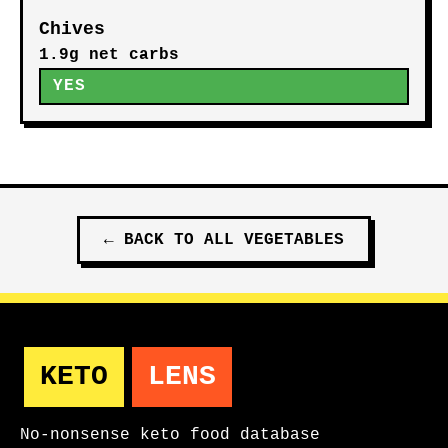
Chives
1.9g net carbs
YES
←
BACK TO ALL
VEGETABLES
KETO
LENS
No-nonsense keto food database