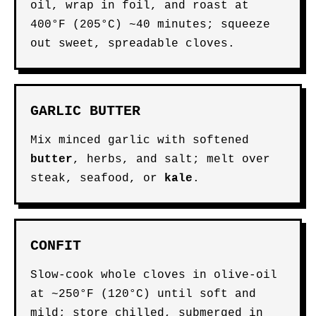
oil, wrap in foil, and roast at
400°F (205°C) ~40 minutes; squeeze
out sweet, spreadable cloves.
GARLIC BUTTER
Mix minced garlic with softened
butter
, herbs, and salt; melt over
steak, seafood, or
kale
.
CONFIT
Slow-cook whole cloves in olive-oil
at ~250°F (120°C) until soft and
mild; store chilled, submerged in