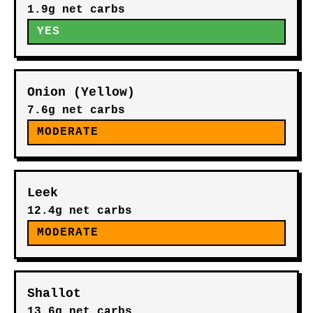
1.9g net carbs
YES
Onion (Yellow)
7.6g net carbs
MODERATE
Leek
12.4g net carbs
MODERATE
Shallot
13.6g net carbs