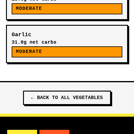
MODERATE
Garlic
31.0g net carbs
MODERATE
←
BACK TO ALL
VEGETABLES