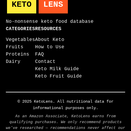
KETO
LENS
No-nonsense keto food database
CATEGORIES
RESOURCES
Vegetables
About Keto
Fruits
How to Use
Proteins
FAQ
Dairy
Contact
Keto Milk Guide
Keto Fruit Guide
© 2025 KetoLens. All nutritional data for
informational purposes only.
As an Amazon Associate, KetoLens earns from
qualifying purchases. We only recommend products
we've researched — recommendations never affect our