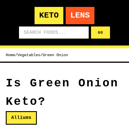
KETO
LENS
Search foods
GO
Home
/
Vegetables
/
Green Onion
Is Green Onion
Keto?
Alliums