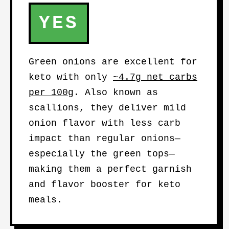
YES
Green onions are excellent for
keto with only
~4.7g net carbs
per 100g
. Also known as
scallions, they deliver mild
onion flavor with less carb
impact than regular onions—
especially the green tops—
making them a perfect garnish
and flavor booster for keto
meals.