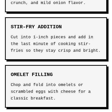
crunch, and mild onion flavor.
STIR-FRY ADDITION
Cut into 1-inch pieces and add in
the last minute of cooking stir-
fries so they stay crisp and bright.
OMELET FILLING
Chop and fold into omelets or
scrambled eggs with cheese for a
classic breakfast.