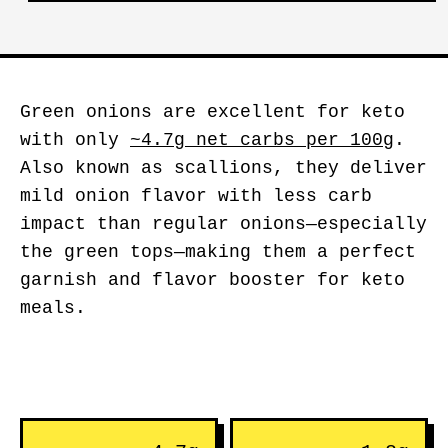
Green onions are excellent for keto
with only
~4.7g net carbs per 100g
.
Also known as scallions, they deliver
mild onion flavor with less carb
impact than regular onions—especially
the green tops—making them a perfect
garnish and flavor booster for keto
meals.