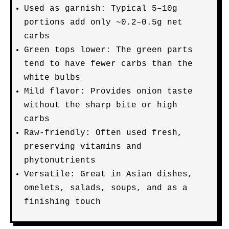
Used as garnish: Typical 5–10g
portions add only ~0.2–0.5g net
carbs
Green tops lower: The green parts
tend to have fewer carbs than the
white bulbs
Mild flavor: Provides onion taste
without the sharp bite or high
carbs
Raw-friendly: Often used fresh,
preserving vitamins and
phytonutrients
Versatile: Great in Asian dishes,
omelets, salads, soups, and as a
finishing touch