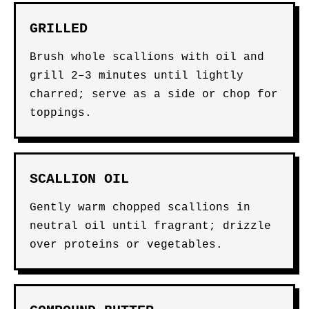
GRILLED
Brush whole scallions with oil and
grill 2–3 minutes until lightly
charred; serve as a side or chop for
toppings.
SCALLION OIL
Gently warm chopped scallions in
neutral oil until fragrant; drizzle
over proteins or vegetables.