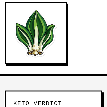
KETO VERDICT