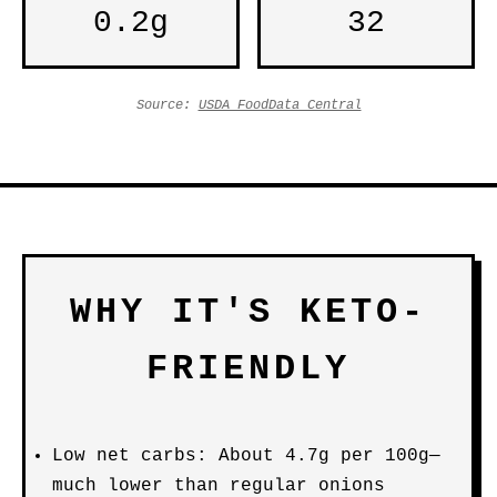
0.2g
32
Source:
USDA FoodData Central
WHY IT'S KETO-
FRIENDLY
Low net carbs: About 4.7g per 100g—
much lower than regular onions