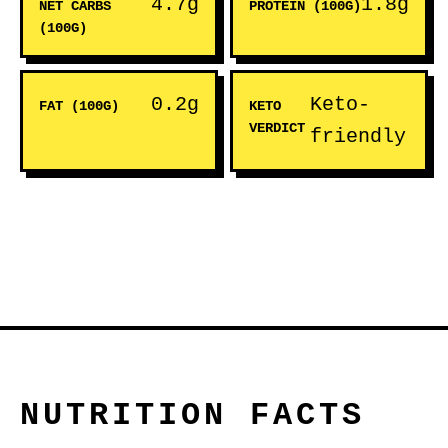
4.7g
1.8g
NET CARBS
PROTEIN (100G)
(100G)
0.2g
Keto-
FAT (100G)
KETO
VERDICT
friendly
NUTRITION FACTS