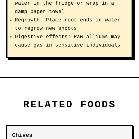
water in the fridge or wrap in a
damp paper towel
Regrowth: Place root ends in water
to regrow new shoots
Digestive effects: Raw alliums may
cause gas in sensitive individuals
RELATED FOODS
Chives