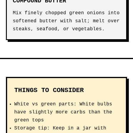
COMPOUND BUTTER
Mix finely chopped green onions into
softened butter with salt; melt over
steaks, seafood, or vegetables.
THINGS TO CONSIDER
White vs green parts: White bulbs
have slightly more carbs than the
green tops
Storage tip: Keep in a jar with