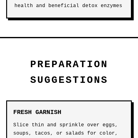
health and beneficial detox enzymes
PREPARATION
SUGGESTIONS
FRESH GARNISH
Slice thin and sprinkle over eggs,
soups, tacos, or salads for color,