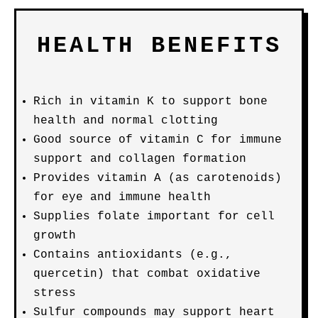
HEALTH BENEFITS
Rich in vitamin K to support bone
health and normal clotting
Good source of vitamin C for immune
support and collagen formation
Provides vitamin A (as carotenoids)
for eye and immune health
Supplies folate important for cell
growth
Contains antioxidants (e.g.,
quercetin) that combat oxidative
stress
Sulfur compounds may support heart