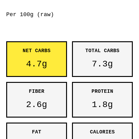
Per 100g (raw)
NET CARBS
TOTAL CARBS
4.7g
7.3g
FIBER
PROTEIN
2.6g
1.8g
FAT
CALORIES