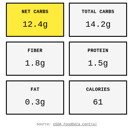
NET CARBS
TOTAL CARBS
12.4g
14.2g
FIBER
PROTEIN
1.8g
1.5g
FAT
CALORIES
0.3g
61
Source:
USDA FoodData Central