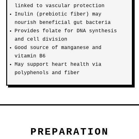
linked to vascular protection
Inulin (prebiotic fiber) may
nourish beneficial gut bacteria
Provides folate for DNA synthesis
and cell division
Good source of manganese and
vitamin B6
May support heart health via
polyphenols and fiber
PREPARATION