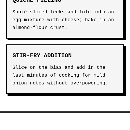
QUICHE FILLING
Sauté sliced leeks and fold into an
egg mixture with cheese; bake in an
almond-flour crust.
STIR-FRY ADDITION
Slice on the bias and add in the
last minutes of cooking for mild
onion notes without overpowering.