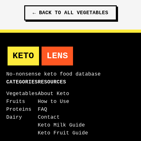
←
BACK TO ALL
VEGETABLES
KETO
LENS
No-nonsense keto food database
CATEGORIES
RESOURCES
Vegetables
About Keto
Fruits
How to Use
Proteins
FAQ
Dairy
Contact
Keto Milk Guide
Keto Fruit Guide