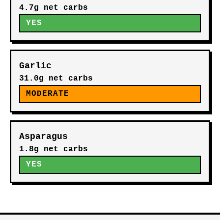
4.7g net carbs
YES
Garlic
31.0g net carbs
MODERATE
Asparagus
1.8g net carbs
YES