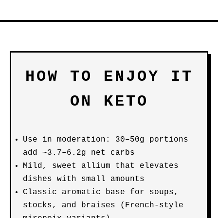
HOW TO ENJOY IT
ON KETO
Use in moderation: 30–50g portions
add ~3.7–6.2g net carbs
Mild, sweet allium that elevates
dishes with small amounts
Classic aromatic base for soups,
stocks, and braises (French-style