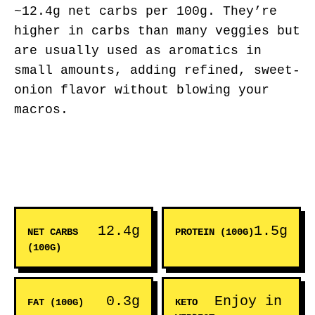
~12.4g net carbs per 100g. They’re
higher in carbs than many veggies but
are usually used as aromatics in
small amounts, adding refined, sweet-
onion flavor without blowing your
macros.
12.4g
1.5g
NET CARBS
PROTEIN (100G)
(100G)
0.3g
Enjoy in
FAT (100G)
KETO