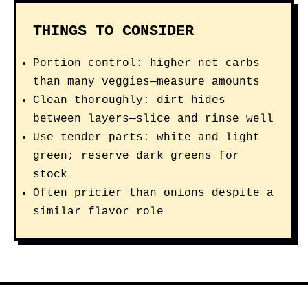
THINGS TO CONSIDER
Portion control: higher net carbs
than many veggies—measure amounts
Clean thoroughly: dirt hides
between layers—slice and rinse well
Use tender parts: white and light
green; reserve dark greens for
stock
Often pricier than onions despite a
similar flavor role