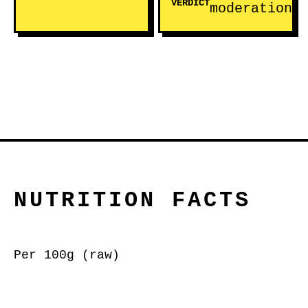
VERDICT
moderation
NUTRITION FACTS
Per 100g (raw)