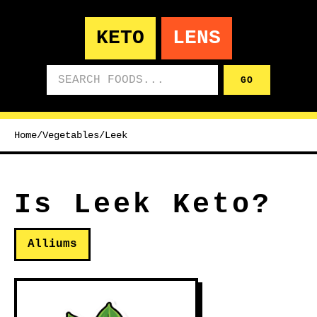
KETO
LENS
Search foods
GO
Home
/
Vegetables
/
Leek
Is Leek Keto?
Alliums