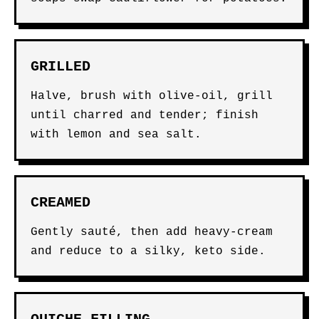
GRILLED
Halve, brush with olive-oil, grill
until charred and tender; finish
with lemon and sea salt.
CREAMED
Gently sauté, then add heavy-cream
and reduce to a silky, keto side.