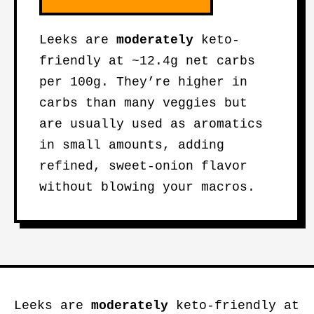
Leeks are
moderately
keto-
friendly at ~12.4g net carbs
per 100g. They’re higher in
carbs than many veggies but
are usually used as aromatics
in small amounts, adding
refined, sweet-onion flavor
without blowing your macros.
Leeks are
moderately
keto-friendly at