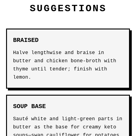
SUGGESTIONS
BRAISED
Halve lengthwise and braise in
butter and chicken bone-broth with
thyme until tender; finish with
lemon.
SOUP BASE
Sauté white and light-green parts in
butter as the base for creamy keto
soups—swap cauliflower for potatoes.