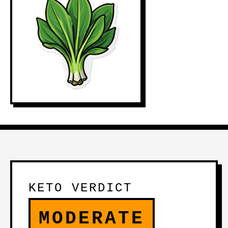
KETO VERDICT
MODERATE