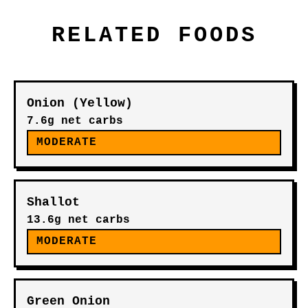
RELATED FOODS
Onion (Yellow)
7.6g net carbs
MODERATE
Shallot
13.6g net carbs
MODERATE
Green Onion