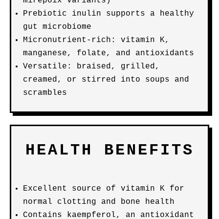
mirepoix variants)
Prebiotic inulin supports a healthy
gut microbiome
Micronutrient-rich: vitamin K,
manganese, folate, and antioxidants
Versatile: braised, grilled,
creamed, or stirred into soups and
scrambles
HEALTH BENEFITS
Excellent source of vitamin K for
normal clotting and bone health
Contains kaempferol, an antioxidant