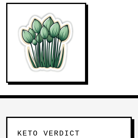
KETO VERDICT