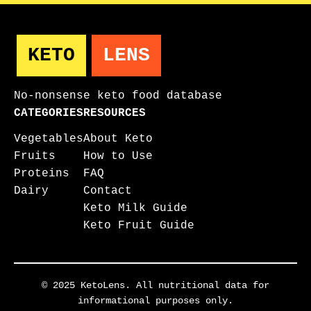
KETO
LENS
No-nonsense keto food database
CATEGORIES
RESOURCES
Vegetables
About Keto
Fruits
How to Use
Proteins
FAQ
Dairy
Contact
Keto Milk Guide
Keto Fruit Guide
© 2025 KetoLens. All nutritional data for
informational purposes only.