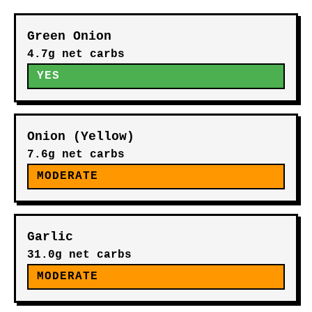
Green Onion
4.7g net carbs
YES
Onion (Yellow)
7.6g net carbs
MODERATE
Garlic
31.0g net carbs
MODERATE