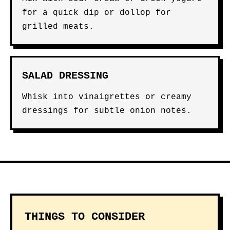
for a quick dip or dollop for
grilled meats.
SALAD DRESSING
Whisk into vinaigrettes or creamy
dressings for subtle onion notes.
THINGS TO CONSIDER