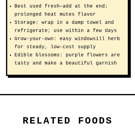
Best used fresh—add at the end;
prolonged heat mutes flavor
Storage: wrap in a damp towel and
refrigerate; use within a few days
Grow-your-own: easy windowsill herb
for steady, low-cost supply
Edible blossoms: purple flowers are
tasty and make a beautiful garnish
RELATED FOODS