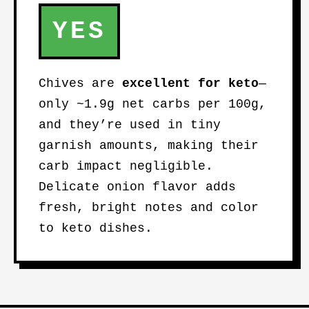
YES
Chives are
excellent for keto
—
only ~1.9g net carbs per 100g,
and they’re used in tiny
garnish amounts, making their
carb impact negligible.
Delicate onion flavor adds
fresh, bright notes and color
to keto dishes.