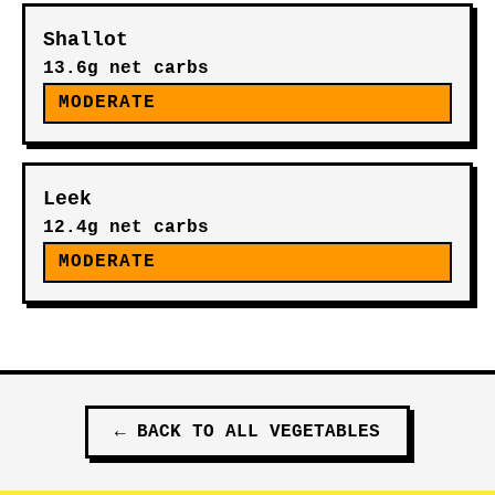
Shallot
13.6g net carbs
MODERATE
Leek
12.4g net carbs
MODERATE
←
BACK TO ALL
VEGETABLES