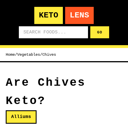
KETO
LENS
Search foods
GO
Home
/
Vegetables
/
Chives
Are Chives
Keto?
Alliums