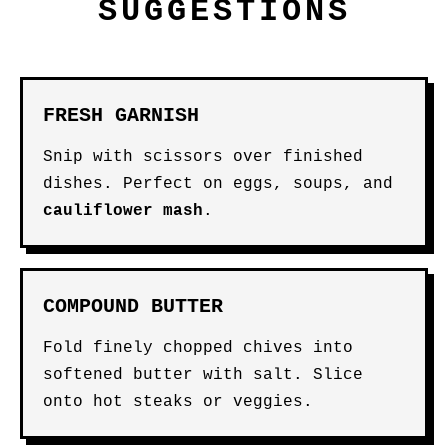
SUGGESTIONS
FRESH GARNISH
Snip with scissors over finished
dishes. Perfect on eggs, soups, and
cauliflower mash
.
COMPOUND BUTTER
Fold finely chopped chives into
softened butter with salt. Slice
onto hot steaks or veggies.