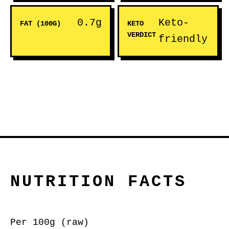
0.7g
Keto-
FAT (100G)
KETO
VERDICT
friendly
NUTRITION FACTS
Per 100g (raw)