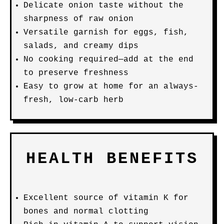
Delicate onion taste without the
sharpness of raw onion
Versatile garnish for eggs, fish,
salads, and creamy dips
No cooking required—add at the end
to preserve freshness
Easy to grow at home for an always-
fresh, low-carb herb
HEALTH BENEFITS
Excellent source of vitamin K for
bones and normal clotting