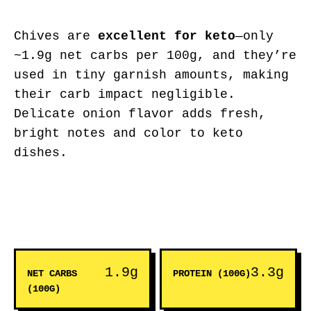
Chives are
excellent for keto
—only
~1.9g net carbs per 100g, and they’re
used in tiny garnish amounts, making
their carb impact negligible.
Delicate onion flavor adds fresh,
bright notes and color to keto
dishes.
1.9g
3.3g
NET CARBS
PROTEIN (100G)
(100G)