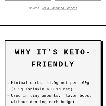
Source:
USDA FoodData Central
WHY IT'S KETO-
FRIENDLY
Minimal carbs: ~1.9g net per 100g
(a 5g sprinkle ≈ 0.1g net)
Used in tiny amounts: flavor boost
without denting carb budget