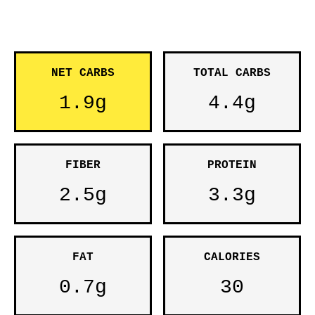
NET CARBS
TOTAL CARBS
1.9g
4.4g
FIBER
PROTEIN
2.5g
3.3g
FAT
CALORIES
0.7g
30