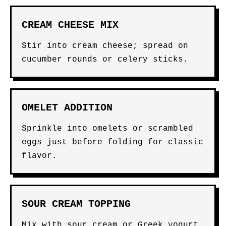
CREAM CHEESE MIX
Stir into cream cheese; spread on
cucumber rounds or celery sticks.
OMELET ADDITION
Sprinkle into omelets or scrambled
eggs just before folding for classic
flavor.
SOUR CREAM TOPPING
Mix with sour cream or Greek yogurt