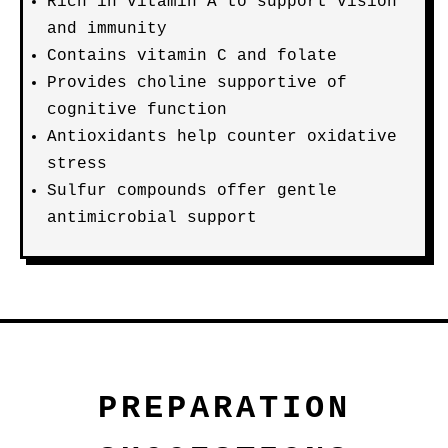
Rich in vitamin A to support vision
and immunity
Contains vitamin C and folate
Provides choline supportive of
cognitive function
Antioxidants help counter oxidative
stress
Sulfur compounds offer gentle
antimicrobial support
PREPARATION