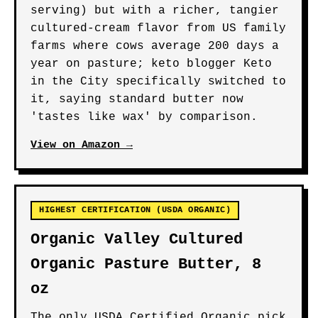
serving) but with a richer, tangier
cultured-cream flavor from US family
farms where cows average 200 days a
year on pasture; keto blogger Keto
in the City specifically switched to
it, saying standard butter now
'tastes like wax' by comparison.
View on Amazon →
HIGHEST CERTIFICATION (USDA ORGANIC)
Organic Valley Cultured
Organic Pasture Butter, 8
oz
The only USDA Certified Organic pick