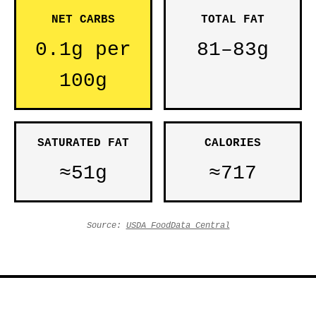
NET CARBS
TOTAL FAT
0.1g per
81–83g
100g
SATURATED FAT
CALORIES
≈51g
≈717
Source:
USDA FoodData Central