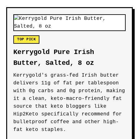
TOP PICK
Kerrygold Pure Irish
Butter, Salted, 8 oz
Kerrygold's grass-fed Irish butter
delivers 11g of fat per tablespoon
with 0g carbs and 0g protein, making
it a clean, keto-macro-friendly fat
source that keto bloggers like
Hip2Keto specifically recommend for
bulletproof coffee and other high-
fat keto staples.