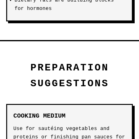
Dietary fats are building blocks
for hormones
PREPARATION
SUGGESTIONS
COOKING MEDIUM
Use for sautéing vegetables and
proteins or finishing pan sauces for