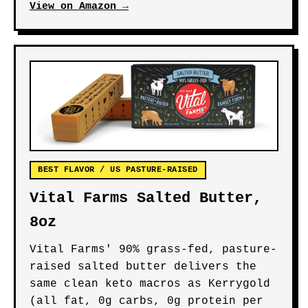
View on Amazon →
BEST FLAVOR / US PASTURE-RAISED
Vital Farms Salted Butter,
8oz
Vital Farms' 90% grass-fed, pasture-
raised salted butter delivers the
same clean keto macros as Kerrygold
(all fat, 0g carbs, 0g protein per