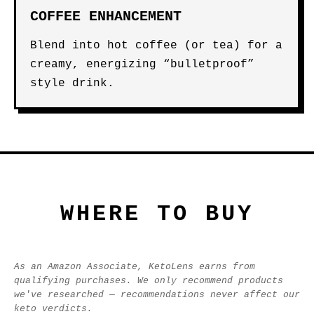
COFFEE ENHANCEMENT
Blend into hot coffee (or tea) for a
creamy, energizing “bulletproof”
style drink.
WHERE TO BUY
As an Amazon Associate, KetoLens earns from
qualifying purchases. We only recommend products
we've researched — recommendations never affect our
keto verdicts.