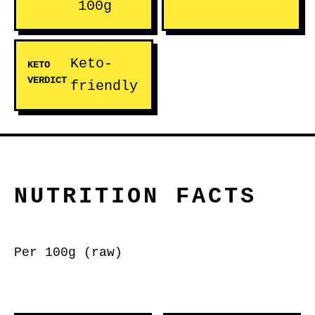
100g
Keto-
KETO
VERDICT
friendly
NUTRITION FACTS
Per 100g (raw)