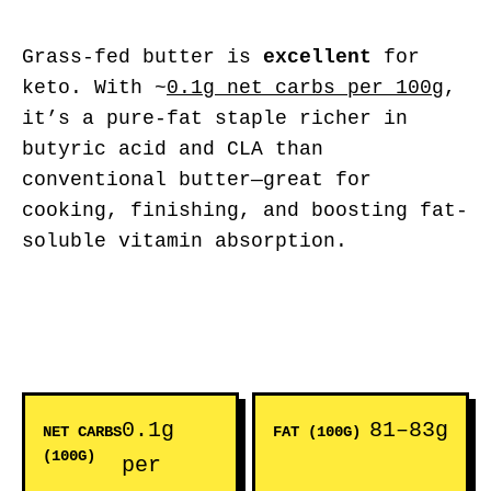
Grass-fed butter is
excellent
for
keto. With ~
0.1g net carbs per 100g
,
it’s a pure-fat staple richer in
butyric acid and CLA than
conventional butter—great for
cooking, finishing, and boosting fat-
soluble vitamin absorption.
0.1g
81–83g
NET CARBS
FAT (100G)
(100G)
per