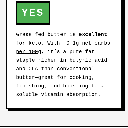
YES
Grass-fed butter is
excellent
for keto. With ~
0.1g net carbs
per 100g
, it’s a pure-fat
staple richer in butyric acid
and CLA than conventional
butter—great for cooking,
finishing, and boosting fat-
soluble vitamin absorption.