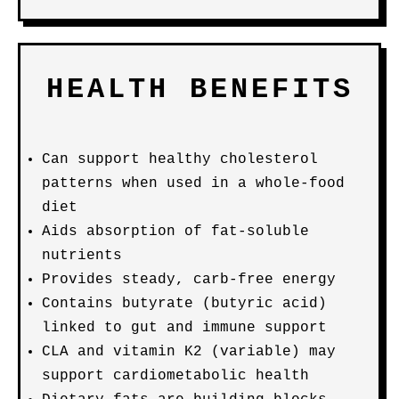
HEALTH BENEFITS
Can support healthy cholesterol
patterns when used in a whole-food
diet
Aids absorption of fat-soluble
nutrients
Provides steady, carb-free energy
Contains butyrate (butyric acid)
linked to gut and immune support
CLA and vitamin K2 (variable) may
support cardiometabolic health