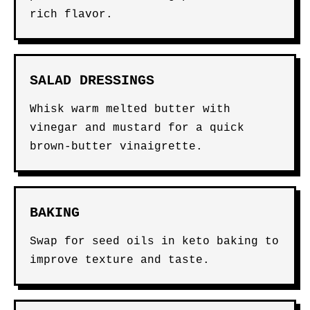
rich flavor.
SALAD DRESSINGS
Whisk warm melted butter with
vinegar and mustard for a quick
brown-butter vinaigrette.
BAKING
Swap for seed oils in keto baking to
improve texture and taste.