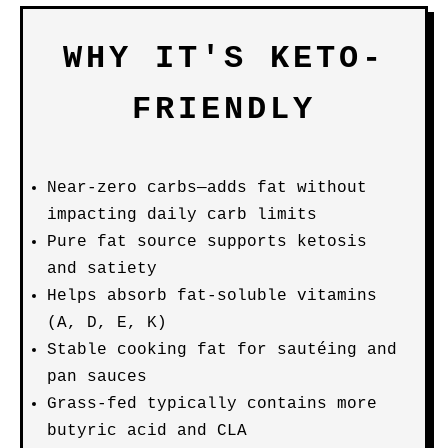
WHY IT'S KETO-
FRIENDLY
Near-zero carbs—adds fat without
impacting daily carb limits
Pure fat source supports ketosis
and satiety
Helps absorb fat-soluble vitamins
(A, D, E, K)
Stable cooking fat for sautéing and
pan sauces
Grass-fed typically contains more
butyric acid and CLA