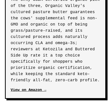
of the three, Organic Valley's
cultured pasture butter guarantees
the cows' supplemental feed is non-
GMO and organic on top of being
grass/pasture-raised, and its
cultured process adds naturally
occurring CLA and omega-3s;
reviewers at Ketozila and Buttered
Side Up rate it a top choice
specifically for shoppers who
prioritize organic certification,
while keeping the standard keto-
friendly all-fat, zero-carb profile.
View on Amazon →