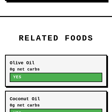
RELATED FOODS
Olive Oil
0g net carbs
YES
Coconut Oil
0g net carbs