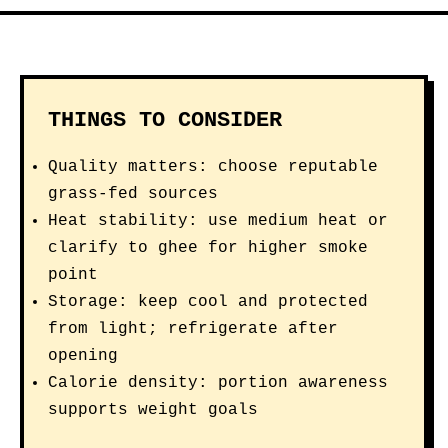
THINGS TO CONSIDER
Quality matters: choose reputable
grass-fed sources
Heat stability: use medium heat or
clarify to ghee for higher smoke
point
Storage: keep cool and protected
from light; refrigerate after
opening
Calorie density: portion awareness
supports weight goals