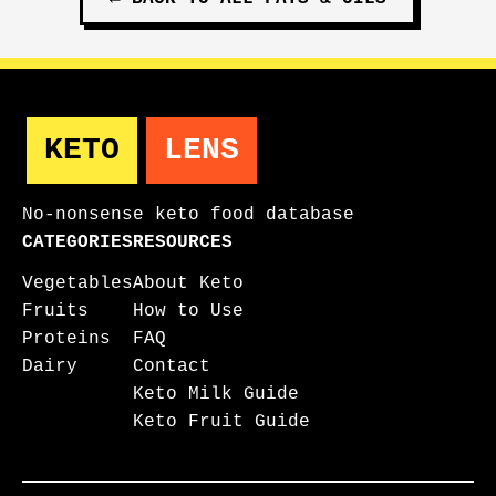
KETO
LENS
No-nonsense keto food database
CATEGORIES
RESOURCES
Vegetables
About Keto
Fruits
How to Use
Proteins
FAQ
Dairy
Contact
Keto Milk Guide
Keto Fruit Guide