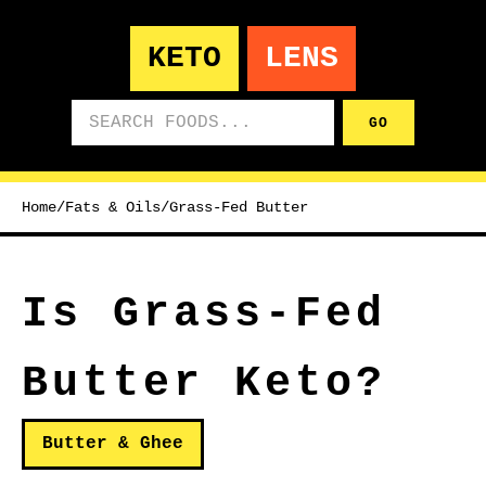
KETO
LENS
Search foods
GO
Home
/
Fats & Oils
/
Grass-Fed Butter
Is Grass-Fed
Butter Keto?
Butter & Ghee