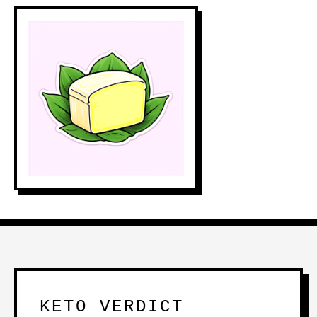
KETO VERDICT