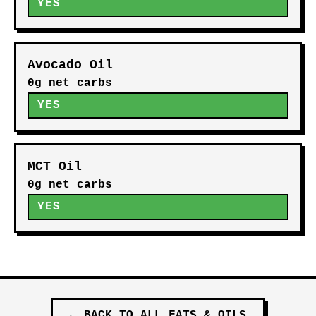
YES
Avocado Oil
0g net carbs
YES
MCT Oil
0g net carbs
YES
←
BACK TO ALL
FATS & OILS