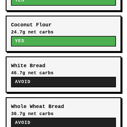
YES
Coconut Flour
24.7g net carbs
YES
White Bread
46.7g net carbs
AVOID
Whole Wheat Bread
36.7g net carbs
AVOID