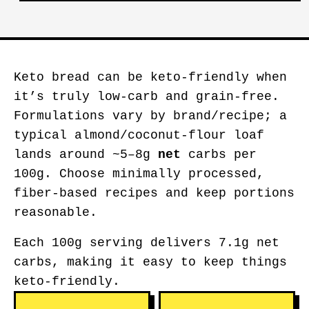
Keto bread can be keto-friendly when
it’s truly low-carb and grain-free.
Formulations vary by brand/recipe; a
typical almond/coconut-flour loaf
lands around ~5–8g
net
carbs per
100g. Choose minimally processed,
fiber-based recipes and keep portions
reasonable.
Each 100g serving delivers 7.1g net
carbs, making it easy to keep things
keto-friendly.