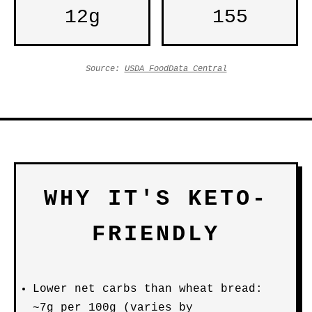
12g
155
Source:
USDA FoodData Central
WHY IT'S KETO-
FRIENDLY
Lower net carbs than wheat bread:
~7g per 100g (varies by