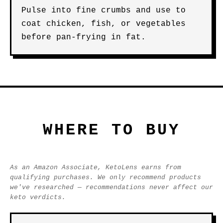
Pulse into fine crumbs and use to
coat chicken, fish, or vegetables
before pan-frying in fat.
WHERE TO BUY
As an Amazon Associate, KetoLens earns from
qualifying purchases. We only recommend products
we've researched — recommendations never affect our
keto verdicts.