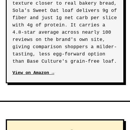
texture closer to real bakery bread,
Sola's Sweet Oat loaf delivers 9g of
fiber and just 1g net carb per slice
with 4g of protein. It carries a
4.8-star average across nearly 100
reviews on the brand's own site,
giving comparison shoppers a milder-
tasting, less egg-forward option
than Base Culture's grain-free loaf.
View on Amazon →