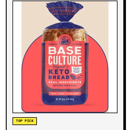
TOP PICK