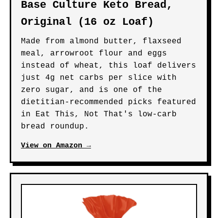
Base Culture Keto Bread,
Original (16 oz Loaf)
Made from almond butter, flaxseed
meal, arrowroot flour and eggs
instead of wheat, this loaf delivers
just 4g net carbs per slice with
zero sugar, and is one of the
dietitian-recommended picks featured
in Eat This, Not That's low-carb
bread roundup.
View on Amazon →