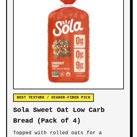
BEST TEXTURE / HIGHER-FIBER PICK
Sola Sweet Oat Low Carb
Bread (Pack of 4)
Topped with rolled oats for a