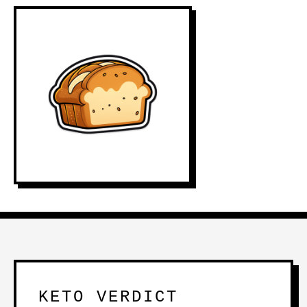
KETO VERDICT