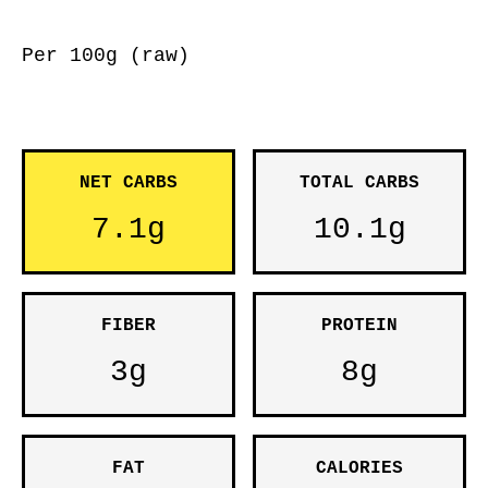
Per 100g (raw)
NET CARBS
TOTAL CARBS
7.1g
10.1g
FIBER
PROTEIN
3g
8g
FAT
CALORIES