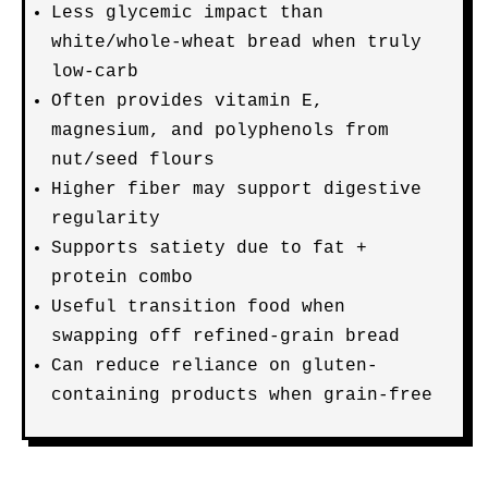
Less glycemic impact than
white/whole-wheat bread when truly
low-carb
Often provides vitamin E,
magnesium, and polyphenols from
nut/seed flours
Higher fiber may support digestive
regularity
Supports satiety due to fat +
protein combo
Useful transition food when
swapping off refined-grain bread
Can reduce reliance on gluten-
containing products when grain-free