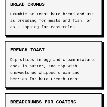
BREAD CRUMBS
Crumble or toast keto bread and use
as breading for meats and fish, or
as a topping for casseroles.
FRENCH TOAST
Dip slices in egg and cream mixture,
cook in butter, and top with
unsweetened whipped cream and
berries for keto French toast.
BREADCRUMBS FOR COATING