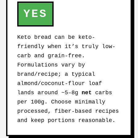
YES
Keto bread can be keto-
friendly when it’s truly low-
carb and grain-free.
Formulations vary by
brand/recipe; a typical
almond/coconut-flour loaf
lands around ~5–8g
net
carbs
per 100g. Choose minimally
processed, fiber-based recipes
and keep portions reasonable.