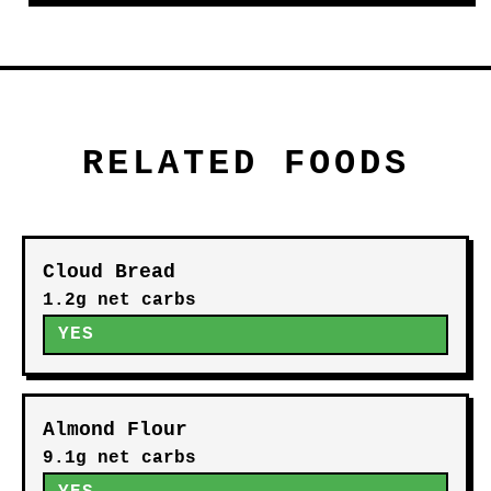
RELATED FOODS
Cloud Bread
1.2g net carbs
YES
Almond Flour
9.1g net carbs