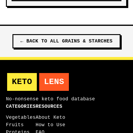
←
BACK TO ALL
GRAINS & STARCHES
KETO
LENS
No-nonsense keto food database
CATEGORIES
RESOURCES
Vegetables
About Keto
Fruits
How to Use
Proteins
FAQ