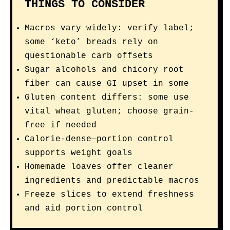
THINGS TO CONSIDER
Macros vary widely: verify label;
some ‘keto’ breads rely on
questionable carb offsets
Sugar alcohols and chicory root
fiber can cause GI upset in some
Gluten content differs: some use
vital wheat gluten; choose grain-
free if needed
Calorie-dense—portion control
supports weight goals
Homemade loaves offer cleaner
ingredients and predictable macros
Freeze slices to extend freshness
and aid portion control