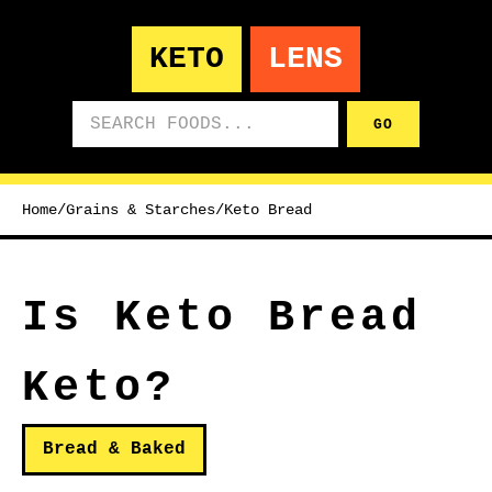
KETO
LENS
Search foods
GO
Home
/
Grains & Starches
/
Keto Bread
Is Keto Bread
Keto?
Bread & Baked