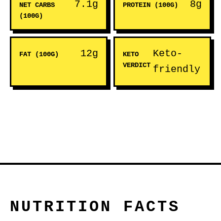
7.1g
8g
NET CARBS
PROTEIN (100G)
(100G)
12g
Keto-
FAT (100G)
KETO
VERDICT
friendly
NUTRITION FACTS