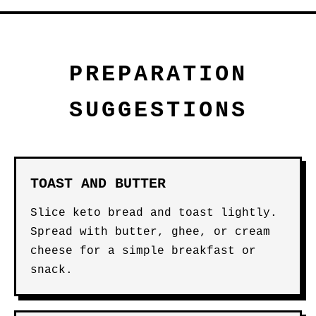
PREPARATION
SUGGESTIONS
TOAST AND BUTTER
Slice keto bread and toast lightly.
Spread with butter, ghee, or cream
cheese for a simple breakfast or
snack.