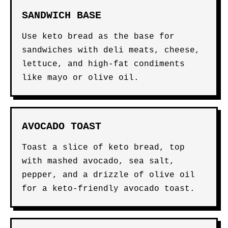
SANDWICH BASE
Use keto bread as the base for
sandwiches with deli meats, cheese,
lettuce, and high-fat condiments
like mayo or olive oil.
AVOCADO TOAST
Toast a slice of keto bread, top
with mashed avocado, sea salt,
pepper, and a drizzle of olive oil
for a keto-friendly avocado toast.