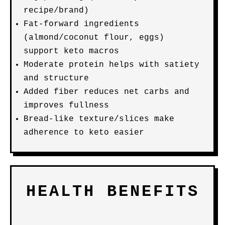
recipe/brand)
Fat-forward ingredients
(almond/coconut flour, eggs)
support keto macros
Moderate protein helps with satiety
and structure
Added fiber reduces net carbs and
improves fullness
Bread-like texture/slices make
adherence to keto easier
HEALTH BENEFITS