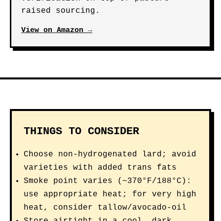
raised sourcing.
View on Amazon →
THINGS TO CONSIDER
Choose non-hydrogenated lard; avoid
varieties with added trans fats
Smoke point varies (~370°F/188°C):
use appropriate heat; for very high
heat, consider tallow/avocado-oil