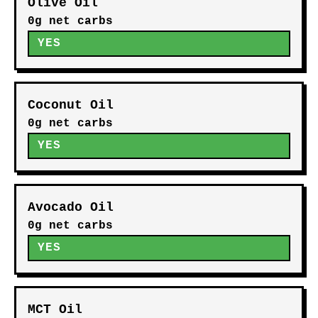
Olive Oil
0g net carbs
YES
Coconut Oil
0g net carbs
YES
Avocado Oil
0g net carbs
YES
MCT Oil