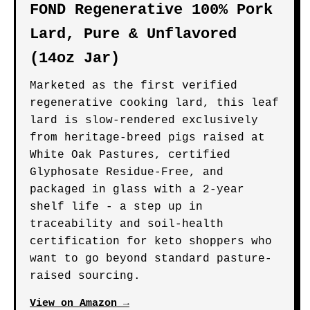
FOND Regenerative 100% Pork
Lard, Pure & Unflavored
(14oz Jar)
Marketed as the first verified
regenerative cooking lard, this leaf
lard is slow-rendered exclusively
from heritage-breed pigs raised at
White Oak Pastures, certified
Glyphosate Residue-Free, and
packaged in glass with a 2-year
shelf life - a step up in
traceability and soil-health
certification for keto shoppers who
want to go beyond standard pasture-
raised sourcing.
View on Amazon →