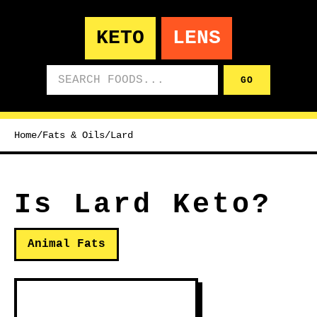
KETO
LENS
Search foods
GO
Home
/
Fats & Oils
/
Lard
Is Lard Keto?
Animal Fats