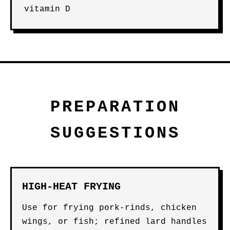
vitamin D
PREPARATION
SUGGESTIONS
HIGH-HEAT FRYING
Use for frying pork-rinds, chicken
wings, or fish; refined lard handles