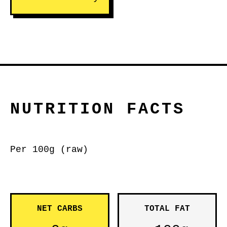
NUTRITION FACTS
Per 100g (raw)
NET CARBS
TOTAL FAT