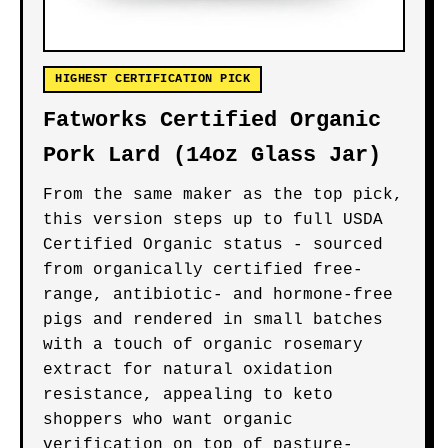
HIGHEST CERTIFICATION PICK
Fatworks Certified Organic
Pork Lard (14oz Glass Jar)
From the same maker as the top pick,
this version steps up to full USDA
Certified Organic status - sourced
from organically certified free-
range, antibiotic- and hormone-free
pigs and rendered in small batches
with a touch of organic rosemary
extract for natural oxidation
resistance, appealing to keto
shoppers who want organic
verification on top of pasture-