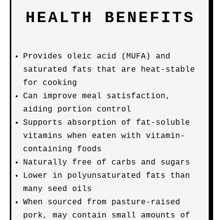
HEALTH BENEFITS
Provides oleic acid (MUFA) and
saturated fats that are heat-stable
for cooking
Can improve meal satisfaction,
aiding portion control
Supports absorption of fat-soluble
vitamins when eaten with vitamin-
containing foods
Naturally free of carbs and sugars
Lower in polyunsaturated fats than
many seed oils
When sourced from pasture-raised
pork, may contain small amounts of