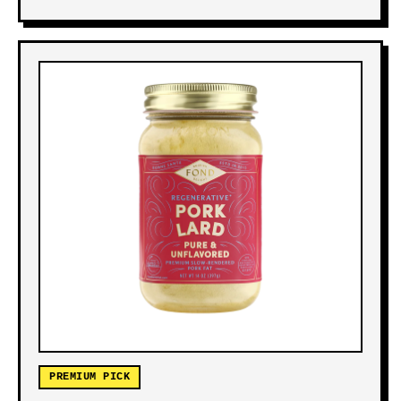
PREMIUM PICK