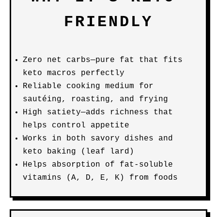
FRIENDLY
Zero net carbs—pure fat that fits
keto macros perfectly
Reliable cooking medium for
sautéing, roasting, and frying
High satiety—adds richness that
helps control appetite
Works in both savory dishes and
keto baking (leaf lard)
Helps absorption of fat-soluble
vitamins (A, D, E, K) from foods