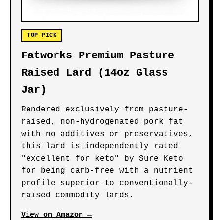
TOP PICK
Fatworks Premium Pasture
Raised Lard (14oz Glass
Jar)
Rendered exclusively from pasture-
raised, non-hydrogenated pork fat
with no additives or preservatives,
this lard is independently rated
"excellent for keto" by Sure Keto
for being carb-free with a nutrient
profile superior to conventionally-
raised commodity lards.
View on Amazon →