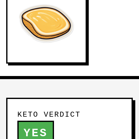
KETO VERDICT
YES