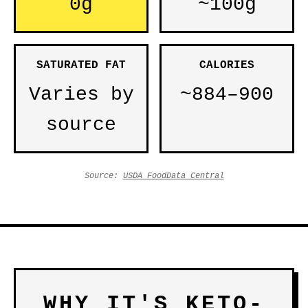
0g
~100g
SATURATED FAT
CALORIES
Varies by
~884–900
source
Source:
USDA FoodData Central
WHY IT'S KETO-