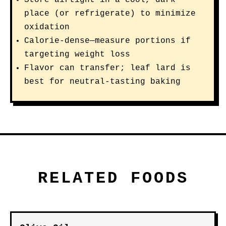
Store airtight in a cool, dark
place (or refrigerate) to minimize
oxidation
Calorie-dense—measure portions if
targeting weight loss
Flavor can transfer; leaf lard is
best for neutral-tasting baking
RELATED FOODS