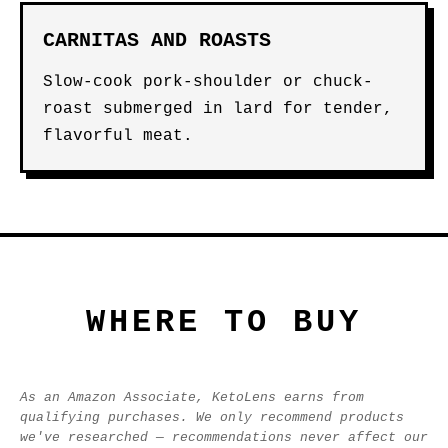
CARNITAS AND ROASTS
Slow-cook pork-shoulder or chuck-
roast submerged in lard for tender,
flavorful meat.
WHERE TO BUY
As an Amazon Associate, KetoLens earns from
qualifying purchases. We only recommend products
we've researched — recommendations never affect our