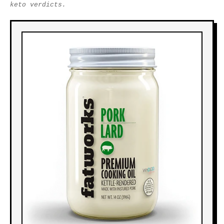
keto verdicts.