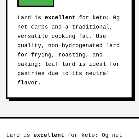
Lard is
excellent
for keto: 0g
net carbs and a traditional,
versatile cooking fat. Use
quality, non-hydrogenated lard
for frying, roasting, and
baking; leaf lard is ideal for
pastries due to its neutral
flavor.
Lard is
excellent
for keto: 0g net