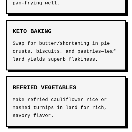
pan-frying well.
KETO BAKING
Swap for butter/shortening in pie
crusts, biscuits, and pastries—leaf
lard yields superb flakiness.
REFRIED VEGETABLES
Make refried cauliflower rice or
mashed turnips in lard for rich,
savory flavor.