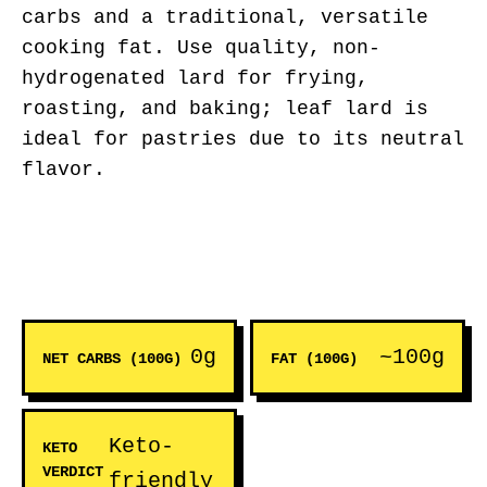
carbs and a traditional, versatile
cooking fat. Use quality, non-
hydrogenated lard for frying,
roasting, and baking; leaf lard is
ideal for pastries due to its neutral
flavor.
0g
~100g
NET CARBS (100G)
FAT (100G)
Keto-
KETO
VERDICT
friendly