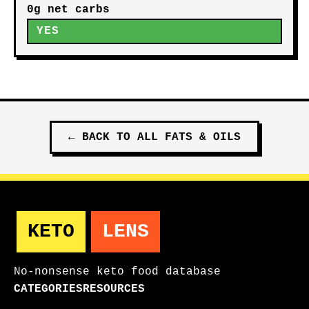
0g net carbs
YES
←
BACK TO ALL
FATS & OILS
KETO
LENS
No-nonsense keto food database
CATEGORIES
RESOURCES