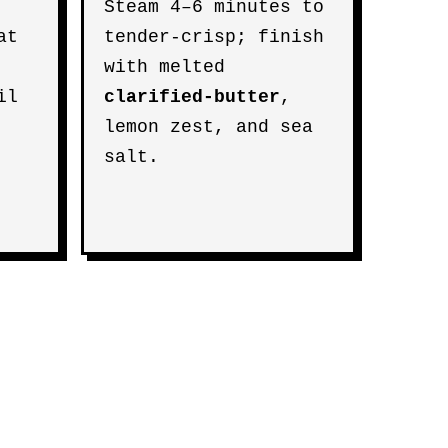
Steam 4–6 minutes to
at
tender-crisp; finish
with melted
il
clarified-butter
,
lemon zest, and sea
salt.