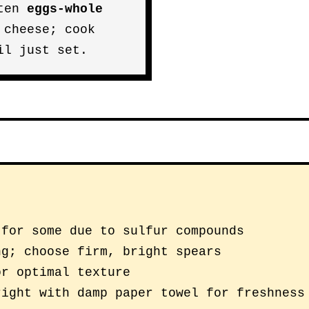
aten
eggs-whole
 cheese; cook
il just set.
 for some due to sulfur compounds
ng; choose firm, bright spears
or optimal texture
right with damp paper towel for freshness