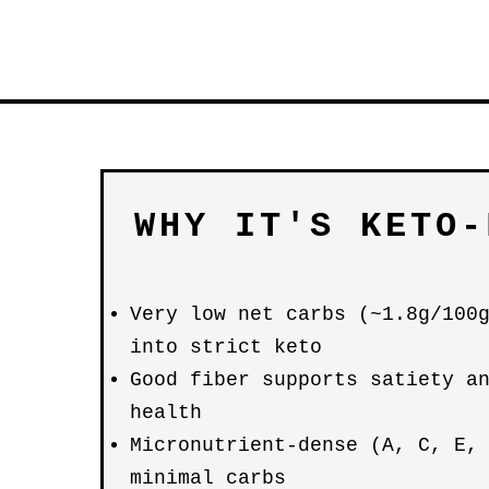
WHY IT'S KETO-
Very low net carbs (~1.8g/100
into strict keto
Good fiber supports satiety a
health
Micronutrient-dense (A, C, E,
minimal carbs