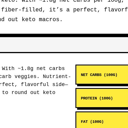
keto. With ~1.8g net carbs per 100g, 
 fiber-filled, it’s a perfect, flavorf
nd out keto macros.
With ~1.8g net carbs
NET CARBS (100G)
carb veggies. Nutrient-
rfect, flavorful side—
 to round out keto
PROTEIN (100G)
FAT (100G)