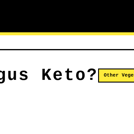
gus Keto?
Other Vege