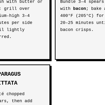
sh with butter or
Bundle 3–4 spears
; grill over
with
bacon
; bake 
ium-high 3–4
400°F (205°C) for
utes per side
20–25 minutes unt
il lightly
bacon crisps.
rred.
PARAGUS
ITTATA
té chopped
ars, then add