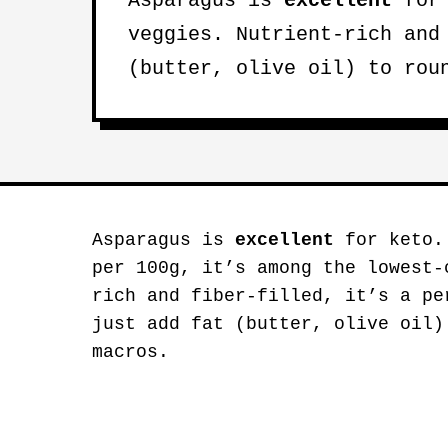
Asparagus is
excellent
for 
veggies. Nutrient-rich and
(butter, olive oil) to rou
Asparagus is
excellent
for keto. 
per 100g, it’s among the lowest-
rich and fiber-filled, it’s a pe
just add fat (butter, olive oil)
macros.