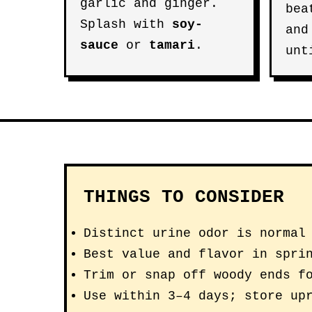
garlic and ginger.
be
Splash with
soy-
and
sauce
or
tamari
.
unt
THINGS TO CONSIDER
Distinct urine odor is normal
Best value and flavor in spri
Trim or snap off woody ends f
Use within 3–4 days; store up