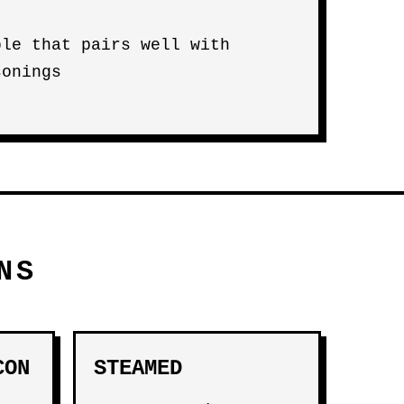
ble that pairs well with
sonings
NS
CON
STEAMED