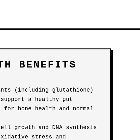
TH BENEFITS
ants (including glutathione)
 support a healthy gut
K for bone health and normal
cell growth and DNA synthesis
oxidative stress and