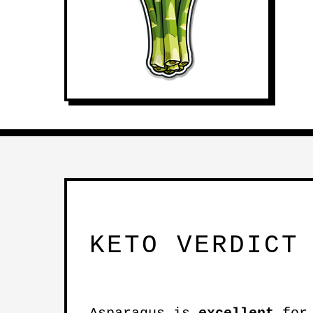
KETO VERDICT