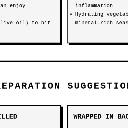
can enjoy
inflammation
Hydrating vegeta
olive oil) to hit
mineral-rich sea
REPARATION SUGGESTIO
ILLED
WRAPPED IN BA