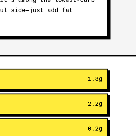
it’s among the lowest-carb
ul side—just add fat
1.8g
2.2g
0.2g