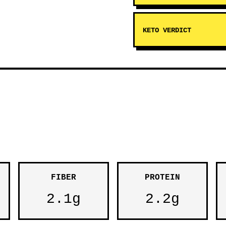
KETO VERDICT
FIBER
PROTEIN
2.1g
2.2g