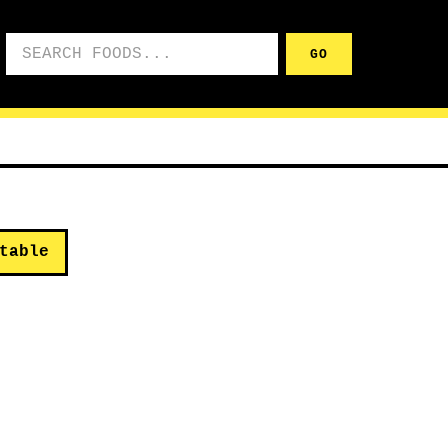
Search foods
GO
table