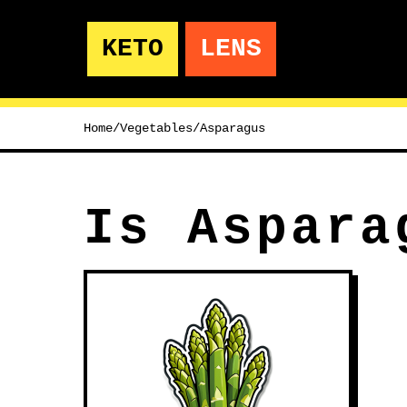
KETO
LENS
Home
/
Vegetables
/
Asparagus
Is Aspara