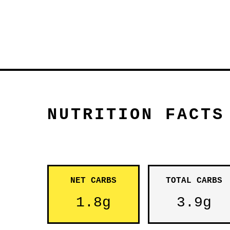
NUTRITION FACTS
NET CARBS
TOTAL CARBS
1.8g
3.9g