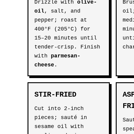
Drizzle with
olive-
Bru
oil
, salt, and
oil
pepper; roast at
med
400°F (205°C) for
min
15–20 minutes until
unt
tender-crisp. Finish
cha
with
parmesan-
cheese
.
STIR-FRIED
AS
FR
Cut into 2-inch
pieces; sauté in
Sau
sesame oil with
spe