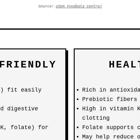
Source:
USDA FoodData Central
FRIENDLY
HEAL
g) fit easily
Rich in antioxid
Prebiotic fibers
nd digestive
High in vitamin 
clotting
 K, folate) for
Folate supports 
May help reduce 