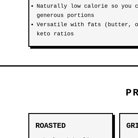
Naturally low calorie so you 
generous portions
Versatile with fats (butter, 
keto ratios
P
ROASTED
GR