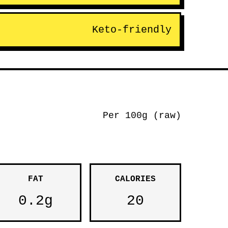
Keto-friendly
Per 100g (raw)
FAT
CALORIES
0.2g
20