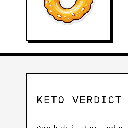
KETO VERDICT