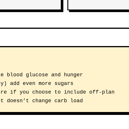
ke blood glucose and hunger
ey) add even more sugars
ure if you choose to include off-plan
ut doesn’t change carb load