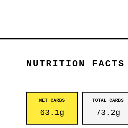
NUTRITION FACTS
NET CARBS
TOTAL CARBS
63.1g
73.2g