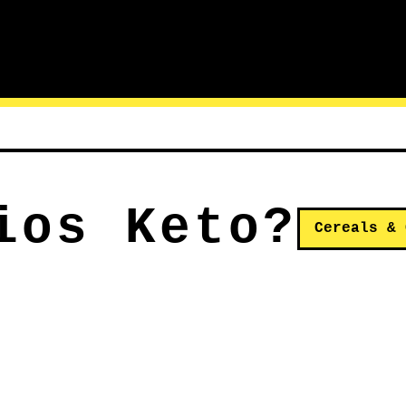
ios Keto?
Cereals & 