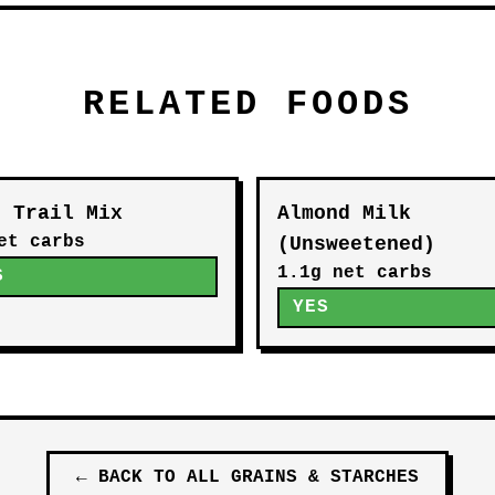
RELATED FOODS
o Trail Mix
Almond Milk
et carbs
(Unsweetened)
1.1g net carbs
S
YES
←
BACK TO ALL
GRAINS & STARCHES