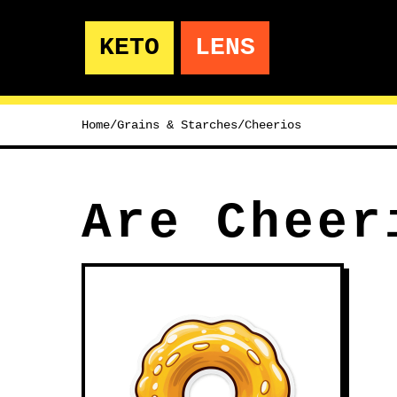
KETO
LENS
Home
/
Grains & Starches
/
Cheerios
Are Cheer