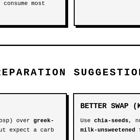
n consume most
REPARATION SUGGESTIO
BETTER SWAP (
bsp) over
greek-
Use
chia-seeds
, n
ut expect a carb
milk-unsweetened
f