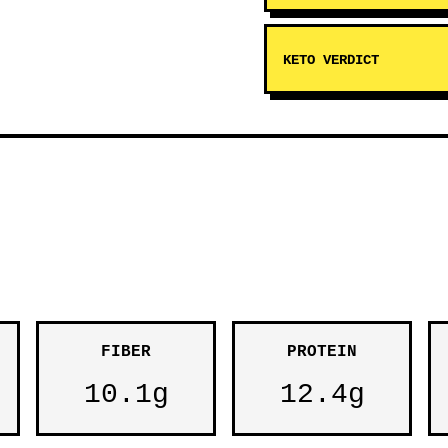
KETO VERDICT
FIBER
PROTEIN
10.1g
12.4g