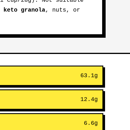
1 cup/28g). Not suitable
e
keto granola
, nuts, or
63.1g
12.4g
6.6g