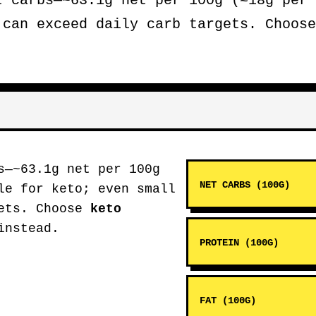
t carbs—~63.1g net per 100g (≈18g per 
 can exceed daily carb targets. Choos
s—~63.1g net per 100g
NET CARBS (100G)
le for keto; even small
gets. Choose
keto
instead.
PROTEIN (100G)
FAT (100G)