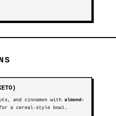
NS
KETO)
uts, and cinnamon with
almond-
or a cereal-style bowl.