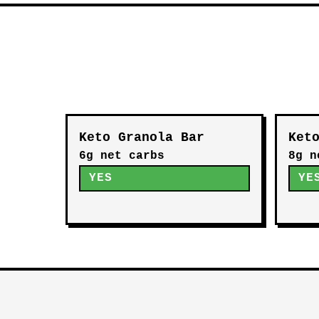
Keto Granola Bar
Ket
6g net carbs
8g n
YES
YE