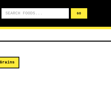
Search foods
GO
Grains