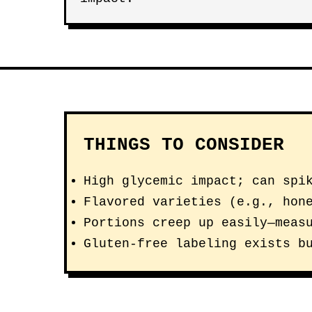
THINGS TO CONSIDER
High glycemic impact; can spi
Flavored varieties (e.g., hon
Portions creep up easily—meas
Gluten-free labeling exists b