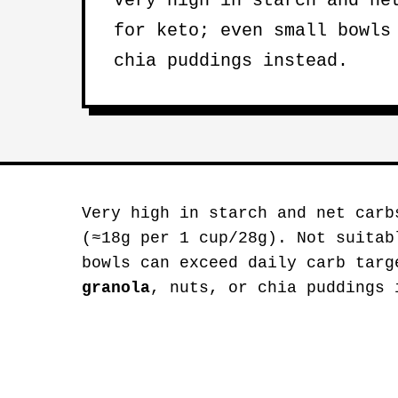
Very high in starch and ne
for keto; even small bowls
chia puddings instead.
Very high in starch and net carb
(≈18g per 1 cup/28g). Not suitab
bowls can exceed daily carb tar
granola
, nuts, or chia puddings 