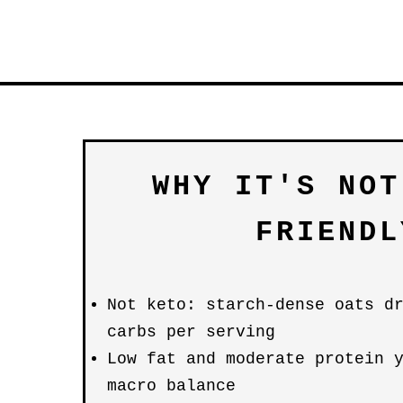
WHY IT'S NOT
FRIENDL
Not keto: starch-dense oats d
carbs per serving
Low fat and moderate protein 
macro balance