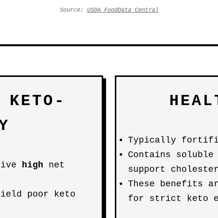
Source:
USDA FoodData Central
 KETO-
HEAL
Y
Typically fortif
Contains soluble
rive
high
net
support choleste
These benefits a
yield poor keto
for strict keto 