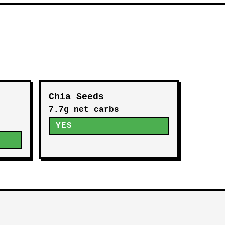
Chia Seeds
7.7g net carbs
YES