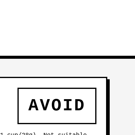
AVOID