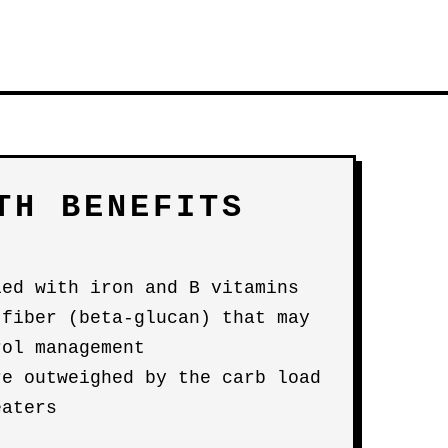
TH BENEFITS
ied with iron and B vitamins
 fiber (beta-glucan) that may
rol management
re outweighed by the carb load
eaters