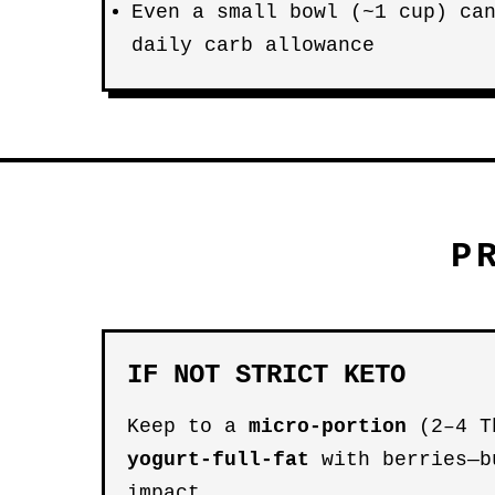
Even a small bowl (~1 cup) ca
daily carb allowance
P
IF NOT STRICT KETO
Keep to a
micro-portion
(2–4 T
yogurt-full-fat
with berries—b
impact.