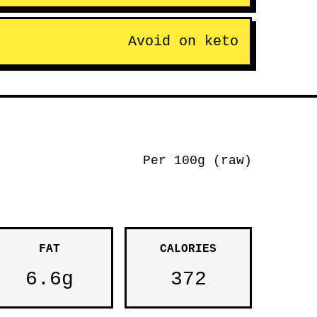
Avoid on keto
Per 100g (raw)
FAT
CALORIES
6.6g
372