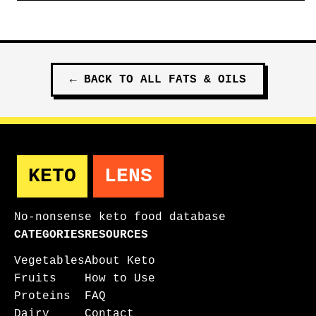
←
BACK TO ALL
FATS & OILS
KETO
LENS
No-nonsense keto food database
CATEGORIES
RESOURCES
Vegetables
About Keto
Fruits
How to Use
Proteins
FAQ
Dairy
Contact