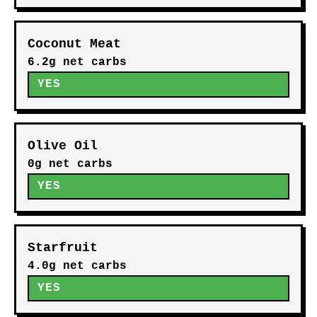
Coconut Meat
6.2g net carbs
YES
Olive Oil
0g net carbs
YES
Starfruit
4.0g net carbs
YES