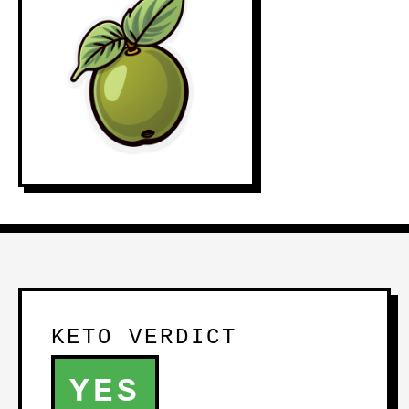
KETO VERDICT
YES