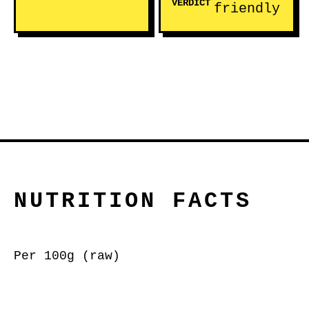
VERDICT
friendly
NUTRITION FACTS
Per 100g (raw)