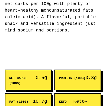
net carbs per 100g with plenty of
heart-healthy monounsaturated fats
(oleic acid). A flavorful, portable
snack and versatile ingredient—just
mind sodium and portions.
0.5g
0.8g
NET CARBS
PROTEIN (100G)
(100G)
10.7g
Keto-
FAT (100G)
KETO