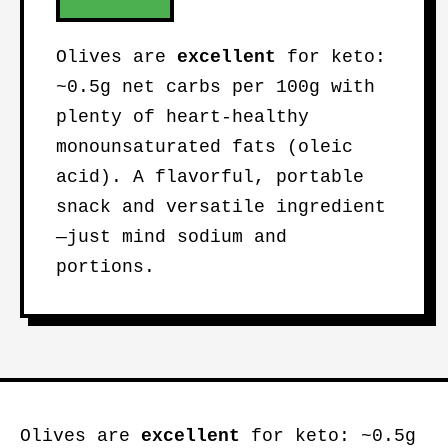
Olives are
excellent
for keto:
~0.5g net carbs per 100g with
plenty of heart-healthy
monounsaturated fats (oleic
acid). A flavorful, portable
snack and versatile ingredient
—just mind sodium and
portions.
Olives are
excellent
for keto: ~0.5g