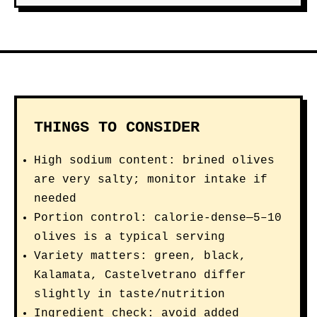
THINGS TO CONSIDER
High sodium content: brined olives
are very salty; monitor intake if
needed
Portion control: calorie-dense—5–10
olives is a typical serving
Variety matters: green, black,
Kalamata, Castelvetrano differ
slightly in taste/nutrition
Ingredient check: avoid added