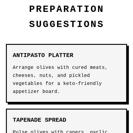
PREPARATION
SUGGESTIONS
ANTIPASTO PLATTER
Arrange olives with cured meats,
cheeses, nuts, and pickled
vegetables for a keto-friendly
appetizer board.
TAPENADE SPREAD
Pulse olives with capers, garlic,