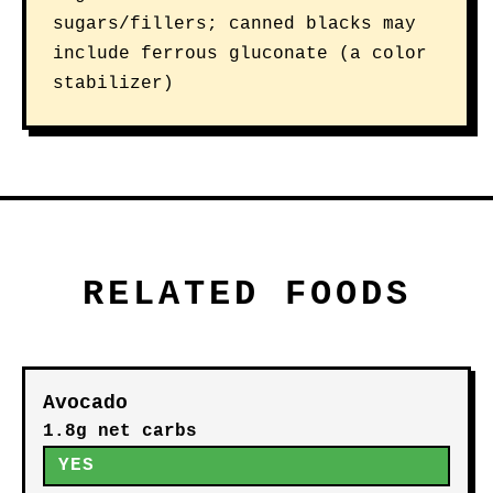
sugars/fillers; canned blacks may
include ferrous gluconate (a color
stabilizer)
RELATED FOODS
Avocado
1.8g net carbs
YES