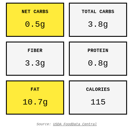
NET CARBS
TOTAL CARBS
0.5g
3.8g
FIBER
PROTEIN
3.3g
0.8g
FAT
CALORIES
10.7g
115
Source:
USDA FoodData Central