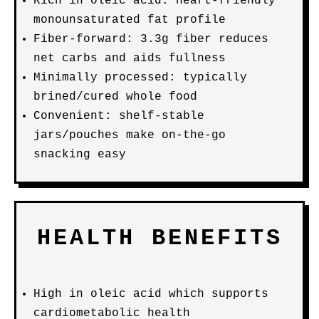
Rich in oleic acid: heart-friendly
monounsaturated fat profile
Fiber-forward: 3.3g fiber reduces
net carbs and aids fullness
Minimally processed: typically
brined/cured whole food
Convenient: shelf-stable
jars/pouches make on-the-go
snacking easy
HEALTH BENEFITS
High in oleic acid which supports
cardiometabolic health