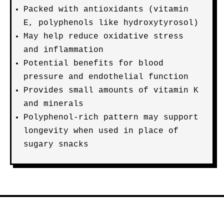
Packed with antioxidants (vitamin
E, polyphenols like hydroxytyrosol)
May help reduce oxidative stress
and inflammation
Potential benefits for blood
pressure and endothelial function
Provides small amounts of vitamin K
and minerals
Polyphenol-rich pattern may support
longevity when used in place of
sugary snacks