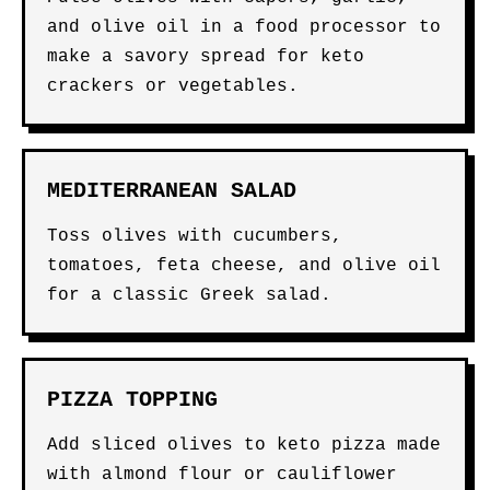
and olive oil in a food processor to
make a savory spread for keto
crackers or vegetables.
MEDITERRANEAN SALAD
Toss olives with cucumbers,
tomatoes, feta cheese, and olive oil
for a classic Greek salad.
PIZZA TOPPING
Add sliced olives to keto pizza made
with almond flour or cauliflower