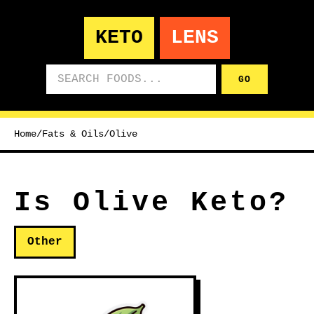
KETO
LENS
Search foods
GO
Home
/
Fats & Oils
/
Olive
Is Olive Keto?
Other