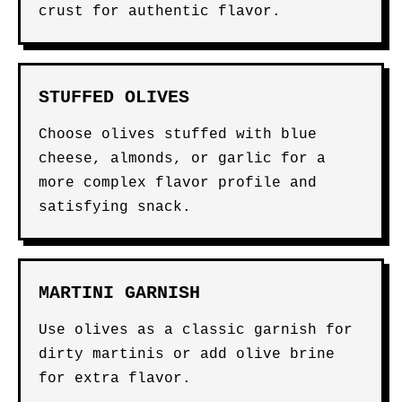
crust for authentic flavor.
STUFFED OLIVES
Choose olives stuffed with blue
cheese, almonds, or garlic for a
more complex flavor profile and
satisfying snack.
MARTINI GARNISH
Use olives as a classic garnish for
dirty martinis or add olive brine
for extra flavor.