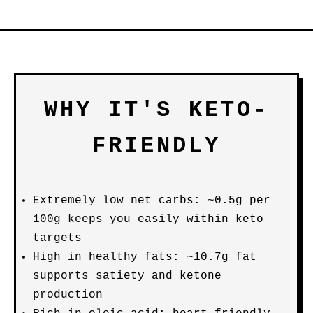
WHY IT'S KETO-
FRIENDLY
Extremely low net carbs: ~0.5g per
100g keeps you easily within keto
targets
High in healthy fats: ~10.7g fat
supports satiety and ketone
production