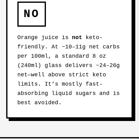
NO
Orange juice is
not
keto-
friendly. At ~10–11g net carbs
per 100ml, a standard 8 oz
(240ml) glass delivers ~24–26g
net—well above strict keto
limits. It’s mostly fast-
absorbing liquid sugars and is
best avoided.