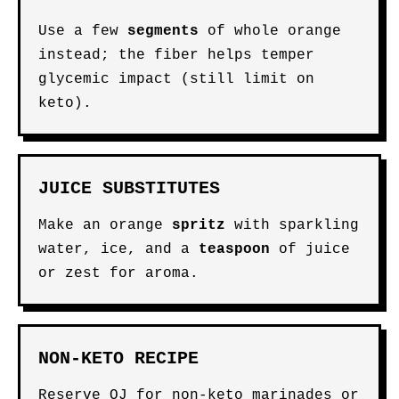
Use a few
segments
of whole orange
instead; the fiber helps temper
glycemic impact (still limit on
keto).
JUICE SUBSTITUTES
Make an orange
spritz
with sparkling
water, ice, and a
teaspoon
of juice
or zest for aroma.
NON-KETO RECIPE
Reserve OJ for non-keto marinades or