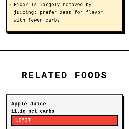
Fiber is largely removed by
juicing; prefer zest for flavor
with fewer carbs
RELATED FOODS
Apple Juice
11.1g net carbs
LIMIT