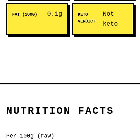
0.1g
Not
FAT (100G)
KETO
VERDICT
keto
NUTRITION FACTS
Per 100g (raw)