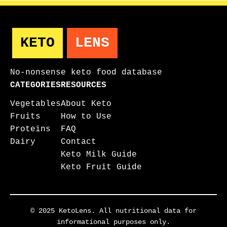
KETO
LENS
No-nonsense keto food database
CATEGORIES
RESOURCES
Vegetables
About Keto
Fruits
How to Use
Proteins
FAQ
Dairy
Contact
Keto Milk Guide
Keto Fruit Guide
© 2025 KetoLens. All nutritional data for
informational purposes only.