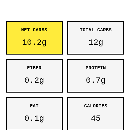
NET CARBS
TOTAL CARBS
10.2g
12g
FIBER
PROTEIN
0.2g
0.7g
FAT
CALORIES
0.1g
45