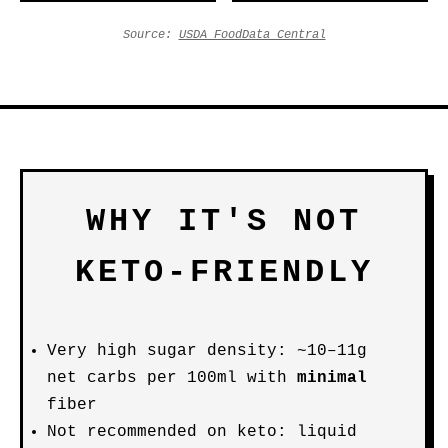
Source:
USDA FoodData Central
WHY IT'S NOT
KETO-FRIENDLY
Very high sugar density: ~10–11g
net carbs per 100ml with
minimal
fiber
Not recommended on keto: liquid