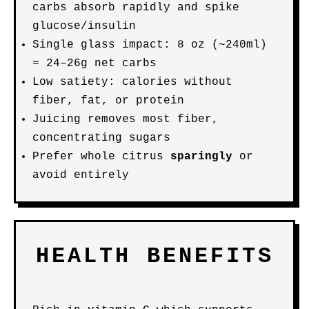
carbs absorb rapidly and spike
glucose/insulin
Single glass impact: 8 oz (~240ml)
≈ 24–26g net carbs
Low satiety: calories without
fiber, fat, or protein
Juicing removes most fiber,
concentrating sugars
Prefer whole citrus
sparingly
or
avoid entirely
HEALTH BENEFITS