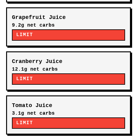
Grapefruit Juice
9.2g net carbs
LIMIT
Cranberry Juice
12.1g net carbs
LIMIT
Tomato Juice
3.1g net carbs
LIMIT