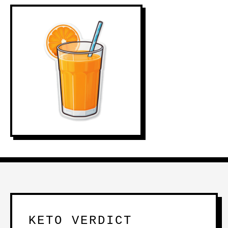
KETO VERDICT