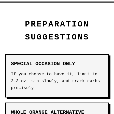
PREPARATION
SUGGESTIONS
SPECIAL OCCASION ONLY
If you choose to have it, limit to
2–3 oz, sip slowly, and track carbs
precisely.
WHOLE ORANGE ALTERNATIVE