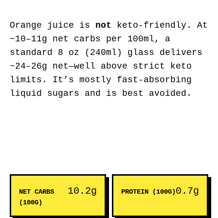
Orange juice is
not
keto-friendly. At
~10–11g net carbs per 100ml, a
standard 8 oz (240ml) glass delivers
~24–26g net—well above strict keto
limits. It’s mostly fast-absorbing
liquid sugars and is best avoided.
10.2g
0.7g
NET CARBS
PROTEIN (100G)
(100G)