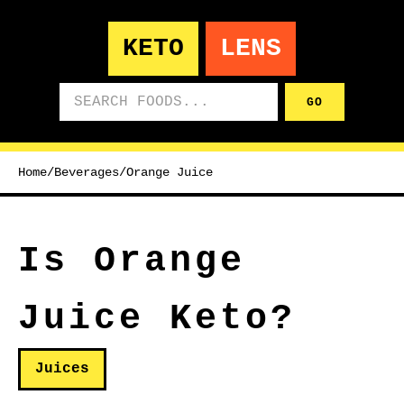
KETO
LENS
Search foods
GO
Home
/
Beverages
/
Orange Juice
Is Orange
Juice Keto?
Juices