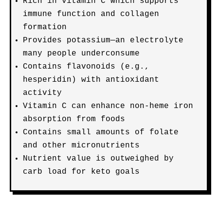
Rich in vitamin C which supports
immune function and collagen
formation
Provides potassium—an electrolyte
many people underconsume
Contains flavonoids (e.g.,
hesperidin) with antioxidant
activity
Vitamin C can enhance non-heme iron
absorption from foods
Contains small amounts of folate
and other micronutrients
Nutrient value is outweighed by
carb load for keto goals