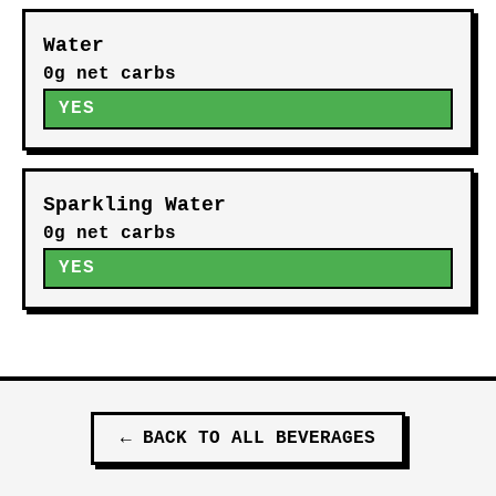
Water
0g net carbs
YES
Sparkling Water
0g net carbs
YES
←
BACK TO ALL
BEVERAGES