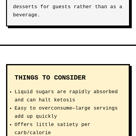
desserts for guests rather than as a
beverage.
THINGS TO CONSIDER
Liquid sugars are rapidly absorbed
and can halt ketosis
Easy to overconsume—large servings
add up quickly
Offers little satiety per
carb/calorie