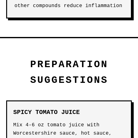
other compounds reduce inflammation
PREPARATION
SUGGESTIONS
SPICY TOMATO JUICE
Mix 4-6 oz tomato juice with
Worcestershire sauce, hot sauce,