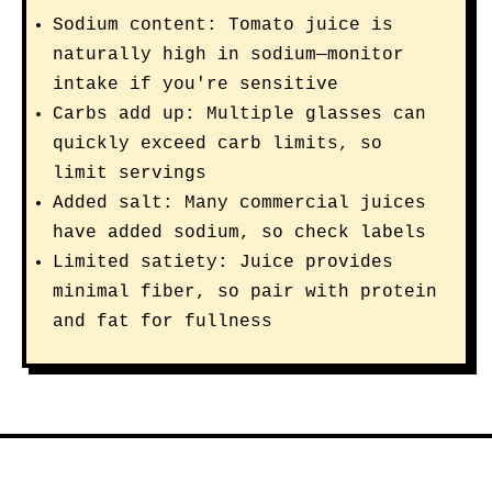
Sodium content: Tomato juice is
naturally high in sodium—monitor
intake if you're sensitive
Carbs add up: Multiple glasses can
quickly exceed carb limits, so
limit servings
Added salt: Many commercial juices
have added sodium, so check labels
Limited satiety: Juice provides
minimal fiber, so pair with protein
and fat for fullness