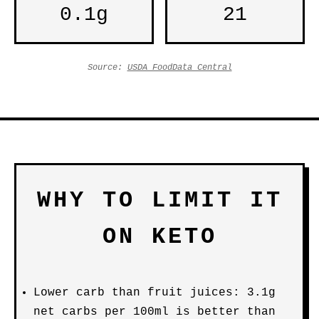
0.1g
21
Source:
USDA FoodData Central
WHY TO LIMIT IT
ON KETO
Lower carb than fruit juices: 3.1g
net carbs per 100ml is better than