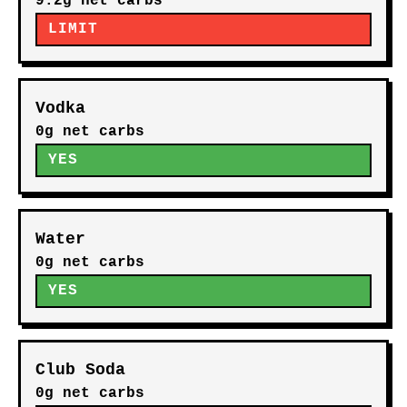
9.2g net carbs
LIMIT
Vodka
0g net carbs
YES
Water
0g net carbs
YES
Club Soda
0g net carbs