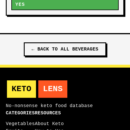
YES
←
BACK TO ALL
BEVERAGES
KETO
LENS
No-nonsense keto food database
CATEGORIES
RESOURCES
Vegetables
About Keto