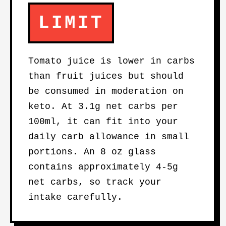
LIMIT
Tomato juice is lower in carbs
than fruit juices but should
be consumed in moderation on
keto. At 3.1g net carbs per
100ml, it can fit into your
daily carb allowance in small
portions. An 8 oz glass
contains approximately 4-5g
net carbs, so track your
intake carefully.