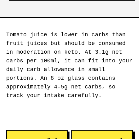
Tomato juice is lower in carbs than
fruit juices but should be consumed
in moderation on keto. At 3.1g net
carbs per 100ml, it can fit into your
daily carb allowance in small
portions. An 8 oz glass contains
approximately 4-5g net carbs, so
track your intake carefully.