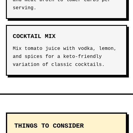
and meat broth to lower carbs per
serving.
COCKTAIL MIX
Mix tomato juice with vodka, lemon,
and spices for a keto-friendly
variation of classic cocktails.
THINGS TO CONSIDER