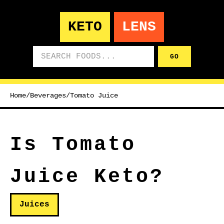
KETO
LENS
Search foods
GO
Home
/
Beverages
/
Tomato Juice
Is Tomato
Juice Keto?
Juices