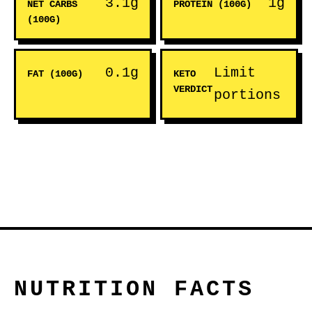
3.1g
1g
NET CARBS
PROTEIN (100G)
(100G)
0.1g
Limit
FAT (100G)
KETO
VERDICT
portions
NUTRITION FACTS