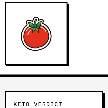
KETO VERDICT