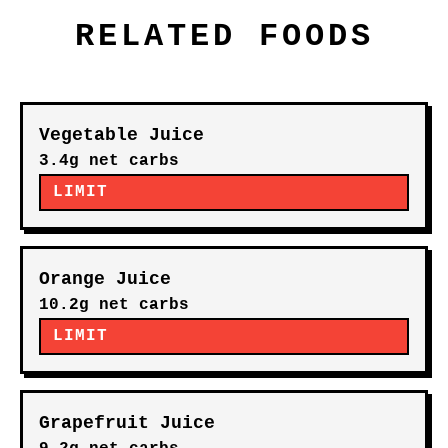
RELATED FOODS
Vegetable Juice
3.4g net carbs
LIMIT
Orange Juice
10.2g net carbs
LIMIT
Grapefruit Juice