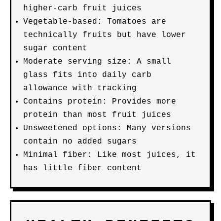
higher-carb fruit juices
Vegetable-based: Tomatoes are
technically fruits but have lower
sugar content
Moderate serving size: A small
glass fits into daily carb
allowance with tracking
Contains protein: Provides more
protein than most fruit juices
Unsweetened options: Many versions
contain no added sugars
Minimal fiber: Like most juices, it
has little fiber content