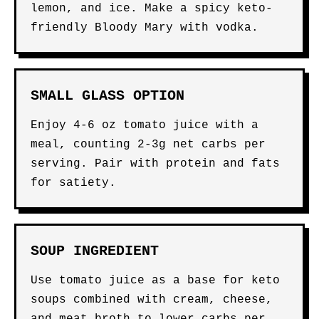
lemon, and ice. Make a spicy keto-
friendly Bloody Mary with vodka.
SMALL GLASS OPTION
Enjoy 4-6 oz tomato juice with a
meal, counting 2-3g net carbs per
serving. Pair with protein and fats
for satiety.
SOUP INGREDIENT
Use tomato juice as a base for keto
soups combined with cream, cheese,