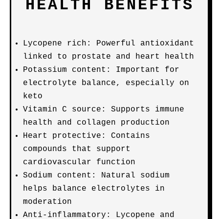
HEALTH BENEFITS
Lycopene rich: Powerful antioxidant
linked to prostate and heart health
Potassium content: Important for
electrolyte balance, especially on
keto
Vitamin C source: Supports immune
health and collagen production
Heart protective: Contains
compounds that support
cardiovascular function
Sodium content: Natural sodium
helps balance electrolytes in
moderation
Anti-inflammatory: Lycopene and