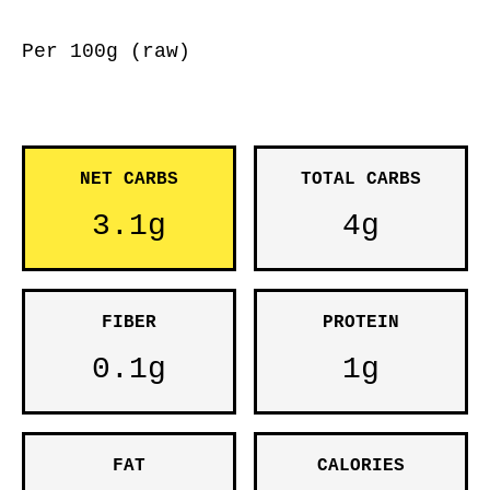
Per 100g (raw)
NET CARBS
TOTAL CARBS
3.1g
4g
FIBER
PROTEIN
0.1g
1g
FAT
CALORIES