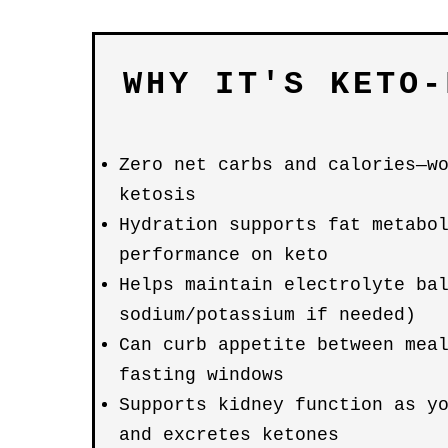
WHY IT'S KETO-
Zero net carbs and calories—w
ketosis
Hydration supports fat metabo
performance on keto
Helps maintain electrolyte ba
sodium/potassium if needed)
Can curb appetite between mea
fasting windows
Supports kidney function as y
and excretes ketones