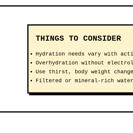
THINGS TO CONSIDER
Hydration needs vary with act
Overhydration without electro
Use thirst, body weight chang
Filtered or mineral-rich wate