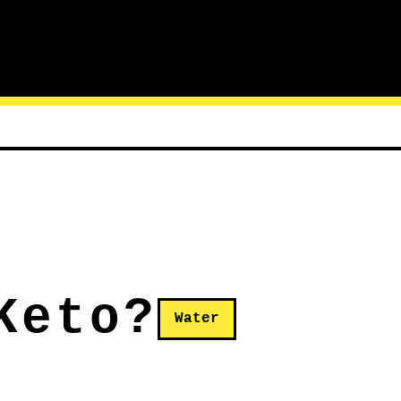
Keto?
Water