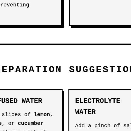
preventing
REPARATION SUGGESTIO
FUSED WATER
ELECTROLYTE
WATER
 slices of
lemon
,
e
, or
cucumber
Add a pinch of sa