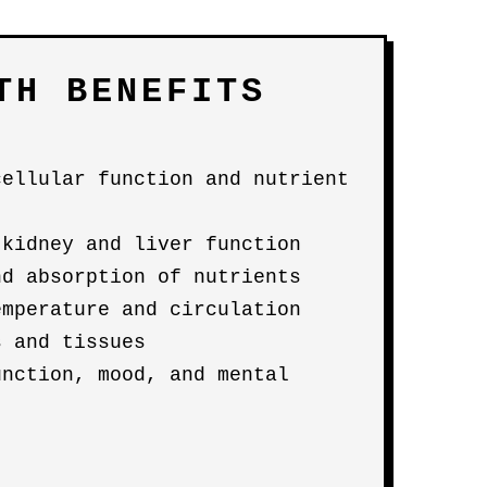
TH BENEFITS
cellular function and nutrient
 kidney and liver function
nd absorption of nutrients
emperature and circulation
s and tissues
unction, mood, and mental