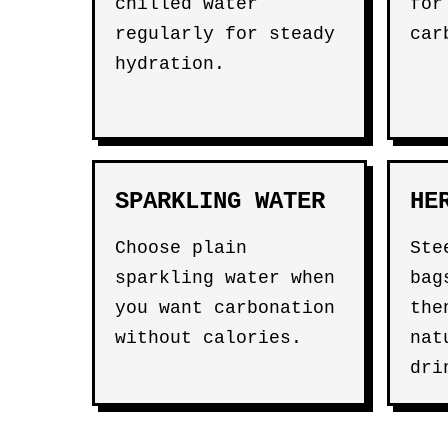
chilled water
for
regularly for steady
car
hydration.
SPARKLING WATER
HE
Choose plain
St
sparkling water when
bag
you want carbonation
the
without calories.
nat
dri