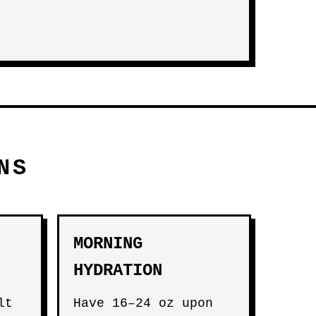
NS
MORNING
HYDRATION
lt
Have 16–24 oz upon