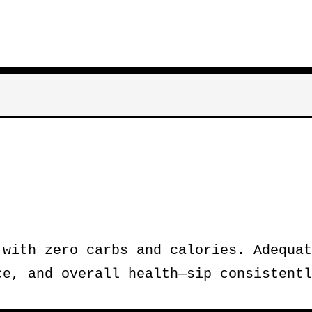
 with zero carbs and calories. Adequat
ce, and overall health—sip consistentl