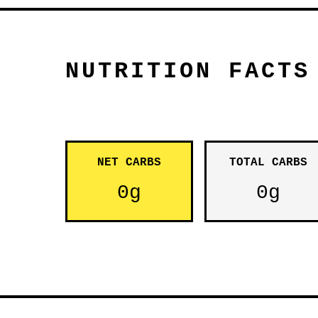
NUTRITION FACTS
NET CARBS
TOTAL CARBS
0g
0g