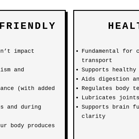
FRIENDLY
HEAL
on’t impact
Fundamental for 
transport
lism and
Supports healthy
Aids digestion a
lance (with added
Regulates body t
Lubricates joint
ls and during
Supports brain f
clarity
our body produces