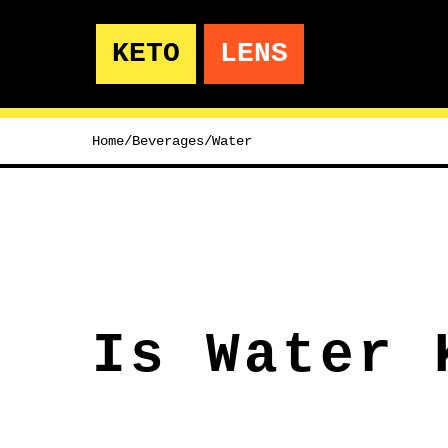
KETO
LENS
Home
/
Beverages
/
Water
Is Water 