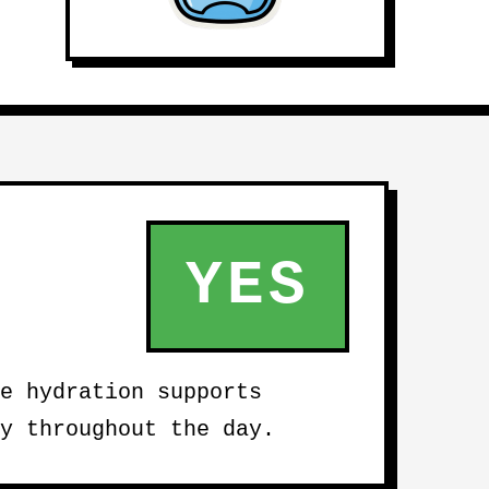
YES
e hydration supports
y throughout the day.