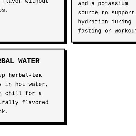
 flavor without
and a potassium
bs.
source to support
hydration during
fasting or workou
RBAL WATER
eep
herbal-tea
s in hot water,
n chill for a
urally flavored
nk.