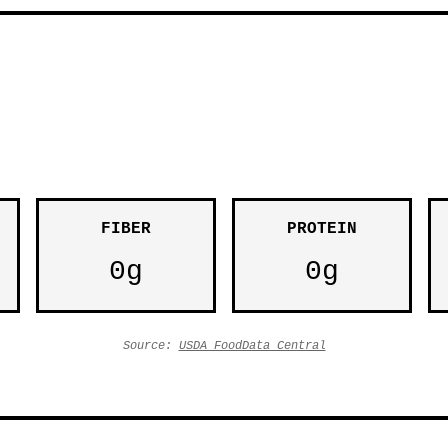
FIBER
PROTEIN
0g
0g
Source:
USDA FoodData Central