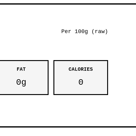
Per 100g (raw)
FAT
CALORIES
0g
0