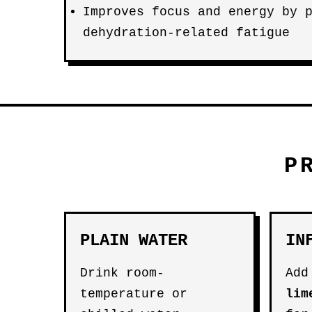
Improves focus and energy by 
dehydration-related fatigue
P
PLAIN WATER
IN
Drink room-
Add
temperature or
lim