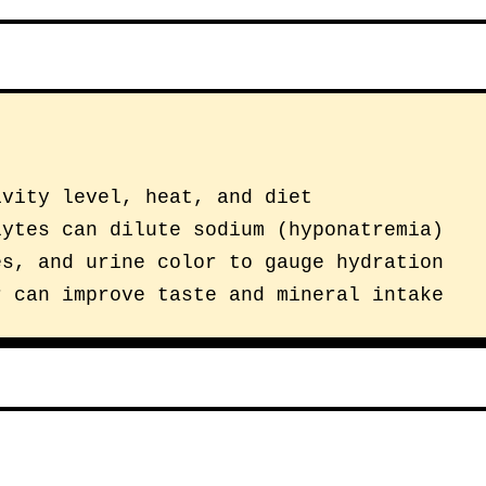
ivity level, heat, and diet
lytes can dilute sodium (hyponatremia)
es, and urine color to gauge hydration
r can improve taste and mineral intake