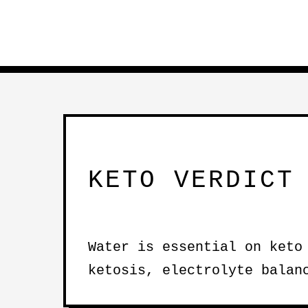
KETO VERDICT
Water is essential on keto
ketosis, electrolyte balan