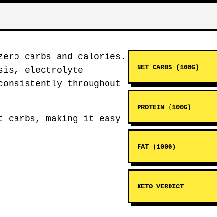
zero carbs and calories.
NET CARBS (100G)
sis, electrolyte
consistently throughout
PROTEIN (100G)
t carbs, making it easy
FAT (100G)
KETO VERDICT