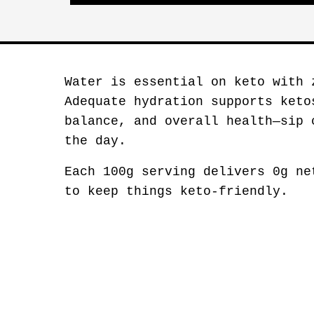
Water is essential on keto with 
Adequate hydration supports keto
balance, and overall health—sip 
the day.
Each 100g serving delivers 0g ne
to keep things keto-friendly.