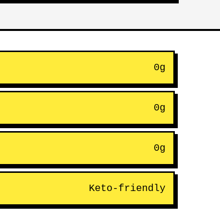
0g
0g
0g
Keto-friendly