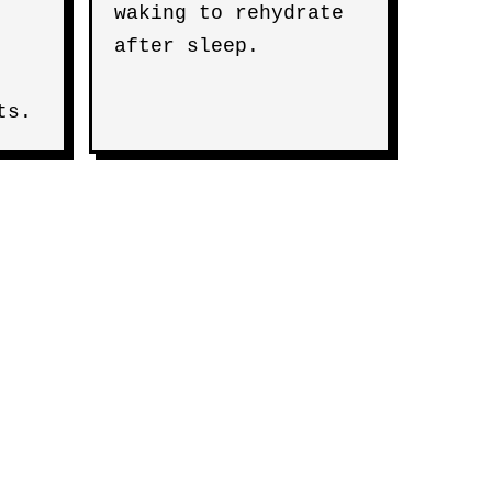
waking to rehydrate
after sleep.
ts.