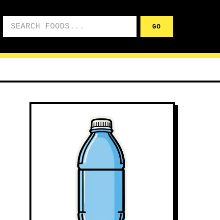
Search foods
GO