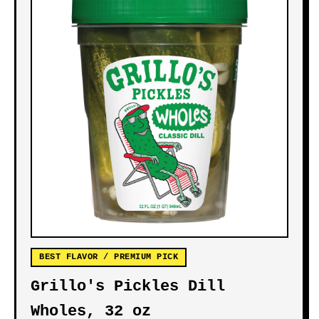
BEST FLAVOR / PREMIUM PICK
Grillo's Pickles Dill
Wholes, 32 oz