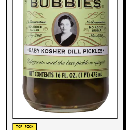
TOP PICK