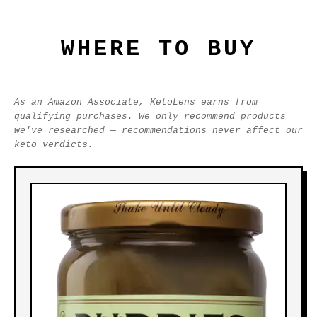
WHERE TO BUY
As an Amazon Associate, KetoLens earns from
qualifying purchases. We only recommend products
we've researched — recommendations never affect our
keto verdicts.