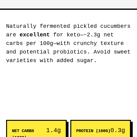
Naturally fermented pickled cucumbers
are
excellent
for keto—~2.3g net
carbs per 100g—with crunchy texture
and potential probiotics. Avoid sweet
varieties with added sugar.
1.4g
0.3g
NET CARBS
PROTEIN (100G)