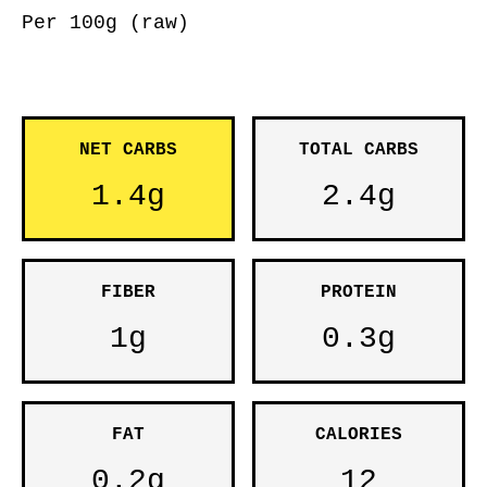
Per 100g (raw)
NET CARBS
TOTAL CARBS
1.4g
2.4g
FIBER
PROTEIN
1g
0.3g
FAT
CALORIES
0.2g
12