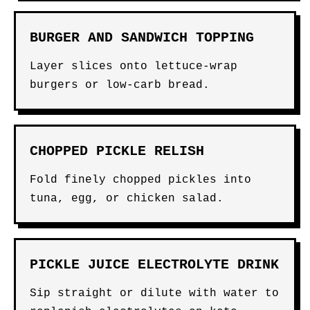
BURGER AND SANDWICH TOPPING
Layer slices onto lettuce-wrap
burgers or low-carb bread.
CHOPPED PICKLE RELISH
Fold finely chopped pickles into
tuna, egg, or chicken salad.
PICKLE JUICE ELECTROLYTE DRINK
Sip straight or dilute with water to