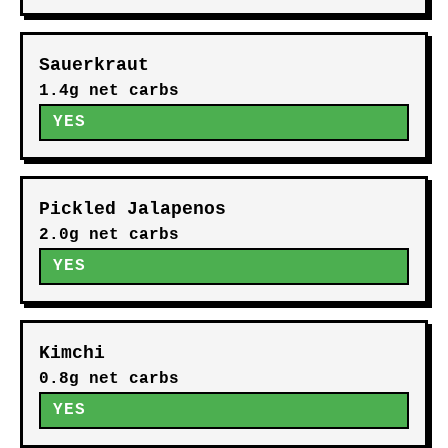
Sauerkraut
1.4g net carbs
YES
Pickled Jalapenos
2.0g net carbs
YES
Kimchi
0.8g net carbs
YES