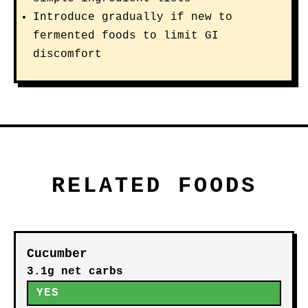
Introduce gradually if new to
fermented foods to limit GI
discomfort
RELATED FOODS
Cucumber
3.1g net carbs
YES