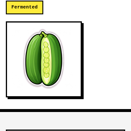
Fermented