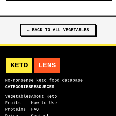
←
BACK TO ALL
VEGETABLES
KETO
LENS
No-nonsense keto food database
CATEGORIES
RESOURCES
Vegetables
About Keto
Fruits
How to Use
Proteins
FAQ