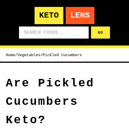
KETO
LENS
Search foods
GO
Home
/
Vegetables
/
Pickled Cucumbers
Are Pickled
Cucumbers
Keto?