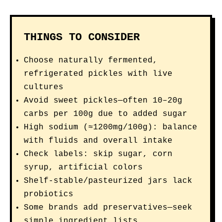
THINGS TO CONSIDER
Choose naturally fermented,
refrigerated pickles with live
cultures
Avoid sweet pickles—often 10–20g
carbs per 100g due to added sugar
High sodium (≈1200mg/100g): balance
with fluids and overall intake
Check labels: skip sugar, corn
syrup, artificial colors
Shelf-stable/pasteurized jars lack
probiotics
Some brands add preservatives—seek
simple ingredient lists