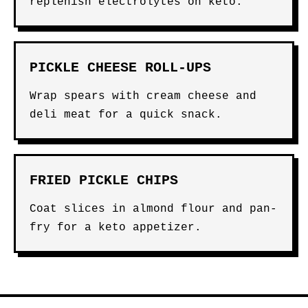
replenish electrolytes on keto.
PICKLE CHEESE ROLL-UPS
Wrap spears with cream cheese and
deli meat for a quick snack.
FRIED PICKLE CHIPS
Coat slices in almond flour and pan-
fry for a keto appetizer.