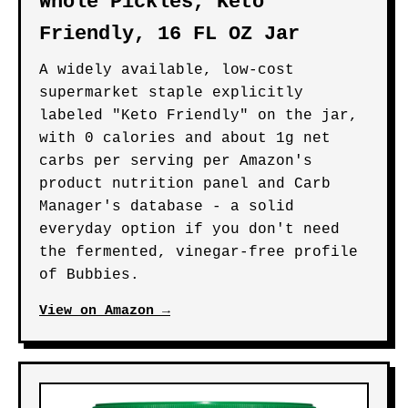
Whole Pickles, Keto
Friendly, 16 FL OZ Jar
A widely available, low-cost
supermarket staple explicitly
labeled "Keto Friendly" on the jar,
with 0 calories and about 1g net
carbs per serving per Amazon's
product nutrition panel and Carb
Manager's database - a solid
everyday option if you don't need
the fermented, vinegar-free profile
of Bubbies.
View on Amazon →