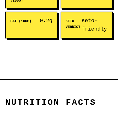
(100G)
0.2g
Keto-
FAT (100G)
KETO
VERDICT
friendly
NUTRITION FACTS