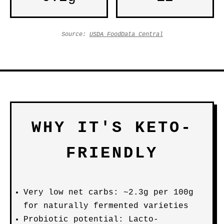
Source:
USDA FoodData Central
WHY IT'S KETO-
FRIENDLY
Very low net carbs: ~2.3g per 100g
for naturally fermented varieties
Probiotic potential: Lacto-