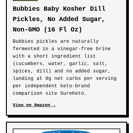
Bubbies Baby Kosher Dill
Pickles, No Added Sugar,
Non-GMO (16 Fl Oz)
Bubbies pickles are naturally
fermented in a vinegar-free brine
with a short ingredient list
(cucumbers, water, garlic, salt,
spices, dill) and no added sugar,
landing at 0g net carbs per serving
per independent keto-brand
comparison site SureKeto.
View on Amazon →