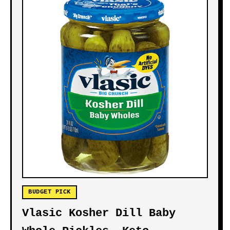
BUDGET PICK
Vlasic Kosher Dill Baby