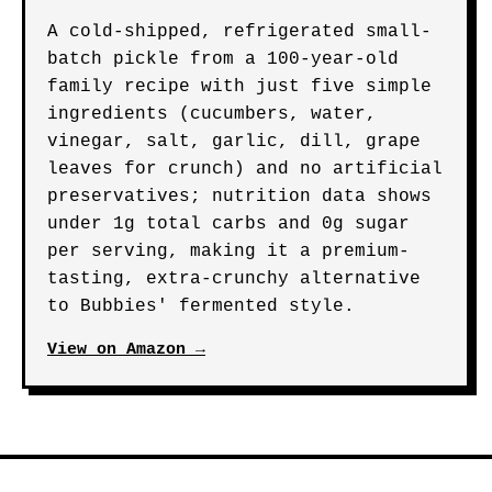
A cold-shipped, refrigerated small-
batch pickle from a 100-year-old
family recipe with just five simple
ingredients (cucumbers, water,
vinegar, salt, garlic, dill, grape
leaves for crunch) and no artificial
preservatives; nutrition data shows
under 1g total carbs and 0g sugar
per serving, making it a premium-
tasting, extra-crunchy alternative
to Bubbies' fermented style.
View on Amazon →