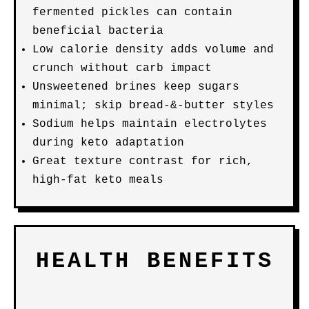
fermented pickles can contain
beneficial bacteria
Low calorie density adds volume and
crunch without carb impact
Unsweetened brines keep sugars
minimal; skip bread-&-butter styles
Sodium helps maintain electrolytes
during keto adaptation
Great texture contrast for rich,
high-fat keto meals
HEALTH BENEFITS