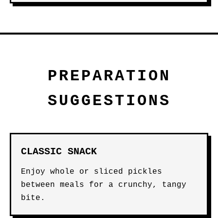
PREPARATION
SUGGESTIONS
CLASSIC SNACK
Enjoy whole or sliced pickles
between meals for a crunchy, tangy
bite.