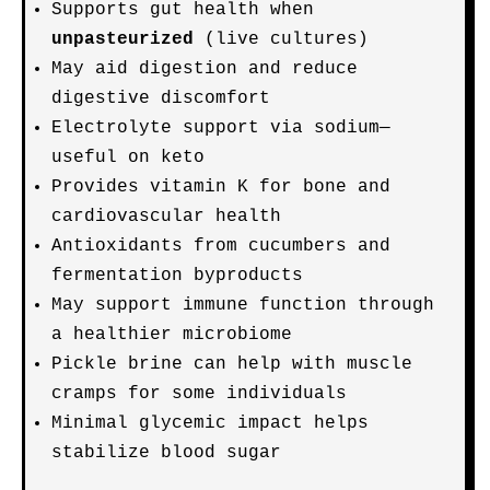
Supports gut health when
unpasteurized
(live cultures)
May aid digestion and reduce
digestive discomfort
Electrolyte support via sodium—
useful on keto
Provides vitamin K for bone and
cardiovascular health
Antioxidants from cucumbers and
fermentation byproducts
May support immune function through
a healthier microbiome
Pickle brine can help with muscle
cramps for some individuals
Minimal glycemic impact helps
stabilize blood sugar