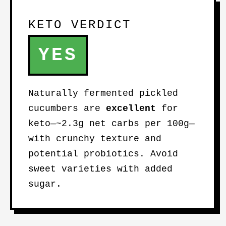
KETO VERDICT
YES
Naturally fermented pickled
cucumbers are
excellent
for
keto—~2.3g net carbs per 100g—
with crunchy texture and
potential probiotics. Avoid
sweet varieties with added
sugar.